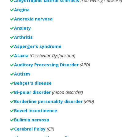
Amyotrophic lateral sclerosis
(Lou Gehrig's disease)
Angina
Anorexia nervosa
Anxiety
Arthritis
Asperger's syndrome
Ataxia
(Cerebellar Dysfunction)
Auditory Processing Disorder
(APD)
Autism
Behçet's disease
Bi-polar disorder
(
mood disorder)
Borderline personality disorder
(BPD)
Bowel Incontinence
Bulimia nervosa
Cerebral Palsy
(CP)