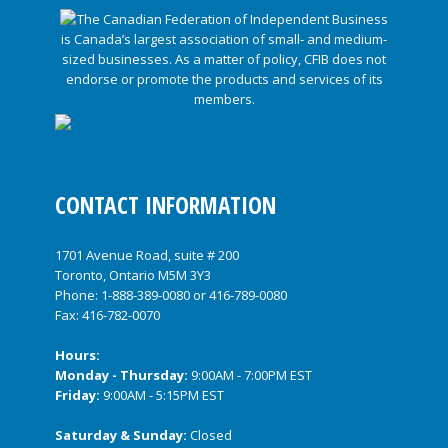
CONTACT INFORMATION
1701 Avenue Road, suite # 200
Toronto, Ontario M5M 3Y3
Phone:
1-888-389-0080
or
416-789-0080
Fax: 416-782-0070
Hours:
Monday - Thursday:
9:00AM - 7:00PM EST
Friday:
9:00AM - 5:15PM EST
Saturday & Sunday:
Closed