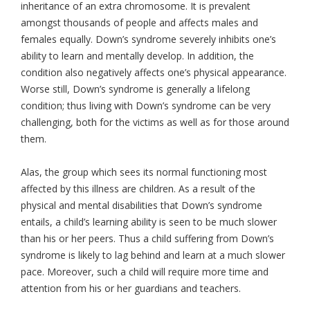
inheritance of an extra chromosome. It is prevalent
amongst thousands of people and affects males and
females equally. Down’s syndrome severely inhibits one’s
ability to learn and mentally develop. In addition, the
condition also negatively affects one’s physical appearance.
Worse still, Down’s syndrome is generally a lifelong
condition; thus living with Down’s syndrome can be very
challenging, both for the victims as well as for those around
them.
Alas, the group which sees its normal functioning most
affected by this illness are children. As a result of the
physical and mental disabilities that Down’s syndrome
entails, a child’s learning ability is seen to be much slower
than his or her peers. Thus a child suffering from Down’s
syndrome is likely to lag behind and learn at a much slower
pace. Moreover, such a child will require more time and
attention from his or her guardians and teachers.