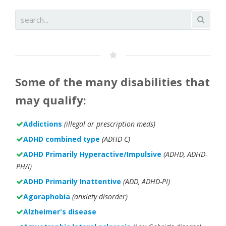
Some of the many disabilities that
may qualify:
Addictions
(illegal or prescription meds)
ADHD combined type
(ADHD-C)
ADHD Primarily Hyperactive/Impulsive
(ADHD, ADHD-
PH/I)
ADHD Primarily Inattentive
(ADD, ADHD-PI)
Agoraphobia
(anxiety disorder)
Alzheimer's disease