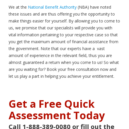
We at the
National Benefit Authority
(NBA) have noted
these issues and are thus offering you the opportunity to
make things easier for yourself. By allowing you to come to
us, we promise that our specialists will provide you with
vital information pertaining to your respective case so that
you get the maximum amount of financial assistance from
the government. Note that our experts have a vast
amount of experience in the relevant field, thus you are
almost guaranteed a return when you come to us! So what
are you waiting for? Book your free consultation now and
let us play a part in helping you achieve your entitlement.
Get a Free Quick
Assessment Today
Call 1-888-389-0080 or fill out the