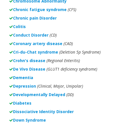
Chromosome Abnormality
Chronic fatigue syndrome
(CFS)
Chronic pain Disorder
Colitis
Conduct Disorder
(CD)
Coronary artery disease
(CAD)
Cri-du-Chat syndrome
(Deletion 5p Syndrome)
Crohn's disease
(Regional Enteritis)
De Vivo Disease
(GLUT1 deficiency syndrome)
Dementia
Depression
(Clinical, Major, Unipolar)
Developmentally Delayed
(DD)
Diabetes
Dissociative Identity Disorder
Down Syndrome