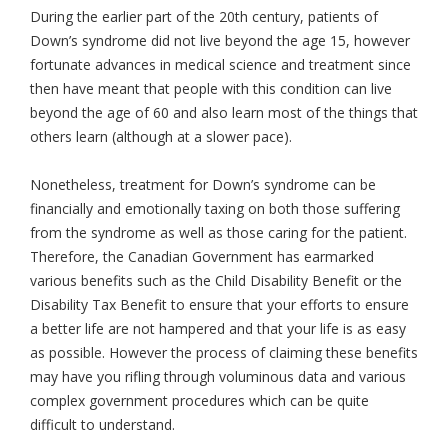
During the earlier part of the 20th century, patients of
Down’s syndrome did not live beyond the age 15, however
fortunate advances in medical science and treatment since
then have meant that people with this condition can live
beyond the age of 60 and also learn most of the things that
others learn (although at a slower pace).
Nonetheless, treatment for Down’s syndrome can be
financially and emotionally taxing on both those suffering
from the syndrome as well as those caring for the patient.
Therefore, the Canadian Government has earmarked
various benefits such as the Child Disability Benefit or the
Disability Tax Benefit to ensure that your efforts to ensure
a better life are not hampered and that your life is as easy
as possible. However the process of claiming these benefits
may have you rifling through voluminous data and various
complex government procedures which can be quite
difficult to understand.