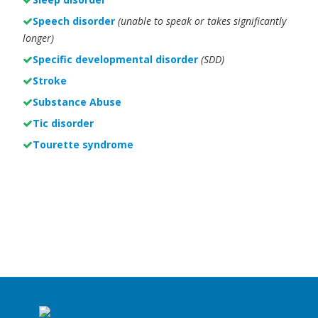
Speech disorder
(unable to speak or takes significantly
longer)
Specific developmental disorder
(SDD)
Stroke
Substance Abuse
Tic disorder
Tourette syndrome