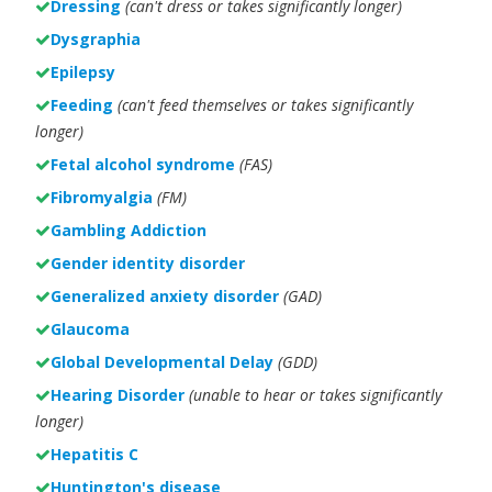
Dressing
(can't dress or takes significantly longer)
Dysgraphia
Epilepsy
Feeding
(can't feed themselves or takes significantly
longer)
Fetal alcohol syndrome
(FAS)
Fibromyalgia
(FM)
Gambling Addiction
Gender identity disorder
Generalized anxiety disorder
(GAD)
Glaucoma
Global Developmental Delay
(GDD)
Hearing Disorder
(unable to hear or takes significantly
longer)
Hepatitis C
Huntington's disease