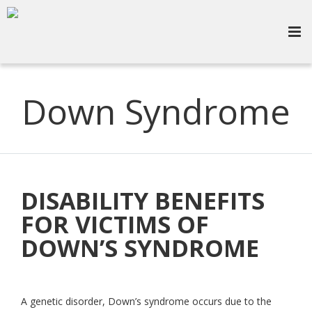
Down Syndrome
DISABILITY BENEFITS
FOR VICTIMS OF
DOWN’S SYNDROME
A genetic disorder, Down’s syndrome occurs due to the