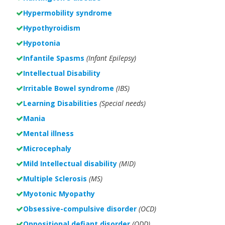
Hypermobility syndrome
Hypothyroidism
Hypotonia
Infantile Spasms
(Infant Epilepsy)
Intellectual Disability
Irritable Bowel syndrome
(IBS)
Learning Disabilities
(Special needs)
Mania
Mental illness
Microcephaly
Mild Intellectual disability
(MID)
Multiple Sclerosis
(MS)
Myotonic Myopathy
Obsessive-compulsive disorder
(OCD)
Oppositional defiant disorder
(ODD)