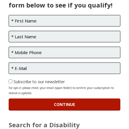
form below to see if you qualify!
Subscribe to our newsletter
For opt-in please check your email (spam folder) to confirm your subscription to
receive e-updates.
Search for a Disability