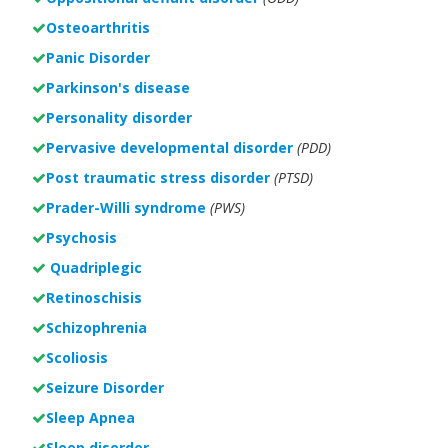
Osteoarthritis
Panic Disorder
Parkinson's disease
Personality disorder
Pervasive developmental disorder
(PDD)
Post traumatic stress disorder
(PTSD)
Prader-Willi syndrome
(PWS)
Psychosis
Quadriplegic
Retinoschisis
Schizophrenia
Scoliosis
Seizure Disorder
Sleep Apnea
Sleep disorder