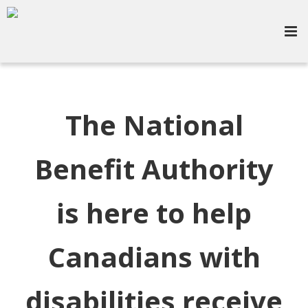
The National
Benefit Authority
is here to help
Canadians with
disabilities receive