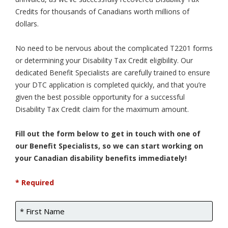
Credits for thousands of Canadians worth millions of
dollars.
No need to be nervous about the complicated T2201 forms
or determining your Disability Tax Credit eligibility. Our
dedicated Benefit Specialists are carefully trained to ensure
your DTC application is completed quickly, and that you’re
given the best possible opportunity for a successful
Disability Tax Credit claim for the maximum amount.
Fill out the form below to get in touch with one of
our Benefit Specialists, so we can start working on
your Canadian disability benefits immediately!
* Required