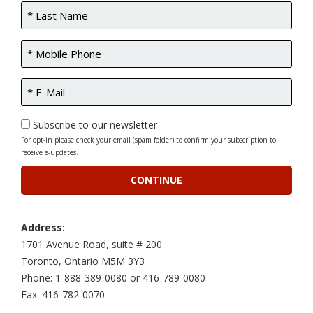
Subscribe to our newsletter
For opt-in please check your email (spam folder) to confirm your subscription to
receive e-updates.
Address:
1701 Avenue Road, suite # 200
Toronto, Ontario M5M 3Y3
Phone: 1-888-389-0080 or 416-789-0080
Fax: 416-782-0070