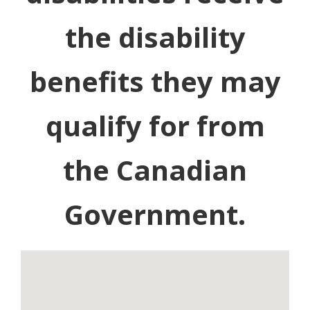
the disability
benefits they may
qualify for from
the Canadian
Government.