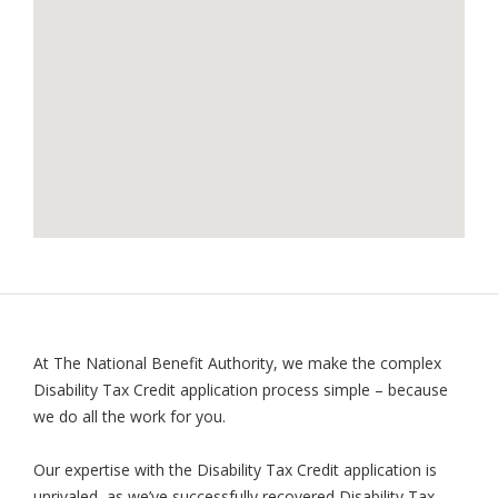
At The National Benefit Authority, we make the complex
Disability Tax Credit application process simple – because
we do all the work for you.
Our expertise with the Disability Tax Credit application is
unrivaled, as we’ve successfully recovered Disability Tax