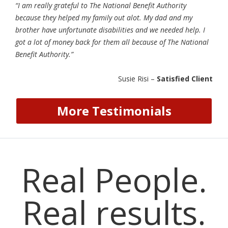
“I am really grateful to The National Benefit Authority
because they helped my family out alot. My dad and my
brother have unfortunate disabilities and we needed help. I
got a lot of money back for them all because of The National
Benefit Authority.”
Susie Risi –
Satisfied Client
More Testimonials
Real People.
Real results.