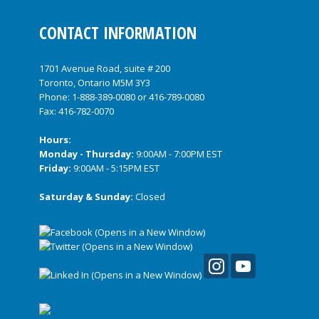
CONTACT INFORMATION
1701 Avenue Road, suite # 200
Toronto, Ontario M5M 3Y3
Phone:
1-888-389-0080
or
416-789-0080
Fax: 416-782-0070
Hours:
Monday - Thursday:
9:00AM - 7:00PM EST
Friday:
9:00AM - 5:15PM EST
Saturday & Sunday:
Closed