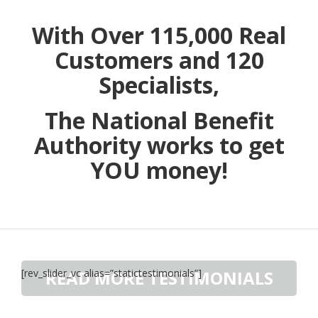
With Over 115,000 Real
Customers and 120
Specialists,
The National Benefit
Authority works to get
YOU money!
[rev_slider_vc alias=”statictestimonials”]
READ MORE TESTIMONIALS
Have A Story? Share It Here.