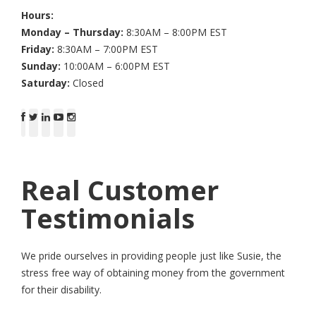
Hours:
Monday – Thursday:
8:30AM – 8:00PM EST
Friday:
8:30AM – 7:00PM EST
Sunday:
10:00AM – 6:00PM EST
Saturday:
Closed
Real Customer
Testimonials
We pride ourselves in providing people just like Susie, the
stress free way of obtaining money from the government
for their disability.