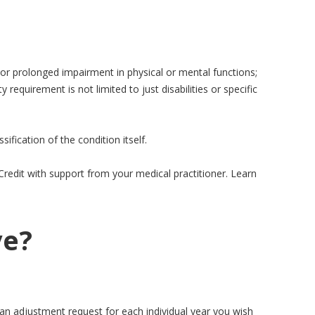
 or prolonged impairment in physical or mental functions;
ty requirement is not limited to just disabilities or specific
sification of the condition itself.
x Credit with support from your medical practitioner. Learn
ve?
ke an adjustment request for each individual year you wish