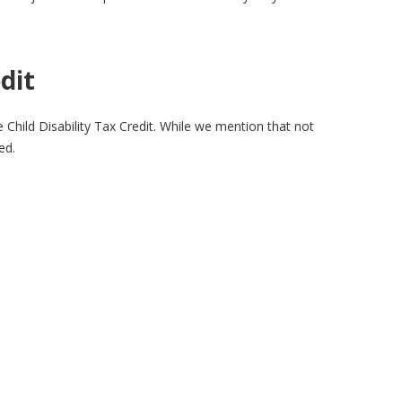
dit
 Child Disability Tax Credit. While we mention that not
ed.