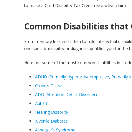
to make a Child Disability Tax Credit retroactive claim.
Common Disabilities that Q
From memory loss in children to mild intellectual disabili
one specific disability or diagnosis qualifies you for the
Here are some of the most common disabilities in children
ADHD (Primarily Hyperactive/Impulsive, Primarily In
Crohn’s Disease
ADD (Attention Deficit Disorder)
Autism
Hearing Disability
Juvenile Diabetes
Asperger’s Syndrome