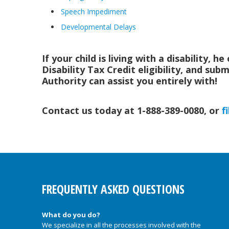
Speech Impediment
Developmental Delays
If your child is living with a disability, 
Disability Tax Credit eligibility, and su
Authority can assist you entirely with!
Contact us today at 1-888-389-0080, or
f
FREQUENTLY ASKED QUESTIONS
What do you do?
We specialize in all the processes involved with the