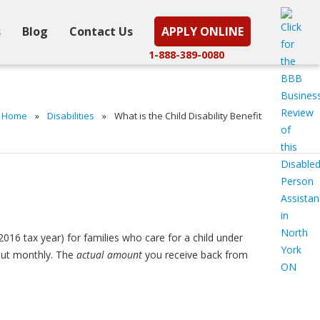
s
Blog
Contact Us
APPLY ONLINE
1-888-389-0080
Home
»
Disabilities
»
What is the Child Disability Benefit
2016 tax year) for families who care for a child under
 out monthly. The
actual amount
you receive back from