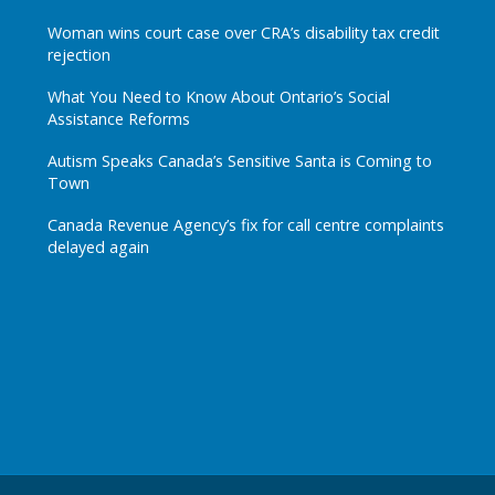
Woman wins court case over CRA’s disability tax credit
rejection
What You Need to Know About Ontario’s Social
Assistance Reforms
Autism Speaks Canada’s Sensitive Santa is Coming to
Town
Canada Revenue Agency’s fix for call centre complaints
delayed again