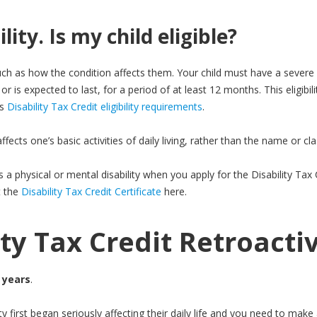
lity. Is my child eligible?
uch as how the condition affects them. Your child must have a severe
or is expected to last, for a period of at least 12 months. This eligibili
’s
Disability Tax Credit eligibility requirements
.
ects one’s basic activities of daily living, rather than the name or clas
as a physical or mental disability when you apply for the Disability Ta
t the
Disability Tax Credit Certificate
here.
ity Tax Credit Retroacti
 years
.
ility first began seriously affecting their daily life and you need to ma