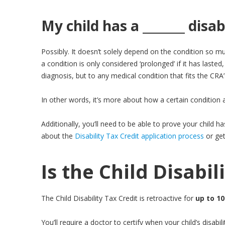
My child has a _______ disabi
Possibly. It doesn’t solely depend on the condition so m
a condition is only considered ‘prolonged’ if it has lasted, 
diagnosis, but to any medical condition that fits the CRA
In other words, it’s more about how a certain condition aff
Additionally, you’ll need to be able to prove your child h
about the
Disability Tax Credit application process
or ge
Is the Child Disabil
The Child Disability Tax Credit is retroactive for
up to 10
You’ll require a doctor to certify when your child’s disab