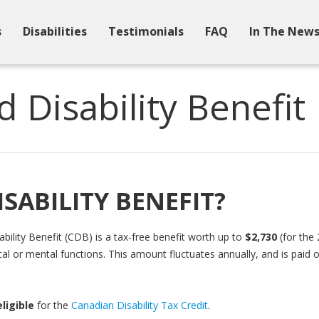
s
Disabilities
Testimonials
FAQ
In The New
d Disability Benefit
ISABILITY BENEFIT?
ility Benefit (CDB) is a tax-free benefit worth up to
$2,730
(for the 
al or mental functions. This amount fluctuates annually, and is paid
eligible
for the
Canadian Disability Tax Credit
.