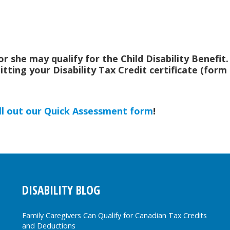
he or she may qualify for the Child Disability Benefit
bmitting your Disability Tax Credit certificate (for
ill out our Quick Assessment form
!
DISABILITY BLOG
Family Caregivers Can Qualify for Canadian Tax Credits
and Deductions