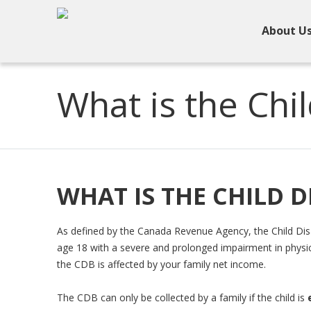
About U
What is the Chil
WHAT IS THE CHILD D
As defined by the Canada Revenue Agency, the Child Disab
age 18 with a severe and prolonged impairment in physic
the CDB is affected by your family net income.
The CDB can only be collected by a family if the child is