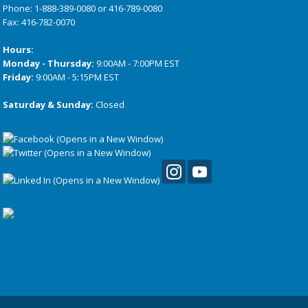
Phone:
1-888-389-0080
or
416-789-0080
Fax: 416-782-0070
Hours:
Monday - Thursday:
9:00AM - 7:00PM EST
Friday:
9:00AM - 5:15PM EST
Saturday & Sunday:
Closed