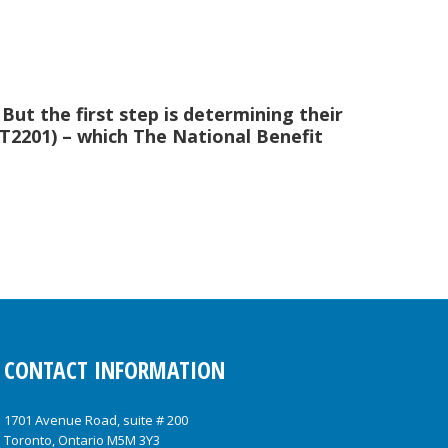
. But the first step is determining their
m T2201) – which The National Benefit
CONTACT INFORMATION
1701 Avenue Road, suite # 200
Toronto, Ontario M5M 3Y3