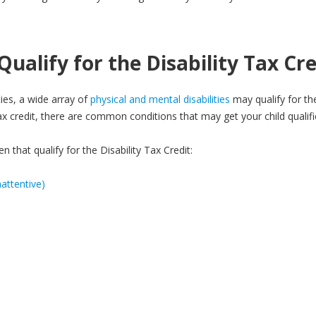
ualify for the Disability Tax Cre
ties, a wide array of
physical and mental disabilities
may qualify for the
 tax credit, there are common conditions that may get your child qualifi
 that qualify for the Disability Tax Credit:
attentive)