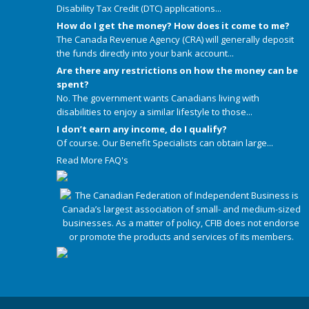
Disability Tax Credit (DTC) applications...
How do I get the money? How does it come to me?
The Canada Revenue Agency (CRA) will generally deposit
the funds directly into your bank account...
Are there any restrictions on how the money can be
spent?
No. The government wants Canadians living with
disabilities to enjoy a similar lifestyle to those...
I don’t earn any income, do I qualify?
Of course. Our Benefit Specialists can obtain large...
Read More FAQ's