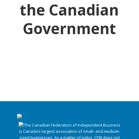
the Canadian
Government