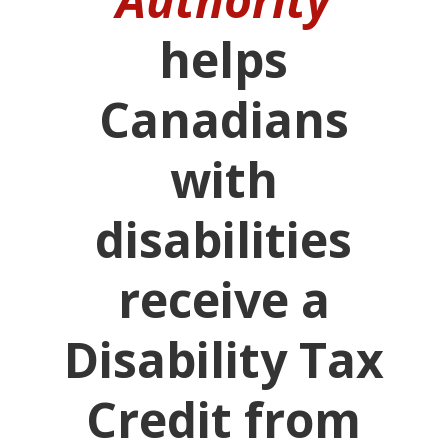
helps
Canadians
with
disabilities
receive a
Disability Tax
Credit from