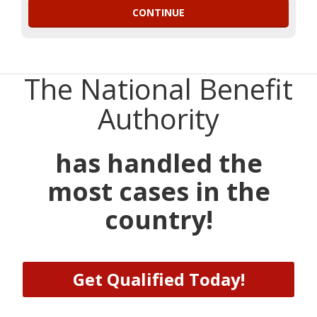
The National Benefit
Authority
has handled the
most cases in the
country!
Get Qualified Today!