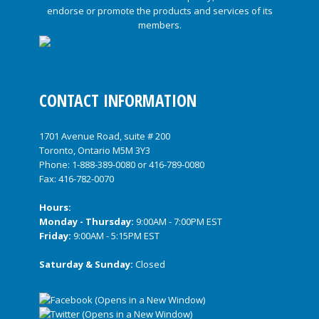
CONTACT INFORMATION
1701 Avenue Road, suite # 200
Toronto, Ontario M5M 3Y3
Phone:
1-888-389-0080
or
416-789-0080
Fax: 416-782-0070
Hours:
Monday - Thursday:
9:00AM - 7:00PM EST
Friday:
9:00AM - 5:15PM EST
Saturday & Sunday:
Closed