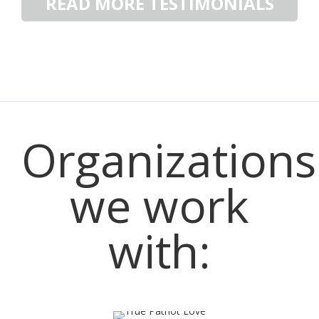
READ MORE TESTIMONIALS
Have A Story? Share It Here.
Organizations
we work
with: