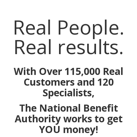
Real People.
Real results.
With Over 115,000 Real
Customers and 120
Specialists,
The National Benefit
Authority works to get
YOU money!