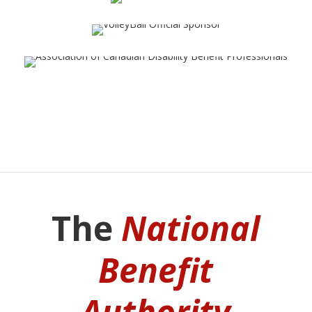
The
National
Benefit
Authority