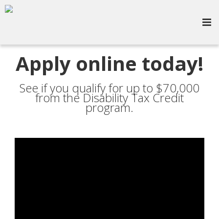
Apply online today!
See if you qualify for up to $70,000
from the Disability Tax Credit
program.