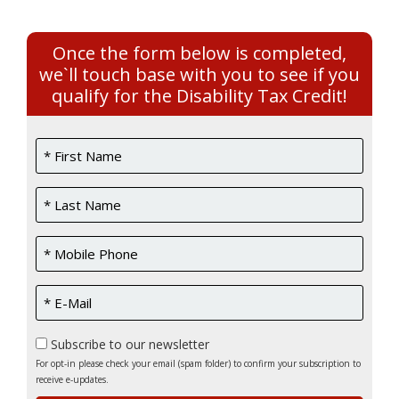
Once the form below is completed,
we`ll touch base with you to see if you
qualify for the Disability Tax Credit!
Subscribe to our newsletter
For opt-in please check your email (spam folder) to confirm your subscription to
receive e-updates.