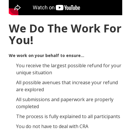
We Do The Work For
You!
We work on your behalf to ensure…
You receive the largest possible refund for your
unique situation
All possible avenues that increase your refund
are explored
All submissions and paperwork are properly
completed
The process is fully explained to all participants
You do not have to deal with CRA