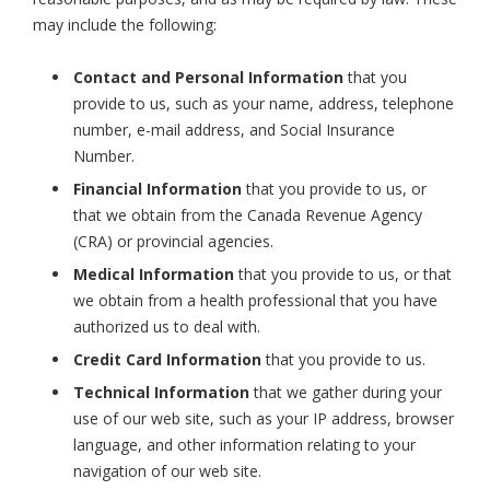
may include the following:
Contact and Personal Information
that you
provide to us, such as your name, address, telephone
number, e-mail address, and Social Insurance
Number.
Financial Information
that you provide to us, or
that we obtain from the Canada Revenue Agency
(CRA) or provincial agencies.
Medical Information
that you provide to us, or that
we obtain from a health professional that you have
authorized us to deal with.
Credit Card Information
that you provide to us.
Technical Information
that we gather during your
use of our web site, such as your IP address, browser
language, and other information relating to your
navigation of our web site.