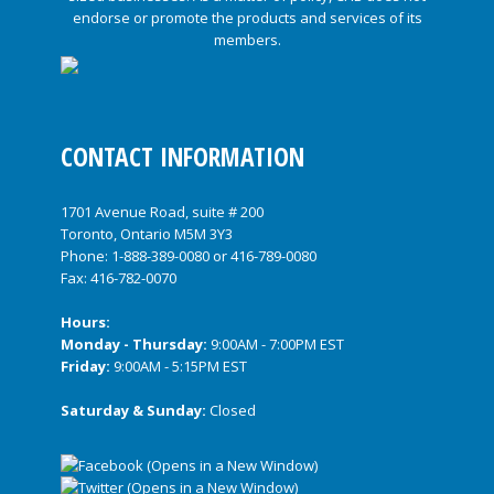
CONTACT INFORMATION
1701 Avenue Road, suite # 200
Toronto, Ontario M5M 3Y3
Phone:
1-888-389-0080
or
416-789-0080
Fax: 416-782-0070
Hours:
Monday - Thursday:
9:00AM - 7:00PM EST
Friday:
9:00AM - 5:15PM EST
Saturday & Sunday:
Closed