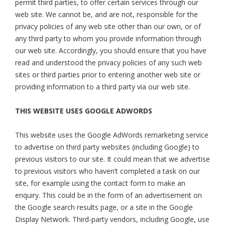
permit third parties, to offer certain services through our
web site. We cannot be, and are not, responsible for the
privacy policies of any web site other than our own, or of
any third party to whom you provide information through
our web site. Accordingly, you should ensure that you have
read and understood the privacy policies of any such web
sites or third parties prior to entering another web site or
providing information to a third party via our web site.
THIS WEBSITE USES GOOGLE ADWORDS
This website uses the Google AdWords remarketing service
to advertise on third party websites (including Google) to
previous visitors to our site. It could mean that we advertise
to previous visitors who haven’t completed a task on our
site, for example using the contact form to make an
enquiry. This could be in the form of an advertisement on
the Google search results page, or a site in the Google
Display Network. Third-party vendors, including Google, use