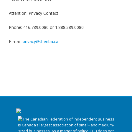
Attention: Privacy Contact
Phone: 416.789.0080 or 1.888.389.0080
E-mail:
privacy@thenba.ca