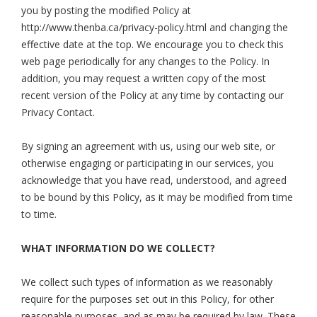
you by posting the modified Policy at
http://www.thenba.ca/privacy-policy.html and changing the
effective date at the top. We encourage you to check this
web page periodically for any changes to the Policy. In
addition, you may request a written copy of the most
recent version of the Policy at any time by contacting our
Privacy Contact.
By signing an agreement with us, using our web site, or
otherwise engaging or participating in our services, you
acknowledge that you have read, understood, and agreed
to be bound by this Policy, as it may be modified from time
to time.
WHAT INFORMATION DO WE COLLECT?
We collect such types of information as we reasonably
require for the purposes set out in this Policy, for other
reasonable purposes, and as may be required by law. These