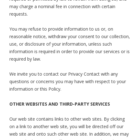
may charge a nominal fee in connection with certain
requests.
You may refuse to provide information to us or, on
reasonable notice, withdraw your consent to our collection,
use, or disclosure of your information, unless such
information is required in order to provide our services or is
required by law.
We invite you to contact our Privacy Contact with any
questions or concerns you may have with respect to your
information or this Policy.
OTHER WEBSITES AND THIRD-PARTY SERVICES
Our web site contains links to other web sites. By clicking
on a link to another web site, you will be directed off our
web site and onto such other web site. In addition, we may