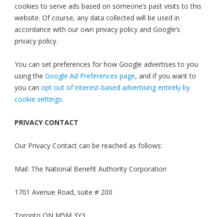
cookies to serve ads based on someone’s past visits to this
website. Of course, any data collected will be used in
accordance with our own privacy policy and Google’s
privacy policy.
You can set preferences for how Google advertises to you
using the
Google Ad Preferences page
, and if you want to
you can
opt out of interest-based advertising entirely by
cookie settings
.
PRIVACY CONTACT
Our Privacy Contact can be reached as follows:
Mail: The National Benefit Authority Corporation
1701 Avenue Road, suite # 200
Toronto ON M5M 3Y3