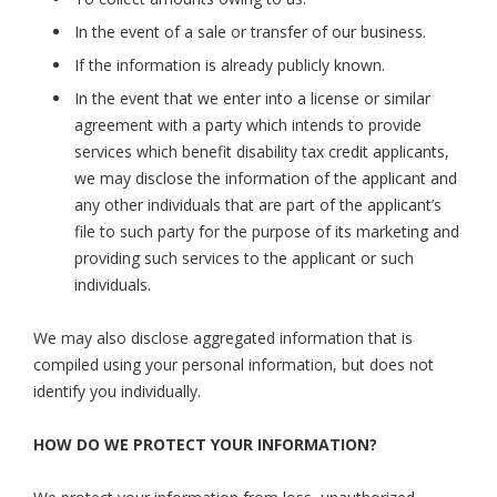
In the event of a sale or transfer of our business.
If the information is already publicly known.
In the event that we enter into a license or similar
agreement with a party which intends to provide
services which benefit disability tax credit applicants,
we may disclose the information of the applicant and
any other individuals that are part of the applicant’s
file to such party for the purpose of its marketing and
providing such services to the applicant or such
individuals.
We may also disclose aggregated information that is
compiled using your personal information, but does not
identify you individually.
HOW DO WE PROTECT YOUR INFORMATION?