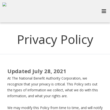
Privacy Policy
Updated July 28, 2021
At The National Benefit Authority Corporation, we
recognize that your privacy is critical. This Policy sets out
the types of information we collect, what we do with this
information, and what your rights are.
We may modify this Policy from time to time, and will notify