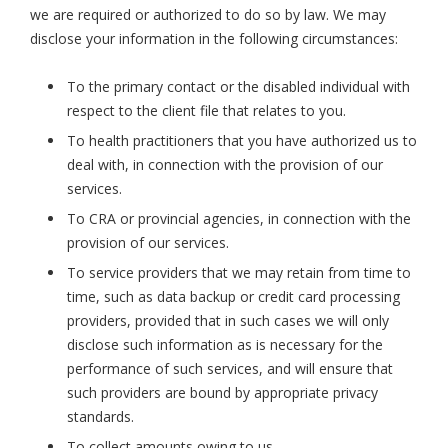
we are required or authorized to do so by law. We may
disclose your information in the following circumstances:
To the primary contact or the disabled individual with
respect to the client file that relates to you.
To health practitioners that you have authorized us to
deal with, in connection with the provision of our
services.
To CRA or provincial agencies, in connection with the
provision of our services.
To service providers that we may retain from time to
time, such as data backup or credit card processing
providers, provided that in such cases we will only
disclose such information as is necessary for the
performance of such services, and will ensure that
such providers are bound by appropriate privacy
standards.
To collect amounts owing to us.