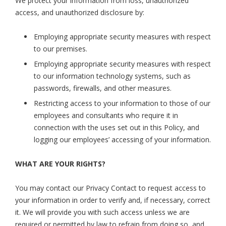
We protect your information from loss, unauthorized
access, and unauthorized disclosure by:
Employing appropriate security measures with respect
to our premises.
Employing appropriate security measures with respect
to our information technology systems, such as
passwords, firewalls, and other measures.
Restricting access to your information to those of our
employees and consultants who require it in
connection with the uses set out in this Policy, and
logging our employees’ accessing of your information.
WHAT ARE YOUR RIGHTS?
You may contact our Privacy Contact to request access to
your information in order to verify and, if necessary, correct
it. We will provide you with such access unless we are
required or permitted by law to refrain from doing so, and