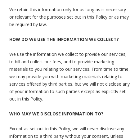
We retain this information only for as long as is necessary
or relevant for the purposes set out in this Policy or as may
be required by law.
HOW DO WE USE THE INFORMATION WE COLLECT?
We use the information we collect to provide our services,
to bill and collect our fees, and to provide marketing
materials to you relating to our services. From time to time,
we may provide you with marketing materials relating to
services offered by third parties, but we will not disclose any
of your information to such parties except as explicitly set
out in this Policy.
WHO MAY WE DISCLOSE INFORMATION TO?
Except as set out in this Policy, we will never disclose any
information to a third party without your consent, unless