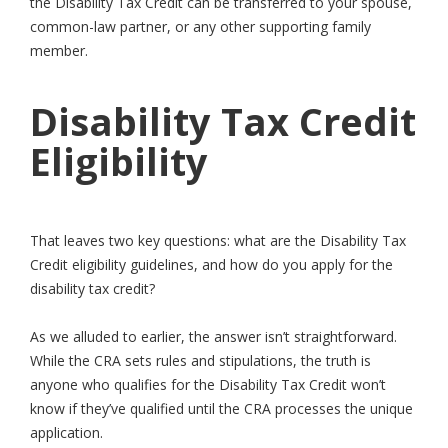
the Disability Tax Credit can be transferred to your spouse,
common-law partner, or any other supporting family
member.
Disability Tax Credit
Eligibility
That leaves two key questions: what are the Disability Tax
Credit eligibility guidelines, and how do you apply for the
disability tax credit?
As we alluded to earlier, the answer isn’t straightforward.
While the CRA sets rules and stipulations, the truth is
anyone who qualifies for the Disability Tax Credit won’t
know if they’ve qualified until the CRA processes the unique
application.