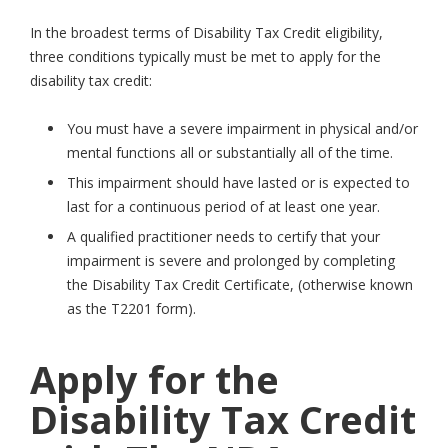
In the broadest terms of Disability Tax Credit eligibility,
three conditions typically must be met to apply for the
disability tax credit:
You must have a severe impairment in physical and/or
mental functions all or substantially all of the time.
This impairment should have lasted or is expected to
last for a continuous period of at least one year.
A qualified practitioner needs to certify that your
impairment is severe and prolonged by completing
the Disability Tax Credit Certificate, (otherwise known
as the T2201 form).
Apply for the
Disability Tax Credit