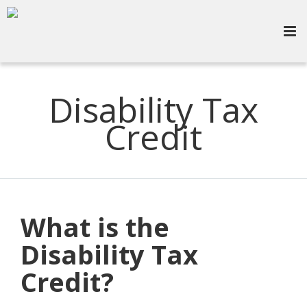
Disability Tax
Credit
What is the
Disability Tax
Credit?