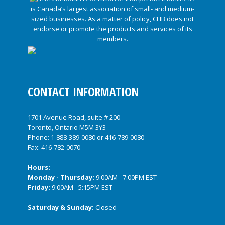
CONTACT INFORMATION
1701 Avenue Road, suite # 200
Toronto, Ontario M5M 3Y3
Phone:
1-888-389-0080
or
416-789-0080
Fax: 416-782-0070
Hours:
Monday - Thursday:
9:00AM - 7:00PM EST
Friday:
9:00AM - 5:15PM EST
Saturday & Sunday:
Closed