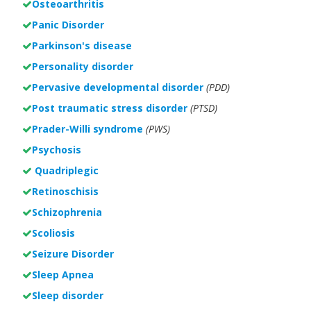
Osteoarthritis
Panic Disorder
Parkinson's disease
Personality disorder
Pervasive developmental disorder
(PDD)
Post traumatic stress disorder
(PTSD)
Prader-Willi syndrome
(PWS)
Psychosis
Quadriplegic
Retinoschisis
Schizophrenia
Scoliosis
Seizure Disorder
Sleep Apnea
Sleep disorder