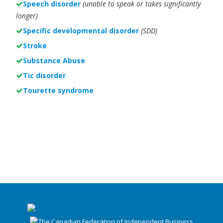
Speech disorder
(unable to speak or takes significantly
longer)
Specific developmental disorder
(SDD)
Stroke
Substance Abuse
Tic disorder
Tourette syndrome