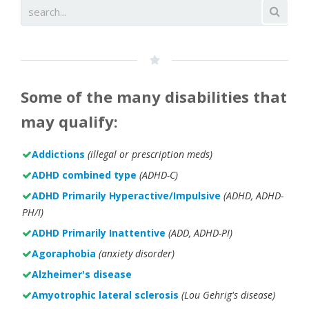
Some of the many disabilities that
may qualify:
Addictions
(illegal or prescription meds)
ADHD combined type
(ADHD-C)
ADHD Primarily Hyperactive/Impulsive
(ADHD, ADHD-
PH/I)
ADHD Primarily Inattentive
(ADD, ADHD-PI)
Agoraphobia
(anxiety disorder)
Alzheimer's disease
Amyotrophic lateral sclerosis
(Lou Gehrig's disease)