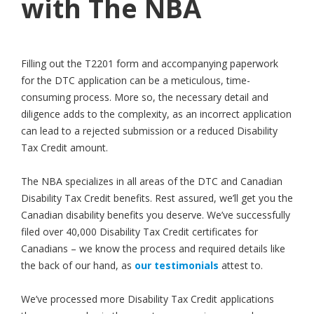
with The NBA
Filling out the T2201 form and accompanying paperwork
for the DTC application can be a meticulous, time-
consuming process. More so, the necessary detail and
diligence adds to the complexity, as an incorrect application
can lead to a rejected submission or a reduced Disability
Tax Credit amount.
The NBA specializes in all areas of the DTC and Canadian
Disability Tax Credit benefits. Rest assured, we’ll get you the
Canadian disability benefits you deserve. We’ve successfully
filed over 40,000 Disability Tax Credit certificates for
Canadians – we know the process and required details like
the back of our hand, as
our testimonials
attest to.
We’ve processed more Disability Tax Credit applications