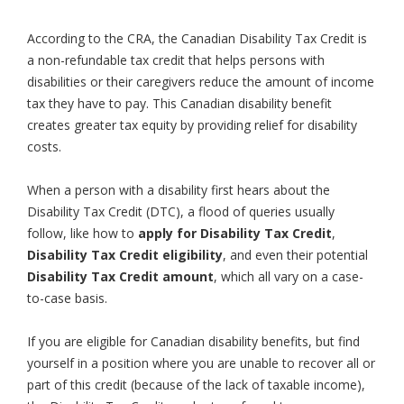
According to the CRA, the Canadian Disability Tax Credit is
a non-refundable tax credit that helps persons with
disabilities or their caregivers reduce the amount of income
tax they have to pay. This Canadian disability benefit
creates greater tax equity by providing relief for disability
costs.
When a person with a disability first hears about the
Disability Tax Credit (DTC), a flood of queries usually
follow, like how to
apply for Disability Tax Credit
,
Disability Tax Credit eligibility
, and even their potential
Disability Tax Credit amount
, which all vary on a case-
to-case basis.
If you are eligible for Canadian disability benefits, but find
yourself in a position where you are unable to recover all or
part of this credit (because of the lack of taxable income),