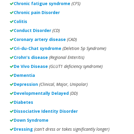
Chronic fatigue syndrome
(CFS)
Chronic pain Disorder
Colitis
Conduct Disorder
(CD)
Coronary artery disease
(CAD)
Cri-du-Chat syndrome
(Deletion 5p Syndrome)
Crohn's disease
(Regional Enteritis)
De Vivo Disease
(GLUT1 deficiency syndrome)
Dementia
Depression
(Clinical, Major, Unipolar)
Developmentally Delayed
(DD)
Diabetes
Dissociative Identity Disorder
Down Syndrome
Dressing
(can't dress or takes significantly longer)