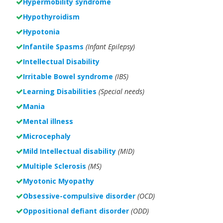
Hypermobility syndrome
Hypothyroidism
Hypotonia
Infantile Spasms
(Infant Epilepsy)
Intellectual Disability
Irritable Bowel syndrome
(IBS)
Learning Disabilities
(Special needs)
Mania
Mental illness
Microcephaly
Mild Intellectual disability
(MID)
Multiple Sclerosis
(MS)
Myotonic Myopathy
Obsessive-compulsive disorder
(OCD)
Oppositional defiant disorder
(ODD)