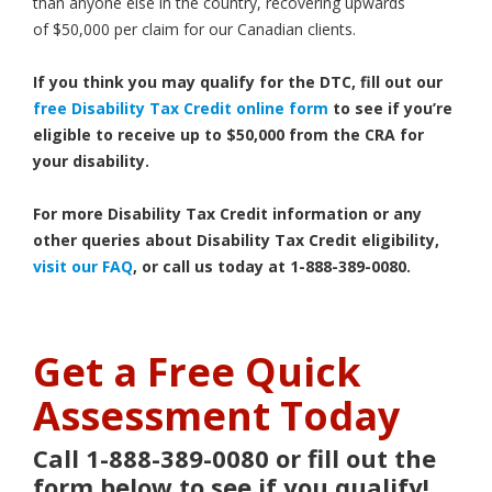
than anyone else in the country, recovering upwards
of $50,000 per claim for our Canadian clients.
If you think you may qualify for the DTC, fill out our
free Disability Tax Credit online form
to see if you’re
eligible to receive up to $50,000 from the CRA for
your disability.
For more Disability Tax Credit information or any
other queries about Disability Tax Credit eligibility,
visit our FAQ
, or call us today at 1-888-389-0080.
Get a Free Quick
Assessment Today
Call 1-888-389-0080 or fill out the
form below to see if you qualify!