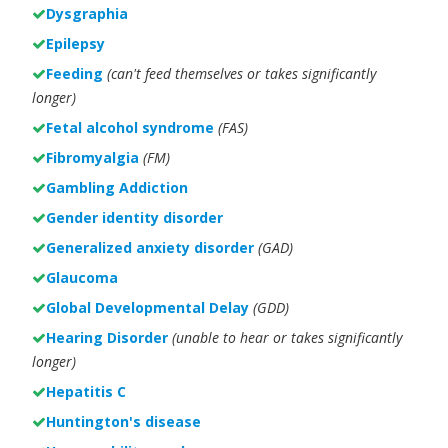
Dysgraphia
Epilepsy
Feeding
(can't feed themselves or takes significantly
longer)
Fetal alcohol syndrome
(FAS)
Fibromyalgia
(FM)
Gambling Addiction
Gender identity disorder
Generalized anxiety disorder
(GAD)
Glaucoma
Global Developmental Delay
(GDD)
Hearing Disorder
(unable to hear or takes significantly
longer)
Hepatitis C
Huntington's disease