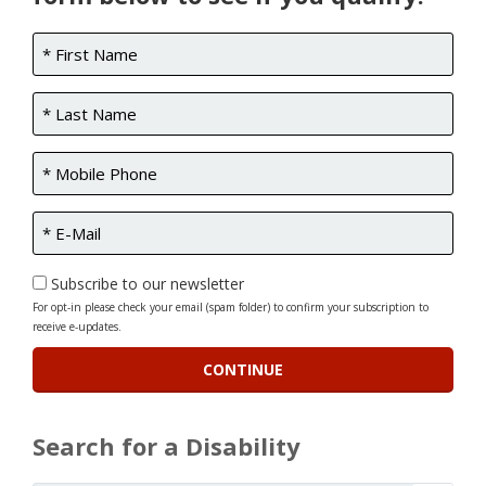
Subscribe to our newsletter
For opt-in please check your email (spam folder) to confirm your subscription to
receive e-updates.
Search for a Disability