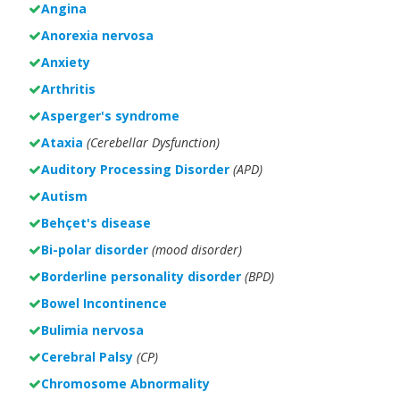
Angina
Anorexia nervosa
Anxiety
Arthritis
Asperger's syndrome
Ataxia
(Cerebellar Dysfunction)
Auditory Processing Disorder
(APD)
Autism
Behçet's disease
Bi-polar disorder
(
mood disorder)
Borderline personality disorder
(BPD)
Bowel Incontinence
Bulimia nervosa
Cerebral Palsy
(CP)
Chromosome Abnormality