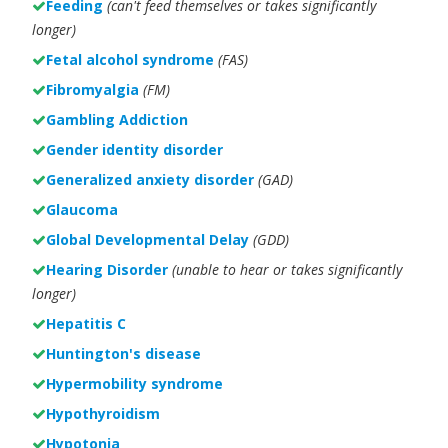
Feeding
(can't feed themselves or takes significantly
longer)
Fetal alcohol syndrome
(FAS)
Fibromyalgia
(FM)
Gambling Addiction
Gender identity disorder
Generalized anxiety disorder
(GAD)
Glaucoma
Global Developmental Delay
(GDD)
Hearing Disorder
(unable to hear or takes significantly
longer)
Hepatitis C
Huntington's disease
Hypermobility syndrome
Hypothyroidism
Hypotonia