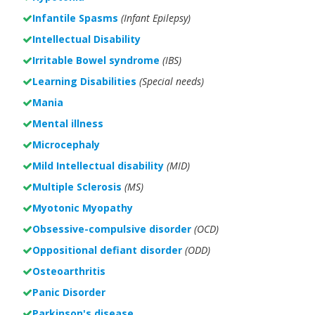
Infantile Spasms
(Infant Epilepsy)
Intellectual Disability
Irritable Bowel syndrome
(IBS)
Learning Disabilities
(Special needs)
Mania
Mental illness
Microcephaly
Mild Intellectual disability
(MID)
Multiple Sclerosis
(MS)
Myotonic Myopathy
Obsessive-compulsive disorder
(OCD)
Oppositional defiant disorder
(ODD)
Osteoarthritis
Panic Disorder
Parkinson's disease