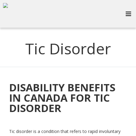
Tic Disorder
DISABILITY BENEFITS
IN CANADA FOR TIC
DISORDER
Tic disorder is a condition that refers to rapid involuntary