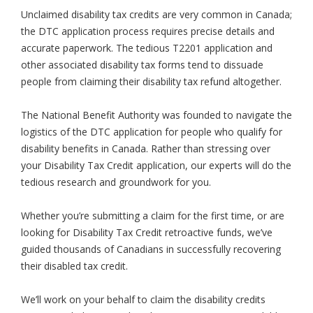
Unclaimed disability tax credits are very common in Canada;
the DTC application process requires precise details and
accurate paperwork. The tedious T2201 application and
other associated disability tax forms tend to dissuade
people from claiming their disability tax refund altogether.
The National Benefit Authority was founded to navigate the
logistics of the DTC application for people who qualify for
disability benefits in Canada. Rather than stressing over
your Disability Tax Credit application, our experts will do the
tedious research and groundwork for you.
Whether you’re submitting a claim for the first time, or are
looking for Disability Tax Credit retroactive funds, we’ve
guided thousands of Canadians in successfully recovering
their disabled tax credit.
We’ll work on your behalf to claim the disability credits