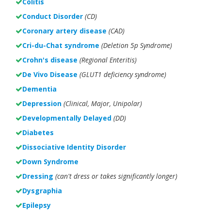
Colitis
Conduct Disorder
(CD)
Coronary artery disease
(CAD)
Cri-du-Chat syndrome
(Deletion 5p Syndrome)
Crohn's disease
(Regional Enteritis)
De Vivo Disease
(GLUT1 deficiency syndrome)
Dementia
Depression
(Clinical, Major, Unipolar)
Developmentally Delayed
(DD)
Diabetes
Dissociative Identity Disorder
Down Syndrome
Dressing
(can't dress or takes significantly longer)
Dysgraphia
Epilepsy