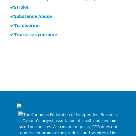
Stroke
Substance Abuse
Tic disorder
Tourette syndrome