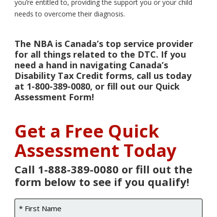
you’re entitled to, providing the support you or your child
needs to overcome their diagnosis.
The NBA is Canada’s top service provider
for all things related to the DTC. If you
need a hand in navigating Canada’s
Disability Tax Credit forms, call us today
at 1-800-389-0080, or fill out our Quick
Assessment Form!
Get a Free Quick
Assessment Today
Call 1-888-389-0080 or fill out the
form below to see if you qualify!