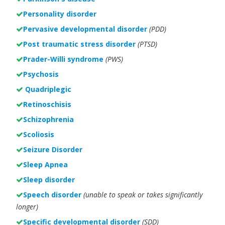
Personality disorder
Pervasive developmental disorder
(PDD)
Post traumatic stress disorder
(PTSD)
Prader-Willi syndrome
(PWS)
Psychosis
Quadriplegic
Retinoschisis
Schizophrenia
Scoliosis
Seizure Disorder
Sleep Apnea
Sleep disorder
Speech disorder
(unable to speak or takes significantly
longer)
Specific developmental disorder
(SDD)