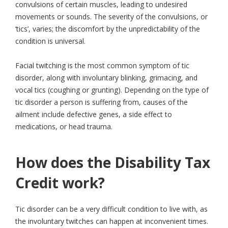
convulsions of certain muscles, leading to undesired
movements or sounds. The severity of the convulsions, or
‘tics’, varies; the discomfort by the unpredictability of the
condition is universal.
Facial twitching is the most common symptom of tic
disorder, along with involuntary blinking, grimacing, and
vocal tics (coughing or grunting). Depending on the type of
tic disorder a person is suffering from, causes of the
ailment include defective genes, a side effect to
medications, or head trauma.
How does the Disability Tax
Credit work?
Tic disorder can be a very difficult condition to live with, as
the involuntary twitches can happen at inconvenient times.