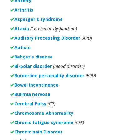
Anxiety
Arthritis
Asperger's syndrome
Ataxia
(Cerebellar Dysfunction)
Auditory Processing Disorder
(APD)
Autism
Behçet's disease
Bi-polar disorder
(
mood disorder)
Borderline personality disorder
(BPD)
Bowel Incontinence
Bulimia nervosa
Cerebral Palsy
(CP)
Chromosome Abnormality
Chronic fatigue syndrome
(CFS)
Chronic pain Disorder