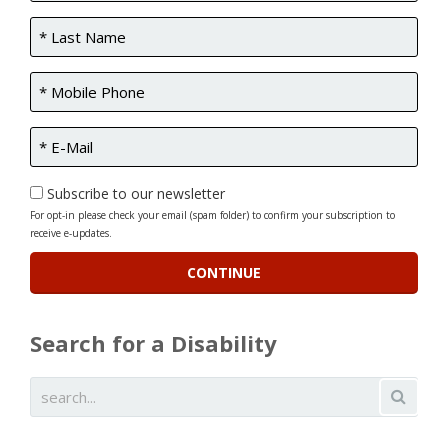
Subscribe to our newsletter
For opt-in please check your email (spam folder) to confirm your subscription to
receive e-updates.
Search for a Disability