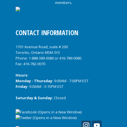
CONTACT INFORMATION
1701 Avenue Road, suite # 200
Toronto, Ontario M5M 3Y3
Phone:
1-888-389-0080
or
416-789-0080
Fax: 416-782-0070
Hours:
Monday - Thursday:
9:00AM - 7:00PM EST
Friday:
9:00AM - 5:15PM EST
Saturday & Sunday:
Closed