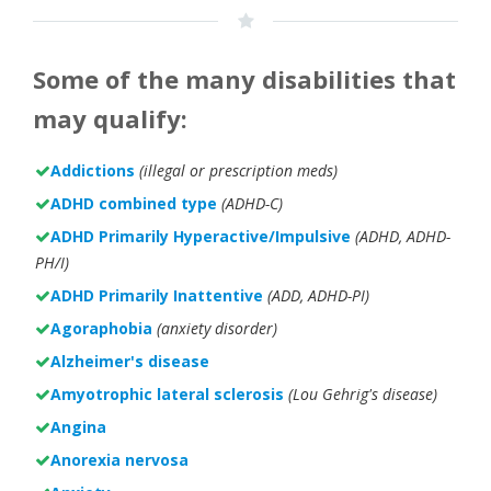
Some of the many disabilities that
may qualify:
Addictions
(illegal or prescription meds)
ADHD combined type
(ADHD-C)
ADHD Primarily Hyperactive/Impulsive
(ADHD, ADHD-
PH/I)
ADHD Primarily Inattentive
(ADD, ADHD-PI)
Agoraphobia
(anxiety disorder)
Alzheimer's disease
Amyotrophic lateral sclerosis
(Lou Gehrig's disease)
Angina
Anorexia nervosa