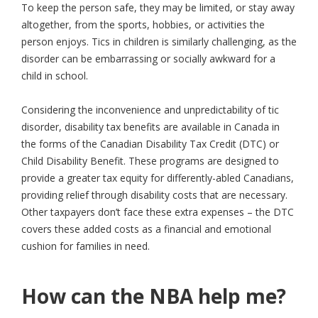
To keep the person safe, they may be limited, or stay away
altogether, from the sports, hobbies, or activities the
person enjoys. Tics in children is similarly challenging, as the
disorder can be embarrassing or socially awkward for a
child in school.
Considering the inconvenience and unpredictability of tic
disorder, disability tax benefits are available in Canada in
the forms of the Canadian Disability Tax Credit (DTC) or
Child Disability Benefit. These programs are designed to
provide a greater tax equity for differently-abled Canadians,
providing relief through disability costs that are necessary.
Other taxpayers don’t face these extra expenses – the DTC
covers these added costs as a financial and emotional
cushion for families in need.
How can the NBA help me?