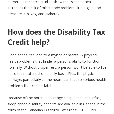
numerous research studies show that sleep apnea
increases the risk of other body problems like high blood
pressure, strokes, and diabetes.
How does the Disability Tax
Credit help?
Sleep apnea can lead to a myriad of mental & physical
health problems that hinder a person’s ability to function
normally. Without proper rest, a person won’t be able to live
up to their potential on a daily basis. Plus, the physical
damage, particularly to the heart, can lead to serious health
problems that can be fatal.
Because of the potential damage sleep apnea can inflict,
sleep apnea disability benefits are available in Canada in the
form of the Canadian Disability Tax Credit (DTC). This