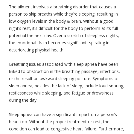
The ailment involves a breathing disorder that causes a
person to skip breaths while they’re sleeping, resulting in
low oxygen levels in the body & brain. Without a good
night’s rest, it’s difficult for the body to perform at its full
potential the next day. Over a stretch of sleepless nights,
the emotional drain becomes significant, spiraling in
deteriorating physical health.
Breathing issues associated with sleep apnea have been
linked to obstruction in the breathing passage, infections,
or the result an awkward sleeping posture. Symptoms of
sleep apnea, besides the lack of sleep, include loud snoring,
restlessness while sleeping, and fatigue or drowsiness
during the day.
Sleep apnea can have a significant impact on a person’s
heart too. Without the proper treatment or rest, the
condition can lead to congestive heart failure. Furthermore,