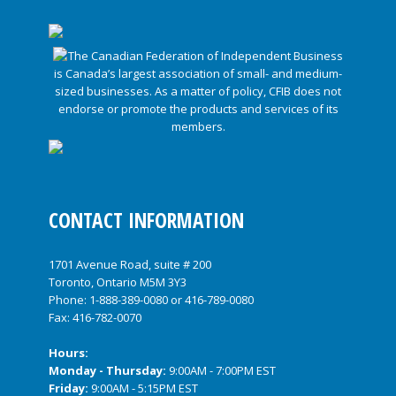
CONTACT INFORMATION
1701 Avenue Road, suite # 200
Toronto, Ontario M5M 3Y3
Phone:
1-888-389-0080
or
416-789-0080
Fax: 416-782-0070
Hours:
Monday - Thursday:
9:00AM - 7:00PM EST
Friday:
9:00AM - 5:15PM EST