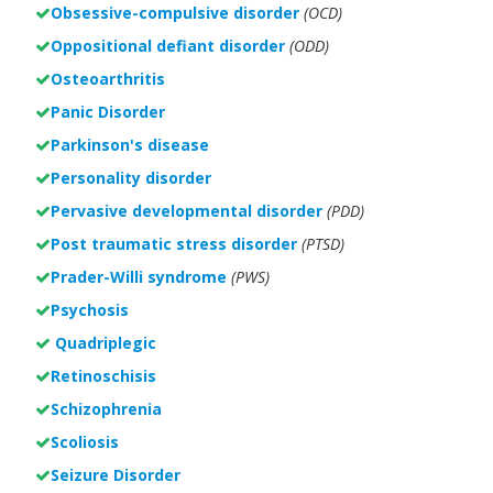
Obsessive-compulsive disorder
(OCD)
Oppositional defiant disorder
(ODD)
Osteoarthritis
Panic Disorder
Parkinson's disease
Personality disorder
Pervasive developmental disorder
(PDD)
Post traumatic stress disorder
(PTSD)
Prader-Willi syndrome
(PWS)
Psychosis
Quadriplegic
Retinoschisis
Schizophrenia
Scoliosis
Seizure Disorder