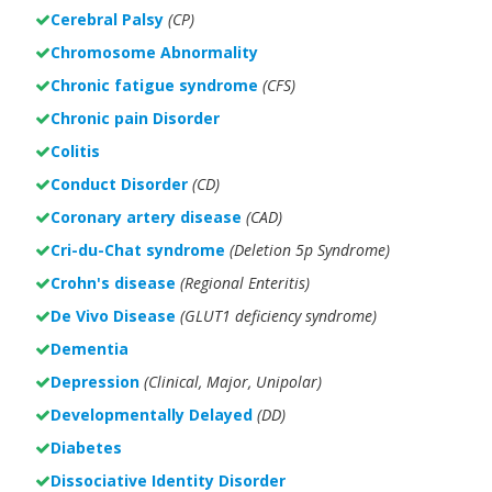
Cerebral Palsy
(CP)
Chromosome Abnormality
Chronic fatigue syndrome
(CFS)
Chronic pain Disorder
Colitis
Conduct Disorder
(CD)
Coronary artery disease
(CAD)
Cri-du-Chat syndrome
(Deletion 5p Syndrome)
Crohn's disease
(Regional Enteritis)
De Vivo Disease
(GLUT1 deficiency syndrome)
Dementia
Depression
(Clinical, Major, Unipolar)
Developmentally Delayed
(DD)
Diabetes
Dissociative Identity Disorder