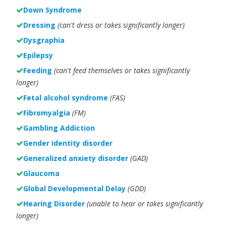
Down Syndrome
Dressing
(can't dress or takes significantly longer)
Dysgraphia
Epilepsy
Feeding
(can't feed themselves or takes significantly
longer)
Fetal alcohol syndrome
(FAS)
Fibromyalgia
(FM)
Gambling Addiction
Gender identity disorder
Generalized anxiety disorder
(GAD)
Glaucoma
Global Developmental Delay
(GDD)
Hearing Disorder
(unable to hear or takes significantly
longer)