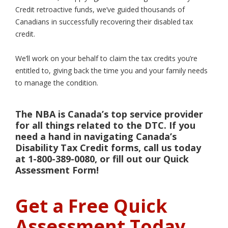
Credit retroactive funds, we’ve guided thousands of
Canadians in successfully recovering their disabled tax
credit.
We’ll work on your behalf to claim the tax credits you’re
entitled to, giving back the time you and your family needs
to manage the condition.
The NBA is Canada’s top service provider
for all things related to the DTC. If you
need a hand in navigating Canada’s
Disability Tax Credit forms, call us today
at 1-800-389-0080, or fill out our Quick
Assessment Form!
Get a Free Quick
Assessment Today