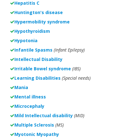
Hepatitis C
Huntington's disease
Hypermobility syndrome
Hypothyroidism
Hypotonia
Infantile Spasms
(Infant Epilepsy)
Intellectual Disability
Irritable Bowel syndrome
(IBS)
Learning Disabilities
(Special needs)
Mania
Mental illness
Microcephaly
Mild Intellectual disability
(MID)
Multiple Sclerosis
(MS)
Myotonic Myopathy