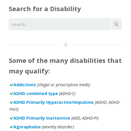
Search for a Disability
Some of the many disabilities that
may qualify:
Addictions
(illegal or prescription meds)
ADHD combined type
(ADHD-C)
ADHD Primarily Hyperactive/Impulsive
(ADHD, ADHD-
PH/I)
ADHD Primarily Inattentive
(ADD, ADHD-PI)
Agoraphobia
(anxiety disorder)