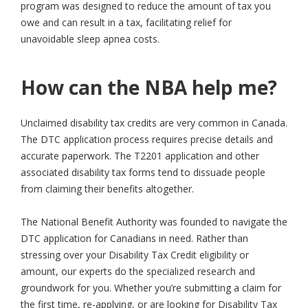
program was designed to reduce the amount of tax you
owe and can result in a tax, facilitating relief for
unavoidable sleep apnea costs.
How can the NBA help me?
Unclaimed disability tax credits are very common in Canada.
The DTC application process requires precise details and
accurate paperwork. The T2201 application and other
associated disability tax forms tend to dissuade people
from claiming their benefits altogether.
The National Benefit Authority was founded to navigate the
DTC application for Canadians in need. Rather than
stressing over your Disability Tax Credit eligibility or
amount, our experts do the specialized research and
groundwork for you. Whether you’re submitting a claim for
the first time, re-applying, or are looking for Disability Tax