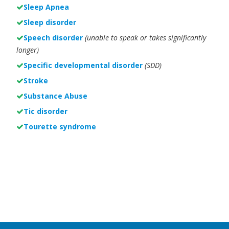
Sleep Apnea
Sleep disorder
Speech disorder
(unable to speak or takes significantly
longer)
Specific developmental disorder
(SDD)
Stroke
Substance Abuse
Tic disorder
Tourette syndrome