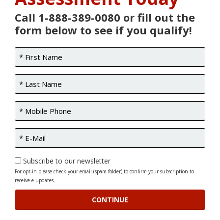
Call 1-888-389-0080 or fill out the
form below to see if you qualify!
Subscribe to our newsletter
For opt-in please check your email (spam folder) to confirm your subscription to
receive e-updates.