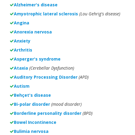
Alzheimer's disease
Amyotrophic lateral sclerosis
(Lou Gehrig's disease)
Angina
Anorexia nervosa
Anxiety
Arthritis
Asperger's syndrome
Ataxia
(Cerebellar Dysfunction)
Auditory Processing Disorder
(APD)
Autism
Behçet's disease
Bi-polar disorder
(
mood disorder)
Borderline personality disorder
(BPD)
Bowel Incontinence
Bulimia nervosa