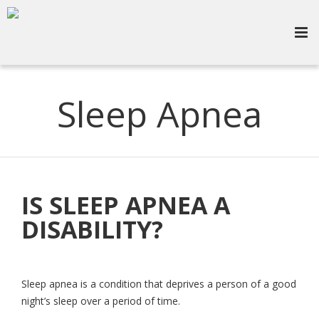
Sleep Apnea
IS SLEEP APNEA A
DISABILITY?
Sleep apnea is a condition that deprives a person of a good
night’s sleep over a period of time.