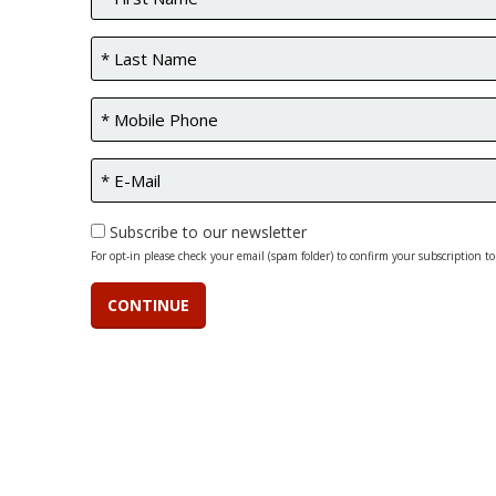
Subscribe to our newsletter
For opt-in please check your email (spam folder) to confirm your subscription to