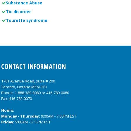
Substance Abuse
Tic disorder
Tourette syndrome
CONTACT INFORMATION
1701 Avenue Road, suite # 200
Toronto, Ontario M5M 3Y3
Phone:
1-888-389-0080
or
416-789-0080
Fax: 416-782-0070
Hours:
Monday - Thursday:
9:00AM - 7:00PM EST
Friday:
9:00AM - 5:15PM EST