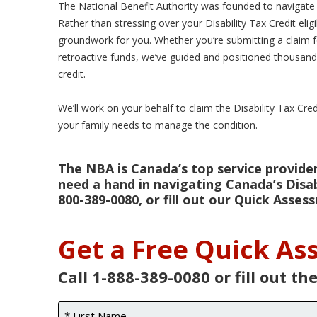
The National Benefit Authority was founded to navigate t
Rather than stressing over your Disability Tax Credit elig
groundwork for you. Whether you’re submitting a claim for 
retroactive funds, we’ve guided and positioned thousands
credit.
We’ll work on your behalf to claim the Disability Tax Cre
your family needs to manage the condition.
The NBA is Canada’s top service provider 
need a hand in navigating Canada’s Disabi
800-389-0080, or fill out our Quick Asse
Get a Free Quick A
Call 1-888-389-0080 or fill out th