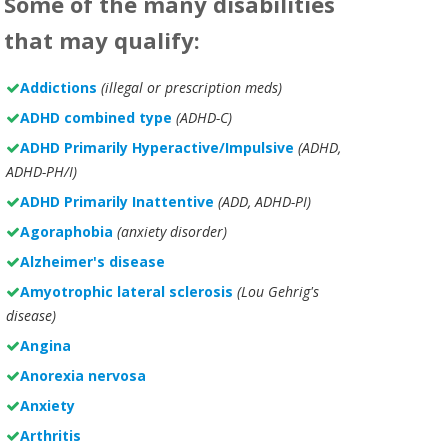
Some of the many disabilities
that may qualify:
Addictions
(illegal or prescription meds)
ADHD combined type
(ADHD-C)
ADHD Primarily Hyperactive/Impulsive
(ADHD,
ADHD-PH/I)
ADHD Primarily Inattentive
(ADD, ADHD-PI)
Agoraphobia
(anxiety disorder)
Alzheimer's disease
Amyotrophic lateral sclerosis
(Lou Gehrig's
disease)
Angina
Anorexia nervosa
Anxiety
Arthritis