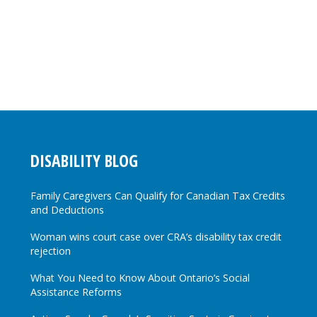
DISABILITY BLOG
Family Caregivers Can Qualify for Canadian Tax Credits
and Deductions
Woman wins court case over CRA’s disability tax credit
rejection
What You Need to Know About Ontario’s Social
Assistance Reforms