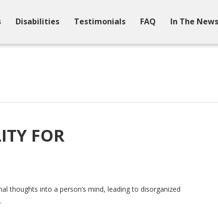
s
Disabilities
Testimonials
FAQ
In The New
ITY FOR
onal thoughts into a person’s mind, leading to disorganized
.