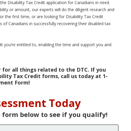
he Disability Tax Credit application for Canadians in need.
ibility or amount, our experts will do the diligent research and
the first time, or are looking for Disability Tax Credit
 of Canadians in successfully recovering their disabled tax
dit you’re entitled to, enabling the time and support you and
for all things related to the DTC. If you
lity Tax Credit forms, call us today at 1-
ssment Form!
ssessment Today
e form below to see if you qualify!