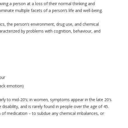
ing a person at a loss of their normal thinking and
inate multiple facets of a person’s life and well-being.
ics, the person’s environment, drug use, and chemical
racterized by problems with cognition, behaviour, and
our
 lack emotion)
arly to mid-20’s; in women, symptoms appear in the late 20’s.
disability, and is rarely found in people over the age of 45.
m of medication – to subdue any chemical imbalances, or