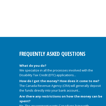
FREQUENTLY ASKED QUESTIONS
What do you do?
We specialize in all the processes involved with the
Disability Tax Credit (DTC) applications...
How do I get the money? How does it come to me?
The Canada Revenue Agency (CRA) will generally deposit
the funds directly into your bank account...
Are there any restrictions on how the money can be
spent?
No. The government wants Canadians living with