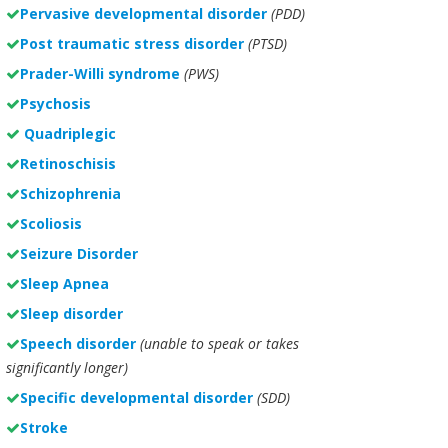
Pervasive developmental disorder
(PDD)
Post traumatic stress disorder
(PTSD)
Prader-Willi syndrome
(PWS)
Psychosis
Quadriplegic
Retinoschisis
Schizophrenia
Scoliosis
Seizure Disorder
Sleep Apnea
Sleep disorder
Speech disorder
(unable to speak or takes
significantly longer)
Specific developmental disorder
(SDD)
Stroke