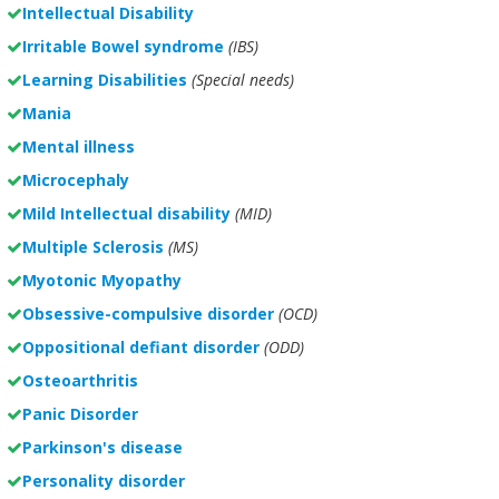
Intellectual Disability
Irritable Bowel syndrome
(IBS)
Learning Disabilities
(Special needs)
Mania
Mental illness
Microcephaly
Mild Intellectual disability
(MID)
Multiple Sclerosis
(MS)
Myotonic Myopathy
Obsessive-compulsive disorder
(OCD)
Oppositional defiant disorder
(ODD)
Osteoarthritis
Panic Disorder
Parkinson's disease
Personality disorder