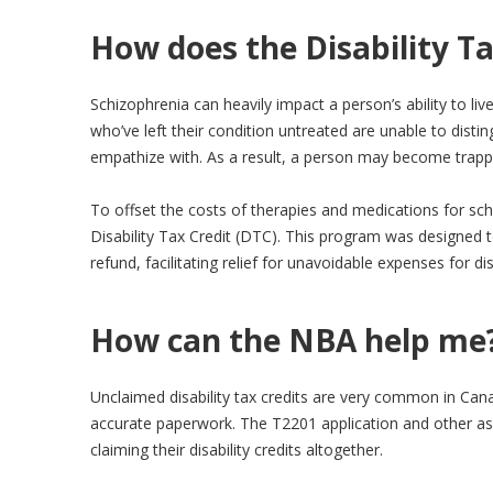
How does the Disability Ta
Schizophrenia can heavily impact a person’s ability to live
who’ve left their condition untreated are unable to distin
empathize with. As a result, a person may become trappe
To offset the costs of therapies and medications for sch
Disability Tax Credit (DTC). This program was designed 
refund, facilitating relief for unavoidable expenses for di
How can the NBA help me
Unclaimed disability tax credits are very common in Cana
accurate paperwork. The T2201 application and other ass
claiming their disability credits altogether.