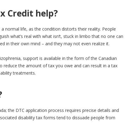
x Credit help?
 a normal life, as the condition distorts their reality. People
guish what’s real with what isn’t, stuck in limbo that no one can
d in their own mind – and they may not even realize it.
izophrenia, support is available in the form of the Canadian
to reduce the amount of tax you owe and can result in a tax
sability treatments.
?
da; the DTC application process requires precise details and
ociated disability tax forms tend to dissuade people from