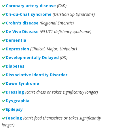
Coronary artery disease
(CAD)
Cri-du-Chat syndrome
(Deletion 5p Syndrome)
Crohn's disease
(Regional Enteritis)
De Vivo Disease
(GLUT1 deficiency syndrome)
Dementia
Depression
(Clinical, Major, Unipolar)
Developmentally Delayed
(DD)
Diabetes
Dissociative Identity Disorder
Down Syndrome
Dressing
(can't dress or takes significantly longer)
Dysgraphia
Epilepsy
Feeding
(can't feed themselves or takes significantly
longer)