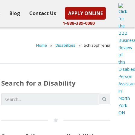
s
Blog
Contact Us
APPLY ONLINE
1-888-389-0080
Home
»
Disabilities
»
Schizophrenia
Search for a Disability