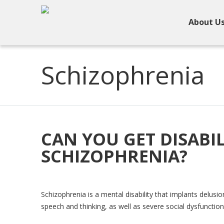
About U
Schizophrenia
CAN YOU GET DISABIL
SCHIZOPHRENIA?
Schizophrenia is a mental disability that implants delusi
speech and thinking, as well as severe social dysfunction