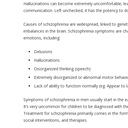
Hallucinations can become extremely uncomfortable, leav
communication. Left unchecked, it has the potency to dom
Causes of schizophrenia are widespread, linked to genet
imbalances in the brain. Schizophrenia symptoms are cha
emotions, including:
Delusions
Hallucinations
Disorganized thinking (speech)
Extremely disorganized or abnormal motor behavi
Lack of ability to function normally (eg. Appear to
Symptoms of schizophrenia in men usually start in the e
It’s very uncommon for children to be diagnosed with the 
Treatment for schizophrenia primarily comes in the for
social interventions, and therapies.