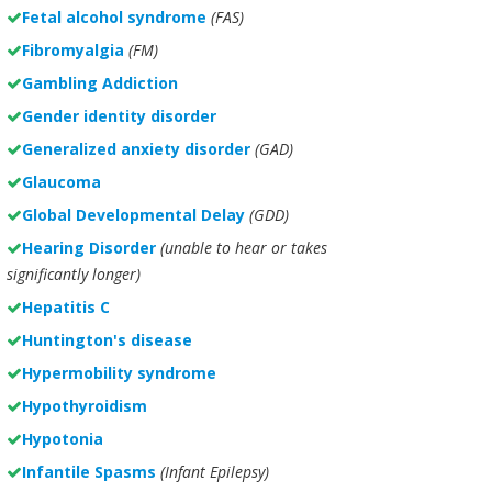
Fetal alcohol syndrome
(FAS)
Fibromyalgia
(FM)
Gambling Addiction
Gender identity disorder
Generalized anxiety disorder
(GAD)
Glaucoma
Global Developmental Delay
(GDD)
Hearing Disorder
(unable to hear or takes
significantly longer)
Hepatitis C
Huntington's disease
Hypermobility syndrome
Hypothyroidism
Hypotonia
Infantile Spasms
(Infant Epilepsy)