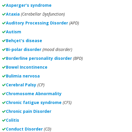
Asperger's syndrome
Ataxia
(Cerebellar Dysfunction)
Auditory Processing Disorder
(APD)
Autism
Behçet's disease
Bi-polar disorder
(
mood disorder)
Borderline personality disorder
(BPD)
Bowel Incontinence
Bulimia nervosa
Cerebral Palsy
(CP)
Chromosome Abnormality
Chronic fatigue syndrome
(CFS)
Chronic pain Disorder
Colitis
Conduct Disorder
(CD)