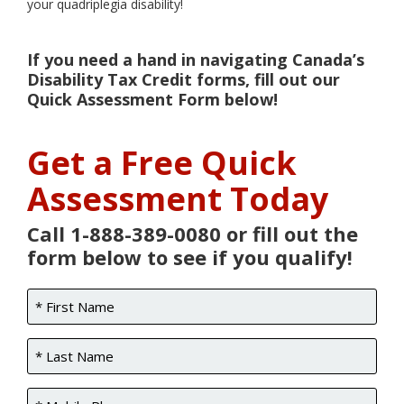
your quadriplegia disability!
If you need a hand in navigating Canada’s
Disability Tax Credit forms, fill out our
Quick Assessment Form below!
Get a Free Quick
Assessment Today
Call 1-888-389-0080 or fill out the
form below to see if you qualify!