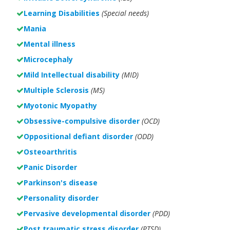
Learning Disabilities
(Special needs)
Mania
Mental illness
Microcephaly
Mild Intellectual disability
(MID)
Multiple Sclerosis
(MS)
Myotonic Myopathy
Obsessive-compulsive disorder
(OCD)
Oppositional defiant disorder
(ODD)
Osteoarthritis
Panic Disorder
Parkinson's disease
Personality disorder
Pervasive developmental disorder
(PDD)
Post traumatic stress disorder
(PTSD)