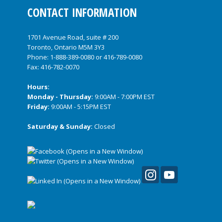
CONTACT INFORMATION
1701 Avenue Road, suite # 200
Toronto, Ontario M5M 3Y3
Phone:
1-888-389-0080
or
416-789-0080
Fax: 416-782-0070
Hours:
Monday - Thursday:
9:00AM - 7:00PM EST
Friday:
9:00AM - 5:15PM EST
Saturday & Sunday:
Closed