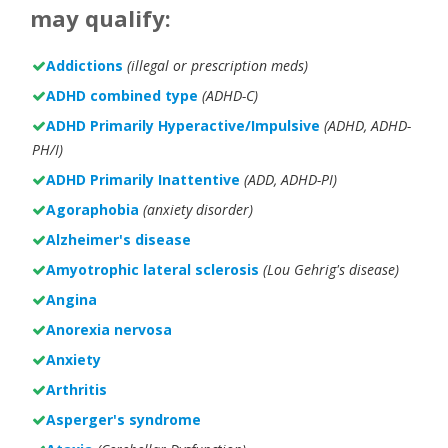
may qualify:
Addictions
(illegal or prescription meds)
ADHD combined type
(ADHD-C)
ADHD Primarily Hyperactive/Impulsive
(ADHD, ADHD-
PH/I)
ADHD Primarily Inattentive
(ADD, ADHD-PI)
Agoraphobia
(anxiety disorder)
Alzheimer's disease
Amyotrophic lateral sclerosis
(Lou Gehrig's disease)
Angina
Anorexia nervosa
Anxiety
Arthritis
Asperger's syndrome