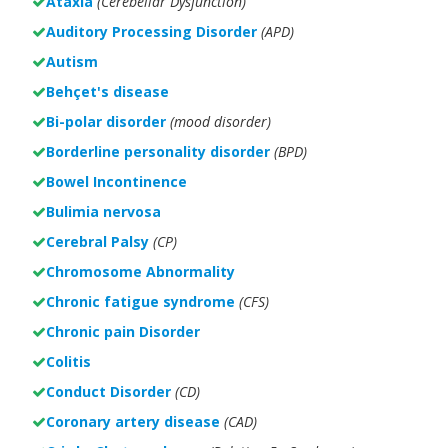
Ataxia
(Cerebellar Dysfunction)
Auditory Processing Disorder
(APD)
Autism
Behçet's disease
Bi-polar disorder
(
mood disorder)
Borderline personality disorder
(BPD)
Bowel Incontinence
Bulimia nervosa
Cerebral Palsy
(CP)
Chromosome Abnormality
Chronic fatigue syndrome
(CFS)
Chronic pain Disorder
Colitis
Conduct Disorder
(CD)
Coronary artery disease
(CAD)