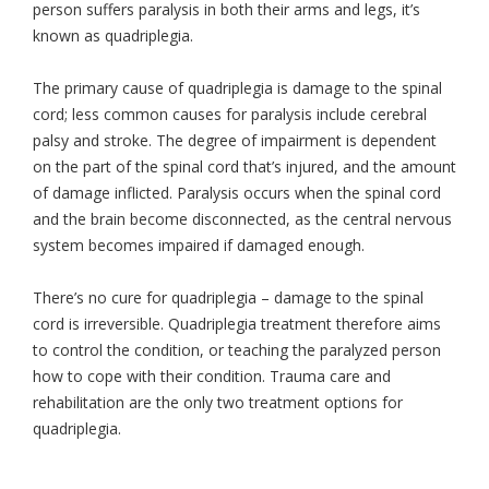
person suffers paralysis in both their arms and legs, it’s
known as quadriplegia.
The primary cause of quadriplegia is damage to the spinal
cord; less common causes for paralysis include cerebral
palsy and stroke. The degree of impairment is dependent
on the part of the spinal cord that’s injured, and the amount
of damage inflicted. Paralysis occurs when the spinal cord
and the brain become disconnected, as the central nervous
system becomes impaired if damaged enough.
There’s no cure for quadriplegia – damage to the spinal
cord is irreversible. Quadriplegia treatment therefore aims
to control the condition, or teaching the paralyzed person
how to cope with their condition. Trauma care and
rehabilitation are the only two treatment options for
quadriplegia.