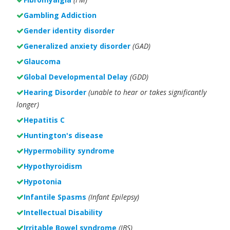
Gambling Addiction
Gender identity disorder
Generalized anxiety disorder
(GAD)
Glaucoma
Global Developmental Delay
(GDD)
Hearing Disorder
(unable to hear or takes significantly
longer)
Hepatitis C
Huntington's disease
Hypermobility syndrome
Hypothyroidism
Hypotonia
Infantile Spasms
(Infant Epilepsy)
Intellectual Disability
Irritable Bowel syndrome
(IBS)