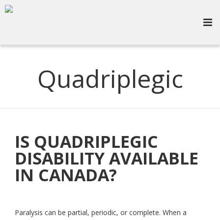
Quadriplegic
IS QUADRIPLEGIC
DISABILITY AVAILABLE
IN CANADA?
Paralysis can be partial, periodic, or complete. When a