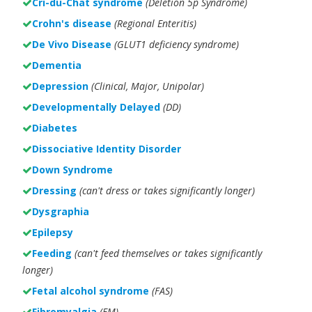
Cri-du-Chat syndrome
(Deletion 5p Syndrome)
Crohn's disease
(Regional Enteritis)
De Vivo Disease
(GLUT1 deficiency syndrome)
Dementia
Depression
(Clinical, Major, Unipolar)
Developmentally Delayed
(DD)
Diabetes
Dissociative Identity Disorder
Down Syndrome
Dressing
(can't dress or takes significantly longer)
Dysgraphia
Epilepsy
Feeding
(can't feed themselves or takes significantly
longer)
Fetal alcohol syndrome
(FAS)
Fibromyalgia
(FM)