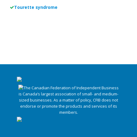
Tourette syndrome