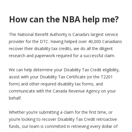
How can the NBA help me?
The National Benefit Authority is Canada’s largest service
provider for the DTC. Having helped over 40,000 Canadians
recover their disability tax credits, we do all the diligent
research and paperwork required for a successful claim.
We can help determine your Disability Tax Credit eligibility,
assist with your Disability Tax Certificate (or the T2201
form) and other required disability tax forms, and
communicate with the Canada Revenue Agency on your
behalf.
Whether you’re submitting a claim for the first time, or
you’re looking to recover Disability Tax Credit retroactive
funds, our team is committed in retrieving every dollar of