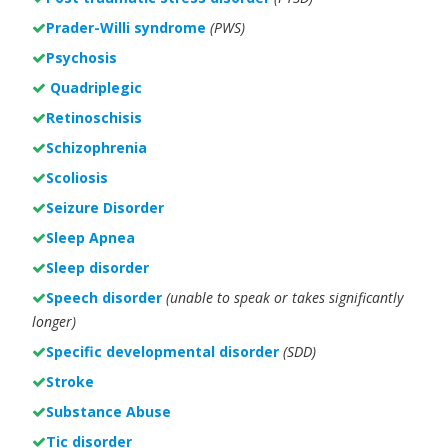
Prader-Willi syndrome
(PWS)
Psychosis
Quadriplegic
Retinoschisis
Schizophrenia
Scoliosis
Seizure Disorder
Sleep Apnea
Sleep disorder
Speech disorder
(unable to speak or takes significantly
longer)
Specific developmental disorder
(SDD)
Stroke
Substance Abuse
Tic disorder