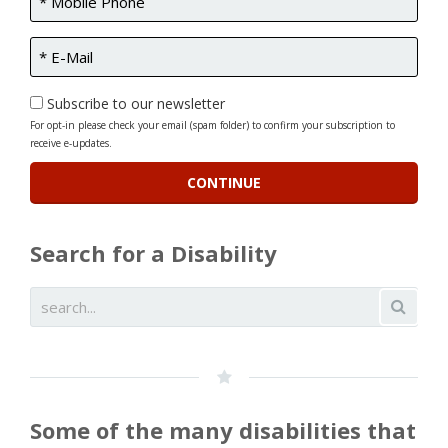
Subscribe to our newsletter
For opt-in please check your email (spam folder) to confirm your subscription to
receive e-updates.
Search for a Disability
Some of the many disabilities that