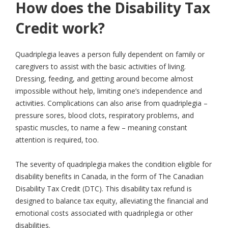
How does the Disability Tax
Credit work?
Quadriplegia leaves a person fully dependent on family or
caregivers to assist with the basic activities of living.
Dressing, feeding, and getting around become almost
impossible without help, limiting one’s independence and
activities. Complications can also arise from quadriplegia –
pressure sores, blood clots, respiratory problems, and
spastic muscles, to name a few – meaning constant
attention is required, too.
The severity of quadriplegia makes the condition eligible for
disability benefits in Canada, in the form of The Canadian
Disability Tax Credit (DTC). This disability tax refund is
designed to balance tax equity, alleviating the financial and
emotional costs associated with quadriplegia or other
disabilities.