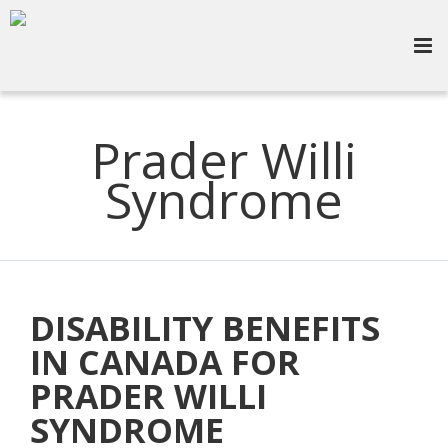
Prader Willi
Syndrome
DISABILITY BENEFITS
IN CANADA FOR
PRADER WILLI
SYNDROME