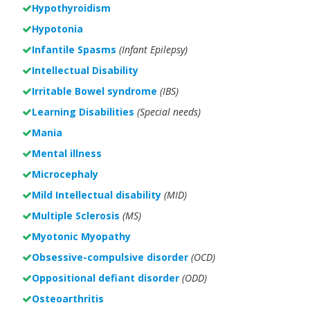
Hypothyroidism
Hypotonia
Infantile Spasms
(Infant Epilepsy)
Intellectual Disability
Irritable Bowel syndrome
(IBS)
Learning Disabilities
(Special needs)
Mania
Mental illness
Microcephaly
Mild Intellectual disability
(MID)
Multiple Sclerosis
(MS)
Myotonic Myopathy
Obsessive-compulsive disorder
(OCD)
Oppositional defiant disorder
(ODD)
Osteoarthritis