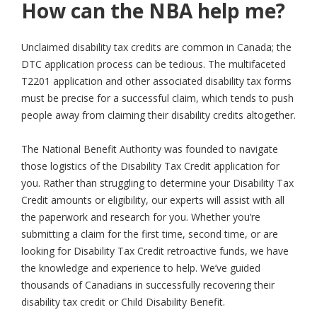
How can the NBA help me?
Unclaimed disability tax credits are common in Canada; the
DTC application process can be tedious. The multifaceted
T2201 application and other associated disability tax forms
must be precise for a successful claim, which tends to push
people away from claiming their disability credits altogether.
The National Benefit Authority was founded to navigate
those logistics of the Disability Tax Credit application for
you. Rather than struggling to determine your Disability Tax
Credit amounts or eligibility, our experts will assist with all
the paperwork and research for you. Whether you’re
submitting a claim for the first time, second time, or are
looking for Disability Tax Credit retroactive funds, we have
the knowledge and experience to help. We’ve guided
thousands of Canadians in successfully recovering their
disability tax credit or Child Disability Benefit.