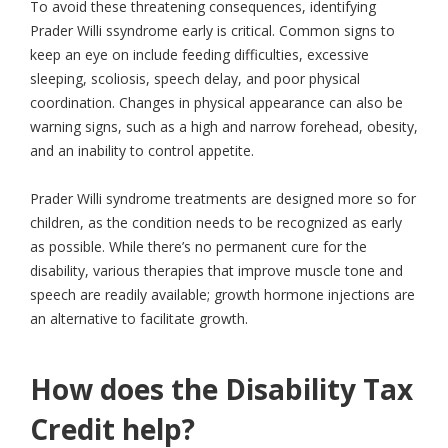
To avoid these threatening consequences, identifying
Prader Willi ssyndrome early is critical. Common signs to
keep an eye on include feeding difficulties, excessive
sleeping, scoliosis, speech delay, and poor physical
coordination. Changes in physical appearance can also be
warning signs, such as a high and narrow forehead, obesity,
and an inability to control appetite.
Prader Willi syndrome treatments are designed more so for
children, as the condition needs to be recognized as early
as possible. While there’s no permanent cure for the
disability, various therapies that improve muscle tone and
speech are readily available; growth hormone injections are
an alternative to facilitate growth.
How does the Disability Tax
Credit help?