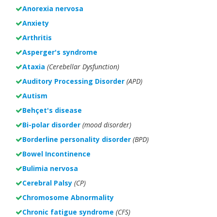
Anorexia nervosa
Anxiety
Arthritis
Asperger's syndrome
Ataxia
(Cerebellar Dysfunction)
Auditory Processing Disorder
(APD)
Autism
Behçet's disease
Bi-polar disorder
(
mood disorder)
Borderline personality disorder
(BPD)
Bowel Incontinence
Bulimia nervosa
Cerebral Palsy
(CP)
Chromosome Abnormality
Chronic fatigue syndrome
(CFS)