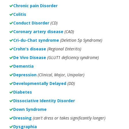
Chronic pain Disorder
Colitis
Conduct Disorder
(CD)
Coronary artery disease
(CAD)
Cri-du-Chat syndrome
(Deletion 5p Syndrome)
Crohn's disease
(Regional Enteritis)
De Vivo Disease
(GLUT1 deficiency syndrome)
Dementia
Depression
(Clinical, Major, Unipolar)
Developmentally Delayed
(DD)
Diabetes
Dissociative Identity Disorder
Down Syndrome
Dressing
(can't dress or takes significantly longer)
Dysgraphia