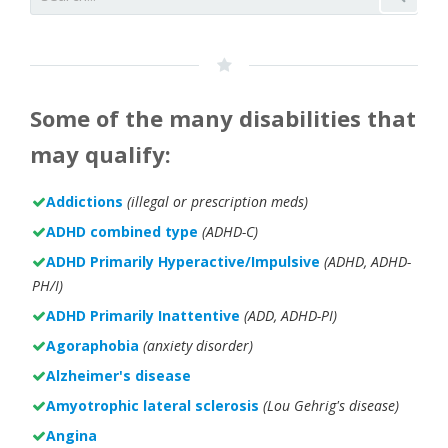
Some of the many disabilities that
may qualify:
Addictions
(illegal or prescription meds)
ADHD combined type
(ADHD-C)
ADHD Primarily Hyperactive/Impulsive
(ADHD, ADHD-
PH/I)
ADHD Primarily Inattentive
(ADD, ADHD-PI)
Agoraphobia
(anxiety disorder)
Alzheimer's disease
Amyotrophic lateral sclerosis
(Lou Gehrig's disease)
Angina