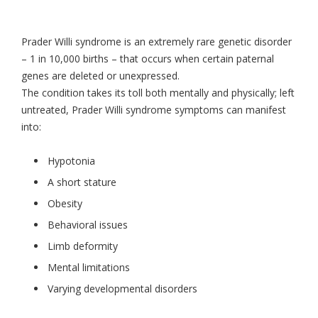
Prader Willi syndrome is an extremely rare genetic disorder
– 1 in 10,000 births – that occurs when certain paternal
genes are deleted or unexpressed.
The condition takes its toll both mentally and physically; left
untreated, Prader Willi syndrome symptoms can manifest
into:
Hypotonia
A short stature
Obesity
Behavioral issues
Limb deformity
Mental limitations
Varying developmental disorders