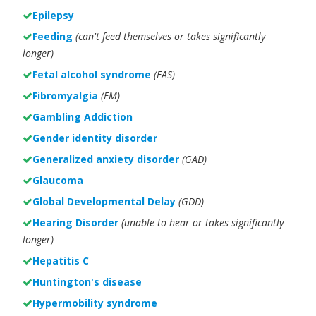
Epilepsy
Feeding
(can't feed themselves or takes significantly
longer)
Fetal alcohol syndrome
(FAS)
Fibromyalgia
(FM)
Gambling Addiction
Gender identity disorder
Generalized anxiety disorder
(GAD)
Glaucoma
Global Developmental Delay
(GDD)
Hearing Disorder
(unable to hear or takes significantly
longer)
Hepatitis C
Huntington's disease
Hypermobility syndrome