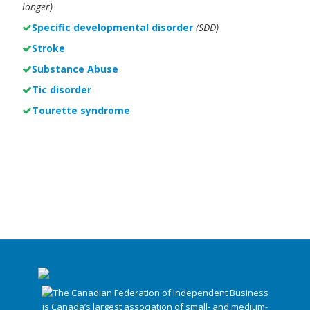
longer)
Specific developmental disorder
(SDD)
Stroke
Substance Abuse
Tic disorder
Tourette syndrome