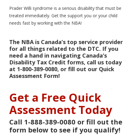
Prader Willi syndrome is a serious disability that must be
treated immediately. Get the support you or your child
needs fast by working with the NBA!
The NBA is Canada’s top service provider
for all things related to the DTC. If you
need a hand in navigating Canada’s
Disability Tax Credit forms, call us today
at 1-800-389-0080, or fill out our Quick
Assessment Form!
Get a Free Quick
Assessment Today
Call 1-888-389-0080 or fill out the
form below to see if you qualify!