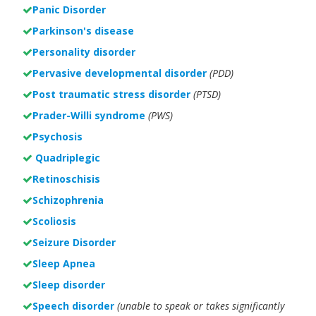
Panic Disorder
Parkinson's disease
Personality disorder
Pervasive developmental disorder
(PDD)
Post traumatic stress disorder
(PTSD)
Prader-Willi syndrome
(PWS)
Psychosis
Quadriplegic
Retinoschisis
Schizophrenia
Scoliosis
Seizure Disorder
Sleep Apnea
Sleep disorder
Speech disorder
(unable to speak or takes significantly