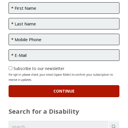
Subscribe to our newsletter
For opt-in please check your email (spam folder) to confirm your subscription to
receive e-updates.
Search for a Disability