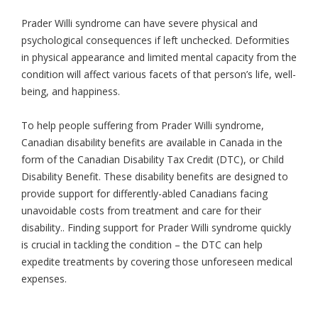
Prader Willi syndrome can have severe physical and
psychological consequences if left unchecked. Deformities
in physical appearance and limited mental capacity from the
condition will affect various facets of that person’s life, well-
being, and happiness.
To help people suffering from Prader Willi syndrome,
Canadian disability benefits are available in Canada in the
form of the Canadian Disability Tax Credit (DTC), or Child
Disability Benefit. These disability benefits are designed to
provide support for differently-abled Canadians facing
unavoidable costs from treatment and care for their
disability.. Finding support for Prader Willi syndrome quickly
is crucial in tackling the condition – the DTC can help
expedite treatments by covering those unforeseen medical
expenses.