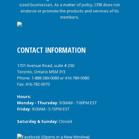
CONTACT INFORMATION
1701 Avenue Road, suite # 200
Toronto, Ontario M5M 3Y3
Phone:
1-888-389-0080
or
416-789-0080
Fax: 416-782-0070
Hours:
Monday - Thursday:
9:00AM - 7:00PM EST
Friday:
9:00AM - 5:15PM EST
Saturday & Sunday:
Closed