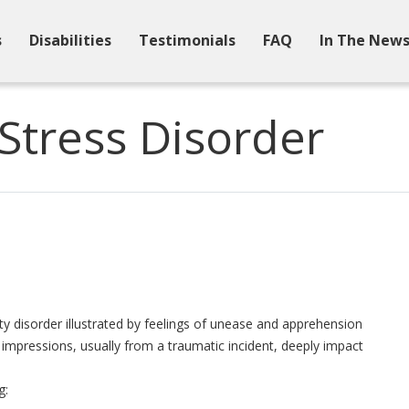
s
Disabilities
Testimonials
FAQ
In The New
Stress Disorder
y disorder illustrated by feelings of unease and apprehension
impressions, usually from a traumatic incident, deeply impact
g: