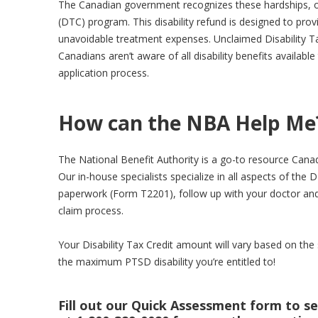
The Canadian government recognizes these hardships, of
(DTC) program. This disability refund is designed to pro
unavoidable treatment expenses. Unclaimed Disability T
Canadians aren’t aware of all disability benefits availab
application process.
How can the NBA Help Me
The National Benefit Authority is a go-to resource Canadi
Our in-house specialists specialize in all aspects of the DT
paperwork (Form T2201), follow up with your doctor an
claim process.
Your Disability Tax Credit amount will vary based on the 
the maximum PTSD disability you’re entitled to!
Fill out our Quick Assessment form to see