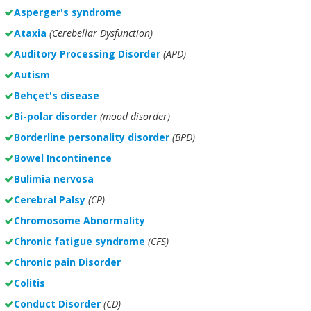
Asperger's syndrome
Ataxia
(Cerebellar Dysfunction)
Auditory Processing Disorder
(APD)
Autism
Behçet's disease
Bi-polar disorder
(
mood disorder)
Borderline personality disorder
(BPD)
Bowel Incontinence
Bulimia nervosa
Cerebral Palsy
(CP)
Chromosome Abnormality
Chronic fatigue syndrome
(CFS)
Chronic pain Disorder
Colitis
Conduct Disorder
(CD)