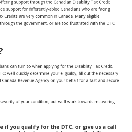
fering support through the Canadian Disability Tax Credit
vide support for differently-abled Canadians who are facing
ax Credits are very common in Canada. Many eligible
le through the government, or are too frustrated with the DTC
?
ans can turn to when applying for the Disability Tax Credit.
C: we’ll quickly determine your eligibility, fill out the necessary
d Canada Revenue Agency on your behalf for a fast and secure
severity of your condition, but we’ll work towards recovering
 if you qualify for the DTC, or give us a call