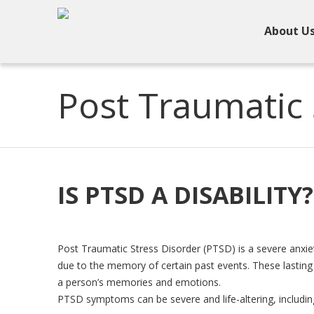
About U
Post Traumatic 
IS PTSD A DISABILITY?
Post Traumatic Stress Disorder (PTSD) is a severe anxiet
due to the memory of certain past events. These lasting 
a person’s memories and emotions.
PTSD symptoms can be severe and life-altering, includin