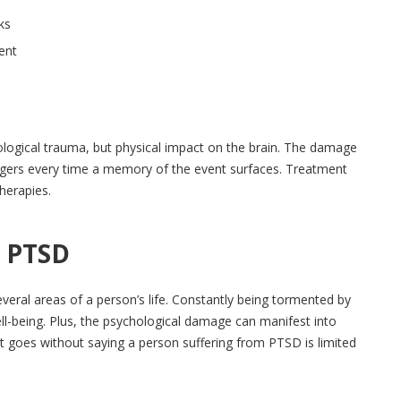
ks
dent
logical trauma, but physical impact on the brain. The damage
riggers every time a memory of the event surfaces. Treatment
herapies.
& PTSD
everal areas of a person’s life. Constantly being tormented by
ll-being. Plus, the psychological damage can manifest into
 It goes without saying a person suffering from PTSD is limited