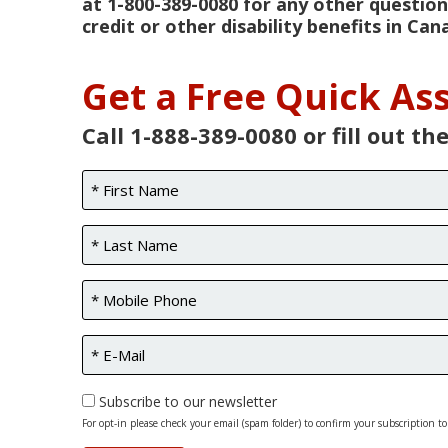
at 1-800-389-0080 for any other question
credit or other disability benefits in Can
Get a Free Quick A
Call 1-888-389-0080 or fill out th
Subscribe to our newsletter
For opt-in please check your email (spam folder) to confirm your subscription to