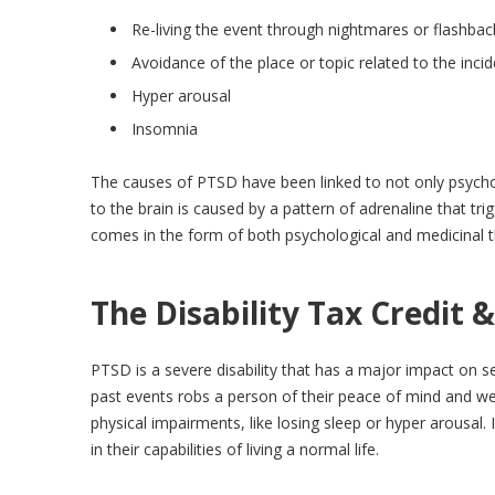
Re-living the event through nightmares or flashbac
Avoidance of the place or topic related to the inci
Hyper arousal
Insomnia
The causes of PTSD have been linked to not only psycho
to the brain is caused by a pattern of adrenaline that t
comes in the form of both psychological and medicinal t
The Disability Tax Credit 
PTSD is a severe disability that has a major impact on s
past events robs a person of their peace of mind and we
physical impairments, like losing sleep or hyper arousal.
in their capabilities of living a normal life.