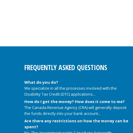
FREQUENTLY ASKED QUESTIONS
What do you do?
We specialize in all the processes involved with the
Disability Tax Credit (DTC) applications...
How do I get the money? How does it come to me?
The Canada Revenue Agency (CRA) will generally deposit
the funds directly into your bank account...
Are there any restrictions on how the money can be
spent?
No. The government wants Canadians living with