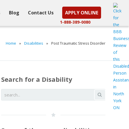
s
Blog
Contact Us
APPLY ONLINE
1-888-389-0080
Home
»
Disabilities
»
Post Traumatic Stress Disorder
Search for a Disability