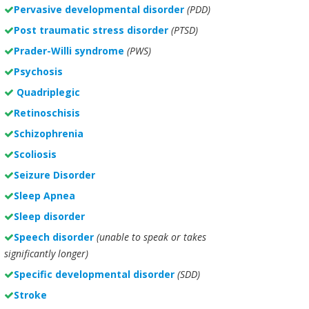
Pervasive developmental disorder
(PDD)
Post traumatic stress disorder
(PTSD)
Prader-Willi syndrome
(PWS)
Psychosis
Quadriplegic
Retinoschisis
Schizophrenia
Scoliosis
Seizure Disorder
Sleep Apnea
Sleep disorder
Speech disorder
(unable to speak or takes
significantly longer)
Specific developmental disorder
(SDD)
Stroke