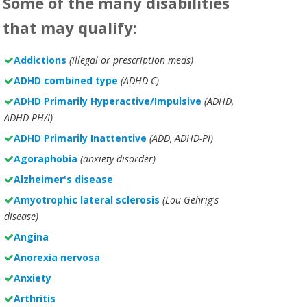
Some of the many disabilities
that may qualify:
Addictions
(illegal or prescription meds)
ADHD combined type
(ADHD-C)
ADHD Primarily Hyperactive/Impulsive
(ADHD,
ADHD-PH/I)
ADHD Primarily Inattentive
(ADD, ADHD-PI)
Agoraphobia
(anxiety disorder)
Alzheimer's disease
Amyotrophic lateral sclerosis
(Lou Gehrig's
disease)
Angina
Anorexia nervosa
Anxiety
Arthritis