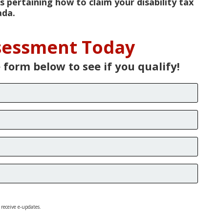
s pertaining how to claim your disability tax
ada.
ssessment Today
e form below to see if you qualify!
 receive e-updates.