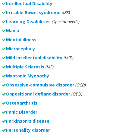
Intellectual Disability
Irritable Bowel syndrome
(IBS)
Learning Disabilities
(Special needs)
Mania
Mental illness
Microcephaly
Mild Intellectual disability
(MID)
Multiple Sclerosis
(MS)
Myotonic Myopathy
Obsessive-compulsive disorder
(OCD)
Oppositional defiant disorder
(ODD)
Osteoarthritis
Panic Disorder
Parkinson's disease
Personality disorder