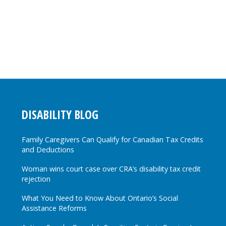
DISABILITY BLOG
Family Caregivers Can Qualify for Canadian Tax Credits
and Deductions
Woman wins court case over CRA’s disability tax credit
rejection
What You Need to Know About Ontario’s Social
Assistance Reforms