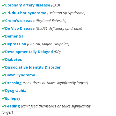
Coronary artery disease
(CAD)
Cri-du-Chat syndrome
(Deletion 5p Syndrome)
Crohn's disease
(Regional Enteritis)
De Vivo Disease
(GLUT1 deficiency syndrome)
Dementia
Depression
(Clinical, Major, Unipolar)
Developmentally Delayed
(DD)
Diabetes
Dissociative Identity Disorder
Down Syndrome
Dressing
(can't dress or takes significantly longer)
Dysgraphia
Epilepsy
Feeding
(can't feed themselves or takes significantly
longer)