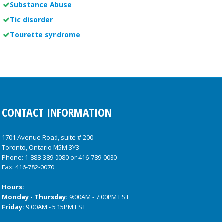
Substance Abuse
Tic disorder
Tourette syndrome
CONTACT INFORMATION
1701 Avenue Road, suite # 200
Toronto, Ontario M5M 3Y3
Phone:
1-888-389-0080
or
416-789-0080
Fax: 416-782-0070
Hours:
Monday - Thursday:
9:00AM - 7:00PM EST
Friday:
9:00AM - 5:15PM EST