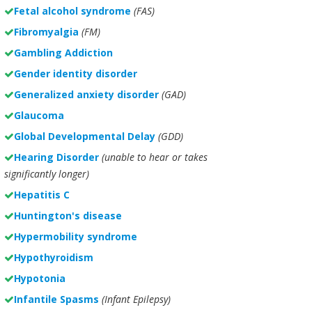
Fetal alcohol syndrome
(FAS)
Fibromyalgia
(FM)
Gambling Addiction
Gender identity disorder
Generalized anxiety disorder
(GAD)
Glaucoma
Global Developmental Delay
(GDD)
Hearing Disorder
(unable to hear or takes
significantly longer)
Hepatitis C
Huntington's disease
Hypermobility syndrome
Hypothyroidism
Hypotonia
Infantile Spasms
(Infant Epilepsy)