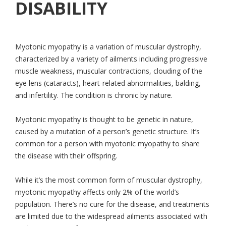
DISABILITY
Myotonic myopathy is a variation of muscular dystrophy,
characterized by a variety of ailments including progressive
muscle weakness, muscular contractions, clouding of the
eye lens (cataracts), heart-related abnormalities, balding,
and infertility. The condition is chronic by nature.
Myotonic myopathy is thought to be genetic in nature,
caused by a mutation of a person’s genetic structure. It’s
common for a person with myotonic myopathy to share
the disease with their offspring.
While it’s the most common form of muscular dystrophy,
myotonic myopathy affects only 2% of the world’s
population. There’s no cure for the disease, and treatments
are limited due to the widespread ailments associated with