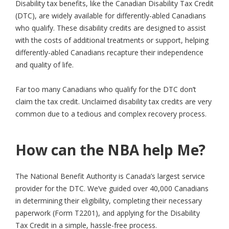
Disability tax benefits, like the Canadian Disability Tax Credit
(DTC), are widely available for differently-abled Canadians
who qualify. These disability credits are designed to assist
with the costs of additional treatments or support, helping
differently-abled Canadians recapture their independence
and quality of life.
Far too many Canadians who qualify for the DTC don’t
claim the tax credit. Unclaimed disability tax credits are very
common due to a tedious and complex recovery process.
How can the NBA help Me?
The National Benefit Authority is Canada’s largest service
provider for the DTC. We’ve guided over 40,000 Canadians
in determining their eligibility, completing their necessary
paperwork (Form T2201), and applying for the Disability
Tax Credit in a simple, hassle-free process.