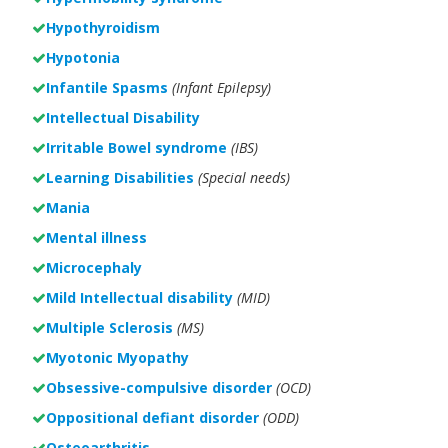
Hypothyroidism
Hypotonia
Infantile Spasms
(Infant Epilepsy)
Intellectual Disability
Irritable Bowel syndrome
(IBS)
Learning Disabilities
(Special needs)
Mania
Mental illness
Microcephaly
Mild Intellectual disability
(MID)
Multiple Sclerosis
(MS)
Myotonic Myopathy
Obsessive-compulsive disorder
(OCD)
Oppositional defiant disorder
(ODD)
Osteoarthritis