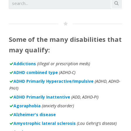
Some of the many disabilities that
may qualify:
Addictions
(illegal or prescription meds)
ADHD combined type
(ADHD-C)
ADHD Primarily Hyperactive/Impulsive
(ADHD, ADHD-
PH/I)
ADHD Primarily Inattentive
(ADD, ADHD-PI)
Agoraphobia
(anxiety disorder)
Alzheimer's disease
Amyotrophic lateral sclerosis
(Lou Gehrig's disease)