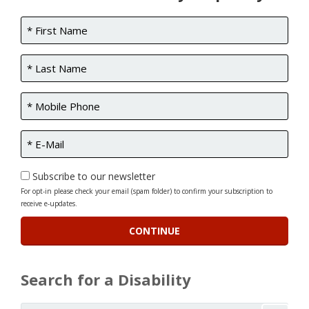
Subscribe to our newsletter
For opt-in please check your email (spam folder) to confirm your subscription to
receive e-updates.
Search for a Disability