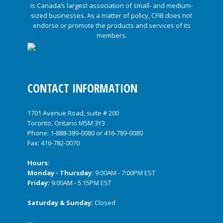
CONTACT INFORMATION
1701 Avenue Road, suite # 200
Toronto, Ontario M5M 3Y3
Phone:
1-888-389-0080
or
416-789-0080
Fax: 416-782-0070
Hours:
Monday - Thursday:
9:00AM - 7:00PM EST
Friday:
9:00AM - 5:15PM EST
Saturday & Sunday:
Closed