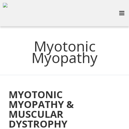
Myotonic
Myopathy
MYOTONIC
MYOPATHY &
MUSCULAR
DYSTROPHY