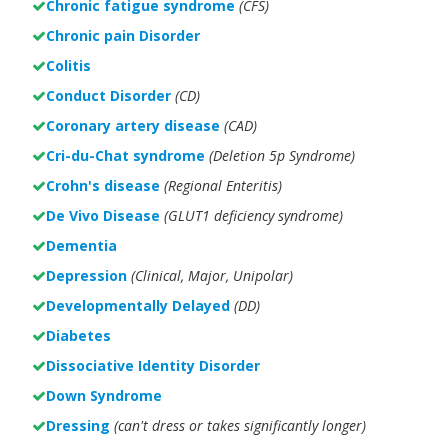
Chronic fatigue syndrome
(CFS)
Chronic pain Disorder
Colitis
Conduct Disorder
(CD)
Coronary artery disease
(CAD)
Cri-du-Chat syndrome
(Deletion 5p Syndrome)
Crohn's disease
(Regional Enteritis)
De Vivo Disease
(GLUT1 deficiency syndrome)
Dementia
Depression
(Clinical, Major, Unipolar)
Developmentally Delayed
(DD)
Diabetes
Dissociative Identity Disorder
Down Syndrome
Dressing
(can't dress or takes significantly longer)