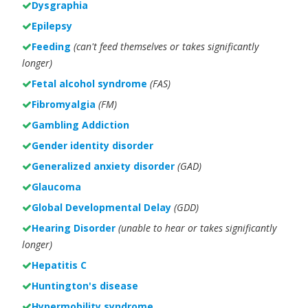
Dysgraphia
Epilepsy
Feeding
(can't feed themselves or takes significantly
longer)
Fetal alcohol syndrome
(FAS)
Fibromyalgia
(FM)
Gambling Addiction
Gender identity disorder
Generalized anxiety disorder
(GAD)
Glaucoma
Global Developmental Delay
(GDD)
Hearing Disorder
(unable to hear or takes significantly
longer)
Hepatitis C
Huntington's disease
Hypermobility syndrome