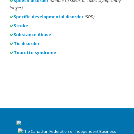
Speech disorder
(unable to speak or takes significantly
longer)
Specific developmental disorder
(SDD)
Stroke
Substance Abuse
Tic disorder
Tourette syndrome