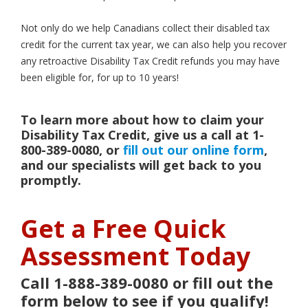
Not only do we help Canadians collect their disabled tax
credit for the current tax year, we can also help you recover
any retroactive Disability Tax Credit refunds you may have
been eligible for, for up to 10 years!
To learn more about how to claim your
Disability Tax Credit, give us a call at 1-
800-389-0080, or
fill out our online form
,
and our specialists will get back to you
promptly.
Get a Free Quick
Assessment Today
Call 1-888-389-0080 or fill out the
form below to see if you qualify!