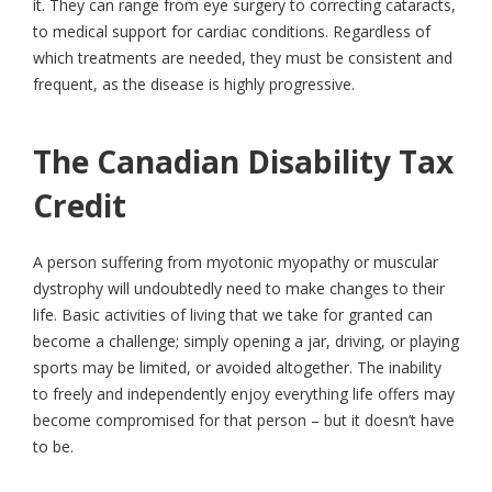
it. They can range from eye surgery to correcting cataracts,
to medical support for cardiac conditions. Regardless of
which treatments are needed, they must be consistent and
frequent, as the disease is highly progressive.
The Canadian Disability Tax
Credit
A person suffering from myotonic myopathy or muscular
dystrophy will undoubtedly need to make changes to their
life. Basic activities of living that we take for granted can
become a challenge; simply opening a jar, driving, or playing
sports may be limited, or avoided altogether. The inability
to freely and independently enjoy everything life offers may
become compromised for that person – but it doesn’t have
to be.