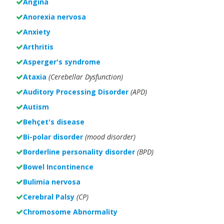
Angina
Anorexia nervosa
Anxiety
Arthritis
Asperger's syndrome
Ataxia
(Cerebellar Dysfunction)
Auditory Processing Disorder
(APD)
Autism
Behçet's disease
Bi-polar disorder
(
mood disorder)
Borderline personality disorder
(BPD)
Bowel Incontinence
Bulimia nervosa
Cerebral Palsy
(CP)
Chromosome Abnormality