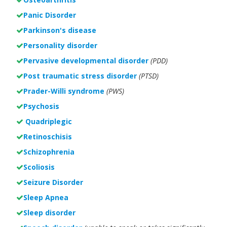
Panic Disorder
Parkinson's disease
Personality disorder
Pervasive developmental disorder
(PDD)
Post traumatic stress disorder
(PTSD)
Prader-Willi syndrome
(PWS)
Psychosis
Quadriplegic
Retinoschisis
Schizophrenia
Scoliosis
Seizure Disorder
Sleep Apnea
Sleep disorder