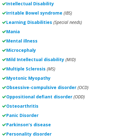
Intellectual Disability
Irritable Bowel syndrome
(IBS)
Learning Disabilities
(Special needs)
Mania
Mental illness
Microcephaly
Mild Intellectual disability
(MID)
Multiple Sclerosis
(MS)
Myotonic Myopathy
Obsessive-compulsive disorder
(OCD)
Oppositional defiant disorder
(ODD)
Osteoarthritis
Panic Disorder
Parkinson's disease
Personality disorder