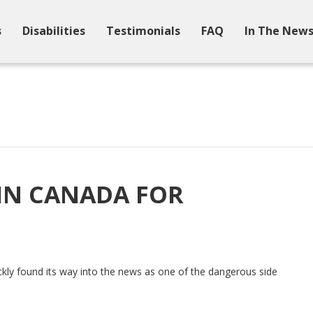
s
Disabilities
Testimonials
FAQ
In The New
 IN CANADA FOR
ckly found its way into the news as one of the dangerous side