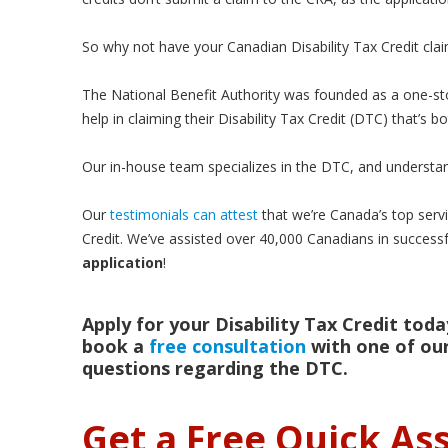
So why not have your Canadian Disability Tax Credit cla
The National Benefit Authority was founded as a one-st
help in claiming their Disability Tax Credit (DTC) that’s 
Our in-house team specializes in the DTC, and understan
Our
testimonials can attest
that we’re Canada’s top servic
Credit. We’ve assisted over 40,000 Canadians in successf
application
!
Apply for your Disability Tax Credit today
book a
free consultation
with one of our
questions regarding the DTC.
Get a Free Quick A