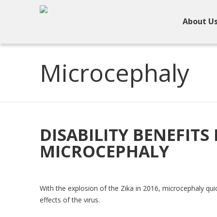
About U
Microcephaly
DISABILITY BENEFITS
MICROCEPHALY
With the explosion of the Zika in 2016, microcephaly qui
effects of the virus.