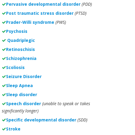
Pervasive developmental disorder
(PDD)
Post traumatic stress disorder
(PTSD)
Prader-Willi syndrome
(PWS)
Psychosis
Quadriplegic
Retinoschisis
Schizophrenia
Scoliosis
Seizure Disorder
Sleep Apnea
Sleep disorder
Speech disorder
(unable to speak or takes
significantly longer)
Specific developmental disorder
(SDD)
Stroke