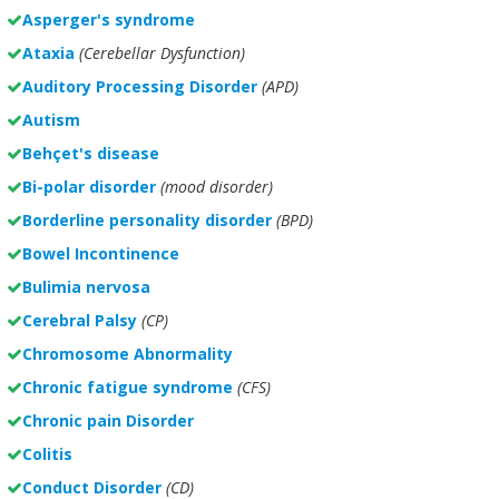
Asperger's syndrome
Ataxia
(Cerebellar Dysfunction)
Auditory Processing Disorder
(APD)
Autism
Behçet's disease
Bi-polar disorder
(
mood disorder)
Borderline personality disorder
(BPD)
Bowel Incontinence
Bulimia nervosa
Cerebral Palsy
(CP)
Chromosome Abnormality
Chronic fatigue syndrome
(CFS)
Chronic pain Disorder
Colitis
Conduct Disorder
(CD)