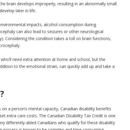
he brain develops improperly, resulting in an abnormally small
velop later in life.
environmental impacts, alcohol consumption during
cephaly can also lead to seizures or other neurological
ity). Considering the condition takes a toll on brain functions,
rocephaly.
ld, who’ll need extra attention at home and school, but the
 addition to the emotional strain, can quickly add up and take a
?
s on a person’s mental capacity, Canadian disability benefits
t extra care costs. The Canadian Disability Tax Credit is one
many differently-abled Canadians who qualify for these disability
tion process is known to be complex and time-consuming.