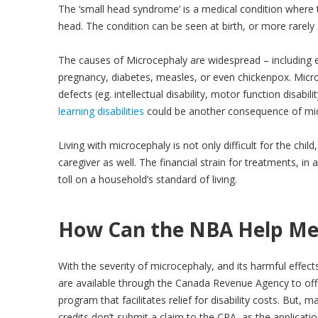
The ‘small head syndrome’ is a medical condition where t
head. The condition can be seen at birth, or more rarely de
The causes of Microcephaly are widespread – including 
pregnancy, diabetes, measles, or even chickenpox. Micro
defects (eg. intellectual disability, motor function disabil
learning disabilities
could be another consequence of mic
Living with microcephaly is not only difficult for the chi
caregiver as well. The financial strain for treatments, in
toll on a household’s standard of living.
How Can the NBA Help Me
With the severity of microcephaly, and its harmful effect
are available through the Canada Revenue Agency to offse
program that facilitates relief for disability costs. But, 
credits don’t submit a claim to the CRA, as the applica