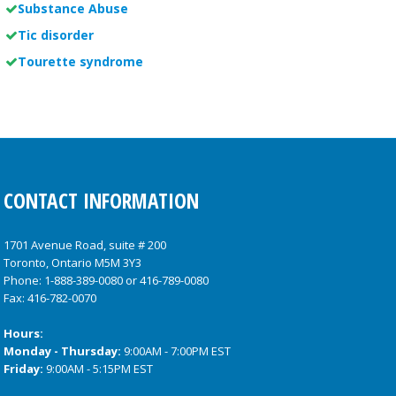
Substance Abuse
Tic disorder
Tourette syndrome
CONTACT INFORMATION
1701 Avenue Road, suite # 200
Toronto, Ontario M5M 3Y3
Phone:
1-888-389-0080
or
416-789-0080
Fax: 416-782-0070
Hours:
Monday - Thursday:
9:00AM - 7:00PM EST
Friday:
9:00AM - 5:15PM EST