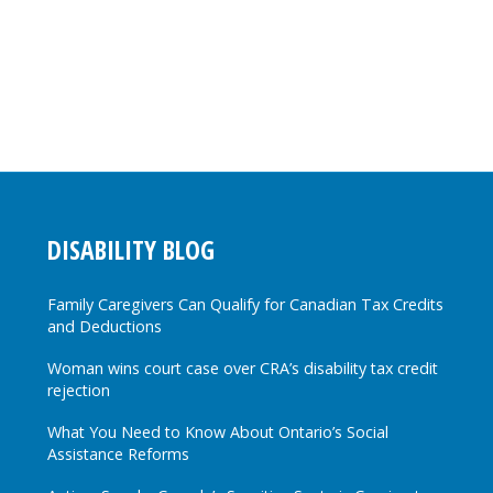
DISABILITY BLOG
Family Caregivers Can Qualify for Canadian Tax Credits
and Deductions
Woman wins court case over CRA’s disability tax credit
rejection
What You Need to Know About Ontario’s Social
Assistance Reforms