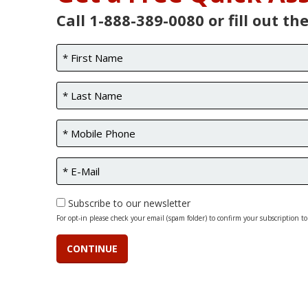
Call 1-888-389-0080 or fill out th
Subscribe to our newsletter
For opt-in please check your email (spam folder) to confirm your subscription to