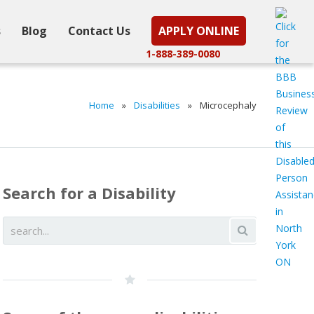
s
Blog
Contact Us
APPLY ONLINE
1-888-389-0080
Home
»
Disabilities
»
Microcephaly
Search for a Disability