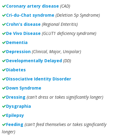
Coronary artery disease
(CAD)
Cri-du-Chat syndrome
(Deletion 5p Syndrome)
Crohn's disease
(Regional Enteritis)
De Vivo Disease
(GLUT1 deficiency syndrome)
Dementia
Depression
(Clinical, Major, Unipolar)
Developmentally Delayed
(DD)
Diabetes
Dissociative Identity Disorder
Down Syndrome
Dressing
(can't dress or takes significantly longer)
Dysgraphia
Epilepsy
Feeding
(can't feed themselves or takes significantly
longer)