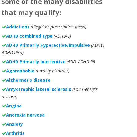
Some of the many disabilities
that may qualify:
Addictions
(illegal or prescription meds)
ADHD combined type
(ADHD-C)
ADHD Primarily Hyperactive/Impulsive
(ADHD,
ADHD-PH/I)
ADHD Primarily Inattentive
(ADD, ADHD-PI)
Agoraphobia
(anxiety disorder)
Alzheimer's disease
Amyotrophic lateral sclerosis
(Lou Gehrig's
disease)
Angina
Anorexia nervosa
Anxiety
Arthritis