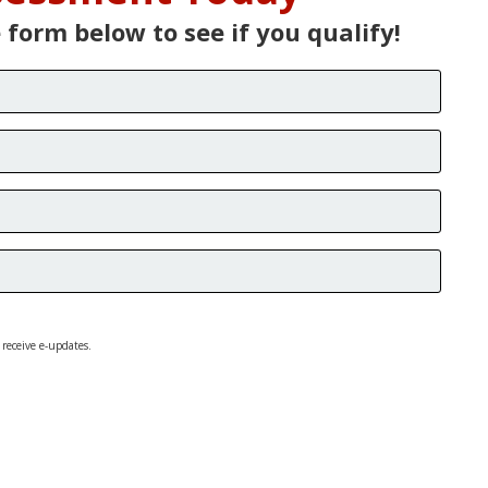
e form below to see if you qualify!
 receive e-updates.