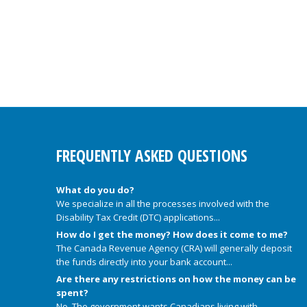
FREQUENTLY ASKED QUESTIONS
What do you do?
We specialize in all the processes involved with the
Disability Tax Credit (DTC) applications...
How do I get the money? How does it come to me?
The Canada Revenue Agency (CRA) will generally deposit
the funds directly into your bank account...
Are there any restrictions on how the money can be
spent?
No. The government wants Canadians living with