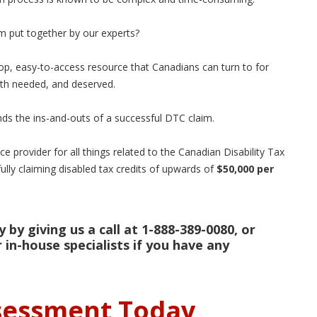
im put together by our experts?
op, easy-to-access resource that Canadians can turn to for
both needed, and deserved.
ds the ins-and-outs of a successful DTC claim.
e provider for all things related to the Canadian Disability Tax
ully claiming disabled tax credits of upwards of
$50,000 per
 by giving us a call at 1-888-389-0080, or
 in-house specialists if you have any
ssessment Today