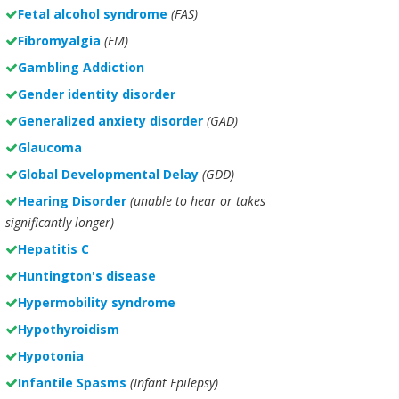
Fetal alcohol syndrome
(FAS)
Fibromyalgia
(FM)
Gambling Addiction
Gender identity disorder
Generalized anxiety disorder
(GAD)
Glaucoma
Global Developmental Delay
(GDD)
Hearing Disorder
(unable to hear or takes
significantly longer)
Hepatitis C
Huntington's disease
Hypermobility syndrome
Hypothyroidism
Hypotonia
Infantile Spasms
(Infant Epilepsy)