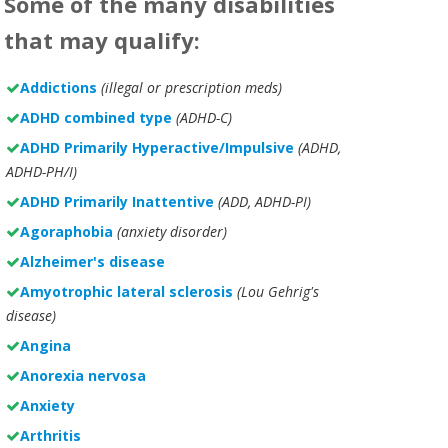
Some of the many disabilities
that may qualify:
Addictions
(illegal or prescription meds)
ADHD combined type
(ADHD-C)
ADHD Primarily Hyperactive/Impulsive
(ADHD,
ADHD-PH/I)
ADHD Primarily Inattentive
(ADD, ADHD-PI)
Agoraphobia
(anxiety disorder)
Alzheimer's disease
Amyotrophic lateral sclerosis
(Lou Gehrig's
disease)
Angina
Anorexia nervosa
Anxiety
Arthritis