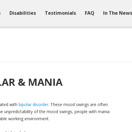
s
Disabilities
Testimonials
FAQ
In The New
OLAR & MANIA
iated with
bipolar disorder
. These mood swings are often
the unpredictability of the mood swings, people with mania
table working environment.