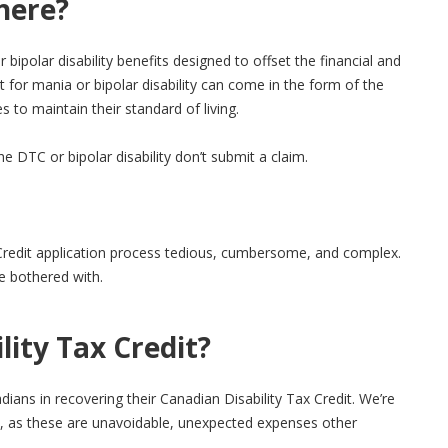
here?
polar disability benefits designed to offset the financial and
for mania or bipolar disability can come in the form of the
s to maintain their standard of living.
 DTC or bipolar disability don’t submit a claim.
x Credit application process tedious, cumbersome, and complex.
be bothered with.
ity Tax Credit?
ians in recovering their Canadian Disability Tax Credit. We’re
sts, as these are unavoidable, unexpected expenses other