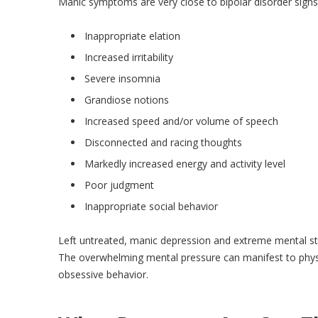
Manic symptoms are very close to bipolar disorder signs,
Inappropriate elation
Increased irritability
Severe insomnia
Grandiose notions
Increased speed and/or volume of speech
Disconnected and racing thoughts
Markedly increased energy and activity level
Poor judgment
Inappropriate social behavior
Left untreated, manic depression and extreme mental str
The overwhelming mental pressure can manifest to physic
obsessive behavior.