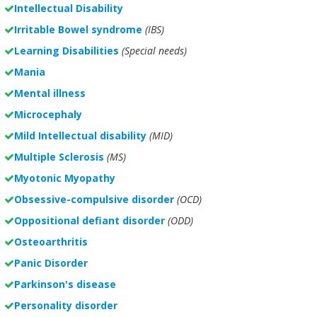
Intellectual Disability
Irritable Bowel syndrome
(IBS)
Learning Disabilities
(Special needs)
Mania
Mental illness
Microcephaly
Mild Intellectual disability
(MID)
Multiple Sclerosis
(MS)
Myotonic Myopathy
Obsessive-compulsive disorder
(OCD)
Oppositional defiant disorder
(ODD)
Osteoarthritis
Panic Disorder
Parkinson's disease
Personality disorder