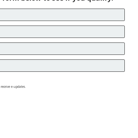
 receive e-updates.