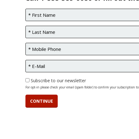
Subscribe to our newsletter
For opt-in please check your email (spam folder) to confirm your subscription to