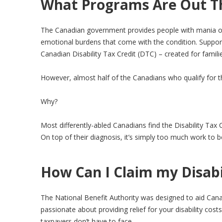
What Programs Are Out T
The Canadian government provides people with mania or bi
emotional burdens that come with the condition. Support 
Canadian Disability Tax Credit (DTC) – created for familie
However, almost half of the Canadians who qualify for the
Why?
Most differently-abled Canadians find the Disability Ta
On top of their diagnosis, it’s simply too much work to 
How Can I Claim my Disabil
The National Benefit Authority was designed to aid Canad
passionate about providing relief for your disability co
taxpayers don’t have to face.