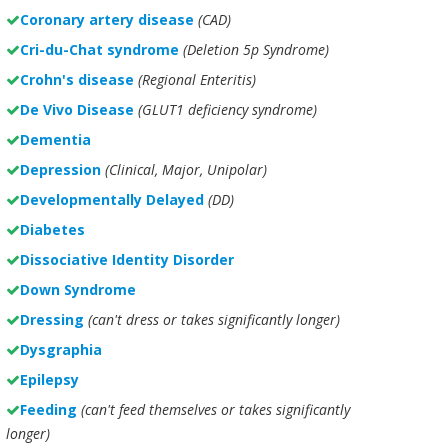
Coronary artery disease
(CAD)
Cri-du-Chat syndrome
(Deletion 5p Syndrome)
Crohn's disease
(Regional Enteritis)
De Vivo Disease
(GLUT1 deficiency syndrome)
Dementia
Depression
(Clinical, Major, Unipolar)
Developmentally Delayed
(DD)
Diabetes
Dissociative Identity Disorder
Down Syndrome
Dressing
(can't dress or takes significantly longer)
Dysgraphia
Epilepsy
Feeding
(can't feed themselves or takes significantly
longer)