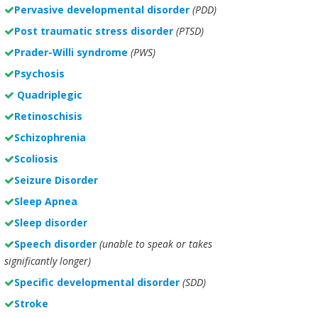
Pervasive developmental disorder
(PDD)
Post traumatic stress disorder
(PTSD)
Prader-Willi syndrome
(PWS)
Psychosis
Quadriplegic
Retinoschisis
Schizophrenia
Scoliosis
Seizure Disorder
Sleep Apnea
Sleep disorder
Speech disorder
(unable to speak or takes
significantly longer)
Specific developmental disorder
(SDD)
Stroke