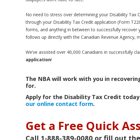
No need to stress over determining your Disability Tax Cred
through your Disability Tax Credit application (Form T22
forms, and anything in between to successfully recover 
follows up directly with the Canadian Revenue Agency, m
We’ve assisted over 40,000 Canadians in successfully cla
application
!
The NBA will work with you in recovering 
for.
Apply for the Disability Tax Credit today
our online contact form
.
Get a Free Quick A
Call 1-888-389-0080 or fill out th