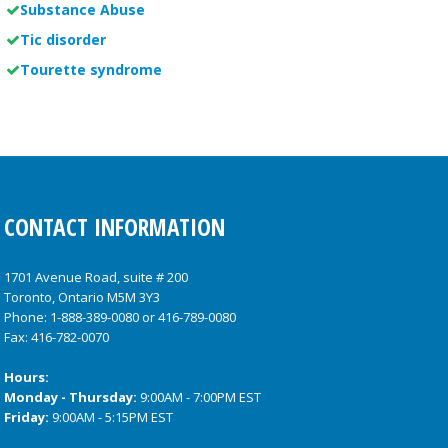
Substance Abuse
Tic disorder
Tourette syndrome
CONTACT INFORMATION
1701 Avenue Road, suite # 200
Toronto, Ontario M5M 3Y3
Phone:
1-888-389-0080
or
416-789-0080
Fax: 416-782-0070
Hours:
Monday - Thursday:
9:00AM - 7:00PM EST
Friday:
9:00AM - 5:15PM EST