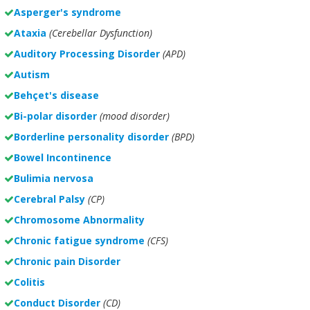
Asperger's syndrome
Ataxia
(Cerebellar Dysfunction)
Auditory Processing Disorder
(APD)
Autism
Behçet's disease
Bi-polar disorder
(
mood disorder)
Borderline personality disorder
(BPD)
Bowel Incontinence
Bulimia nervosa
Cerebral Palsy
(CP)
Chromosome Abnormality
Chronic fatigue syndrome
(CFS)
Chronic pain Disorder
Colitis
Conduct Disorder
(CD)