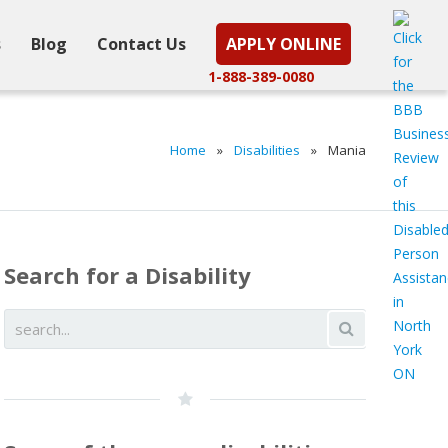
s
Blog
Contact Us
APPLY ONLINE
1-888-389-0080
Home
»
Disabilities
»
Mania
Search for a Disability