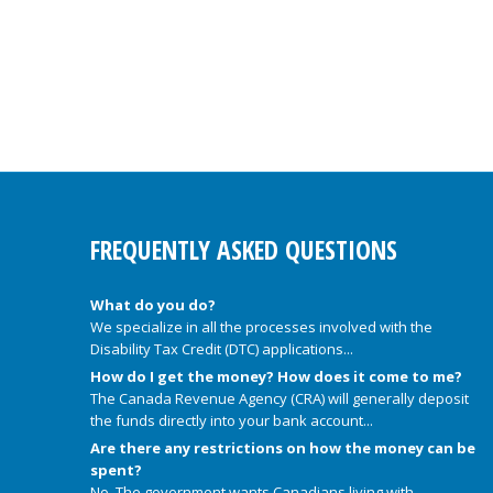
FREQUENTLY ASKED QUESTIONS
What do you do?
We specialize in all the processes involved with the
Disability Tax Credit (DTC) applications...
How do I get the money? How does it come to me?
The Canada Revenue Agency (CRA) will generally deposit
the funds directly into your bank account...
Are there any restrictions on how the money can be
spent?
No. The government wants Canadians living with