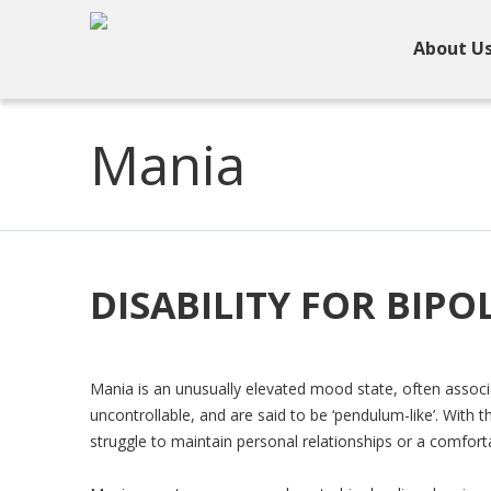
About U
Mania
DISABILITY FOR BIP
Mania is an unusually elevated mood state, often assoc
uncontrollable, and are said to be ‘pendulum-like’. With 
struggle to maintain personal relationships or a comfor