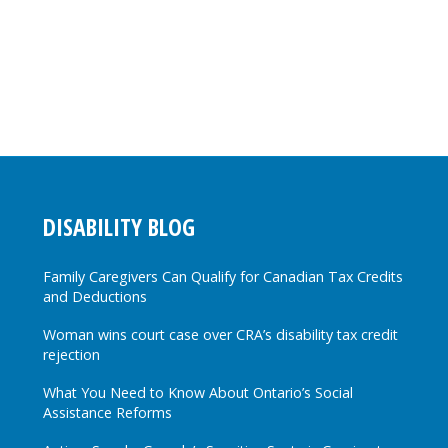
DISABILITY BLOG
Family Caregivers Can Qualify for Canadian Tax Credits
and Deductions
Woman wins court case over CRA’s disability tax credit
rejection
What You Need to Know About Ontario’s Social
Assistance Reforms