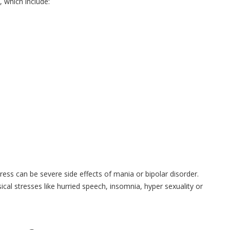
 which include:
ess can be severe side effects of mania or bipolar disorder.
al stresses like hurried speech, insomnia, hyper sexuality or