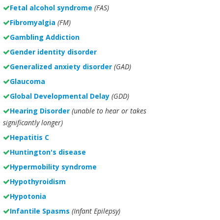
Fetal alcohol syndrome
(FAS)
Fibromyalgia
(FM)
Gambling Addiction
Gender identity disorder
Generalized anxiety disorder
(GAD)
Glaucoma
Global Developmental Delay
(GDD)
Hearing Disorder
(unable to hear or takes
significantly longer)
Hepatitis C
Huntington's disease
Hypermobility syndrome
Hypothyroidism
Hypotonia
Infantile Spasms
(Infant Epilepsy)