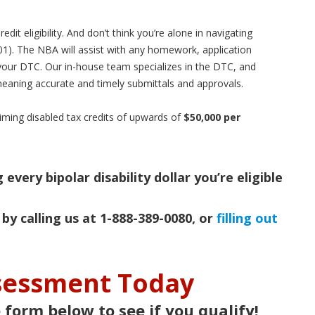
it eligibility. And don’t think you’re alone in navigating
01). The NBA will assist with any homework, application
your DTC. Our in-house team specializes in the DTC, and
eaning accurate and timely submittals and approvals.
iming disabled tax credits of upwards of
$50,000 per
every bipolar disability dollar you’re eligible
 by calling us at 1-888-389-0080, or
filling out
ssessment Today
e form below to see if you qualify!