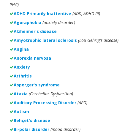
PH/I)
ADHD Primarily Inattentive
(ADD, ADHD-PI)
Agoraphobia
(anxiety disorder)
Alzheimer's disease
Amyotrophic lateral sclerosis
(Lou Gehrig's disease)
Angina
Anorexia nervosa
Anxiety
Arthritis
Asperger's syndrome
Ataxia
(Cerebellar Dysfunction)
Auditory Processing Disorder
(APD)
Autism
Behçet's disease
Bi-polar disorder
(
mood disorder)