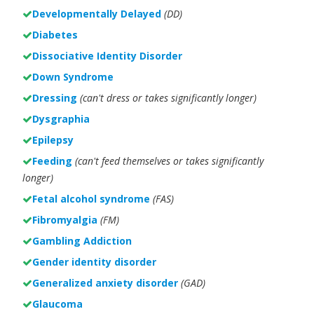
Developmentally Delayed
(DD)
Diabetes
Dissociative Identity Disorder
Down Syndrome
Dressing
(can't dress or takes significantly longer)
Dysgraphia
Epilepsy
Feeding
(can't feed themselves or takes significantly
longer)
Fetal alcohol syndrome
(FAS)
Fibromyalgia
(FM)
Gambling Addiction
Gender identity disorder
Generalized anxiety disorder
(GAD)
Glaucoma