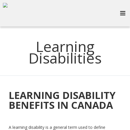
Learning
Disabilities
LEARNING DISABILITY
BENEFITS IN CANADA
A learning disability is a general term used to define