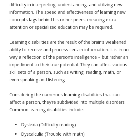
difficulty in interpreting, understanding, and utilizing new
information. The speed and effectiveness of learning new
concepts lags behind his or her peers, meaning extra
attention or specialized education may be required.
Learning disabilities are the result of the brain’s weakened
ability to receive and process certain information. It is in no
way a reflection of the person’s intelligence – but rather an
impediment to their true potential. They can affect various
skill sets of a person, such as writing, reading, math, or
even speaking and listening.
Considering the numerous learning disabilities that can
affect a person, they’re subdivided into multiple disorders.
Common learning disabilities include:
Dyslexia (Difficulty reading)
Dyscalculia (Trouble with math)