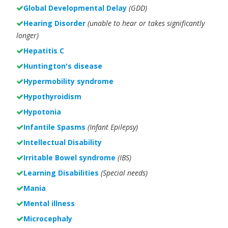
Global Developmental Delay
(GDD)
Hearing Disorder
(unable to hear or takes significantly
longer)
Hepatitis C
Huntington's disease
Hypermobility syndrome
Hypothyroidism
Hypotonia
Infantile Spasms
(Infant Epilepsy)
Intellectual Disability
Irritable Bowel syndrome
(IBS)
Learning Disabilities
(Special needs)
Mania
Mental illness
Microcephaly