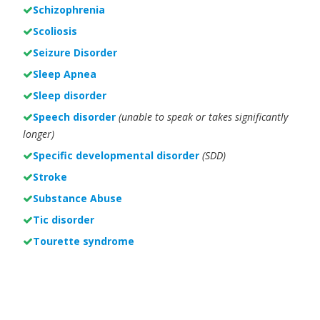
Schizophrenia
Scoliosis
Seizure Disorder
Sleep Apnea
Sleep disorder
Speech disorder
(unable to speak or takes significantly
longer)
Specific developmental disorder
(SDD)
Stroke
Substance Abuse
Tic disorder
Tourette syndrome