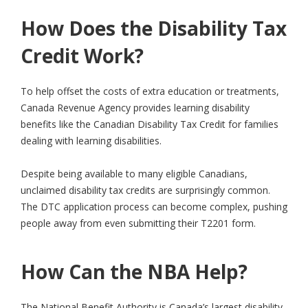
How Does the Disability Tax
Credit Work?
To help offset the costs of extra education or treatments,
Canada Revenue Agency provides learning disability
benefits like the Canadian Disability Tax Credit for families
dealing with learning disabilities.
Despite being available to many eligible Canadians,
unclaimed disability tax credits are surprisingly common.
The DTC application process can become complex, pushing
people away from even submitting their T2201 form.
How Can the NBA Help?
The National Benefit Authority is Canada’s largest disability