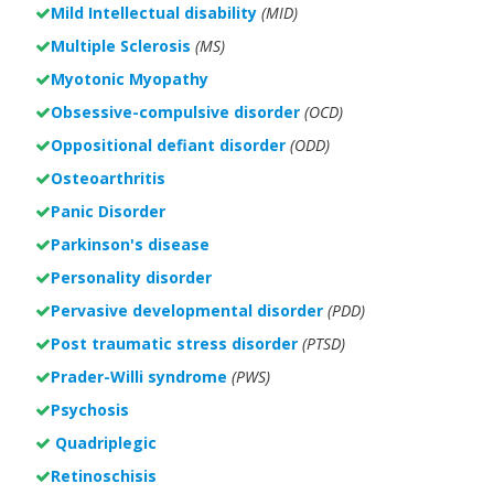
Mild Intellectual disability
(MID)
Multiple Sclerosis
(MS)
Myotonic Myopathy
Obsessive-compulsive disorder
(OCD)
Oppositional defiant disorder
(ODD)
Osteoarthritis
Panic Disorder
Parkinson's disease
Personality disorder
Pervasive developmental disorder
(PDD)
Post traumatic stress disorder
(PTSD)
Prader-Willi syndrome
(PWS)
Psychosis
Quadriplegic
Retinoschisis