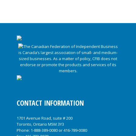
CONTACT INFORMATION
1701 Avenue Road, suite # 200
Toronto, Ontario M5M 3Y3
Phone:
1-888-389-0080
or
416-789-0080