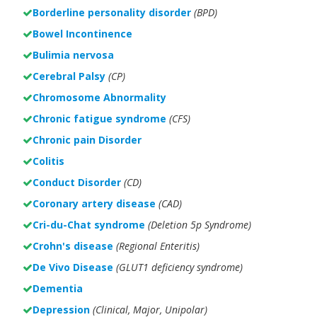
Borderline personality disorder
(BPD)
Bowel Incontinence
Bulimia nervosa
Cerebral Palsy
(CP)
Chromosome Abnormality
Chronic fatigue syndrome
(CFS)
Chronic pain Disorder
Colitis
Conduct Disorder
(CD)
Coronary artery disease
(CAD)
Cri-du-Chat syndrome
(Deletion 5p Syndrome)
Crohn's disease
(Regional Enteritis)
De Vivo Disease
(GLUT1 deficiency syndrome)
Dementia
Depression
(Clinical, Major, Unipolar)