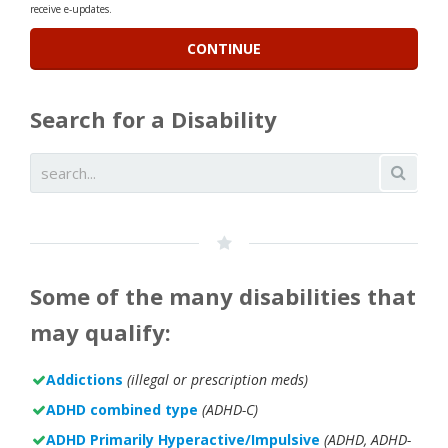
receive e-updates.
Search for a Disability
Some of the many disabilities that
may qualify:
Addictions
(illegal or prescription meds)
ADHD combined type
(ADHD-C)
ADHD Primarily Hyperactive/Impulsive
(ADHD, ADHD-