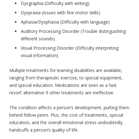
Dysgraphia (Difficulty with writing)
Dyspraxia (Issues with fine motor skills)
Aphasia/Dysphasia (Difficulty with language)
Auditory Processing Disorder (Trouble distinguishing
different sounds)
Visual Processing Disorder (Difficulty interpreting
visual information)
Multiple treatments for learning disabilities are available,
ranging from therapeutic exercise, to special equipment,
and special education. Medications are seen as a ‘last
resort’ alternative if other treatments are ineffective.
The condition affects a person’s development, putting them
behind fellow peers. Plus, the cost of treatments, special
education, and the overall emotional stress undoubtedly
handcuffs a person’s quality of life.