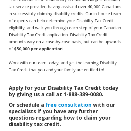
tax service provider, having assisted over 40,000 Canadians
in successfully claiming disability credits. Our in-house team
of experts can help determine your Disability Tax Credit
eligibility, and walk you through each step of your Canadian
Disability Tax Credit application. Disability Tax Credit
amounts vary on a case-by-case basis, but can be upwards
of
$50,000 per application
!
Work with our team today, and get the learning Disability
Tax Credit that you and your family are entitled to!
Apply for your Disability Tax Credit today
by giving us a call at 1-888-389-0080.
Or schedule a
free consultation
with our
specialists if you have any further
questions regarding how to claim your
disability tax credit.