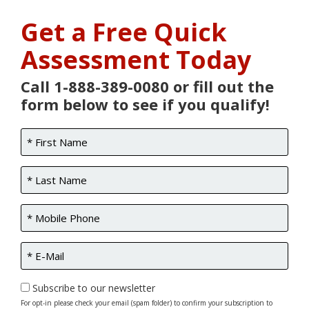
Get a Free Quick
Assessment Today
Call 1-888-389-0080 or fill out the
form below to see if you qualify!
Subscribe to our newsletter
For opt-in please check your email (spam folder) to confirm your subscription to