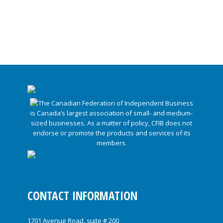
CONTACT INFORMATION
1701 Avenue Road, suite # 200