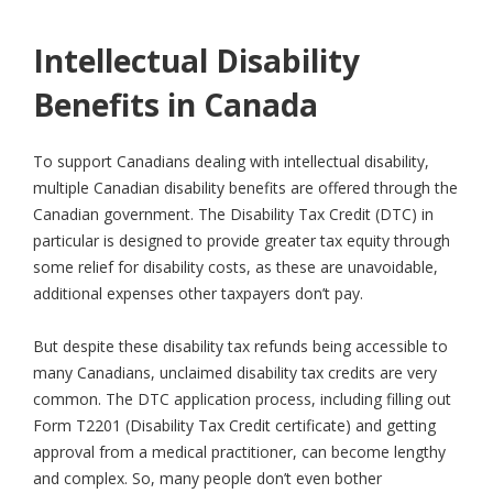
Intellectual Disability
Benefits in Canada
To support Canadians dealing with intellectual disability,
multiple Canadian disability benefits are offered through the
Canadian government. The Disability Tax Credit (DTC) in
particular is designed to provide greater tax equity through
some relief for disability costs, as these are unavoidable,
additional expenses other taxpayers don’t pay.
But despite these disability tax refunds being accessible to
many Canadians, unclaimed disability tax credits are very
common. The DTC application process, including filling out
Form T2201 (Disability Tax Credit certificate) and getting
approval from a medical practitioner, can become lengthy
and complex. So, many people don’t even bother