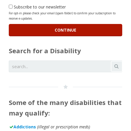
Subscribe to our newsletter
For opt-in please check your email (spam folder) to confirm your subscription to
receive e-updates.
Search for a Disability
Some of the many disabilities that
may qualify:
Addictions
(illegal or prescription meds)