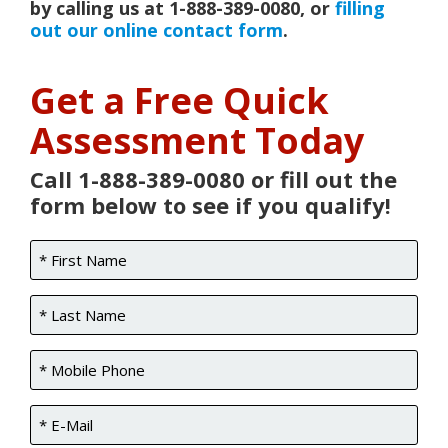
by calling us at 1-888-389-0080, or
filling
out our online contact form
.
Get a Free Quick
Assessment Today
Call 1-888-389-0080 or fill out the
form below to see if you qualify!