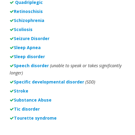
Quadriplegic
Retinoschisis
Schizophrenia
Scoliosis
Seizure Disorder
Sleep Apnea
Sleep disorder
Speech disorder
(unable to speak or takes significantly
longer)
Specific developmental disorder
(SDD)
Stroke
Substance Abuse
Tic disorder
Tourette syndrome