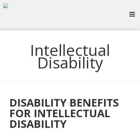
Intellectual
Disability
DISABILITY BENEFITS
FOR INTELLECTUAL
DISABILITY