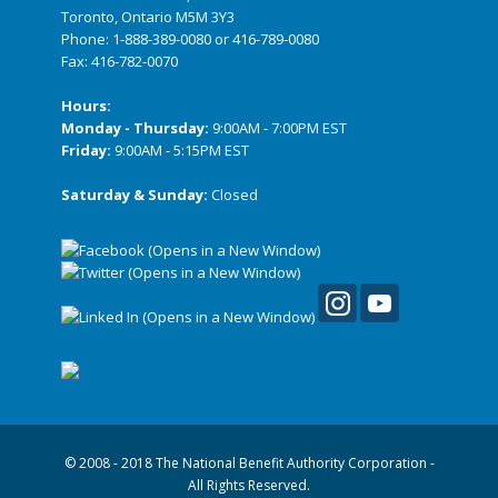
Toronto, Ontario M5M 3Y3
Phone:
1-888-389-0080
or
416-789-0080
Fax: 416-782-0070
Hours:
Monday - Thursday:
9:00AM - 7:00PM EST
Friday:
9:00AM - 5:15PM EST
Saturday & Sunday:
Closed
© 2008 - 2018 The National Benefit Authority Corporation -
All Rights Reserved.