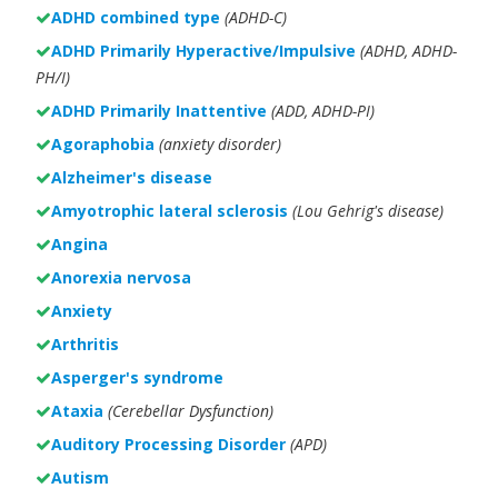
ADHD combined type
(ADHD-C)
ADHD Primarily Hyperactive/Impulsive
(ADHD, ADHD-
PH/I)
ADHD Primarily Inattentive
(ADD, ADHD-PI)
Agoraphobia
(anxiety disorder)
Alzheimer's disease
Amyotrophic lateral sclerosis
(Lou Gehrig's disease)
Angina
Anorexia nervosa
Anxiety
Arthritis
Asperger's syndrome
Ataxia
(Cerebellar Dysfunction)
Auditory Processing Disorder
(APD)
Autism