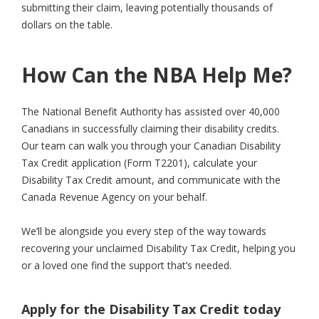
submitting their claim, leaving potentially thousands of
dollars on the table.
How Can the NBA Help Me?
The National Benefit Authority has assisted over 40,000
Canadians in successfully claiming their disability credits.
Our team can walk you through your Canadian Disability
Tax Credit application (Form T2201), calculate your
Disability Tax Credit amount, and communicate with the
Canada Revenue Agency on your behalf.
We’ll be alongside you every step of the way towards
recovering your unclaimed Disability Tax Credit, helping you
or a loved one find the support that’s needed.
Apply for the Disability Tax Credit today