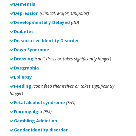
Dementia
Depression
(Clinical, Major, Unipolar)
Developmentally Delayed
(DD)
Diabetes
Dissociative Identity Disorder
Down Syndrome
Dressing
(can't dress or takes significantly longer)
Dysgraphia
Epilepsy
Feeding
(can't feed themselves or takes significantly
longer)
Fetal alcohol syndrome
(FAS)
Fibromyalgia
(FM)
Gambling Addiction
Gender identity disorder