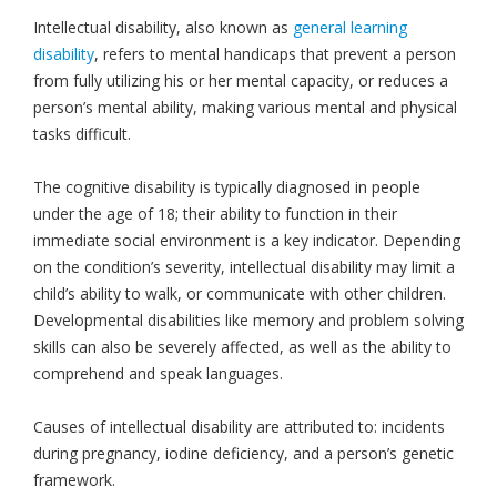
Intellectual disability, also known as
general learning
disability
, refers to mental handicaps that prevent a person
from fully utilizing his or her mental capacity, or reduces a
person’s mental ability, making various mental and physical
tasks difficult.
The cognitive disability is typically diagnosed in people
under the age of 18; their ability to function in their
immediate social environment is a key indicator. Depending
on the condition’s severity, intellectual disability may limit a
child’s ability to walk, or communicate with other children.
Developmental disabilities like memory and problem solving
skills can also be severely affected, as well as the ability to
comprehend and speak languages.
Causes of intellectual disability are attributed to: incidents
during pregnancy, iodine deficiency, and a person’s genetic
framework.