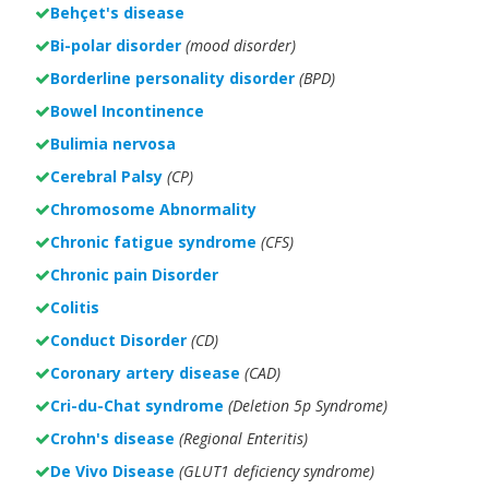
Behçet's disease
Bi-polar disorder
(
mood disorder)
Borderline personality disorder
(BPD)
Bowel Incontinence
Bulimia nervosa
Cerebral Palsy
(CP)
Chromosome Abnormality
Chronic fatigue syndrome
(CFS)
Chronic pain Disorder
Colitis
Conduct Disorder
(CD)
Coronary artery disease
(CAD)
Cri-du-Chat syndrome
(Deletion 5p Syndrome)
Crohn's disease
(Regional Enteritis)
De Vivo Disease
(GLUT1 deficiency syndrome)