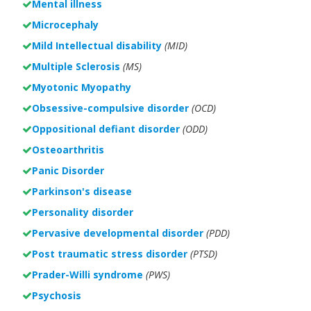
Mental illness
Microcephaly
Mild Intellectual disability
(MID)
Multiple Sclerosis
(MS)
Myotonic Myopathy
Obsessive-compulsive disorder
(OCD)
Oppositional defiant disorder
(ODD)
Osteoarthritis
Panic Disorder
Parkinson's disease
Personality disorder
Pervasive developmental disorder
(PDD)
Post traumatic stress disorder
(PTSD)
Prader-Willi syndrome
(PWS)
Psychosis