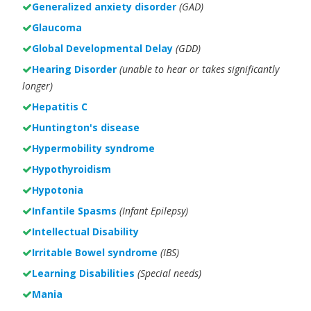
Generalized anxiety disorder
(GAD)
Glaucoma
Global Developmental Delay
(GDD)
Hearing Disorder
(unable to hear or takes significantly
longer)
Hepatitis C
Huntington's disease
Hypermobility syndrome
Hypothyroidism
Hypotonia
Infantile Spasms
(Infant Epilepsy)
Intellectual Disability
Irritable Bowel syndrome
(IBS)
Learning Disabilities
(Special needs)
Mania