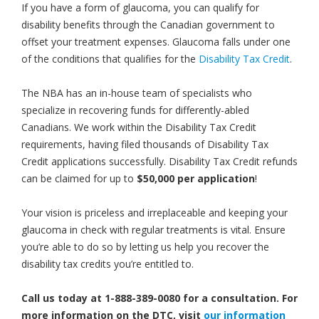
If you have a form of glaucoma, you can qualify for
disability benefits through the Canadian government to
offset your treatment expenses. Glaucoma falls under one
of the conditions that qualifies for the
Disability Tax Credit
.
The NBA has an in-house team of specialists who
specialize in recovering funds for differently-abled
Canadians. We work within the Disability Tax Credit
requirements, having filed thousands of Disability Tax
Credit applications successfully. Disability Tax Credit refunds
can be claimed for up to
$50,000 per application
!
Your vision is priceless and irreplaceable and keeping your
glaucoma in check with regular treatments is vital. Ensure
you’re able to do so by letting us help you recover the
disability tax credits you’re entitled to.
Call us today at 1-888-389-0080 for a consultation. For
more information on the DTC, visit
our information