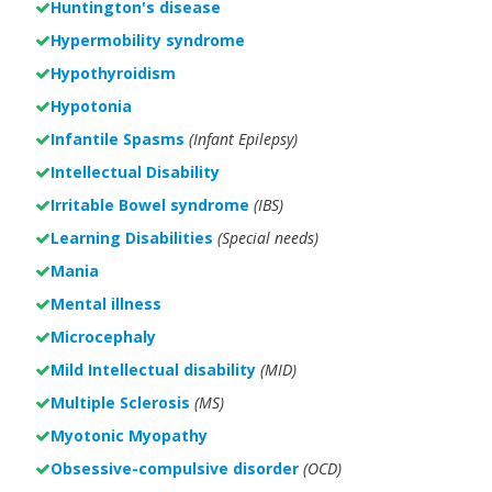
Huntington's disease
Hypermobility syndrome
Hypothyroidism
Hypotonia
Infantile Spasms
(Infant Epilepsy)
Intellectual Disability
Irritable Bowel syndrome
(IBS)
Learning Disabilities
(Special needs)
Mania
Mental illness
Microcephaly
Mild Intellectual disability
(MID)
Multiple Sclerosis
(MS)
Myotonic Myopathy
Obsessive-compulsive disorder
(OCD)