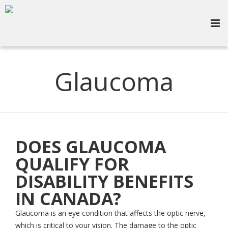
Glaucoma
DOES GLAUCOMA
QUALIFY FOR
DISABILITY BENEFITS
IN CANADA?
Glaucoma is an eye condition that affects the optic nerve,
which is critical to your vision. The damage to the optic