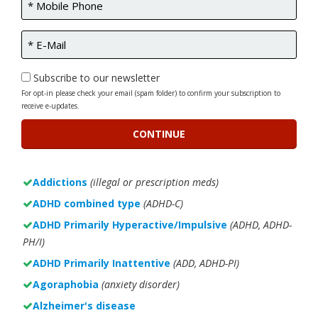
Subscribe to our newsletter
For opt-in please check your email (spam folder) to confirm your subscription to
receive e-updates.
Addictions
(illegal or prescription meds)
ADHD combined type
(ADHD-C)
ADHD Primarily Hyperactive/Impulsive
(ADHD, ADHD-
PH/I)
ADHD Primarily Inattentive
(ADD, ADHD-PI)
Agoraphobia
(anxiety disorder)
Alzheimer's disease