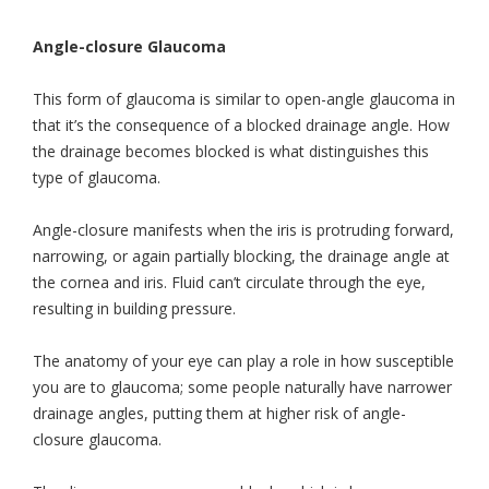
Angle-closure Glaucoma
This form of glaucoma is similar to open-angle glaucoma in
that it’s the consequence of a blocked drainage angle. How
the drainage becomes blocked is what distinguishes this
type of glaucoma.
Angle-closure manifests when the iris is protruding forward,
narrowing, or again partially blocking, the drainage angle at
the cornea and iris. Fluid can’t circulate through the eye,
resulting in building pressure.
The anatomy of your eye can play a role in how susceptible
you are to glaucoma; some people naturally have narrower
drainage angles, putting them at higher risk of angle-
closure glaucoma.