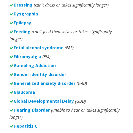
Dressing
(can't dress or takes significantly longer)
Dysgraphia
Epilepsy
Feeding
(can't feed themselves or takes significantly
longer)
Fetal alcohol syndrome
(FAS)
Fibromyalgia
(FM)
Gambling Addiction
Gender identity disorder
Generalized anxiety disorder
(GAD)
Glaucoma
Global Developmental Delay
(GDD)
Hearing Disorder
(unable to hear or takes significantly
longer)
Hepatitis C