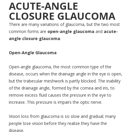
ACUTE-ANGLE
CLOSURE GLAUCOMA
There are many variations of glaucoma, but the two most
common forms are
open-angle glaucoma
and
acute-
angle closure glaucoma
.
Open-Angle Glaucoma
Open-angle glaucoma, the most common type of the
disease, occurs when the drainage angle in the eye is open,
but the trabecular meshwork is partly blocked. The inability
of the drainage angle, formed by the cornea and iris, to
remove excess fluid causes the pressure in the eye to
increase. This pressure is impairs the optic nerve.
Vision loss from glaucoma is so slow and gradual; many
people lose vision before they realize they have the
disease.