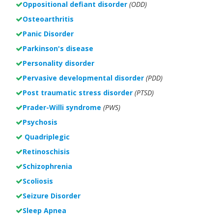
Oppositional defiant disorder
(ODD)
Osteoarthritis
Panic Disorder
Parkinson's disease
Personality disorder
Pervasive developmental disorder
(PDD)
Post traumatic stress disorder
(PTSD)
Prader-Willi syndrome
(PWS)
Psychosis
Quadriplegic
Retinoschisis
Schizophrenia
Scoliosis
Seizure Disorder
Sleep Apnea