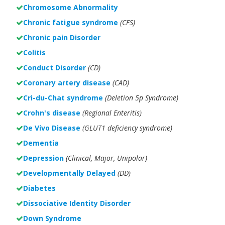
Chromosome Abnormality
Chronic fatigue syndrome
(CFS)
Chronic pain Disorder
Colitis
Conduct Disorder
(CD)
Coronary artery disease
(CAD)
Cri-du-Chat syndrome
(Deletion 5p Syndrome)
Crohn's disease
(Regional Enteritis)
De Vivo Disease
(GLUT1 deficiency syndrome)
Dementia
Depression
(Clinical, Major, Unipolar)
Developmentally Delayed
(DD)
Diabetes
Dissociative Identity Disorder
Down Syndrome