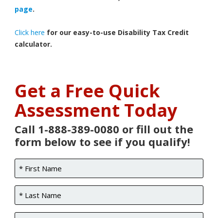
page
.
Click here
for our easy-to-use Disability Tax Credit
calculator.
Get a Free Quick
Assessment Today
Call 1-888-389-0080 or fill out the
form below to see if you qualify!