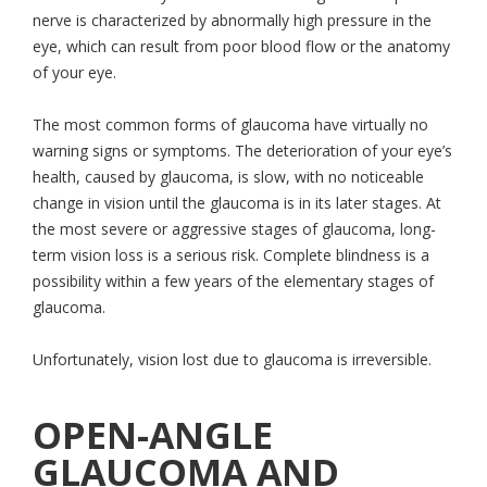
nerve is characterized by abnormally high pressure in the
eye, which can result from poor blood flow or the anatomy
of your eye.
The most common forms of glaucoma have virtually no
warning signs or symptoms. The deterioration of your eye’s
health, caused by glaucoma, is slow, with no noticeable
change in vision until the glaucoma is in its later stages. At
the most severe or aggressive stages of glaucoma, long-
term vision loss is a serious risk. Complete blindness is a
possibility within a few years of the elementary stages of
glaucoma.
Unfortunately, vision lost due to glaucoma is irreversible.
OPEN-ANGLE
GLAUCOMA AND