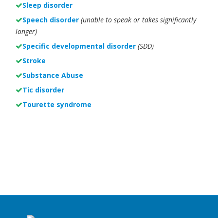
Sleep disorder
Speech disorder
(unable to speak or takes significantly
longer)
Specific developmental disorder
(SDD)
Stroke
Substance Abuse
Tic disorder
Tourette syndrome