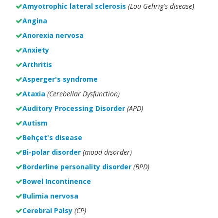
Amyotrophic lateral sclerosis
(Lou Gehrig's disease)
Angina
Anorexia nervosa
Anxiety
Arthritis
Asperger's syndrome
Ataxia
(Cerebellar Dysfunction)
Auditory Processing Disorder
(APD)
Autism
Behçet's disease
Bi-polar disorder
(
mood disorder)
Borderline personality disorder
(BPD)
Bowel Incontinence
Bulimia nervosa
Cerebral Palsy
(CP)