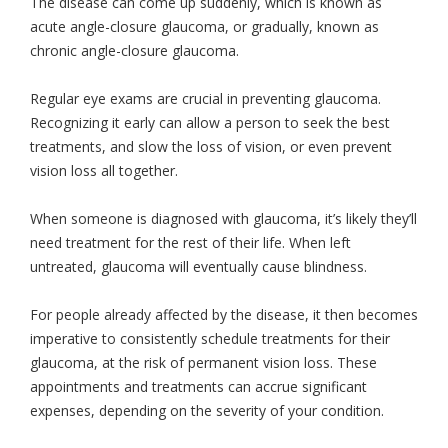
The disease can come up suddenly, which is known as
acute angle-closure glaucoma, or gradually, known as
chronic angle-closure glaucoma.
Regular eye exams are crucial in preventing glaucoma.
Recognizing it early can allow a person to seek the best
treatments, and slow the loss of vision, or even prevent
vision loss all together.
When someone is diagnosed with glaucoma, it’s likely they’ll
need treatment for the rest of their life. When left
untreated, glaucoma will eventually cause blindness.
For people already affected by the disease, it then becomes
imperative to consistently schedule treatments for their
glaucoma, at the risk of permanent vision loss. These
appointments and treatments can accrue significant
expenses, depending on the severity of your condition.