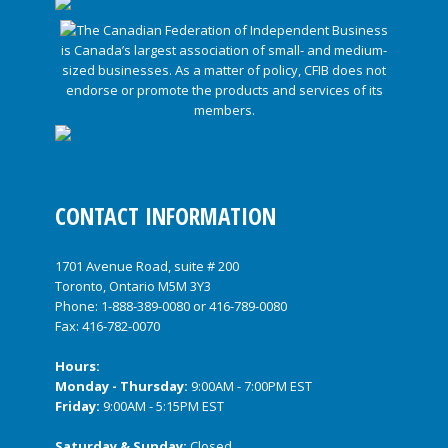
CONTACT INFORMATION
1701 Avenue Road, suite # 200
Toronto, Ontario M5M 3Y3
Phone:
1-888-389-0080
or
416-789-0080
Fax: 416-782-0070
Hours:
Monday - Thursday:
9:00AM - 7:00PM EST
Friday:
9:00AM - 5:15PM EST
Saturday & Sunday:
Closed