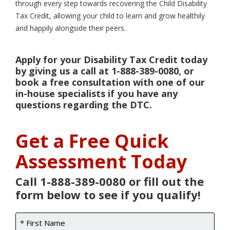
through every step towards recovering the Child Disability
Tax Credit, allowing your child to learn and grow healthily
and happily alongside their peers.
Apply for your Disability Tax Credit today
by giving us a call at 1-888-389-0080, or
book a free consultation with one of our
in-house specialists if you have any
questions regarding the DTC.
Get a Free Quick
Assessment Today
Call 1-888-389-0080 or fill out the
form below to see if you qualify!