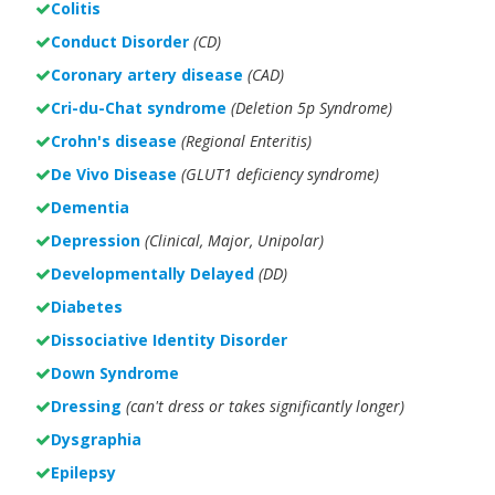
Colitis
Conduct Disorder
(CD)
Coronary artery disease
(CAD)
Cri-du-Chat syndrome
(Deletion 5p Syndrome)
Crohn's disease
(Regional Enteritis)
De Vivo Disease
(GLUT1 deficiency syndrome)
Dementia
Depression
(Clinical, Major, Unipolar)
Developmentally Delayed
(DD)
Diabetes
Dissociative Identity Disorder
Down Syndrome
Dressing
(can't dress or takes significantly longer)
Dysgraphia
Epilepsy