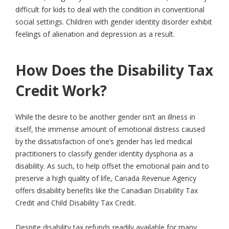
difficult for kids to deal with the condition in conventional
social settings. Children with gender identity disorder exhibit
feelings of alienation and depression as a result.
How Does the Disability Tax
Credit Work?
While the desire to be another gender isn’t an illness in
itself, the immense amount of emotional distress caused
by the dissatisfaction of one’s gender has led medical
practitioners to classify gender identity dysphoria as a
disability. As such, to help offset the emotional pain and to
preserve a high quality of life, Canada Revenue Agency
offers disability benefits like the Canadian Disability Tax
Credit and Child Disability Tax Credit.
Despite disability tax refunds readily available for many