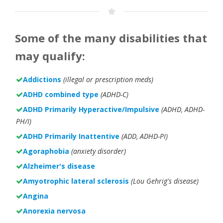
Some of the many disabilities that
may qualify:
Addictions
(illegal or prescription meds)
ADHD combined type
(ADHD-C)
ADHD Primarily Hyperactive/Impulsive
(ADHD, ADHD-
PH/I)
ADHD Primarily Inattentive
(ADD, ADHD-PI)
Agoraphobia
(anxiety disorder)
Alzheimer's disease
Amyotrophic lateral sclerosis
(Lou Gehrig's disease)
Angina
Anorexia nervosa