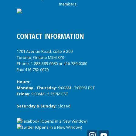
CONTACT INFORMATION
1701 Avenue Road, suite # 200
Toronto, Ontario M5M 3Y3
Phone:
1-888-389-0080
or
416-789-0080
Fax: 416-782-0070
Hours:
Monday - Thursday:
9:00AM - 7:00PM EST
Friday:
9:00AM - 5:15PM EST
Saturday & Sunday:
Closed