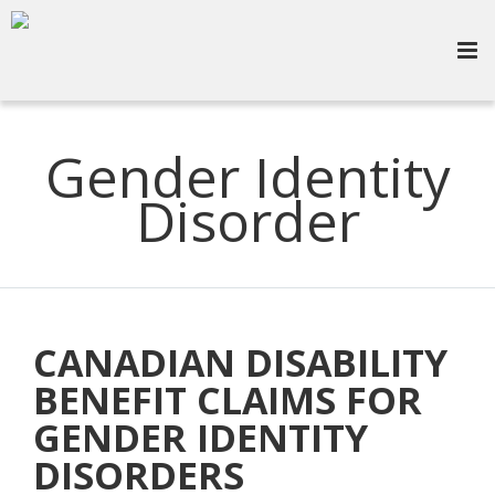
Gender Identity
Disorder
CANADIAN DISABILITY
BENEFIT CLAIMS FOR
GENDER IDENTITY
DISORDERS