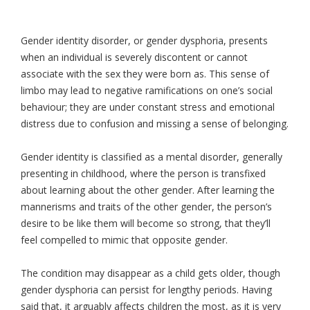
Gender identity disorder, or gender dysphoria, presents
when an individual is severely discontent or cannot
associate with the sex they were born as. This sense of
limbo may lead to negative ramifications on one’s social
behaviour; they are under constant stress and emotional
distress due to confusion and missing a sense of belonging.
Gender identity is classified as a mental disorder, generally
presenting in childhood, where the person is transfixed
about learning about the other gender. After learning the
mannerisms and traits of the other gender, the person’s
desire to be like them will become so strong, that they’ll
feel compelled to mimic that opposite gender.
The condition may disappear as a child gets older, though
gender dysphoria can persist for lengthy periods. Having
said that, it arguably affects children the most, as it is very