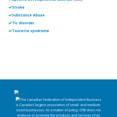
Stroke
Substance Abuse
Tic disorder
Tourette syndrome