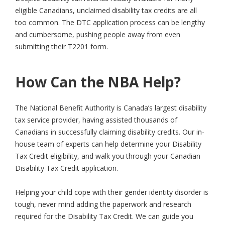
eligible Canadians, unclaimed disability tax credits are all
too common. The DTC application process can be lengthy
and cumbersome, pushing people away from even
submitting their T2201 form.
How Can the NBA Help?
The National Benefit Authority is Canada’s largest disability
tax service provider, having assisted thousands of
Canadians in successfully claiming disability credits. Our in-
house team of experts can help determine your Disability
Tax Credit eligibility, and walk you through your Canadian
Disability Tax Credit application.
Helping your child cope with their gender identity disorder is
tough, never mind adding the paperwork and research
required for the Disability Tax Credit. We can guide you