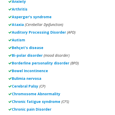
Anxiety
Arthritis
Asperger's syndrome
Ataxia
(Cerebellar Dysfunction)
Auditory Processing Disorder
(APD)
Autism
Behçet's disease
Bi-polar disorder
(
mood disorder)
Borderline personality disorder
(BPD)
Bowel Incontinence
Bulimia nervosa
Cerebral Palsy
(CP)
Chromosome Abnormality
Chronic fatigue syndrome
(CFS)
Chronic pain Disorder