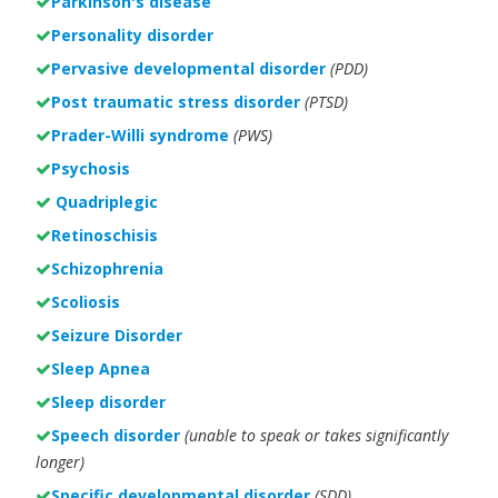
Parkinson's disease
Personality disorder
Pervasive developmental disorder
(PDD)
Post traumatic stress disorder
(PTSD)
Prader-Willi syndrome
(PWS)
Psychosis
Quadriplegic
Retinoschisis
Schizophrenia
Scoliosis
Seizure Disorder
Sleep Apnea
Sleep disorder
Speech disorder
(unable to speak or takes significantly
longer)
Specific developmental disorder
(SDD)