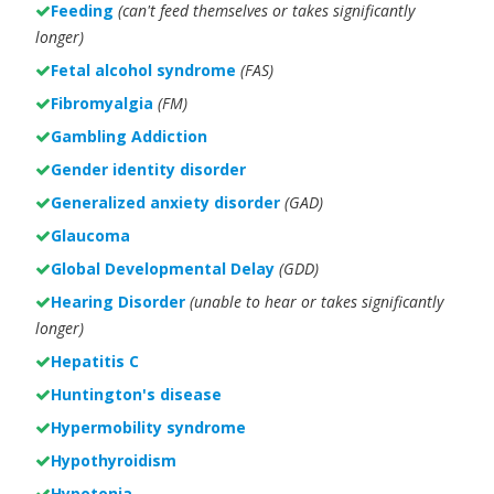
Feeding
(can't feed themselves or takes significantly
longer)
Fetal alcohol syndrome
(FAS)
Fibromyalgia
(FM)
Gambling Addiction
Gender identity disorder
Generalized anxiety disorder
(GAD)
Glaucoma
Global Developmental Delay
(GDD)
Hearing Disorder
(unable to hear or takes significantly
longer)
Hepatitis C
Huntington's disease
Hypermobility syndrome
Hypothyroidism
Hypotonia