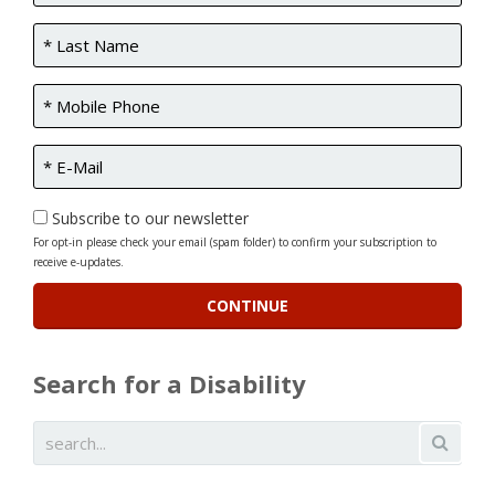
Subscribe to our newsletter
For opt-in please check your email (spam folder) to confirm your subscription to
receive e-updates.
Search for a Disability