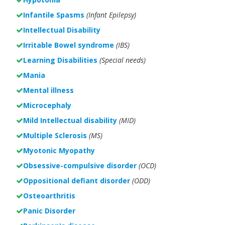
Infantile Spasms
(Infant Epilepsy)
Intellectual Disability
Irritable Bowel syndrome
(IBS)
Learning Disabilities
(Special needs)
Mania
Mental illness
Microcephaly
Mild Intellectual disability
(MID)
Multiple Sclerosis
(MS)
Myotonic Myopathy
Obsessive-compulsive disorder
(OCD)
Oppositional defiant disorder
(ODD)
Osteoarthritis
Panic Disorder