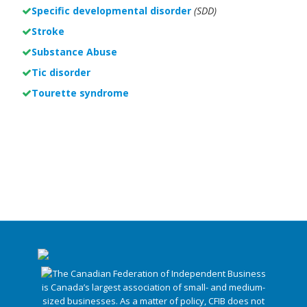
Specific developmental disorder
(SDD)
Stroke
Substance Abuse
Tic disorder
Tourette syndrome