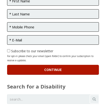
Subscribe to our newsletter
For opt-in please check your email (spam folder) to confirm your subscription to
receive e-updates.
Search for a Disability