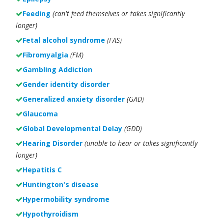
Feeding
(can't feed themselves or takes significantly
longer)
Fetal alcohol syndrome
(FAS)
Fibromyalgia
(FM)
Gambling Addiction
Gender identity disorder
Generalized anxiety disorder
(GAD)
Glaucoma
Global Developmental Delay
(GDD)
Hearing Disorder
(unable to hear or takes significantly
longer)
Hepatitis C
Huntington's disease
Hypermobility syndrome
Hypothyroidism