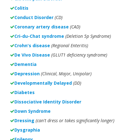
Colitis
Conduct Disorder
(CD)
Coronary artery disease
(CAD)
Cri-du-Chat syndrome
(Deletion 5p Syndrome)
Crohn's disease
(Regional Enteritis)
De Vivo Disease
(GLUT1 deficiency syndrome)
Dementia
Depression
(Clinical, Major, Unipolar)
Developmentally Delayed
(DD)
Diabetes
Dissociative Identity Disorder
Down Syndrome
Dressing
(can't dress or takes significantly longer)
Dysgraphia
Epilepsy