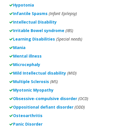
Hypotonia
Infantile Spasms
(Infant Epilepsy)
Intellectual Disability
Irritable Bowel syndrome
(IBS)
Learning Disabilities
(Special needs)
Mania
Mental illness
Microcephaly
Mild Intellectual disability
(MID)
Multiple Sclerosis
(MS)
Myotonic Myopathy
Obsessive-compulsive disorder
(OCD)
Oppositional defiant disorder
(ODD)
Osteoarthritis
Panic Disorder