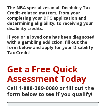
The NBA specializes in all Disability Tax
Credit-related matters, from your
completing your DTC application and
determining eligibility, to receiving your
disability credits.
If you or a loved one has been diagnosed
with a gambling addiction, fill out the
form below and apply for your Disability
Tax Credit!
Get a Free Quick
Assessment Today
Call 1-888-389-0080 or fill out the
form below to see if you qualify!