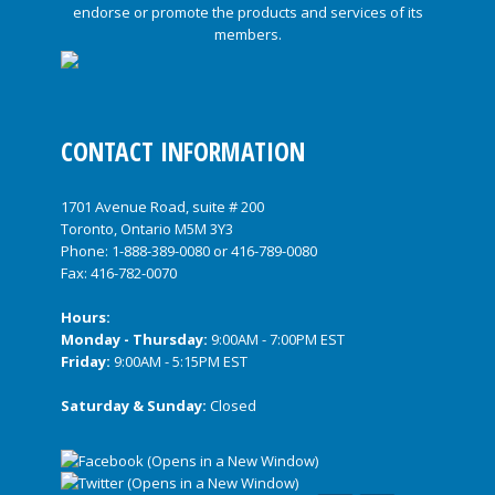
CONTACT INFORMATION
1701 Avenue Road, suite # 200
Toronto, Ontario M5M 3Y3
Phone:
1-888-389-0080
or
416-789-0080
Fax: 416-782-0070
Hours:
Monday - Thursday:
9:00AM - 7:00PM EST
Friday:
9:00AM - 5:15PM EST
Saturday & Sunday:
Closed