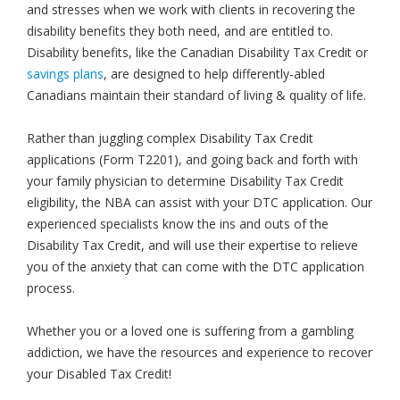
and stresses when we work with clients in recovering the
disability benefits they both need, and are entitled to.
Disability benefits, like the Canadian Disability Tax Credit or
savings plans
, are designed to help differently-abled
Canadians maintain their standard of living & quality of life.
Rather than juggling complex Disability Tax Credit
applications (Form T2201), and going back and forth with
your family physician to determine Disability Tax Credit
eligibility, the NBA can assist with your DTC application. Our
experienced specialists know the ins and outs of the
Disability Tax Credit, and will use their expertise to relieve
you of the anxiety that can come with the DTC application
process.
Whether you or a loved one is suffering from a gambling
addiction, we have the resources and experience to recover
your Disabled Tax Credit!