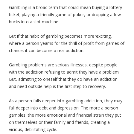
Gambling is a broad term that could mean buying a lottery
ticket, playing a friendly game of poker, or dropping a few
bucks into a slot machine.
But if that habit of gambling becomes more ‘exciting’,
where a person yearns for the thrill of profit from games of
chance, it can become a real addiction.
Gambling problems are serious illnesses, despite people
with the addiction refusing to admit they have a problem.
But, admitting to oneself that they do have an addiction
and need outside help is the first step to recovery.
As a person falls deeper into gambling addiction, they may
fall deeper into debt and depression. The more a person
gambles, the more emotional and financial strain they put
on themselves or their family and friends, creating a
vicious, debilitating cycle.