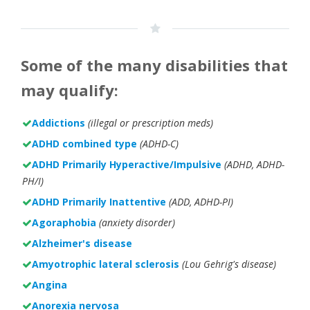
Some of the many disabilities that
may qualify:
Addictions
(illegal or prescription meds)
ADHD combined type
(ADHD-C)
ADHD Primarily Hyperactive/Impulsive
(ADHD, ADHD-
PH/I)
ADHD Primarily Inattentive
(ADD, ADHD-PI)
Agoraphobia
(anxiety disorder)
Alzheimer's disease
Amyotrophic lateral sclerosis
(Lou Gehrig's disease)
Angina
Anorexia nervosa