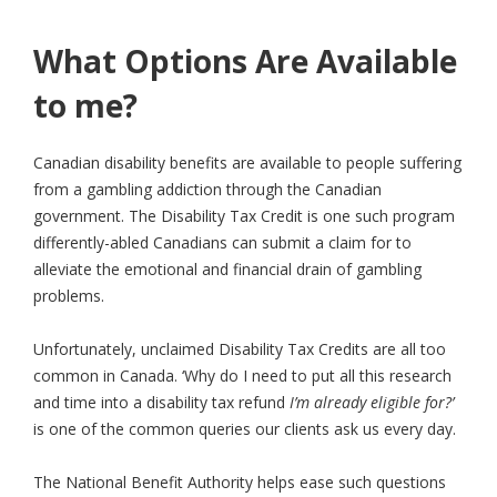
What Options Are Available
to me?
Canadian disability benefits are available to people suffering
from a gambling addiction through the Canadian
government. The Disability Tax Credit is one such program
differently-abled Canadians can submit a claim for to
alleviate the emotional and financial drain of gambling
problems.
Unfortunately, unclaimed Disability Tax Credits are all too
common in Canada. ‘Why do I need to put all this research
and time into a disability tax refund
I’m already eligible for?’
is one of the common queries our clients ask us every day.
The National Benefit Authority helps ease such questions