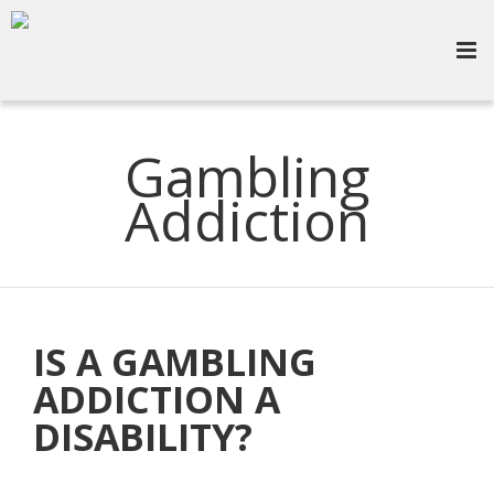
Gambling
Addiction
IS A GAMBLING
ADDICTION A
DISABILITY?