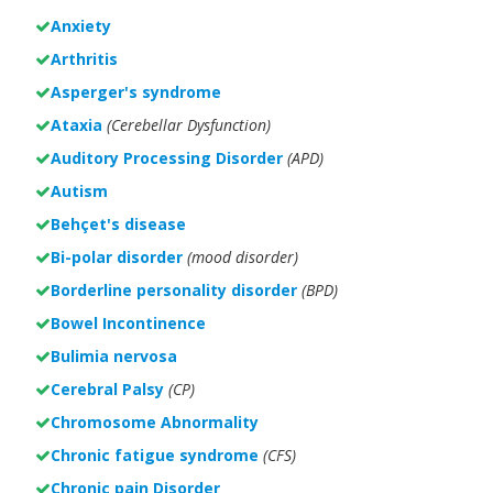
Anxiety
Arthritis
Asperger's syndrome
Ataxia
(Cerebellar Dysfunction)
Auditory Processing Disorder
(APD)
Autism
Behçet's disease
Bi-polar disorder
(
mood disorder)
Borderline personality disorder
(BPD)
Bowel Incontinence
Bulimia nervosa
Cerebral Palsy
(CP)
Chromosome Abnormality
Chronic fatigue syndrome
(CFS)
Chronic pain Disorder