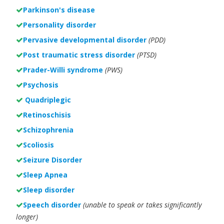
Parkinson's disease
Personality disorder
Pervasive developmental disorder
(PDD)
Post traumatic stress disorder
(PTSD)
Prader-Willi syndrome
(PWS)
Psychosis
Quadriplegic
Retinoschisis
Schizophrenia
Scoliosis
Seizure Disorder
Sleep Apnea
Sleep disorder
Speech disorder
(unable to speak or takes significantly
longer)