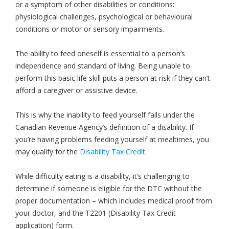
or a symptom of other disabilities or conditions:
physiological challenges, psychological or behavioural
conditions or motor or sensory impairments.
The ability to feed oneself is essential to a person’s
independence and standard of living. Being unable to
perform this basic life skill puts a person at risk if they can’t
afford a caregiver or assistive device.
This is why the inability to feed yourself falls under the
Canadian Revenue Agency’s definition of a disability. If
you’re having problems feeding yourself at mealtimes, you
may qualify for the
Disability Tax Credit
.
While difficulty eating is a disability, it’s challenging to
determine if someone is eligible for the DTC without the
proper documentation – which includes medical proof from
your doctor, and the T2201 (Disability Tax Credit
application) form.