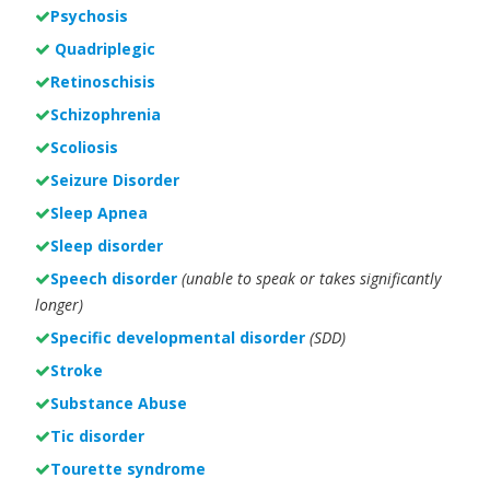
Psychosis
Quadriplegic
Retinoschisis
Schizophrenia
Scoliosis
Seizure Disorder
Sleep Apnea
Sleep disorder
Speech disorder
(unable to speak or takes significantly
longer)
Specific developmental disorder
(SDD)
Stroke
Substance Abuse
Tic disorder
Tourette syndrome