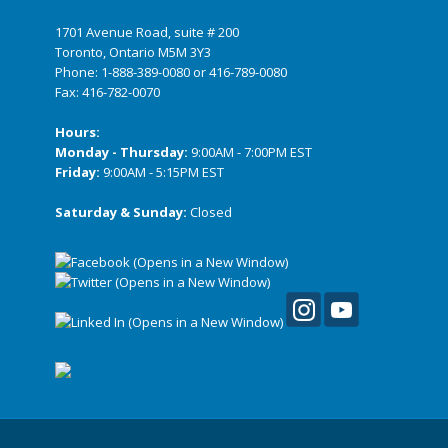
1701 Avenue Road, suite # 200
Toronto, Ontario M5M 3Y3
Phone:
1-888-389-0080
or
416-789-0080
Fax: 416-782-0070
Hours:
Monday - Thursday:
9:00AM - 7:00PM EST
Friday:
9:00AM - 5:15PM EST
Saturday & Sunday:
Closed