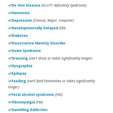
De Vivo Disease
(GLUT1 deficiency syndrome)
Dementia
Depression
(Clinical, Major, Unipolar)
Developmentally Delayed
(DD)
Diabetes
Dissociative Identity Disorder
Down Syndrome
Dressing
(can't dress or takes significantly longer)
Dysgraphia
Epilepsy
Feeding
(can't feed themselves or takes significantly
longer)
Fetal alcohol syndrome
(FAS)
Fibromyalgia
(FM)
Gambling Addiction