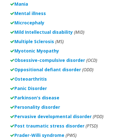
Mania
Mental illness
Microcephaly
Mild Intellectual disability
(MID)
Multiple Sclerosis
(MS)
Myotonic Myopathy
Obsessive-compulsive disorder
(OCD)
Oppositional defiant disorder
(ODD)
Osteoarthritis
Panic Disorder
Parkinson's disease
Personality disorder
Pervasive developmental disorder
(PDD)
Post traumatic stress disorder
(PTSD)
Prader-Willi syndrome
(PWS)