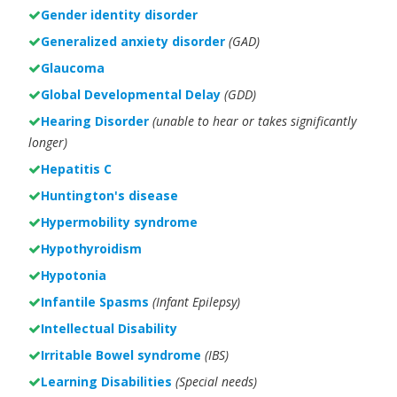
Gender identity disorder
Generalized anxiety disorder
(GAD)
Glaucoma
Global Developmental Delay
(GDD)
Hearing Disorder
(unable to hear or takes significantly
longer)
Hepatitis C
Huntington's disease
Hypermobility syndrome
Hypothyroidism
Hypotonia
Infantile Spasms
(Infant Epilepsy)
Intellectual Disability
Irritable Bowel syndrome
(IBS)
Learning Disabilities
(Special needs)