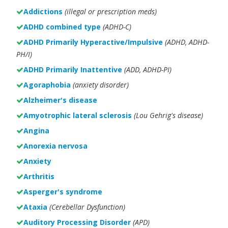
Addictions
(illegal or prescription meds)
ADHD combined type
(ADHD-C)
ADHD Primarily Hyperactive/Impulsive
(ADHD, ADHD-
PH/I)
ADHD Primarily Inattentive
(ADD, ADHD-PI)
Agoraphobia
(anxiety disorder)
Alzheimer's disease
Amyotrophic lateral sclerosis
(Lou Gehrig's disease)
Angina
Anorexia nervosa
Anxiety
Arthritis
Asperger's syndrome
Ataxia
(Cerebellar Dysfunction)
Auditory Processing Disorder
(APD)