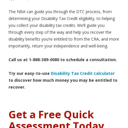
The NBA can guide you through the DTC process, from
determining your Disability Tax Credit eligibility, to helping
you collect your disability tax credits. We’ll guide you
through every step of the way and help you recover the
disability benefits you’re entitled to from the CRA, and more
importantly, return your independence and well-being.
Call us at 1-888-389-0080 to schedule a consultation.
Try our easy-to-use
Disability Tax Credit calculator
to discover how much money you may be entitled to
recover.
Get a Free Quick
Assessment Today