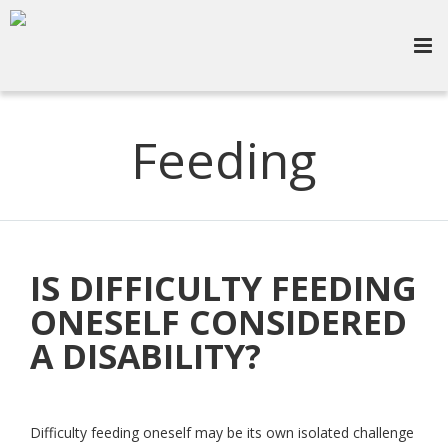
Feeding
IS DIFFICULTY FEEDING
ONESELF CONSIDERED
A DISABILITY?
Difficulty feeding oneself may be its own isolated challenge