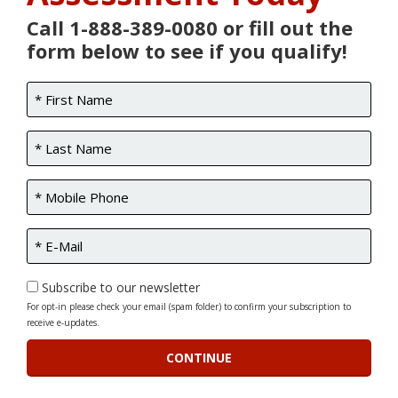
Call 1-888-389-0080 or fill out the
form below to see if you qualify!
Subscribe to our newsletter
For opt-in please check your email (spam folder) to confirm your subscription to
receive e-updates.