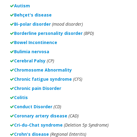
Autism
Behçet's disease
Bi-polar disorder
(
mood disorder)
Borderline personality disorder
(BPD)
Bowel Incontinence
Bulimia nervosa
Cerebral Palsy
(CP)
Chromosome Abnormality
Chronic fatigue syndrome
(CFS)
Chronic pain Disorder
Colitis
Conduct Disorder
(CD)
Coronary artery disease
(CAD)
Cri-du-Chat syndrome
(Deletion 5p Syndrome)
Crohn's disease
(Regional Enteritis)