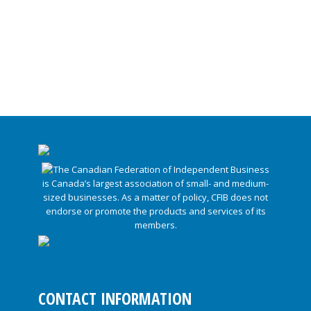
CONTACT INFORMATION