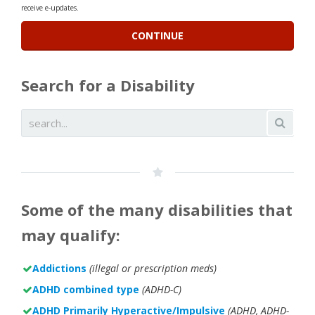
receive e-updates.
Search for a Disability
Some of the many disabilities that
may qualify:
Addictions
(illegal or prescription meds)
ADHD combined type
(ADHD-C)
ADHD Primarily Hyperactive/Impulsive
(ADHD, ADHD-