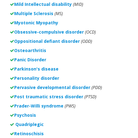
Mild Intellectual disability
(MID)
Multiple Sclerosis
(MS)
Myotonic Myopathy
Obsessive-compulsive disorder
(OCD)
Oppositional defiant disorder
(ODD)
Osteoarthritis
Panic Disorder
Parkinson's disease
Personality disorder
Pervasive developmental disorder
(PDD)
Post traumatic stress disorder
(PTSD)
Prader-Willi syndrome
(PWS)
Psychosis
Quadriplegic
Retinoschisis