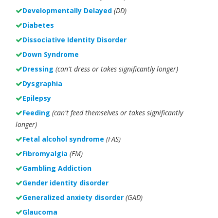
Developmentally Delayed
(DD)
Diabetes
Dissociative Identity Disorder
Down Syndrome
Dressing
(can't dress or takes significantly longer)
Dysgraphia
Epilepsy
Feeding
(can't feed themselves or takes significantly
longer)
Fetal alcohol syndrome
(FAS)
Fibromyalgia
(FM)
Gambling Addiction
Gender identity disorder
Generalized anxiety disorder
(GAD)
Glaucoma