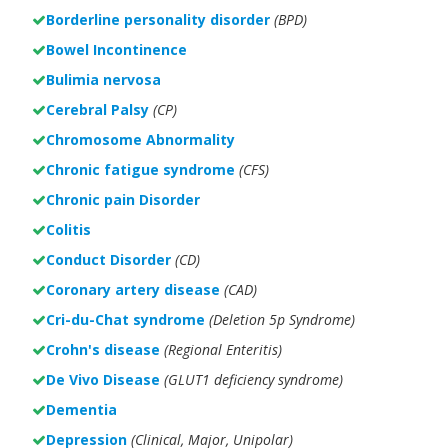
Borderline personality disorder
(BPD)
Bowel Incontinence
Bulimia nervosa
Cerebral Palsy
(CP)
Chromosome Abnormality
Chronic fatigue syndrome
(CFS)
Chronic pain Disorder
Colitis
Conduct Disorder
(CD)
Coronary artery disease
(CAD)
Cri-du-Chat syndrome
(Deletion 5p Syndrome)
Crohn's disease
(Regional Enteritis)
De Vivo Disease
(GLUT1 deficiency syndrome)
Dementia
Depression
(Clinical, Major, Unipolar)