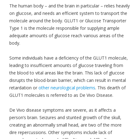
The human body – and the brain in particular – relies heavily
on glucose, and needs an efficient system to transport the
molecule around the body. GLUT1 or Glucose Transporter
Type 1 is the molecule responsible for supplying ample
adequate amounts of glucose reach various areas of the
body.
Some individuals have a deficiency of the GLUT1 molecule,
leading to insufficient amounts of glucose traveling from
the blood to vital areas like the brain. This lack of glucose
disrupts the blood-brain barrier, which can result in mental
retardation or
other neurological problems
. This dearth of
GLUT1 molecules is referred to as De Vivo Disease.
De Vivo disease symptoms are severe, as it affects a
person’s brain. Seizures and stunted growth of the skull,
creating an abnormally small head, are two of the more
dire repercussions. Other symptoms include lack of