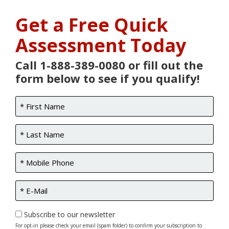
Get a Free Quick
Assessment Today
Call 1-888-389-0080 or fill out the
form below to see if you qualify!
Subscribe to our newsletter
For opt-in please check your email (spam folder) to confirm your subscription to