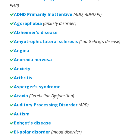
PH/I)
ADHD Primarily Inattentive
(ADD, ADHD-PI)
Agoraphobia
(anxiety disorder)
Alzheimer's disease
Amyotrophic lateral sclerosis
(Lou Gehrig's disease)
Angina
Anorexia nervosa
Anxiety
Arthritis
Asperger's syndrome
Ataxia
(Cerebellar Dysfunction)
Auditory Processing Disorder
(APD)
Autism
Behçet's disease
Bi-polar disorder
(
mood disorder)