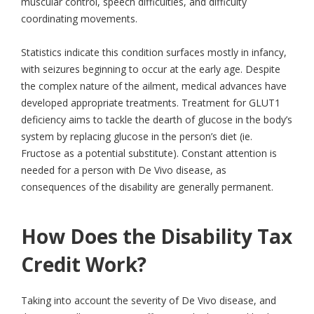
muscular control, speech difficulties, and difficulty
coordinating movements.
Statistics indicate this condition surfaces mostly in infancy,
with seizures beginning to occur at the early age. Despite
the complex nature of the ailment, medical advances have
developed appropriate treatments. Treatment for GLUT1
deficiency aims to tackle the dearth of glucose in the body’s
system by replacing glucose in the person’s diet (ie.
Fructose as a potential substitute). Constant attention is
needed for a person with De Vivo disease, as
consequences of the disability are generally permanent.
How Does the Disability Tax
Credit Work?
Taking into account the severity of De Vivo disease, and