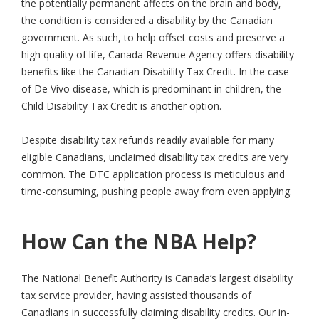
the potentially permanent affects on the brain and body,
the condition is considered a disability by the Canadian
government. As such, to help offset costs and preserve a
high quality of life, Canada Revenue Agency offers disability
benefits like the Canadian Disability Tax Credit. In the case
of De Vivo disease, which is predominant in children, the
Child Disability Tax Credit is another option.
Despite disability tax refunds readily available for many
eligible Canadians, unclaimed disability tax credits are very
common. The DTC application process is meticulous and
time-consuming, pushing people away from even applying.
How Can the NBA Help?
The National Benefit Authority is Canada’s largest disability
tax service provider, having assisted thousands of
Canadians in successfully claiming disability credits. Our in-