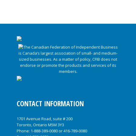
CONTACT INFORMATION
1701 Avenue Road, suite # 200
Toronto, Ontario M5M 3Y3
Phone:
1-888-389-0080
or
416-789-0080