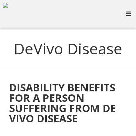
DeVivo Disease
DISABILITY BENEFITS
FOR A PERSON
SUFFERING FROM DE
VIVO DISEASE