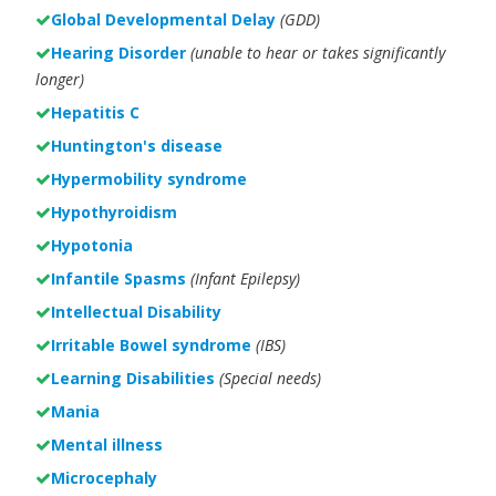
Global Developmental Delay
(GDD)
Hearing Disorder
(unable to hear or takes significantly
longer)
Hepatitis C
Huntington's disease
Hypermobility syndrome
Hypothyroidism
Hypotonia
Infantile Spasms
(Infant Epilepsy)
Intellectual Disability
Irritable Bowel syndrome
(IBS)
Learning Disabilities
(Special needs)
Mania
Mental illness
Microcephaly