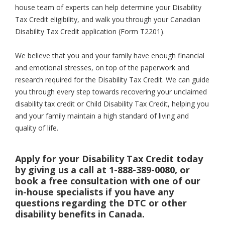
house team of experts can help determine your Disability
Tax Credit eligibility, and walk you through your Canadian
Disability Tax Credit application (Form T2201).
We believe that you and your family have enough financial
and emotional stresses, on top of the paperwork and
research required for the Disability Tax Credit. We can guide
you through every step towards recovering your unclaimed
disability tax credit or Child Disability Tax Credit, helping you
and your family maintain a high standard of living and
quality of life.
Apply for your Disability Tax Credit today
by giving us a call at 1-888-389-0080, or
book a free consultation with one of our
in-house specialists if you have any
questions regarding the DTC or other
disability benefits in Canada.