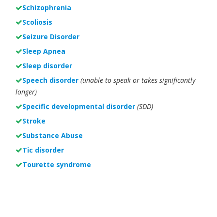
Schizophrenia
Scoliosis
Seizure Disorder
Sleep Apnea
Sleep disorder
Speech disorder
(unable to speak or takes significantly
longer)
Specific developmental disorder
(SDD)
Stroke
Substance Abuse
Tic disorder
Tourette syndrome