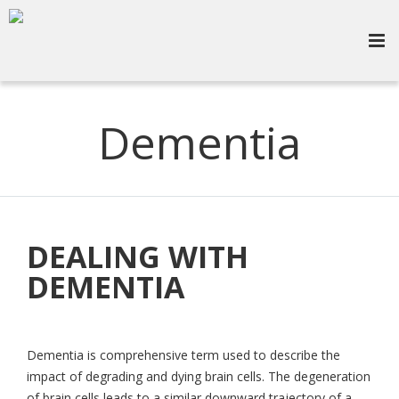
Dementia
DEALING WITH
DEMENTIA
Dementia is comprehensive term used to describe the
impact of degrading and dying brain cells. The degeneration
of brain cells leads to a similar downward trajectory of a