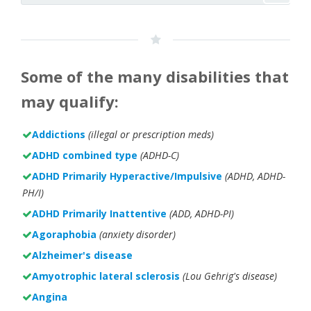
Some of the many disabilities that
may qualify:
Addictions
(illegal or prescription meds)
ADHD combined type
(ADHD-C)
ADHD Primarily Hyperactive/Impulsive
(ADHD, ADHD-
PH/I)
ADHD Primarily Inattentive
(ADD, ADHD-PI)
Agoraphobia
(anxiety disorder)
Alzheimer's disease
Amyotrophic lateral sclerosis
(Lou Gehrig's disease)
Angina