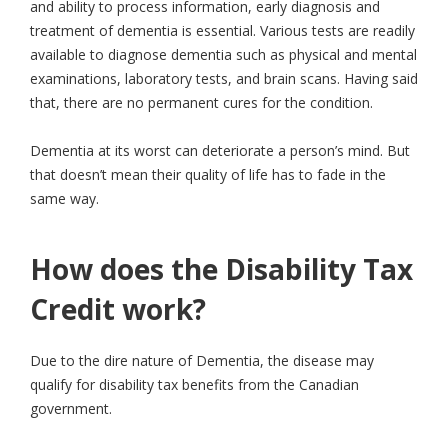
and ability to process information, early diagnosis and
treatment of dementia is essential. Various tests are readily
available to diagnose dementia such as physical and mental
examinations, laboratory tests, and brain scans. Having said
that, there are no permanent cures for the condition.
Dementia at its worst can deteriorate a person’s mind. But
that doesn’t mean their quality of life has to fade in the
same way.
How does the Disability Tax
Credit work?
Due to the dire nature of Dementia, the disease may
qualify for disability tax benefits from the Canadian
government.