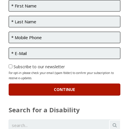
Subscribe to our newsletter
For opt-in please check your email (spam folder) to confirm your subscription to
receive e-updates.
Search for a Disability