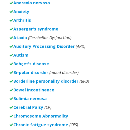
Anorexia nervosa
Anxiety
Arthritis
Asperger's syndrome
Ataxia
(Cerebellar Dysfunction)
Auditory Processing Disorder
(APD)
Autism
Behçet's disease
Bi-polar disorder
(
mood disorder)
Borderline personality disorder
(BPD)
Bowel Incontinence
Bulimia nervosa
Cerebral Palsy
(CP)
Chromosome Abnormality
Chronic fatigue syndrome
(CFS)