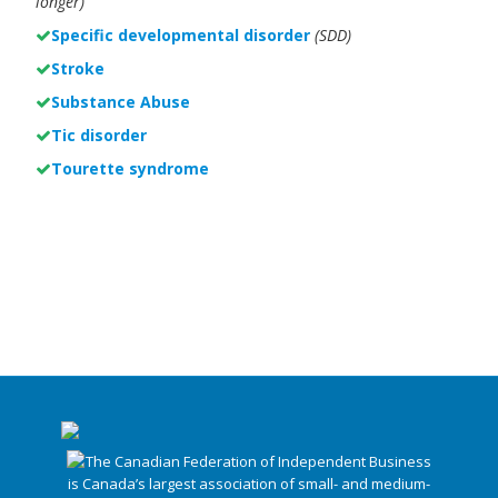
longer)
Specific developmental disorder
(SDD)
Stroke
Substance Abuse
Tic disorder
Tourette syndrome