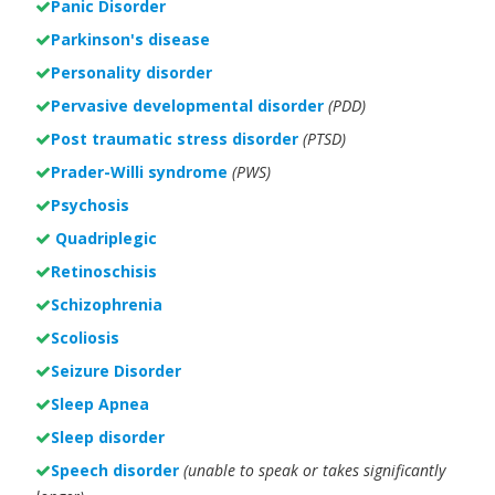
Panic Disorder
Parkinson's disease
Personality disorder
Pervasive developmental disorder
(PDD)
Post traumatic stress disorder
(PTSD)
Prader-Willi syndrome
(PWS)
Psychosis
Quadriplegic
Retinoschisis
Schizophrenia
Scoliosis
Seizure Disorder
Sleep Apnea
Sleep disorder
Speech disorder
(unable to speak or takes significantly