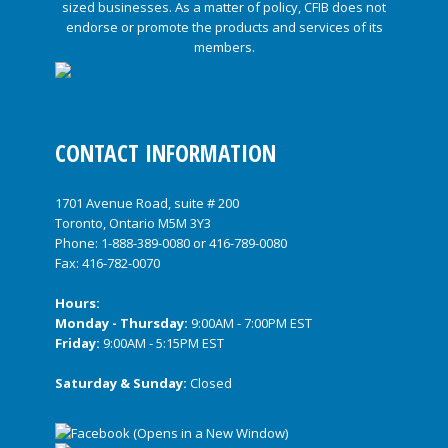
CONTACT INFORMATION
1701 Avenue Road, suite # 200
Toronto, Ontario M5M 3Y3
Phone:
1-888-389-0080
or
416-789-0080
Fax: 416-782-0070
Hours:
Monday - Thursday:
9:00AM - 7:00PM EST
Friday:
9:00AM - 5:15PM EST
Saturday & Sunday:
Closed