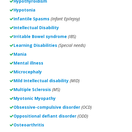
Hypothyroidism
Hypotonia
Infantile Spasms
(Infant Epilepsy)
Intellectual Disability
Irritable Bowel syndrome
(IBS)
Learning Disabilities
(Special needs)
Mania
Mental illness
Microcephaly
Mild Intellectual disability
(MID)
Multiple Sclerosis
(MS)
Myotonic Myopathy
Obsessive-compulsive disorder
(OCD)
Oppositional defiant disorder
(ODD)
Osteoarthritis