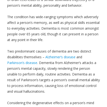
person’s mental ability, personality and behavior.
The condition has wide-ranging symptoms which adversely
affect a person’s memory, as well as physical skills essential
to everyday activities. Dementia is most common amongst
people over 65 years old, though it can present in a person
at any point in their life.
Two predominant causes of dementia are two distinct
disabilities themselves –
Alzheimer’s disease
and
Parkinson’s disease
. Dementia from Alzheimer’s attacks a
person’s mental capacity, slowly rendering the person
unable to perform daily, routine activities. Dementia as a
result of Parkinson’s targets a person’s overall mental ability
to process information, causing loss of emotional control
and visual hallucinations.
Considering the degenerative effects on a person’s mind