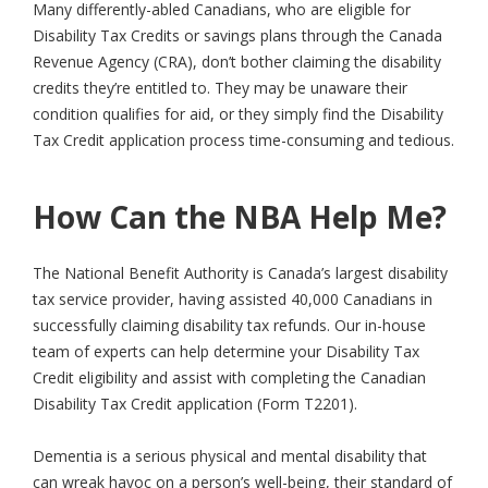
Many differently-abled Canadians, who are eligible for
Disability Tax Credits or savings plans through the Canada
Revenue Agency (CRA), don’t bother claiming the disability
credits they’re entitled to. They may be unaware their
condition qualifies for aid, or they simply find the Disability
Tax Credit application process time-consuming and tedious.
How Can the NBA Help Me?
The National Benefit Authority is Canada’s largest disability
tax service provider, having assisted 40,000 Canadians in
successfully claiming disability tax refunds. Our in-house
team of experts can help determine your Disability Tax
Credit eligibility and assist with completing the Canadian
Disability Tax Credit application (Form T2201).
Dementia is a serious physical and mental disability that
can wreak havoc on a person’s well-being, their standard of