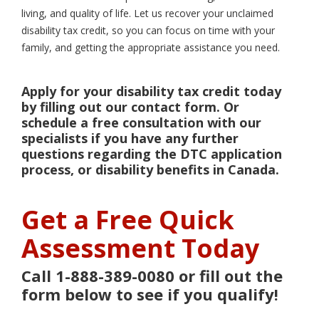
living, and quality of life. Let us recover your unclaimed
disability tax credit, so you can focus on time with your
family, and getting the appropriate assistance you need.
Apply for your disability tax credit today
by filling out our contact form. Or
schedule a free consultation with our
specialists if you have any further
questions regarding the DTC application
process, or disability benefits in Canada.
Get a Free Quick
Assessment Today
Call 1-888-389-0080 or fill out the
form below to see if you qualify!