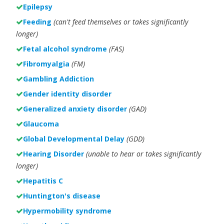
Epilepsy
Feeding
(can't feed themselves or takes significantly
longer)
Fetal alcohol syndrome
(FAS)
Fibromyalgia
(FM)
Gambling Addiction
Gender identity disorder
Generalized anxiety disorder
(GAD)
Glaucoma
Global Developmental Delay
(GDD)
Hearing Disorder
(unable to hear or takes significantly
longer)
Hepatitis C
Huntington's disease
Hypermobility syndrome