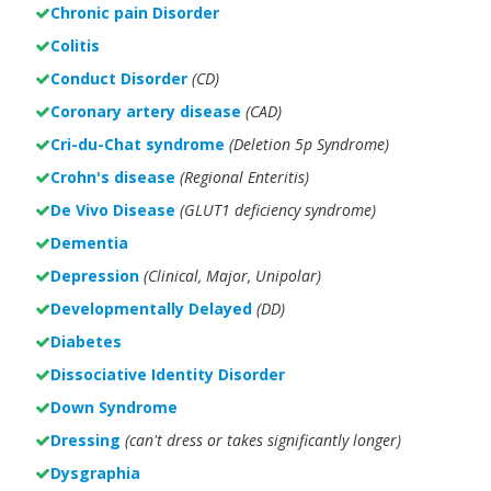
Chronic pain Disorder
Colitis
Conduct Disorder
(CD)
Coronary artery disease
(CAD)
Cri-du-Chat syndrome
(Deletion 5p Syndrome)
Crohn's disease
(Regional Enteritis)
De Vivo Disease
(GLUT1 deficiency syndrome)
Dementia
Depression
(Clinical, Major, Unipolar)
Developmentally Delayed
(DD)
Diabetes
Dissociative Identity Disorder
Down Syndrome
Dressing
(can't dress or takes significantly longer)
Dysgraphia