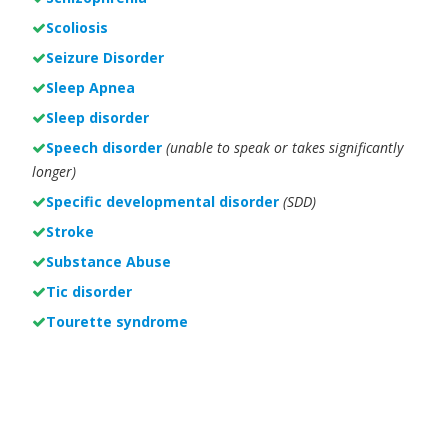
Scoliosis
Seizure Disorder
Sleep Apnea
Sleep disorder
Speech disorder
(unable to speak or takes significantly
longer)
Specific developmental disorder
(SDD)
Stroke
Substance Abuse
Tic disorder
Tourette syndrome