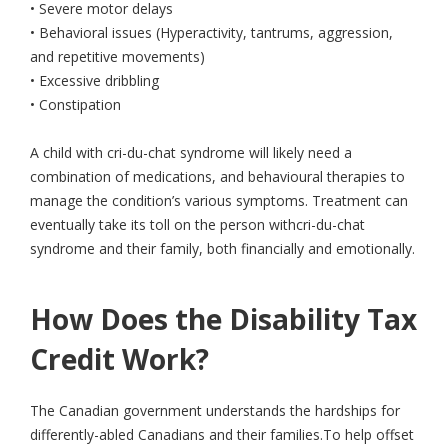
• Severe motor delays
• Behavioral issues (Hyperactivity, tantrums, aggression,
and repetitive movements)
• Excessive dribbling
• Constipation
A child with cri-du-chat syndrome will likely need a
combination of medications, and behavioural therapies to
manage the condition’s various symptoms. Treatment can
eventually take its toll on the person withcri-du-chat
syndrome and their family, both financially and emotionally.
How Does the Disability Tax
Credit Work?
The Canadian government understands the hardships for
differently-abled Canadians and their families.To help offset