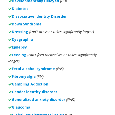
Developmentally Delayed
(DD)
Diabetes
Dissociative Identity Disorder
Down Syndrome
Dressing
(can't dress or takes significantly longer)
Dysgraphia
Epilepsy
Feeding
(can't feed themselves or takes significantly
longer)
Fetal alcohol syndrome
(FAS)
Fibromyalgia
(FM)
Gambling Addiction
Gender identity disorder
Generalized anxiety disorder
(GAD)
Glaucoma
Global Developmental Delay
(GDD)