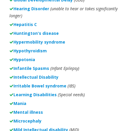
Hearing Disorder
(unable to hear or takes significantly
longer)
Hepatitis C
Huntington's disease
Hypermobility syndrome
Hypothyroidism
Hypotonia
Infantile Spasms
(Infant Epilepsy)
Intellectual Disability
Irritable Bowel syndrome
(IBS)
Learning Disabilities
(Special needs)
Mania
Mental illness
Microcephaly
Mild Intellectual disability
(MID)