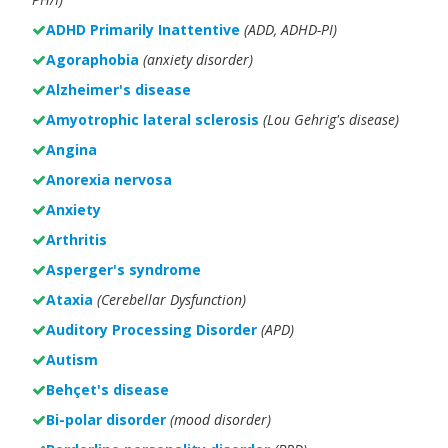
ADHD Primarily Inattentive
(ADD, ADHD-PI)
Agoraphobia
(anxiety disorder)
Alzheimer's disease
Amyotrophic lateral sclerosis
(Lou Gehrig's disease)
Angina
Anorexia nervosa
Anxiety
Arthritis
Asperger's syndrome
Ataxia
(Cerebellar Dysfunction)
Auditory Processing Disorder
(APD)
Autism
Behçet's disease
Bi-polar disorder
(
mood disorder)