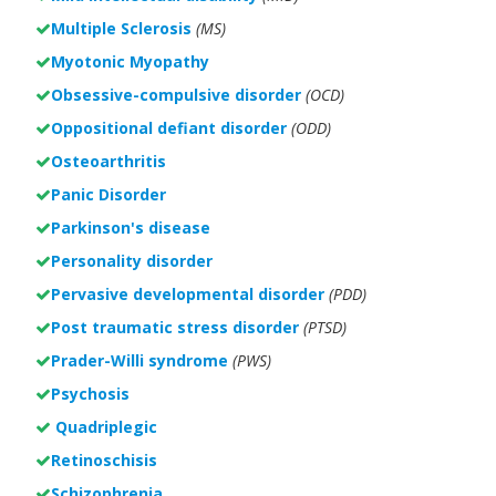
Multiple Sclerosis
(MS)
Myotonic Myopathy
Obsessive-compulsive disorder
(OCD)
Oppositional defiant disorder
(ODD)
Osteoarthritis
Panic Disorder
Parkinson's disease
Personality disorder
Pervasive developmental disorder
(PDD)
Post traumatic stress disorder
(PTSD)
Prader-Willi syndrome
(PWS)
Psychosis
Quadriplegic
Retinoschisis
Schizophrenia