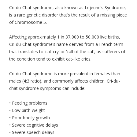
Cri-du-Chat syndrome, also known as Lejeune’s Syndrome,
is a rare genetic disorder that’s the result of a missing piece
of Chromosome 5.
Affecting approximately 1 in 37,000 to 50,000 live births,
Cri-du-Chat syndrome’s name derives from a French term
that translates to ‘cat-cry’ or ‘call of the cat’, as sufferers of
the condition tend to exhibit cat-like cries.
Cri-du-Chat syndrome is more prevalent in females than
males (4:3 ratio), and commonly affects children. Cri-du-
chat syndrome symptoms can include:
• Feeding problems
• Low birth weight
• Poor bodily growth
• Severe cognitive delays
• Severe speech delays