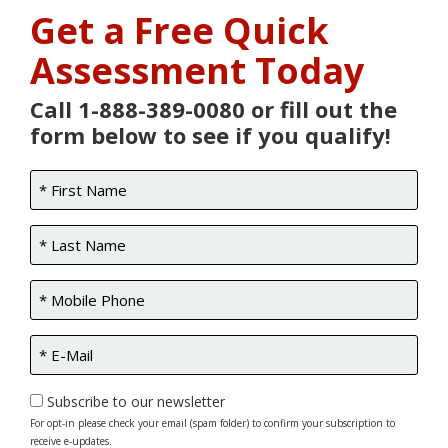
Get a Free Quick
Assessment Today
Call 1-888-389-0080 or fill out the
form below to see if you qualify!
Subscribe to our newsletter
For opt-in please check your email (spam folder) to confirm your subscription to
receive e-updates.