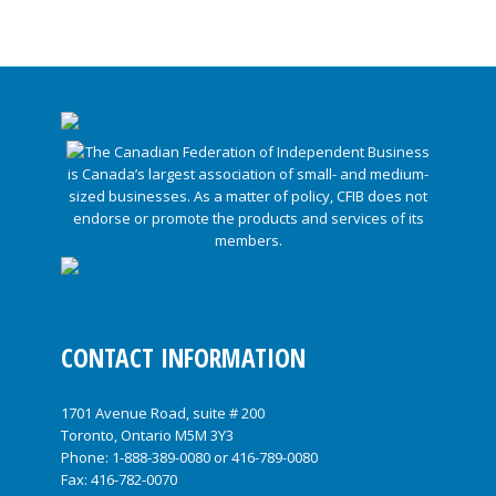
CONTACT INFORMATION
1701 Avenue Road, suite # 200
Toronto, Ontario M5M 3Y3
Phone:
1-888-389-0080
or
416-789-0080
Fax: 416-782-0070