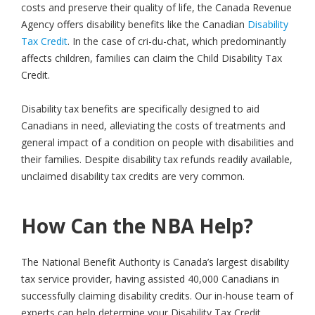
costs and preserve their quality of life, the Canada Revenue
Agency offers disability benefits like the Canadian
Disability
Tax Credit
. In the case of cri-du-chat, which predominantly
affects children, families can claim the Child Disability Tax
Credit.
Disability tax benefits are specifically designed to aid
Canadians in need, alleviating the costs of treatments and
general impact of a condition on people with disabilities and
their families. Despite disability tax refunds readily available,
unclaimed disability tax credits are very common.
How Can the NBA Help?
The National Benefit Authority is Canada’s largest disability
tax service provider, having assisted 40,000 Canadians in
successfully claiming disability credits. Our in-house team of
experts can help determine your Disability Tax Credit