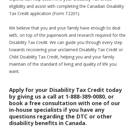
eligibility and assist with completing the Canadian Disability
Tax Credit application (Form T2201).
We believe that you and your family have enough to deal
with, on top of the paperwork and research required for the
Disability Tax Credit. We can guide you through every step
towards recovering your unclaimed Disability Tax Credit or
Child Disability Tax Credit, helping you and your family
maintain of the standard of living and quality of life you
want.
Apply for your Disability Tax Credit today
by giving us a call at 1-888-389-0080, or
book a free consultation with one of our
in-house specialists if you have any
questions regarding the DTC or other
disability benefits in Canada.