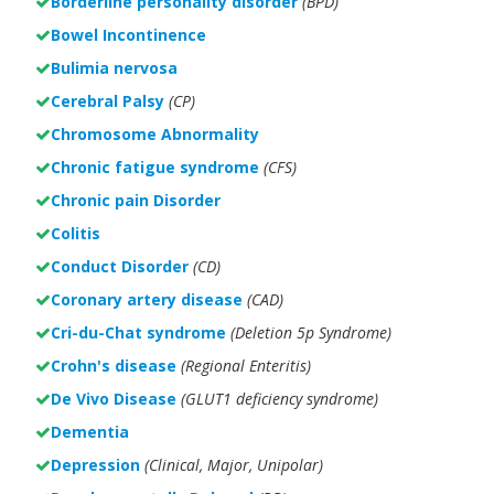
Borderline personality disorder
(BPD)
Bowel Incontinence
Bulimia nervosa
Cerebral Palsy
(CP)
Chromosome Abnormality
Chronic fatigue syndrome
(CFS)
Chronic pain Disorder
Colitis
Conduct Disorder
(CD)
Coronary artery disease
(CAD)
Cri-du-Chat syndrome
(Deletion 5p Syndrome)
Crohn's disease
(Regional Enteritis)
De Vivo Disease
(GLUT1 deficiency syndrome)
Dementia
Depression
(Clinical, Major, Unipolar)