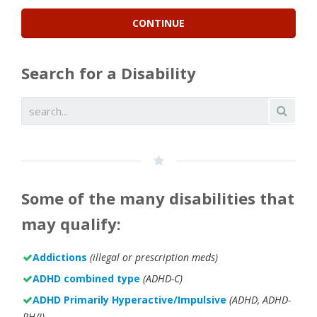
Search for a Disability
Some of the many disabilities that
may qualify:
Addictions
(illegal or prescription meds)
ADHD combined type
(ADHD-C)
ADHD Primarily Hyperactive/Impulsive
(ADHD, ADHD-
PH/I)