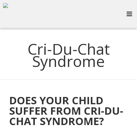
Cri-Du-Chat
Syndrome
DOES YOUR CHILD
SUFFER FROM CRI-DU-
CHAT SYNDROME?