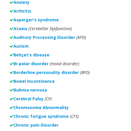
Anxiety
Arthritis
Asperger's syndrome
Ataxia
(Cerebellar Dysfunction)
Auditory Processing Disorder
(APD)
Autism
Behçet's disease
Bi-polar disorder
(
mood disorder)
Borderline personality disorder
(BPD)
Bowel Incontinence
Bulimia nervosa
Cerebral Palsy
(CP)
Chromosome Abnormality
Chronic fatigue syndrome
(CFS)
Chronic pain Disorder