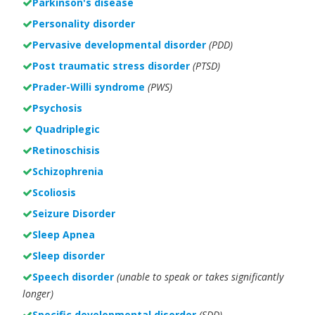
Parkinson's disease
Personality disorder
Pervasive developmental disorder
(PDD)
Post traumatic stress disorder
(PTSD)
Prader-Willi syndrome
(PWS)
Psychosis
Quadriplegic
Retinoschisis
Schizophrenia
Scoliosis
Seizure Disorder
Sleep Apnea
Sleep disorder
Speech disorder
(unable to speak or takes significantly
longer)
Specific developmental disorder
(SDD)