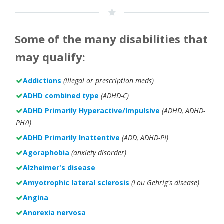
Some of the many disabilities that
may qualify:
Addictions
(illegal or prescription meds)
ADHD combined type
(ADHD-C)
ADHD Primarily Hyperactive/Impulsive
(ADHD, ADHD-
PH/I)
ADHD Primarily Inattentive
(ADD, ADHD-PI)
Agoraphobia
(anxiety disorder)
Alzheimer's disease
Amyotrophic lateral sclerosis
(Lou Gehrig's disease)
Angina
Anorexia nervosa