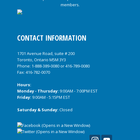
CONTACT INFORMATION
1701 Avenue Road, suite # 200
Toronto, Ontario M5M 3Y3
Phone:
1-888-389-0080
or
416-789-0080
Fax: 416-782-0070
Hours:
Monday - Thursday:
9:00AM - 7:00PM EST
Friday:
9:00AM - 5:15PM EST
Saturday & Sunday:
Closed