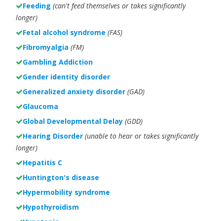
Feeding
(can't feed themselves or takes significantly
longer)
Fetal alcohol syndrome
(FAS)
Fibromyalgia
(FM)
Gambling Addiction
Gender identity disorder
Generalized anxiety disorder
(GAD)
Glaucoma
Global Developmental Delay
(GDD)
Hearing Disorder
(unable to hear or takes significantly
longer)
Hepatitis C
Huntington's disease
Hypermobility syndrome
Hypothyroidism