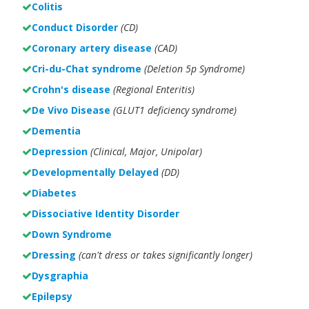
Colitis
Conduct Disorder
(CD)
Coronary artery disease
(CAD)
Cri-du-Chat syndrome
(Deletion 5p Syndrome)
Crohn's disease
(Regional Enteritis)
De Vivo Disease
(GLUT1 deficiency syndrome)
Dementia
Depression
(Clinical, Major, Unipolar)
Developmentally Delayed
(DD)
Diabetes
Dissociative Identity Disorder
Down Syndrome
Dressing
(can't dress or takes significantly longer)
Dysgraphia
Epilepsy