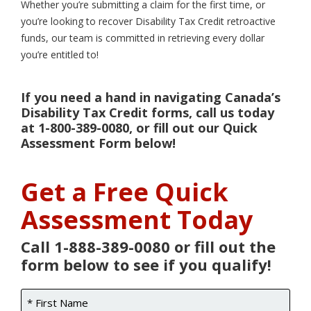
Whether you’re submitting a claim for the first time, or
you’re looking to recover Disability Tax Credit retroactive
funds, our team is committed in retrieving every dollar
you’re entitled to!
If you need a hand in navigating Canada’s
Disability Tax Credit forms, call us today
at 1-800-389-0080, or fill out our Quick
Assessment Form below!
Get a Free Quick
Assessment Today
Call 1-888-389-0080 or fill out the
form below to see if you qualify!