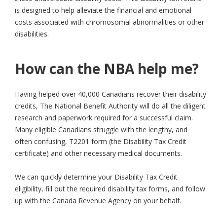
is designed to help alleviate the financial and emotional
costs associated with chromosomal abnormalities or other
disabilities.
How can the NBA help me?
Having helped over 40,000 Canadians recover their disability
credits, The National Benefit Authority will do all the diligent
research and paperwork required for a successful claim.
Many eligible Canadians struggle with the lengthy, and
often confusing, T2201 form (the Disability Tax Credit
certificate) and other necessary medical documents.
We can quickly determine your Disability Tax Credit
eligibility, fill out the required disability tax forms, and follow
up with the Canada Revenue Agency on your behalf.