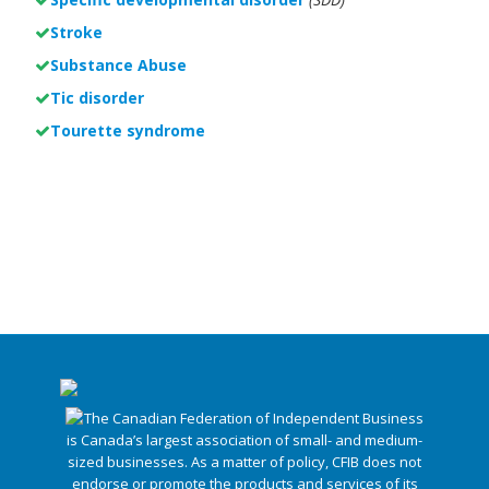
Stroke
Substance Abuse
Tic disorder
Tourette syndrome