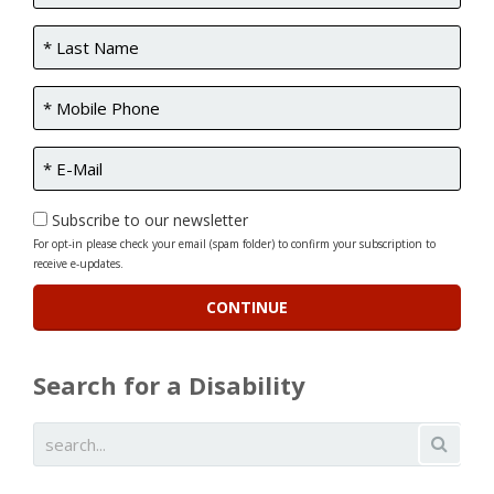
Subscribe to our newsletter
For opt-in please check your email (spam folder) to confirm your subscription to
receive e-updates.
Search for a Disability