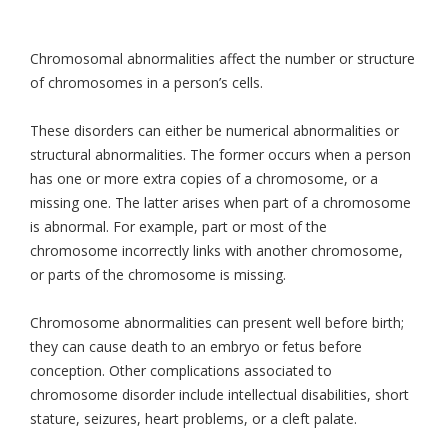
Chromosomal abnormalities affect the number or structure
of chromosomes in a person’s cells.
These disorders can either be numerical abnormalities or
structural abnormalities. The former occurs when a person
has one or more extra copies of a chromosome, or a
missing one. The latter arises when part of a chromosome
is abnormal. For example, part or most of the
chromosome incorrectly links with another chromosome,
or parts of the chromosome is missing.
Chromosome abnormalities can present well before birth;
they can cause death to an embryo or fetus before
conception. Other complications associated to
chromosome disorder include intellectual disabilities, short
stature, seizures, heart problems, or a cleft palate.