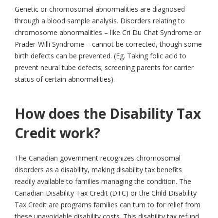
Genetic or chromosomal abnormalities are diagnosed
through a blood sample analysis. Disorders relating to
chromosome abnormalities – like Cri Du Chat Syndrome or
Prader-Willi Syndrome – cannot be corrected, though some
birth defects can be prevented. (Eg. Taking folic acid to
prevent neural tube defects; screening parents for carrier
status of certain abnormalities).
How does the Disability Tax
Credit work?
The Canadian government recognizes chromosomal
disorders as a disability, making disability tax benefits
readily available to families managing the condition. The
Canadian Disability Tax Credit (DTC) or the Child Disability
Tax Credit are programs families can turn to for relief from
these unavoidable disability costs. This disability tax refund