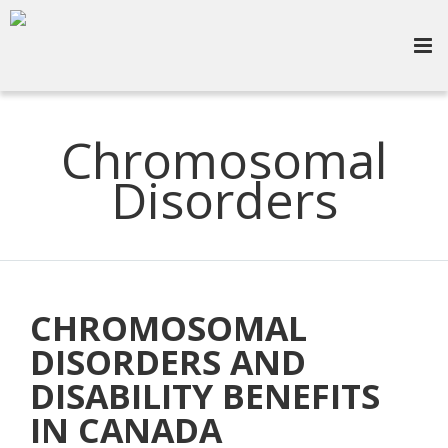
Chromosomal
Disorders
CHROMOSOMAL
DISORDERS AND
DISABILITY BENEFITS
IN CANADA