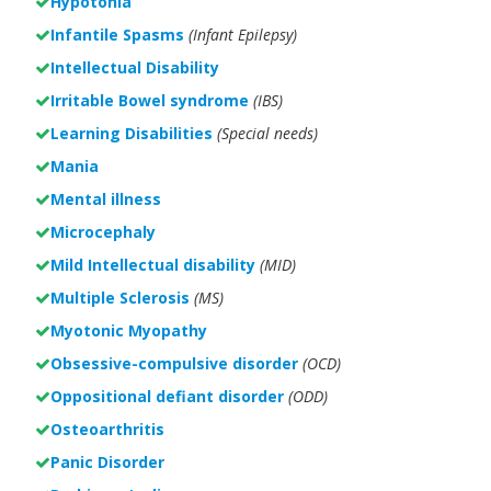
Hypotonia
Infantile Spasms
(Infant Epilepsy)
Intellectual Disability
Irritable Bowel syndrome
(IBS)
Learning Disabilities
(Special needs)
Mania
Mental illness
Microcephaly
Mild Intellectual disability
(MID)
Multiple Sclerosis
(MS)
Myotonic Myopathy
Obsessive-compulsive disorder
(OCD)
Oppositional defiant disorder
(ODD)
Osteoarthritis
Panic Disorder