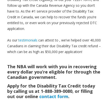
follow up with the Canada Revenue Agency so you don’t
have to. As the #1 service provider of the Disability Tax
Credit in Canada, we can help to recover the funds you’re
entitled to, or even work on your previously rejected DTC
application.
As our
testimonials
can attest to , we’ve helped over 40,000
Canadians in claiming their due Disability Tax credit refund –
which can be as high as $50,000 per application!
The NBA will work with you in recovering
every dollar you’re eligible for through the
Canadian government.
Apply for the Disability Tax Credit today
by calling us at 1-888-389-0080, or filling
out our online
contact form
.