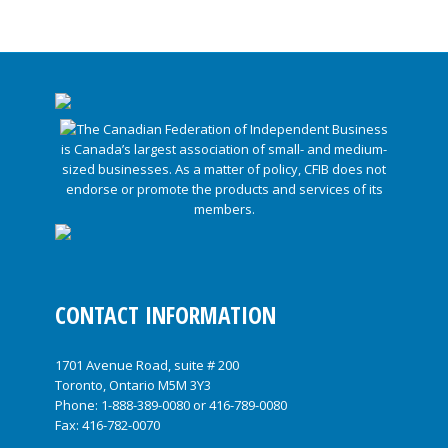
CONTACT INFORMATION
1701 Avenue Road, suite # 200
Toronto, Ontario M5M 3Y3
Phone:
1-888-389-0080
or
416-789-0080
Fax: 416-782-0070