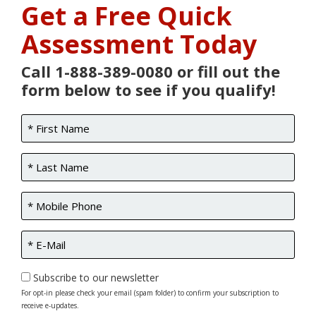
Get a Free Quick
Assessment Today
Call 1-888-389-0080 or fill out the
form below to see if you qualify!
Subscribe to our newsletter
For opt-in please check your email (spam folder) to confirm your subscription to
receive e-updates.