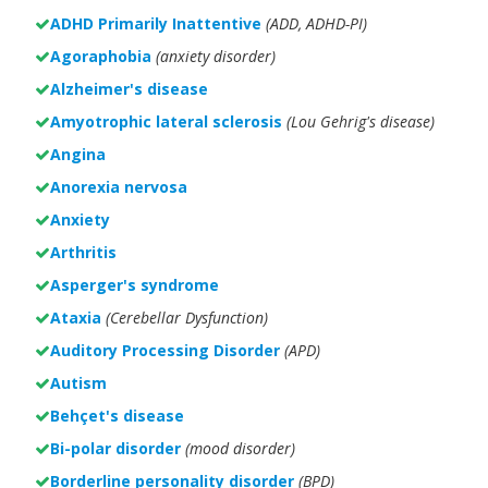
ADHD Primarily Inattentive
(ADD, ADHD-PI)
Agoraphobia
(anxiety disorder)
Alzheimer's disease
Amyotrophic lateral sclerosis
(Lou Gehrig's disease)
Angina
Anorexia nervosa
Anxiety
Arthritis
Asperger's syndrome
Ataxia
(Cerebellar Dysfunction)
Auditory Processing Disorder
(APD)
Autism
Behçet's disease
Bi-polar disorder
(
mood disorder)
Borderline personality disorder
(BPD)