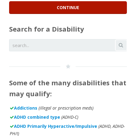
Search for a Disability
Some of the many disabilities that
may qualify:
Addictions
(illegal or prescription meds)
ADHD combined type
(ADHD-C)
ADHD Primarily Hyperactive/Impulsive
(ADHD, ADHD-
PH/I)