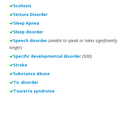
Scoliosis
Seizure Disorder
Sleep Apnea
Sleep disorder
Speech disorder
(unable to speak or takes significantly
longer)
Specific developmental disorder
(SDD)
Stroke
Substance Abuse
Tic disorder
Tourette syndrome