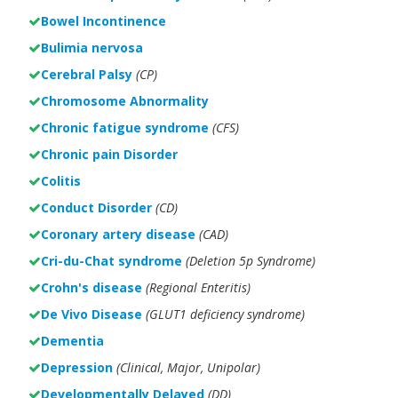
Bowel Incontinence
Bulimia nervosa
Cerebral Palsy
(CP)
Chromosome Abnormality
Chronic fatigue syndrome
(CFS)
Chronic pain Disorder
Colitis
Conduct Disorder
(CD)
Coronary artery disease
(CAD)
Cri-du-Chat syndrome
(Deletion 5p Syndrome)
Crohn's disease
(Regional Enteritis)
De Vivo Disease
(GLUT1 deficiency syndrome)
Dementia
Depression
(Clinical, Major, Unipolar)
Developmentally Delayed
(DD)