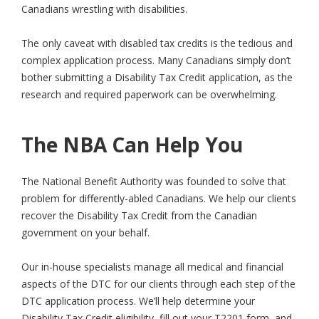
Canadians wrestling with disabilities.
The only caveat with disabled tax credits is the tedious and
complex application process. Many Canadians simply don’t
bother submitting a Disability Tax Credit application, as the
research and required paperwork can be overwhelming.
The NBA Can Help You
The National Benefit Authority was founded to solve that
problem for differently-abled Canadians. We help our clients
recover the Disability Tax Credit from the Canadian
government on your behalf.
Our in-house specialists manage all medical and financial
aspects of the DTC for our clients through each step of the
DTC application process. We’ll help determine your
Disability Tax Credit eligibility, fill out your T2201 form, and