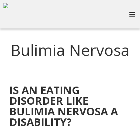
Bulimia Nervosa
IS AN EATING
DISORDER LIKE
BULIMIA NERVOSA A
DISABILITY?