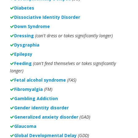
Diabetes
Dissociative Identity Disorder
Down Syndrome
Dressing
(can't dress or takes significantly longer)
Dysgraphia
Epilepsy
Feeding
(can't feed themselves or takes significantly
longer)
Fetal alcohol syndrome
(FAS)
Fibromyalgia
(FM)
Gambling Addiction
Gender identity disorder
Generalized anxiety disorder
(GAD)
Glaucoma
Global Developmental Delay
(GDD)