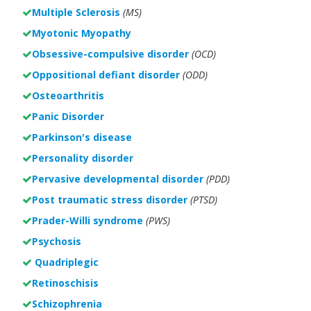
Multiple Sclerosis
(MS)
Myotonic Myopathy
Obsessive-compulsive disorder
(OCD)
Oppositional defiant disorder
(ODD)
Osteoarthritis
Panic Disorder
Parkinson's disease
Personality disorder
Pervasive developmental disorder
(PDD)
Post traumatic stress disorder
(PTSD)
Prader-Willi syndrome
(PWS)
Psychosis
Quadriplegic
Retinoschisis
Schizophrenia