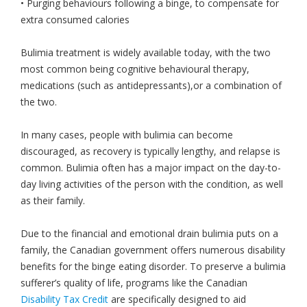
• Purging behaviours following a binge, to compensate for
extra consumed calories
Bulimia treatment is widely available today, with the two
most common being cognitive behavioural therapy,
medications (such as antidepressants),or a combination of
the two.
In many cases, people with bulimia can become
discouraged, as recovery is typically lengthy, and relapse is
common. Bulimia often has a major impact on the day-to-
day living activities of the person with the condition, as well
as their family.
Due to the financial and emotional drain bulimia puts on a
family, the Canadian government offers numerous disability
benefits for the binge eating disorder. To preserve a bulimia
sufferer’s quality of life, programs like the Canadian
Disability Tax Credit
are specifically designed to aid