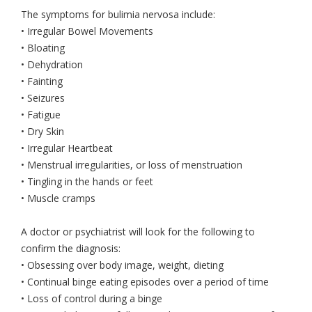
The symptoms for bulimia nervosa include:
• Irregular Bowel Movements
• Bloating
• Dehydration
• Fainting
• Seizures
• Fatigue
• Dry Skin
• Irregular Heartbeat
• Menstrual irregularities, or loss of menstruation
• Tingling in the hands or feet
• Muscle cramps
A doctor or psychiatrist will look for the following to
confirm the diagnosis:
• Obsessing over body image, weight, dieting
• Continual binge eating episodes over a period of time
• Loss of control during a binge