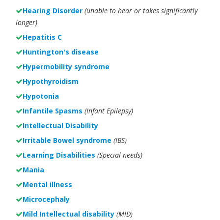
Hearing Disorder
(unable to hear or takes significantly
longer)
Hepatitis C
Huntington's disease
Hypermobility syndrome
Hypothyroidism
Hypotonia
Infantile Spasms
(Infant Epilepsy)
Intellectual Disability
Irritable Bowel syndrome
(IBS)
Learning Disabilities
(Special needs)
Mania
Mental illness
Microcephaly
Mild Intellectual disability
(MID)