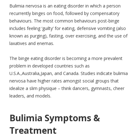
Bulimia nervosa is an eating disorder in which a person
recurrently binges on food, followed by compensatory
behaviours. The most common behaviours post-binge
includes feeling ‘guilty’ for eating, defensive vomiting (also
known as purging), fasting, over exercising, and the use of
laxatives and enemas.
The binge eating disorder is becoming a more prevalent
problem in developed countries such as
U.S.A.,Australia,Japan, and Canada. Studies indicate bulimia
nervosa have higher rates amongst social groups that
idealize a slim physique – think dancers, gymnasts, cheer
leaders, and models.
Bulimia Symptoms &
Treatment