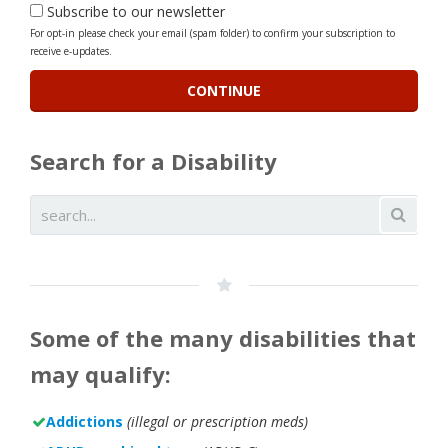
Subscribe to our newsletter
For opt-in please check your email (spam folder) to confirm your subscription to
receive e-updates.
Search for a Disability
Some of the many disabilities that
may qualify:
Addictions
(illegal or prescription meds)