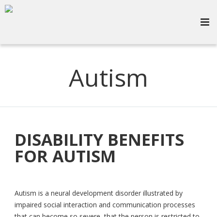
Autism
DISABILITY BENEFITS
FOR AUTISM
Autism is a neural development disorder illustrated by
impaired social interaction and communication processes
that can become so severe, that the person is restricted to