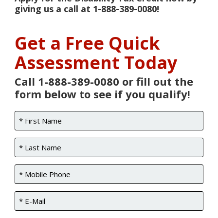
giving us a call at 1-888-389-0080!
Get a Free Quick
Assessment Today
Call 1-888-389-0080 or fill out the
form below to see if you qualify!