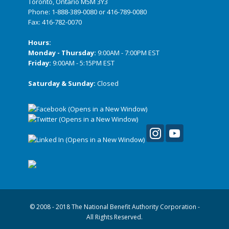
Toronto, Ontario M5M 3Y3
Phone:
1-888-389-0080
or
416-789-0080
Fax: 416-782-0070
Hours:
Monday - Thursday:
9:00AM - 7:00PM EST
Friday:
9:00AM - 5:15PM EST
Saturday & Sunday:
Closed
© 2008 - 2018 The National Benefit Authority Corporation -
All Rights Reserved.