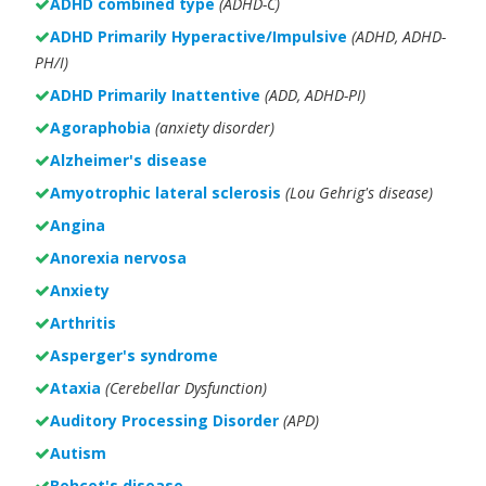
ADHD combined type
(ADHD-C)
ADHD Primarily Hyperactive/Impulsive
(ADHD, ADHD-
PH/I)
ADHD Primarily Inattentive
(ADD, ADHD-PI)
Agoraphobia
(anxiety disorder)
Alzheimer's disease
Amyotrophic lateral sclerosis
(Lou Gehrig's disease)
Angina
Anorexia nervosa
Anxiety
Arthritis
Asperger's syndrome
Ataxia
(Cerebellar Dysfunction)
Auditory Processing Disorder
(APD)
Autism
Behçet's disease