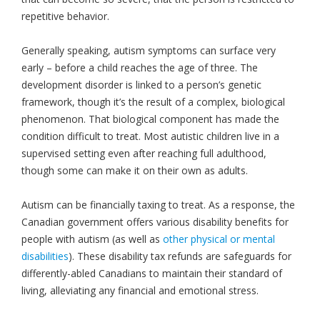
repetitive behavior.
Generally speaking, autism symptoms can surface very
early – before a child reaches the age of three. The
development disorder is linked to a person’s genetic
framework, though it’s the result of a complex, biological
phenomenon. That biological component has made the
condition difficult to treat. Most autistic children live in a
supervised setting even after reaching full adulthood,
though some can make it on their own as adults.
Autism can be financially taxing to treat. As a response, the
Canadian government offers various disability benefits for
people with autism (as well as
other physical or mental
disabilities
). These disability tax refunds are safeguards for
differently-abled Canadians to maintain their standard of
living, alleviating any financial and emotional stress.