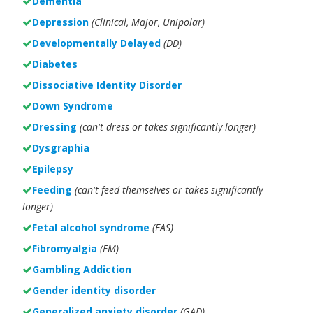
Dementia
Depression
(Clinical, Major, Unipolar)
Developmentally Delayed
(DD)
Diabetes
Dissociative Identity Disorder
Down Syndrome
Dressing
(can't dress or takes significantly longer)
Dysgraphia
Epilepsy
Feeding
(can't feed themselves or takes significantly
longer)
Fetal alcohol syndrome
(FAS)
Fibromyalgia
(FM)
Gambling Addiction
Gender identity disorder
Generalized anxiety disorder
(GAD)