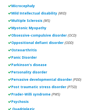
Microcephaly
Mild Intellectual disability
(MID)
Multiple Sclerosis
(MS)
Myotonic Myopathy
Obsessive-compulsive disorder
(OCD)
Oppositional defiant disorder
(ODD)
Osteoarthritis
Panic Disorder
Parkinson's disease
Personality disorder
Pervasive developmental disorder
(PDD)
Post traumatic stress disorder
(PTSD)
Prader-Willi syndrome
(PWS)
Psychosis
Quadriplegic