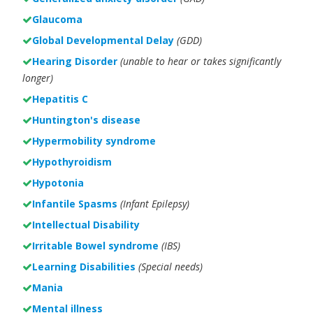
Glaucoma
Global Developmental Delay
(GDD)
Hearing Disorder
(unable to hear or takes significantly
longer)
Hepatitis C
Huntington's disease
Hypermobility syndrome
Hypothyroidism
Hypotonia
Infantile Spasms
(Infant Epilepsy)
Intellectual Disability
Irritable Bowel syndrome
(IBS)
Learning Disabilities
(Special needs)
Mania
Mental illness