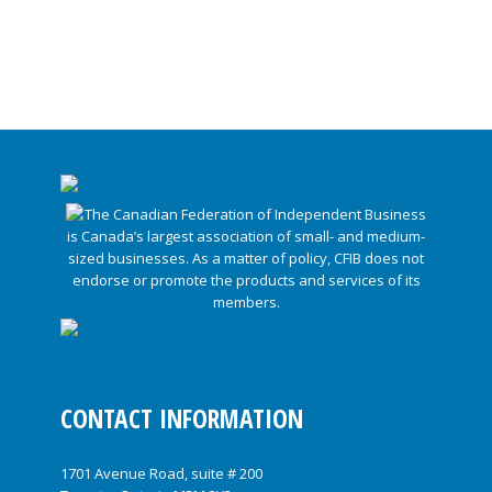
CONTACT INFORMATION
1701 Avenue Road, suite # 200