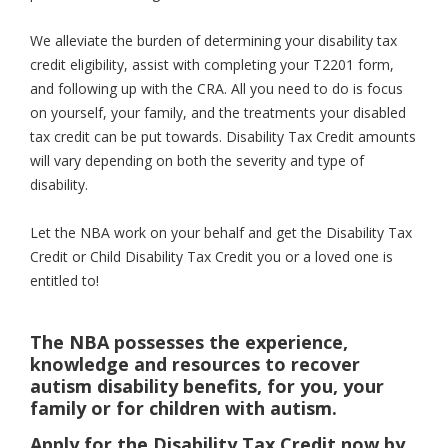
We alleviate the burden of determining your disability tax
credit eligibility, assist with completing your T2201 form,
and following up with the CRA. All you need to do is focus
on yourself, your family, and the treatments your disabled
tax credit can be put towards. Disability Tax Credit amounts
will vary depending on both the severity and type of
disability.
Let the NBA work on your behalf and get the Disability Tax
Credit or Child Disability Tax Credit you or a loved one is
entitled to!
The NBA possesses the experience,
knowledge and resources to recover
autism disability benefits, for you, your
family or for children with autism.
Apply for the Disability Tax Credit now by