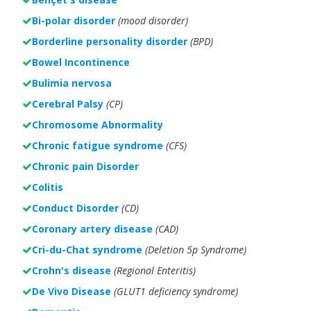
Bi-polar disorder
(
mood disorder)
Borderline personality disorder
(BPD)
Bowel Incontinence
Bulimia nervosa
Cerebral Palsy
(CP)
Chromosome Abnormality
Chronic fatigue syndrome
(CFS)
Chronic pain Disorder
Colitis
Conduct Disorder
(CD)
Coronary artery disease
(CAD)
Cri-du-Chat syndrome
(Deletion 5p Syndrome)
Crohn's disease
(Regional Enteritis)
De Vivo Disease
(GLUT1 deficiency syndrome)