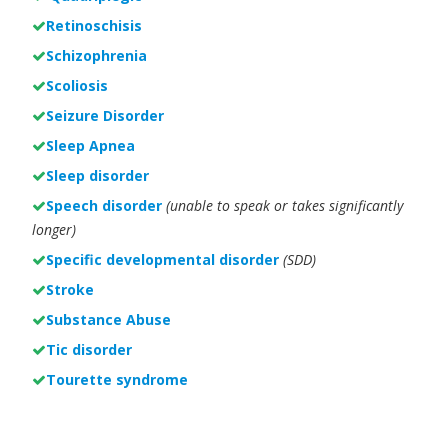
Retinoschisis
Schizophrenia
Scoliosis
Seizure Disorder
Sleep Apnea
Sleep disorder
Speech disorder
(unable to speak or takes significantly
longer)
Specific developmental disorder
(SDD)
Stroke
Substance Abuse
Tic disorder
Tourette syndrome