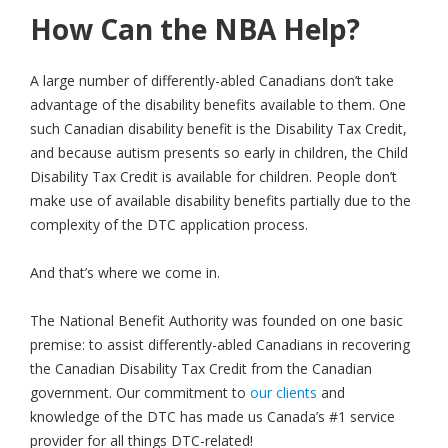
How Can the NBA Help?
A large number of differently-abled Canadians don’t take
advantage of the disability benefits available to them. One
such Canadian disability benefit is the Disability Tax Credit,
and because autism presents so early in children, the Child
Disability Tax Credit is available for children. People don’t
make use of available disability benefits partially due to the
complexity of the DTC application process.
And that’s where we come in.
The National Benefit Authority was founded on one basic
premise: to assist differently-abled Canadians in recovering
the Canadian Disability Tax Credit from the Canadian
government. Our commitment to
our clients
and
knowledge of the DTC has made us Canada’s #1 service
provider for all things DTC-related!