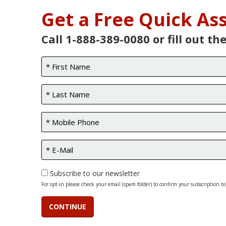
Get a Free Quick A
Call 1-888-389-0080 or fill out th
Subscribe to our newsletter
For opt-in please check your email (spam folder) to confirm your subscription to