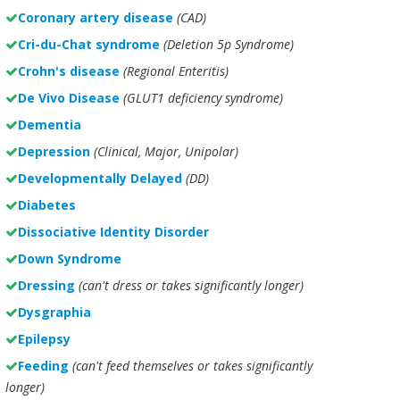
Coronary artery disease
(CAD)
Cri-du-Chat syndrome
(Deletion 5p Syndrome)
Crohn's disease
(Regional Enteritis)
De Vivo Disease
(GLUT1 deficiency syndrome)
Dementia
Depression
(Clinical, Major, Unipolar)
Developmentally Delayed
(DD)
Diabetes
Dissociative Identity Disorder
Down Syndrome
Dressing
(can't dress or takes significantly longer)
Dysgraphia
Epilepsy
Feeding
(can't feed themselves or takes significantly
longer)