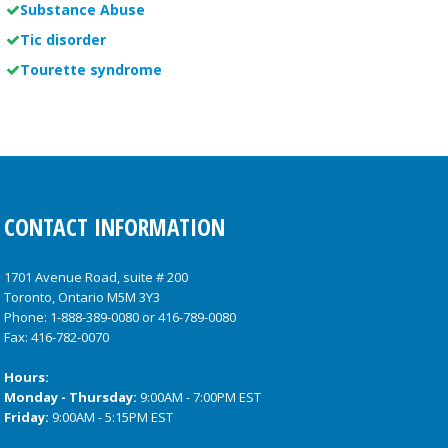
Substance Abuse
Tic disorder
Tourette syndrome
CONTACT INFORMATION
1701 Avenue Road, suite # 200
Toronto, Ontario M5M 3Y3
Phone:
1-888-389-0080
or
416-789-0080
Fax: 416-782-0070
Hours:
Monday - Thursday:
9:00AM - 7:00PM EST
Friday:
9:00AM - 5:15PM EST