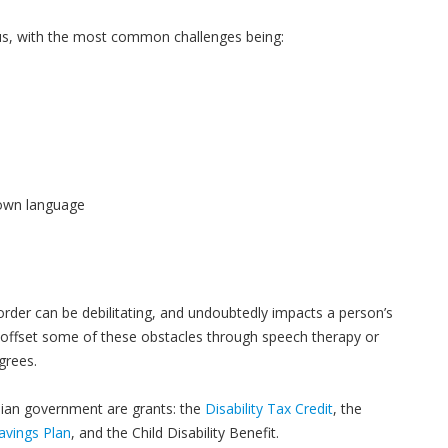
s, with the most common challenges being:
nown language
der can be debilitating, and undoubtedly impacts a person’s
an offset some of these obstacles through speech therapy or
grees.
dian government are grants: the
Disability Tax Credit
, the
Savings Plan
, and the Child Disability Benefit.