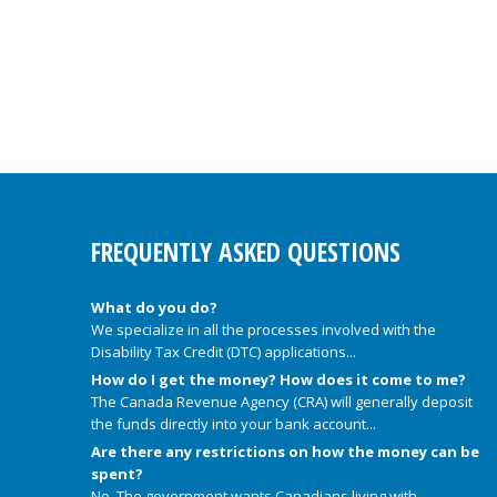
FREQUENTLY ASKED QUESTIONS
What do you do?
We specialize in all the processes involved with the
Disability Tax Credit (DTC) applications...
How do I get the money? How does it come to me?
The Canada Revenue Agency (CRA) will generally deposit
the funds directly into your bank account...
Are there any restrictions on how the money can be
spent?
No. The government wants Canadians living with