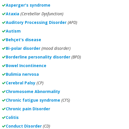
Asperger's syndrome
Ataxia
(Cerebellar Dysfunction)
Auditory Processing Disorder
(APD)
Autism
Behçet's disease
Bi-polar disorder
(
mood disorder)
Borderline personality disorder
(BPD)
Bowel Incontinence
Bulimia nervosa
Cerebral Palsy
(CP)
Chromosome Abnormality
Chronic fatigue syndrome
(CFS)
Chronic pain Disorder
Colitis
Conduct Disorder
(CD)