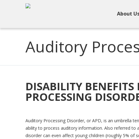
About U
Auditory Proces
DISABILITY BENEFITS
PROCESSING DISORDE
Auditory Processing Disorder, or APD, is an umbrella term
ability to process auditory information. Also referred t
disorder can even affect young children (roughly 5% of 