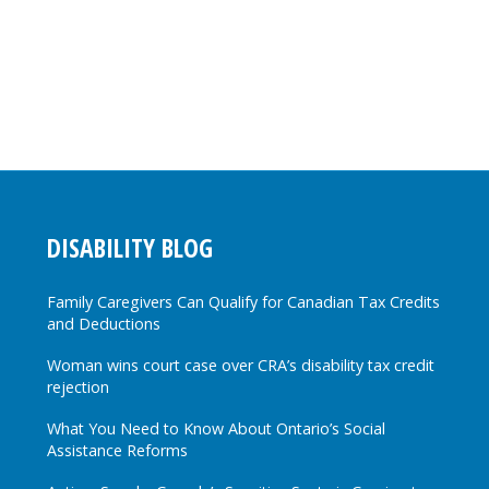
DISABILITY BLOG
Family Caregivers Can Qualify for Canadian Tax Credits
and Deductions
Woman wins court case over CRA’s disability tax credit
rejection
What You Need to Know About Ontario’s Social
Assistance Reforms