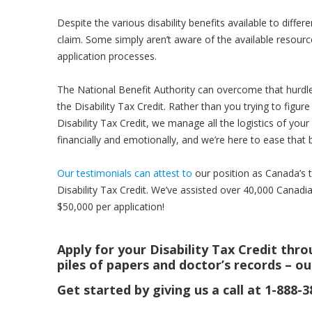
Despite the various disability benefits available to diff
claim. Some simply aren’t aware of the available resourc
application processes.
The National Benefit Authority can overcome that hurdle. 
the Disability Tax Credit. Rather than you trying to figure 
Disability Tax Credit, we manage all the logistics of yo
financially and emotionally, and we’re here to ease that 
Our testimonials can attest to
our position as Canada’s to
Disability Tax Credit. We’ve assisted over 40,000 Canadia
$50,000 per application!
Apply for your Disability Tax Credit thr
piles of papers and doctor’s records – ou
Get started by giving us a call at 1-888-3