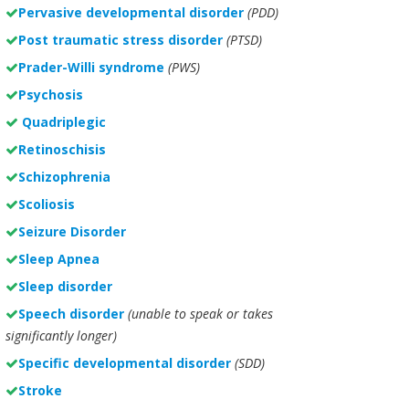
Pervasive developmental disorder
(PDD)
Post traumatic stress disorder
(PTSD)
Prader-Willi syndrome
(PWS)
Psychosis
Quadriplegic
Retinoschisis
Schizophrenia
Scoliosis
Seizure Disorder
Sleep Apnea
Sleep disorder
Speech disorder
(unable to speak or takes
significantly longer)
Specific developmental disorder
(SDD)
Stroke