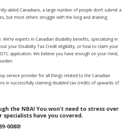
erently-abled Canadians, a large number of people don’t submit a
es, but most others struggle with the long and draining
We’re experts in Canadian disability benefits, specializing in
out your Disability Tax Credit eligibility, or how to claim your
ur DTC application. We believe you have enough on your mind,
burden.
p service provider for all things related to the Canadian
ns in successfully claiming disabled tax credits of upwards of
ough the NBA! You won’t need to stress over
r specialists have you covered.
89-0080!