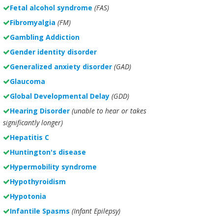
Fetal alcohol syndrome
(FAS)
Fibromyalgia
(FM)
Gambling Addiction
Gender identity disorder
Generalized anxiety disorder
(GAD)
Glaucoma
Global Developmental Delay
(GDD)
Hearing Disorder
(unable to hear or takes
significantly longer)
Hepatitis C
Huntington's disease
Hypermobility syndrome
Hypothyroidism
Hypotonia
Infantile Spasms
(Infant Epilepsy)