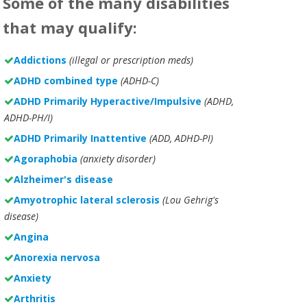
Some of the many disabilities
that may qualify:
Addictions
(illegal or prescription meds)
ADHD combined type
(ADHD-C)
ADHD Primarily Hyperactive/Impulsive
(ADHD,
ADHD-PH/I)
ADHD Primarily Inattentive
(ADD, ADHD-PI)
Agoraphobia
(anxiety disorder)
Alzheimer's disease
Amyotrophic lateral sclerosis
(Lou Gehrig's
disease)
Angina
Anorexia nervosa
Anxiety
Arthritis