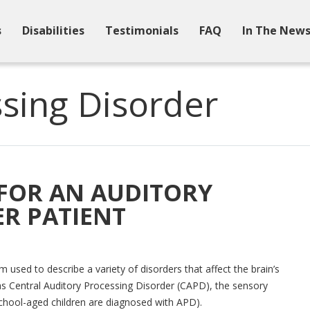
s
Disabilities
Testimonials
FAQ
In The New
sing Disorder
 FOR AN AUDITORY
R PATIENT
 used to describe a variety of disorders that affect the brain’s
o as Central Auditory Processing Disorder (CAPD), the sensory
school-aged children are diagnosed with APD).