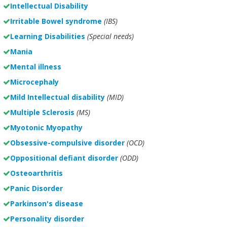
Intellectual Disability
Irritable Bowel syndrome
(IBS)
Learning Disabilities
(Special needs)
Mania
Mental illness
Microcephaly
Mild Intellectual disability
(MID)
Multiple Sclerosis
(MS)
Myotonic Myopathy
Obsessive-compulsive disorder
(OCD)
Oppositional defiant disorder
(ODD)
Osteoarthritis
Panic Disorder
Parkinson's disease
Personality disorder