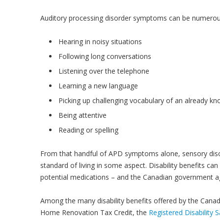
Auditory processing disorder symptoms can be numerou
Hearing in noisy situations
Following long conversations
Listening over the telephone
Learning a new language
Picking up challenging vocabulary of an already k
Being attentive
Reading or spelling
From that handful of APD symptoms alone, sensory disor
standard of living in some aspect. Disability benefits c
potential medications – and the Canadian government a
Among the many disability benefits offered by the Cana
Home Renovation Tax Credit, the
Registered Disability 