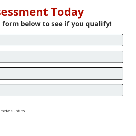
ssessment Today
e form below to see if you qualify!
 receive e-updates.