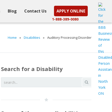
s
Blog
Contact Us
APPLY ONLINE
1-888-389-0080
Home
»
Disabilities
»
Auditory Processing Disorder
Search for a Disability