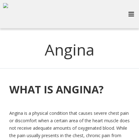
Angina
WHAT IS ANGINA?
Angina is a physical condition that causes severe chest pain
or discomfort when a certain area of the heart muscle does
not receive adequate amounts of oxygenated blood. While
the pain usually presents in the chest, chronic pain from