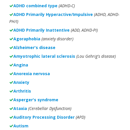
ADHD combined type
(ADHD-C)
ADHD Primarily Hyperactive/Impulsive
(ADHD, ADHD-
PH/I)
ADHD Primarily Inattentive
(ADD, ADHD-PI)
Agoraphobia
(anxiety disorder)
Alzheimer's disease
Amyotrophic lateral sclerosis
(Lou Gehrig's disease)
Angina
Anorexia nervosa
Anxiety
Arthritis
Asperger's syndrome
Ataxia
(Cerebellar Dysfunction)
Auditory Processing Disorder
(APD)
Autism