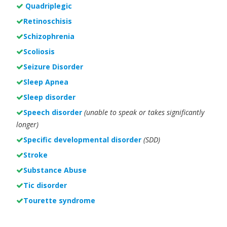
Quadriplegic
Retinoschisis
Schizophrenia
Scoliosis
Seizure Disorder
Sleep Apnea
Sleep disorder
Speech disorder
(unable to speak or takes significantly
longer)
Specific developmental disorder
(SDD)
Stroke
Substance Abuse
Tic disorder
Tourette syndrome