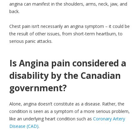
angina can manifest in the shoulders, arms, neck, jaw, and
back.
Chest pain isn’t necessarily an angina symptom – it could be
the result of other issues, from short-term heartburn, to
serious panic attacks.
Is Angina pain considered a
disability by the Canadian
government?
Alone, angina doesn’t constitute as a disease. Rather, the
condition is seen as a symptom of a more serious problem,
like an underlying heart condition such as
Coronary Artery
Disease (CAD)
.