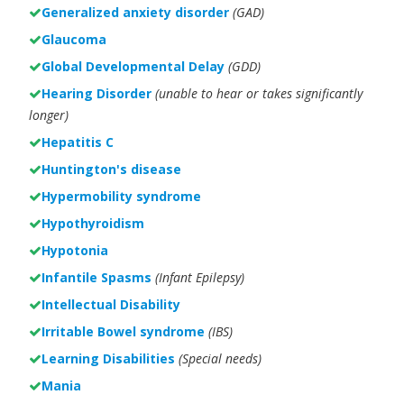
Generalized anxiety disorder
(GAD)
Glaucoma
Global Developmental Delay
(GDD)
Hearing Disorder
(unable to hear or takes significantly
longer)
Hepatitis C
Huntington's disease
Hypermobility syndrome
Hypothyroidism
Hypotonia
Infantile Spasms
(Infant Epilepsy)
Intellectual Disability
Irritable Bowel syndrome
(IBS)
Learning Disabilities
(Special needs)
Mania