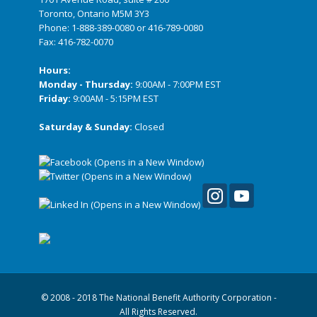
Toronto, Ontario M5M 3Y3
Phone:
1-888-389-0080
or
416-789-0080
Fax: 416-782-0070
Hours:
Monday - Thursday:
9:00AM - 7:00PM EST
Friday:
9:00AM - 5:15PM EST
Saturday & Sunday:
Closed
© 2008 - 2018 The National Benefit Authority Corporation -
All Rights Reserved.