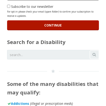
Subscribe to our newsletter
For opt-in please check your email (spam folder) to confirm your subscription to
receive e-updates.
Search for a Disability
Some of the many disabilities that
may qualify:
Addictions
(illegal or prescription meds)