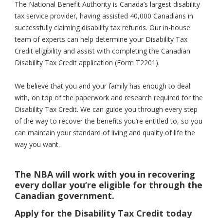
The National Benefit Authority is Canada’s largest disability
tax service provider, having assisted 40,000 Canadians in
successfully claiming disability tax refunds. Our in-house
team of experts can help determine your Disability Tax
Credit eligibility and assist with completing the Canadian
Disability Tax Credit application (Form T2201).
We believe that you and your family has enough to deal
with, on top of the paperwork and research required for the
Disability Tax Credit. We can guide you through every step
of the way to recover the benefits you’re entitled to, so you
can maintain your standard of living and quality of life the
way you want.
The NBA will work with you in recovering
every dollar you’re eligible for through the
Canadian government.
Apply for the Disability Tax Credit today