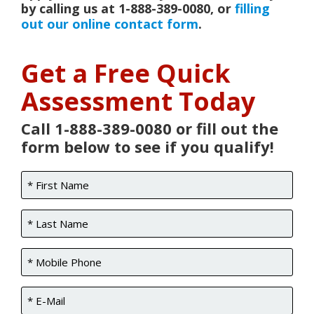
by calling us at 1-888-389-0080, or
filling
out our online contact form
.
Get a Free Quick
Assessment Today
Call 1-888-389-0080 or fill out the
form below to see if you qualify!