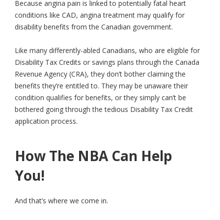
Because angina pain is linked to potentially fatal heart
conditions like CAD, angina treatment may qualify for
disability benefits from the Canadian government.
Like many differently-abled Canadians, who are eligible for
Disability Tax Credits or savings plans through the Canada
Revenue Agency (CRA), they don’t bother claiming the
benefits they’re entitled to. They may be unaware their
condition qualifies for benefits, or they simply can’t be
bothered going through the tedious Disability Tax Credit
application process.
How The NBA Can Help
You!
And that’s where we come in.