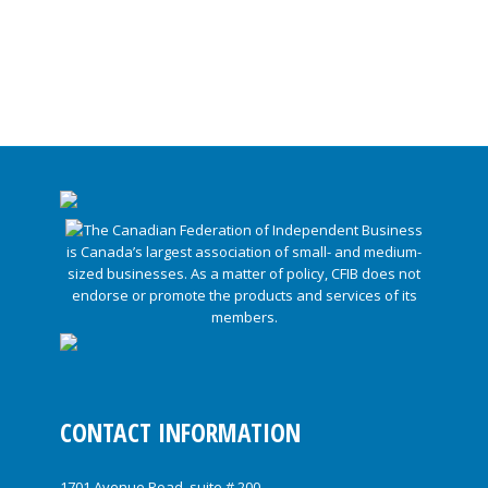
CONTACT INFORMATION
1701 Avenue Road, suite # 200