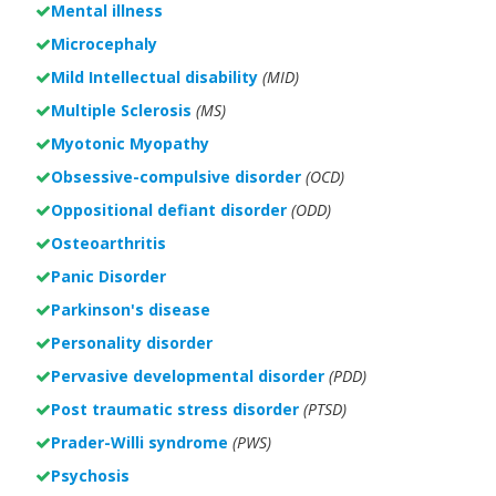
Mental illness
Microcephaly
Mild Intellectual disability
(MID)
Multiple Sclerosis
(MS)
Myotonic Myopathy
Obsessive-compulsive disorder
(OCD)
Oppositional defiant disorder
(ODD)
Osteoarthritis
Panic Disorder
Parkinson's disease
Personality disorder
Pervasive developmental disorder
(PDD)
Post traumatic stress disorder
(PTSD)
Prader-Willi syndrome
(PWS)
Psychosis