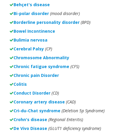
Behçet's disease
Bi-polar disorder
(
mood disorder)
Borderline personality disorder
(BPD)
Bowel Incontinence
Bulimia nervosa
Cerebral Palsy
(CP)
Chromosome Abnormality
Chronic fatigue syndrome
(CFS)
Chronic pain Disorder
Colitis
Conduct Disorder
(CD)
Coronary artery disease
(CAD)
Cri-du-Chat syndrome
(Deletion 5p Syndrome)
Crohn's disease
(Regional Enteritis)
De Vivo Disease
(GLUT1 deficiency syndrome)