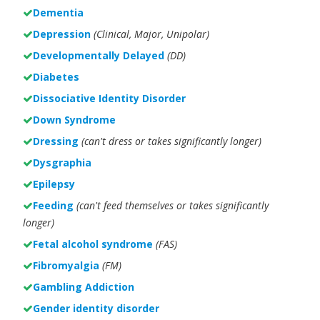
Dementia
Depression
(Clinical, Major, Unipolar)
Developmentally Delayed
(DD)
Diabetes
Dissociative Identity Disorder
Down Syndrome
Dressing
(can't dress or takes significantly longer)
Dysgraphia
Epilepsy
Feeding
(can't feed themselves or takes significantly
longer)
Fetal alcohol syndrome
(FAS)
Fibromyalgia
(FM)
Gambling Addiction
Gender identity disorder