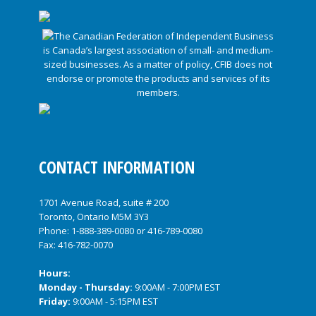
CONTACT INFORMATION
1701 Avenue Road, suite # 200
Toronto, Ontario M5M 3Y3
Phone:
1-888-389-0080
or
416-789-0080
Fax: 416-782-0070
Hours:
Monday - Thursday:
9:00AM - 7:00PM EST
Friday:
9:00AM - 5:15PM EST