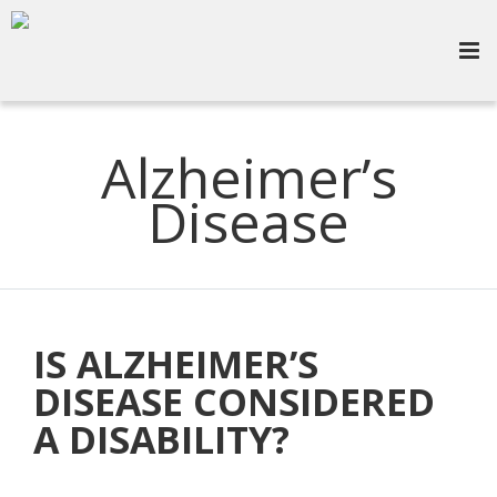
Alzheimer’s
Disease
IS ALZHEIMER’S
DISEASE CONSIDERED
A DISABILITY?