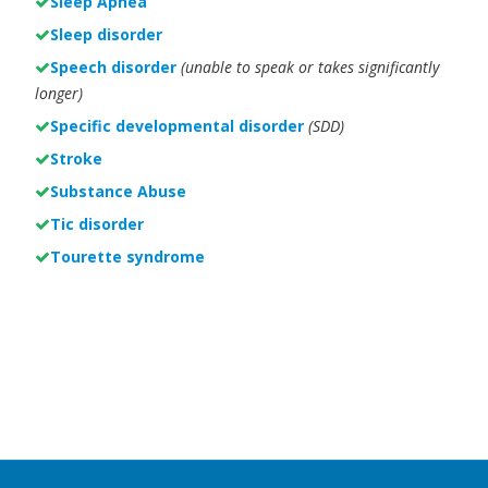
Sleep Apnea
Sleep disorder
Speech disorder
(unable to speak or takes significantly
longer)
Specific developmental disorder
(SDD)
Stroke
Substance Abuse
Tic disorder
Tourette syndrome