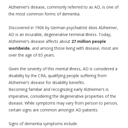
Alzheimer’s disease, commonly referred to as AD, is one of
the most common forms of dementia.
Discovered in 1906 by German psychiatrist Alois Alzheimer,
AD is an incurable, degenerative terminal illness. Today,
Alzheimer’s disease affects about
27 million people
worldwide
, and among those living with disease, most are
over the age of 65 years.
Given the severity of this mental illness, AD is considered a
disability by the CRA, qualifying people suffering from
Alzheimer’s disease for disability benefits.
Becoming familiar and recognizing early Alzheimer’s is
imperative, considering the degenerative properties of the
disease. While symptoms may vary from person to person,
certain signs are common amongst AD patients.
Signs of dementia symptoms include: