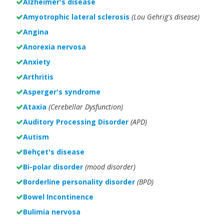
Alzheimer's disease
Amyotrophic lateral sclerosis
(Lou Gehrig's disease)
Angina
Anorexia nervosa
Anxiety
Arthritis
Asperger's syndrome
Ataxia
(Cerebellar Dysfunction)
Auditory Processing Disorder
(APD)
Autism
Behçet's disease
Bi-polar disorder
(
mood disorder)
Borderline personality disorder
(BPD)
Bowel Incontinence
Bulimia nervosa