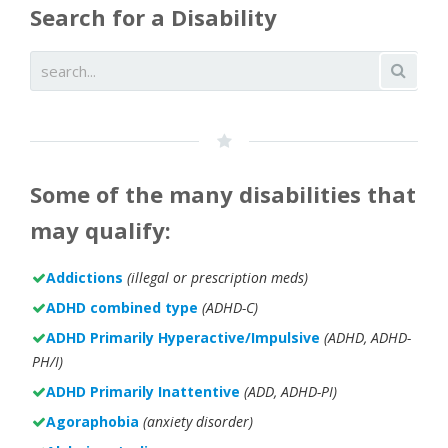
Search for a Disability
Some of the many disabilities that
may qualify:
Addictions
(illegal or prescription meds)
ADHD combined type
(ADHD-C)
ADHD Primarily Hyperactive/Impulsive
(ADHD, ADHD-
PH/I)
ADHD Primarily Inattentive
(ADD, ADHD-PI)
Agoraphobia
(anxiety disorder)