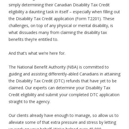
simply determining their Canadian Disability Tax Credit
eligibility a daunting task in itself – especially when filling out
the Disability Tax Credit application (Form T2201). These
challenges, on top of any physical or mental disability, is
what dissuades many from claiming the disability tax
benefits they’re entitled to.
And that’s what we’re here for.
The National Benefit Authority (NBA) is committed to
guiding and assisting differently-abled Canadians in attaining
the Disability Tax Credit (DTC) refunds that have yet to be
claimed. Our experts can determine your Disability Tax
Credit eligibility and submit your completed DTC application
straight to the agency.
Our clients already have enough to manage, so allow us to
alleviate some of that extra pressure and stress by letting