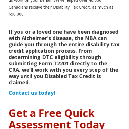
us work on your behalf. We’ve helped over 40,000
Canadians receive their Disability Tax Credit, as much as
$50,000!
If you or a loved one have been diagnosed
with Alzheimer’s disease, the NBA can
guide you through the entire disability tax
credit application process. From
determining DTC eligibility through
submitting Form T2201 directly to the
CRA, we’ll work with you every step of the
way until you Disabled Tax Credit is
claimed.
Contact us today!
Get a Free Quick
Assessment Today