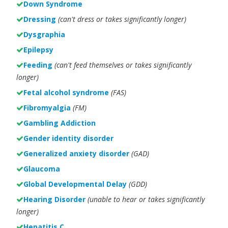
Down Syndrome
Dressing
(can't dress or takes significantly longer)
Dysgraphia
Epilepsy
Feeding
(can't feed themselves or takes significantly
longer)
Fetal alcohol syndrome
(FAS)
Fibromyalgia
(FM)
Gambling Addiction
Gender identity disorder
Generalized anxiety disorder
(GAD)
Glaucoma
Global Developmental Delay
(GDD)
Hearing Disorder
(unable to hear or takes significantly
longer)
Hepatitis C