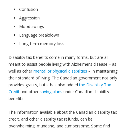
Confusion
Aggression
Mood swings
Language breakdown
Long-term memory loss
Disability tax benefits come in many forms, but are all
meant to assist people living with Alzheimer’s disease – as
well as other
mental or physical disabilities
– in maintaining
their standard of living. The Canadian government not only
provides grants, but it has also added
the Disability Tax
Credit
and other
saving plans
under Canadian disability
benefits.
The information available about the Canadian disability tax
credit, and other disability tax refunds, can be
overwhelming, mundane, and cumbersome. Some find