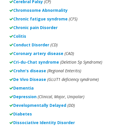
Cerebral Palsy
(CP)
Chromosome Abnormality
Chronic fatigue syndrome
(CFS)
Chronic pain Disorder
Colitis
Conduct Disorder
(CD)
Coronary artery disease
(CAD)
Cri-du-Chat syndrome
(Deletion 5p Syndrome)
Crohn's disease
(Regional Enteritis)
De Vivo Disease
(GLUT1 deficiency syndrome)
Dementia
Depression
(Clinical, Major, Unipolar)
Developmentally Delayed
(DD)
Diabetes
Dissociative Identity Disorder