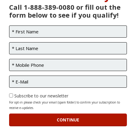
Call 1-888-389-0080 or fill out the
form below to see if you qualify!
Subscribe to our newsletter
For opt-in please check your email (spam folder) to confirm your subscription to
receive e-updates.