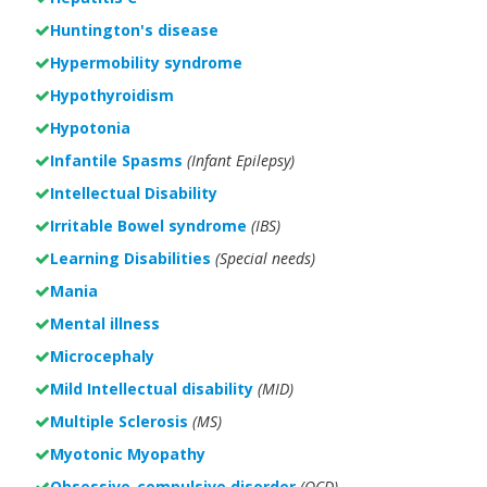
Huntington's disease
Hypermobility syndrome
Hypothyroidism
Hypotonia
Infantile Spasms
(Infant Epilepsy)
Intellectual Disability
Irritable Bowel syndrome
(IBS)
Learning Disabilities
(Special needs)
Mania
Mental illness
Microcephaly
Mild Intellectual disability
(MID)
Multiple Sclerosis
(MS)
Myotonic Myopathy
Obsessive-compulsive disorder
(OCD)