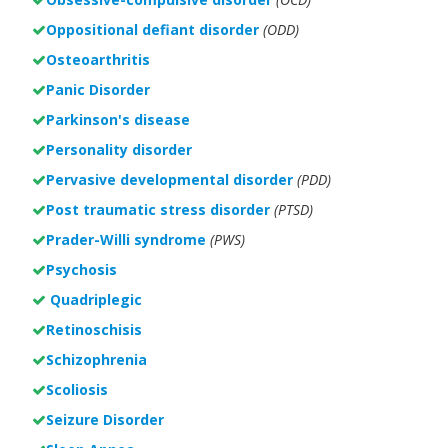
Oppositional defiant disorder
(ODD)
Osteoarthritis
Panic Disorder
Parkinson's disease
Personality disorder
Pervasive developmental disorder
(PDD)
Post traumatic stress disorder
(PTSD)
Prader-Willi syndrome
(PWS)
Psychosis
Quadriplegic
Retinoschisis
Schizophrenia
Scoliosis
Seizure Disorder