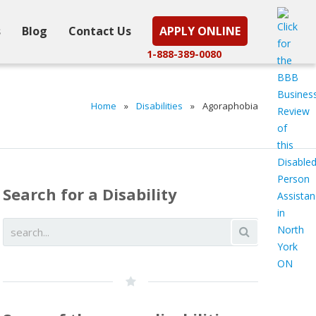
s
Blog
Contact Us
APPLY ONLINE
1-888-389-0080
Home
»
Disabilities
»
Agoraphobia
Search for a Disability