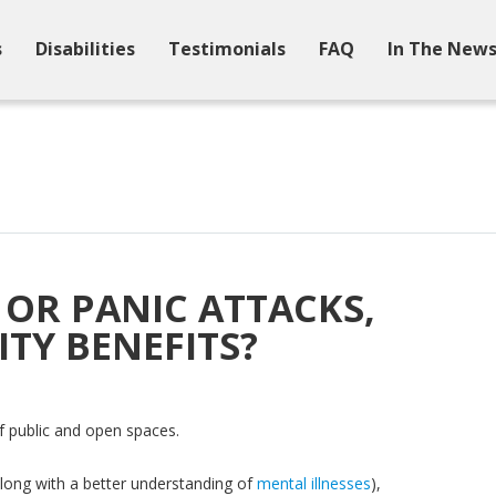
s
Disabilities
Testimonials
FAQ
In The New
OR PANIC ATTACKS,
ITY BENEFITS?
of public and open spaces.
long with a better understanding of
mental illnesses
),