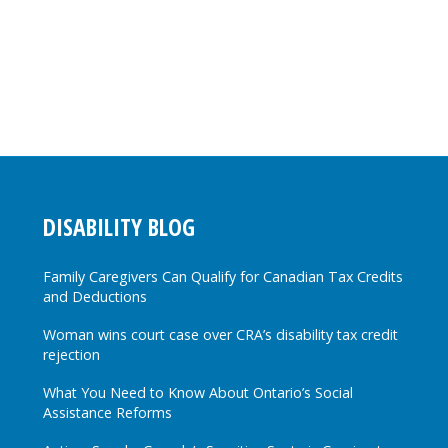
DISABILITY BLOG
Family Caregivers Can Qualify for Canadian Tax Credits
and Deductions
Woman wins court case over CRA’s disability tax credit
rejection
What You Need to Know About Ontario’s Social
Assistance Reforms