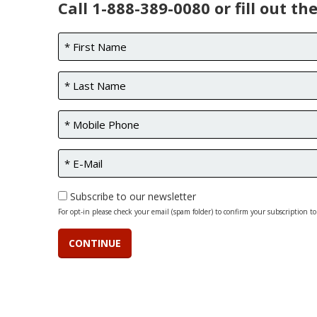
Call 1-888-389-0080 or fill out th
Subscribe to our newsletter
For opt-in please check your email (spam folder) to confirm your subscription to