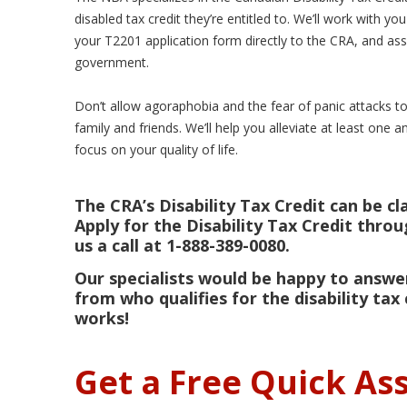
disabled tax credit they’re entitled to. We’ll work with you
your T2201 application form directly to the CRA, and a
government.
Don’t allow agoraphobia and the fear of panic attacks t
family and friends. We’ll help you alleviate at least one 
focus on your quality of life.
The CRA’s Disability Tax Credit can be cl
Apply for the Disability Tax Credit thro
us a call at 1-888-389-0080.
Our specialists would be happy to answer
from who qualifies for the disability tax 
works!
Get a Free Quick A