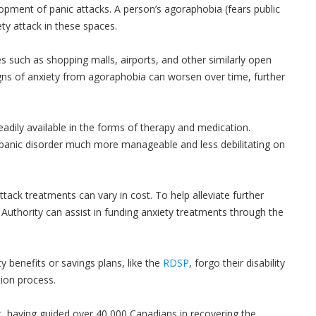
opment of panic attacks. A person’s agoraphobia (fears public
ty attack in these spaces.
ces such as shopping malls, airports, and other similarly open
gns of anxiety from agoraphobia can worsen over time, further
eadily available in the forms of therapy and medication.
 panic disorder much more manageable and less debilitating on
tack treatments can vary in cost. To help alleviate further
Authority can assist in funding anxiety treatments through the
y benefits or savings plans, like the
RDSP
, forgo their disability
ion process.
t, having guided over 40,000 Canadians in recovering the