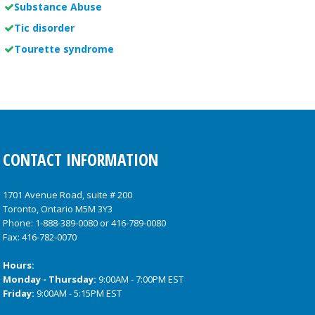
Substance Abuse
Tic disorder
Tourette syndrome
CONTACT INFORMATION
1701 Avenue Road, suite # 200
Toronto, Ontario M5M 3Y3
Phone:
1-888-389-0080
or
416-789-0080
Fax: 416-782-0070
Hours:
Monday - Thursday:
9:00AM - 7:00PM EST
Friday:
9:00AM - 5:15PM EST