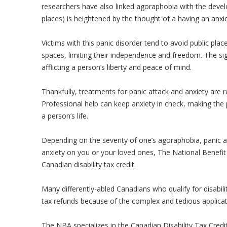
researchers have also linked agoraphobia with the devel
places) is heightened by the thought of a having an anxie
Victims with this panic disorder tend to avoid public pla
spaces, limiting their independence and freedom. The si
afflicting a person’s liberty and peace of mind.
Thankfully, treatments for panic attack and anxiety are r
Professional help can keep anxiety in check, making the
a person’s life.
Depending on the severity of one’s agoraphobia, panic at
anxiety on you or your loved ones, The National Benefit 
Canadian disability tax credit.
Many differently-abled Canadians who qualify for disabilit
tax refunds because of the complex and tedious applicat
The NBA specializes in the Canadian Disability Tax Credi