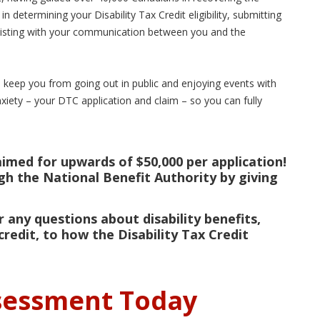
 in determining your Disability Tax Credit eligibility, submitting
ssisting with your communication between you and the
o keep you from going out in public and enjoying events with
anxiety – your DTC application and claim – so you can fully
aimed for upwards of $50,000 per application!
ugh the National Benefit Authority by giving
 any questions about disability benefits,
credit, to how the Disability Tax Credit
ssessment Today