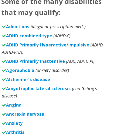
Some of the many disabilities
that may qualify:
Addictions
(illegal or prescription meds)
ADHD combined type
(ADHD-C)
ADHD Primarily Hyperactive/Impulsive
(ADHD,
ADHD-PH/I)
ADHD Primarily Inattentive
(ADD, ADHD-PI)
Agoraphobia
(anxiety disorder)
Alzheimer's disease
Amyotrophic lateral sclerosis
(Lou Gehrig's
disease)
Angina
Anorexia nervosa
Anxiety
Arthritis