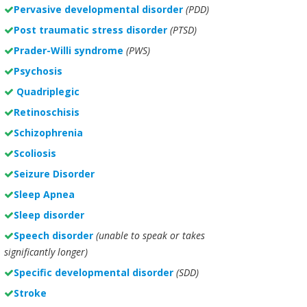
Pervasive developmental disorder
(PDD)
Post traumatic stress disorder
(PTSD)
Prader-Willi syndrome
(PWS)
Psychosis
Quadriplegic
Retinoschisis
Schizophrenia
Scoliosis
Seizure Disorder
Sleep Apnea
Sleep disorder
Speech disorder
(unable to speak or takes
significantly longer)
Specific developmental disorder
(SDD)
Stroke