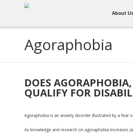
About U
Agoraphobia
DOES AGORAPHOBIA, 
QUALIFY FOR DISABIL
Agoraphobia is an anxiety disorder illustrated by a fear 
As knowledge and research on agoraphobia increases (a