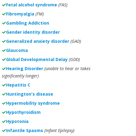
Fetal alcohol syndrome
(FAS)
Fibromyalgia
(FM)
Gambling Addiction
Gender identity disorder
Generalized anxiety disorder
(GAD)
Glaucoma
Global Developmental Delay
(GDD)
Hearing Disorder
(unable to hear or takes
significantly longer)
Hepatitis C
Huntington's disease
Hypermobility syndrome
Hypothyroidism
Hypotonia
Infantile Spasms
(Infant Epilepsy)