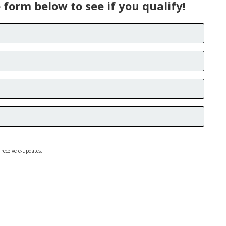
e form below to see if you qualify!
 receive e-updates.