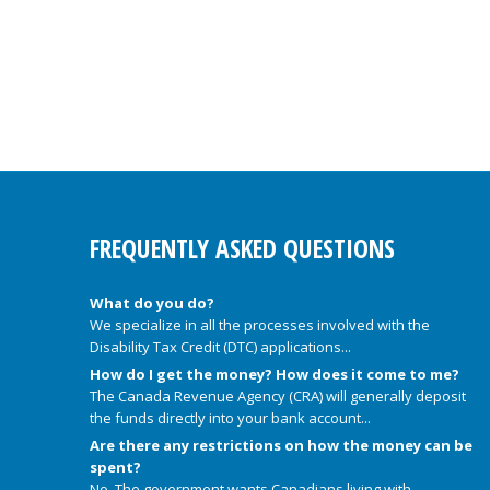
FREQUENTLY ASKED QUESTIONS
What do you do?
We specialize in all the processes involved with the
Disability Tax Credit (DTC) applications...
How do I get the money? How does it come to me?
The Canada Revenue Agency (CRA) will generally deposit
the funds directly into your bank account...
Are there any restrictions on how the money can be
spent?
No. The government wants Canadians living with