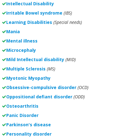
Intellectual Disability
Irritable Bowel syndrome
(IBS)
Learning Disabilities
(Special needs)
Mania
Mental illness
Microcephaly
Mild Intellectual disability
(MID)
Multiple Sclerosis
(MS)
Myotonic Myopathy
Obsessive-compulsive disorder
(OCD)
Oppositional defiant disorder
(ODD)
Osteoarthritis
Panic Disorder
Parkinson's disease
Personality disorder