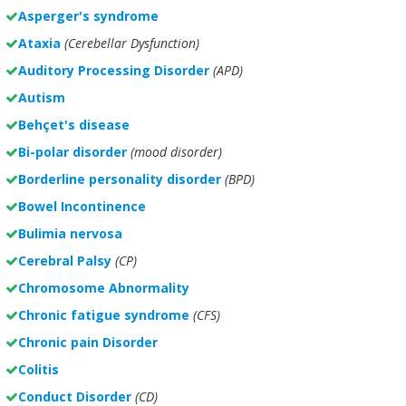
Asperger's syndrome
Ataxia
(Cerebellar Dysfunction)
Auditory Processing Disorder
(APD)
Autism
Behçet's disease
Bi-polar disorder
(
mood disorder)
Borderline personality disorder
(BPD)
Bowel Incontinence
Bulimia nervosa
Cerebral Palsy
(CP)
Chromosome Abnormality
Chronic fatigue syndrome
(CFS)
Chronic pain Disorder
Colitis
Conduct Disorder
(CD)