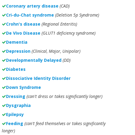
Coronary artery disease
(CAD)
Cri-du-Chat syndrome
(Deletion 5p Syndrome)
Crohn's disease
(Regional Enteritis)
De Vivo Disease
(GLUT1 deficiency syndrome)
Dementia
Depression
(Clinical, Major, Unipolar)
Developmentally Delayed
(DD)
Diabetes
Dissociative Identity Disorder
Down Syndrome
Dressing
(can't dress or takes significantly longer)
Dysgraphia
Epilepsy
Feeding
(can't feed themselves or takes significantly
longer)