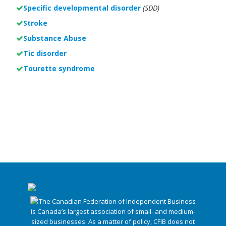
Specific developmental disorder
(SDD)
Stroke
Substance Abuse
Tic disorder
Tourette syndrome