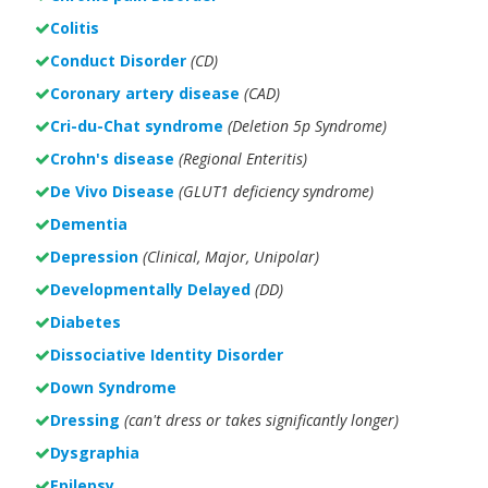
Colitis
Conduct Disorder
(CD)
Coronary artery disease
(CAD)
Cri-du-Chat syndrome
(Deletion 5p Syndrome)
Crohn's disease
(Regional Enteritis)
De Vivo Disease
(GLUT1 deficiency syndrome)
Dementia
Depression
(Clinical, Major, Unipolar)
Developmentally Delayed
(DD)
Diabetes
Dissociative Identity Disorder
Down Syndrome
Dressing
(can't dress or takes significantly longer)
Dysgraphia
Epilepsy