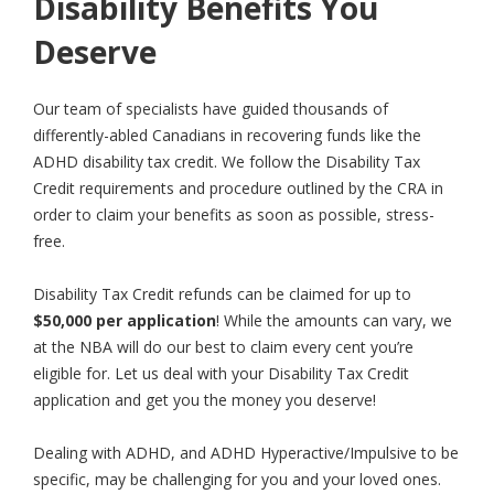
Disability Benefits You
Deserve
Our team of specialists have guided thousands of
differently-abled Canadians in recovering funds like the
ADHD disability tax credit. We follow the Disability Tax
Credit requirements and procedure outlined by the CRA in
order to claim your benefits as soon as possible, stress-
free.
Disability Tax Credit refunds can be claimed for up to
$50,000 per application
! While the amounts can vary, we
at the NBA will do our best to claim every cent you’re
eligible for. Let us deal with your Disability Tax Credit
application and get you the money you deserve!
Dealing with ADHD, and ADHD Hyperactive/Impulsive to be
specific, may be challenging for you and your loved ones.