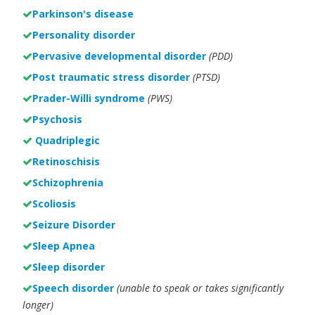
Parkinson's disease
Personality disorder
Pervasive developmental disorder
(PDD)
Post traumatic stress disorder
(PTSD)
Prader-Willi syndrome
(PWS)
Psychosis
Quadriplegic
Retinoschisis
Schizophrenia
Scoliosis
Seizure Disorder
Sleep Apnea
Sleep disorder
Speech disorder
(unable to speak or takes significantly
longer)