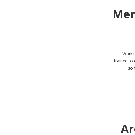
Men
Workin
trained to
so 
Ar