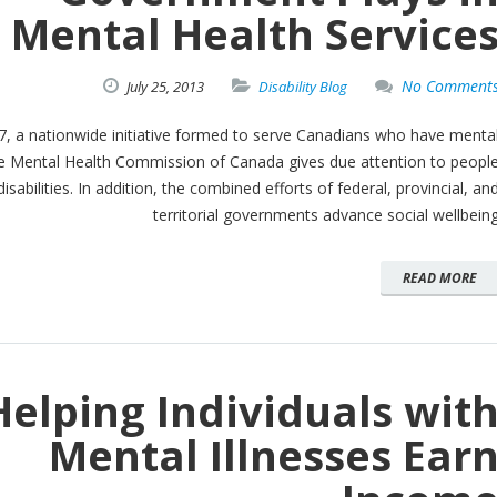
Mental Health Service
No Comment
July
25,
2013
Disability Blog
7, a nationwide initiative formed to serve Canadians who have menta
The Mental Health Commission of Canada gives due attention to peopl
disabilities. In addition, the combined efforts of federal, provincial, an
territorial governments advance social wellbein
READ MORE
Helping Individuals wit
Mental Illnesses Ear