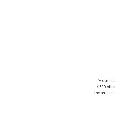
“A class-a
4,500 other
the amount o