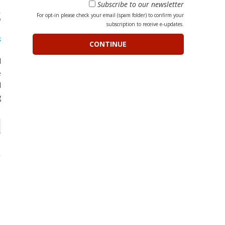
Subscribe to our newsletter
s
For opt-in please check your email (spam folder) to confirm your
subscription to receive e-updates.
s
l
e
d
g
h
n