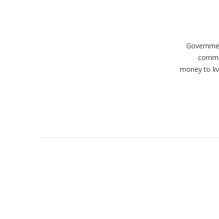
Government
commun
money to liv