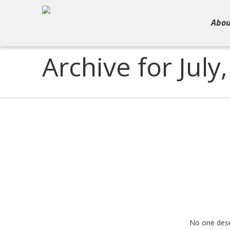
Abou
Archive for July
No one deserv