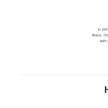
In 200
illness. 
with 