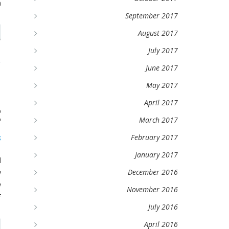
m
September 2017
August 2017
July 2017
June 2017
d
May 2017
April 2017
t
March 2017
February 2017
s
January 2017
d
December 2016
y
y
November 2016
f
July 2016
April 2016