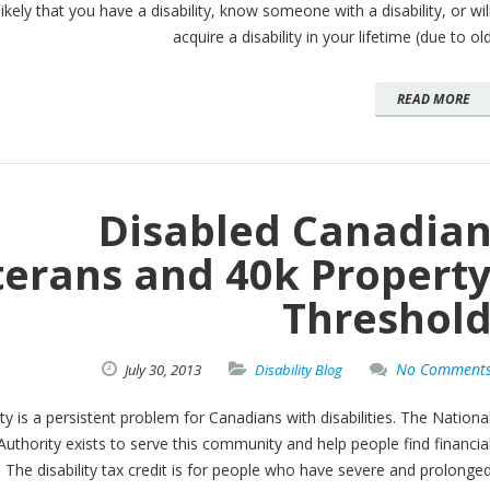
likely that you have a disability, know someone with a disability, or wil
acquire a disability in your lifetime (due to ol
READ MORE
Disabled Canadia
terans and 40k Propert
Threshol
No Comment
July
30,
2013
Disability Blog
y is a persistent problem for Canadians with disabilities. The Nationa
Authority exists to serve this community and help people find financia
f. The disability tax credit is for people who have severe and prolonge