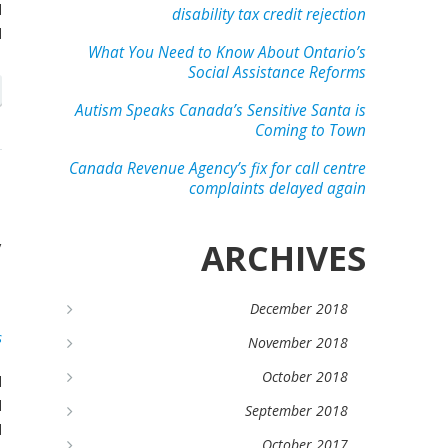
l
disability tax credit rejection
d
What You Need to Know About Ontario’s
Social Assistance Reforms
Autism Speaks Canada’s Sensitive Santa is
Coming to Town
Canada Revenue Agency’s fix for call centre
complaints delayed again
n
y
ARCHIVES
d
December 2018
s
November 2018
October 2018
l
l
September 2018
d
October 2017