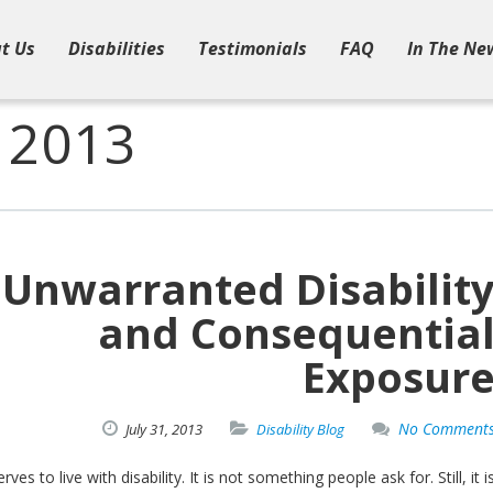
t Us
Disabilities
Testimonials
FAQ
In The Ne
, 2013
Unwarranted Disabilit
and Consequentia
Exposur
No Comment
July
31,
2013
Disability Blog
es to live with disability. It is not something people ask for. Still, it i