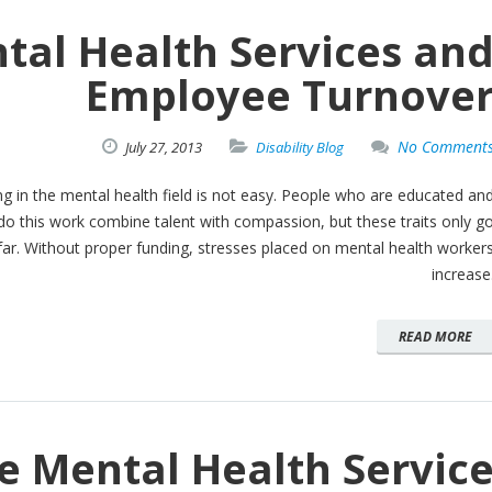
tal Health Services an
Employee Turnove
No Comment
July
27,
2013
Disability Blog
g in the mental health field is not easy. People who are educated an
 do this work combine talent with compassion, but these traits only g
far. Without proper funding, stresses placed on mental health worker
increase
READ MORE
e Mental Health Servic