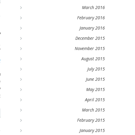
March 2016
February 2016
January 2016
r
December 2015
s
November 2015
August 2015
t
July 2015
u
June 2015
e
y
May 2015
t
April 2015
March 2015
February 2015
January 2015