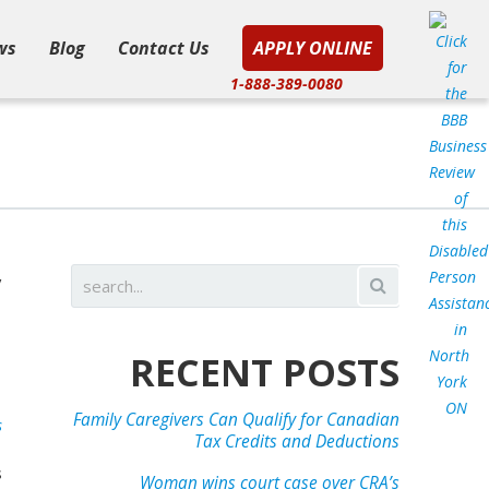
ws
Blog
Contact Us
APPLY ONLINE
1-888-389-0080
y
l
e
RECENT POSTS
Family Caregivers Can Qualify for Canadian
s
Tax Credits and Deductions
s
Woman wins court case over CRA’s