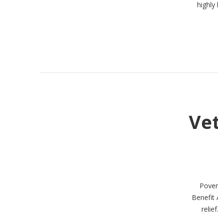
highly 
Ve
Povert
Benefit 
relie