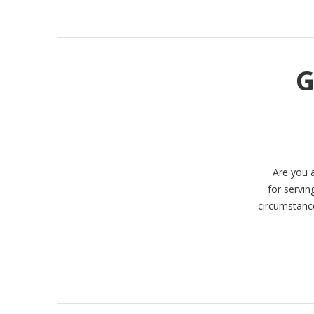
G
Are you 
for servin
circumstance