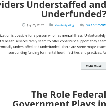
viders Understaffed an
Underfunded
No Comment
July
26,
2013
Disability Blog
lization is possible for a person who has mental illness. Unfortunately
al health services rarely seem to offer consistent support; they see
ronically understaffed and underfunded. There are some major issue
surrounding funding for mental health facilities and practices. A
READ MORE
The Role Federa
Government Plays i