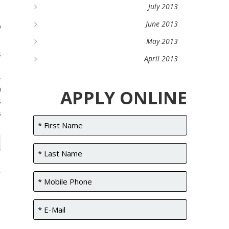
d
July 2013
?
June 2013
May 2013
s
April 2013
,
m
APPLY ONLINE
s
s
l
n