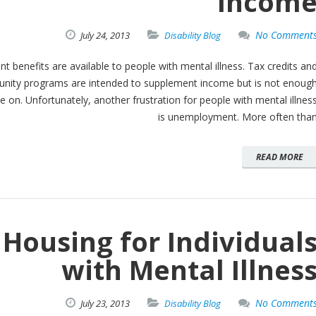
Incom
No Comment
July
24,
2013
Disability Blog
 benefits are available to people with mental illness. Tax credits an
ity programs are intended to supplement income but is not enoug
e on. Unfortunately, another frustration for people with mental illnes
is unemployment. More often tha
READ MORE
Housing for Individual
with Mental Illnes
No Comment
July
23,
2013
Disability Blog