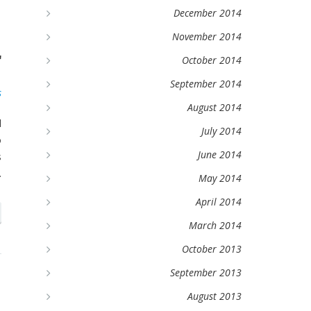
December 2014
d
November 2014
r
October 2014
September 2014
s
August 2014
d
July 2014
o
June 2014
s
.
May 2014
April 2014
March 2014
October 2013
September 2013
e
August 2013