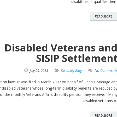
disabilities. It qualifies the
READ MORE
Disabled Veterans an
SISIP Settlemen
No Comment
July
29,
2013
Disability Blog
ction lawsuit was filed in March 2007 on behalf of Dennis Manuge an
 disabled veterans whose long-term disability benefits are reduced b
f the monthly Veterans Affairs disability pension they receive. “ Man
disabled veterans o
READ MORE