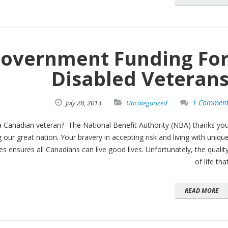
overnment Funding Fo
Disabled Veteran
1 Commen
July
28,
2013
Uncategorized
a Canadian veteran? The National Benefit Authority (NBA) thanks yo
g our great nation. Your bravery in accepting risk and living with uniqu
s ensures all Canadians can live good lives. Unfortunately, the qualit
of life tha
READ MORE