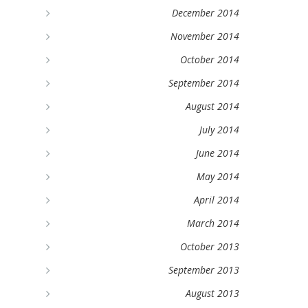
December 2014
November 2014
October 2014
September 2014
August 2014
July 2014
June 2014
May 2014
April 2014
March 2014
October 2013
September 2013
August 2013