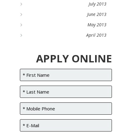
July 2013
June 2013
May 2013
April 2013
APPLY ONLINE