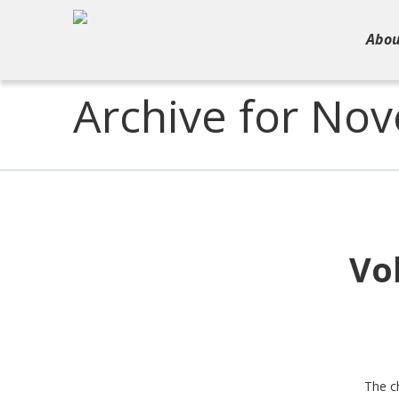
Abou
Archive for No
Vo
The ch