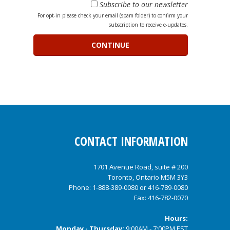
Subscribe to our newsletter
For opt-in please check your email (spam folder) to confirm your
subscription to receive e-updates.
CONTACT INFORMATION
1701 Avenue Road, suite # 200
Toronto, Ontario M5M 3Y3
Phone:
1-888-389-0080
or
416-789-0080
Fax: 416-782-0070
Hours:
Monday - Thursday:
9:00AM - 7:00PM EST