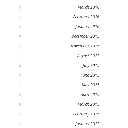
March 2016
February 2016
January 2016
December 2015
November 2015
August 2015
July 2015
June 2015
May 2015
April 2015
March 2015
February 2015
January 2015