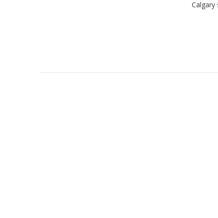
Calgary 