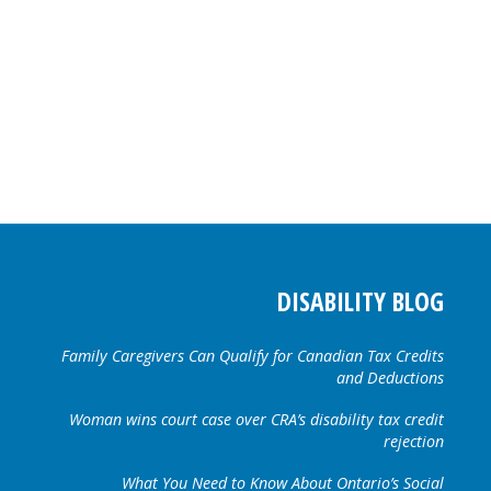
DISABILITY BLOG
Family Caregivers Can Qualify for Canadian Tax Credits
and Deductions
Woman wins court case over CRA’s disability tax credit
rejection
What You Need to Know About Ontario’s Social