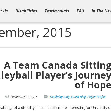
t Us
Disabilities
Testimonials
FAQ
In The Ne
vember, 2015
A Team Canada Sittin
lleyball Player’s Journe
of Hop
November
12,
2015
Disability Blog
,
Guest Blog
,
Player Profile
allenge of a disability has made life more interesting for University o