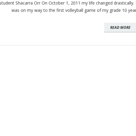
student Shacarra Orr On October 1, 2011 my life changed drastically. 
was on my way to the first volleyball game of my grade 10 yea
READ MORE