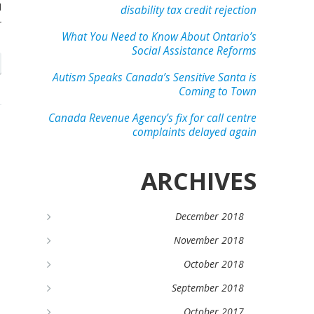
I
disability tax credit rejection
r
What You Need to Know About Ontario’s
Social Assistance Reforms
Autism Speaks Canada’s Sensitive Santa is
Coming to Town
Canada Revenue Agency’s fix for call centre
complaints delayed again
ARCHIVES
December 2018
November 2018
October 2018
September 2018
October 2017