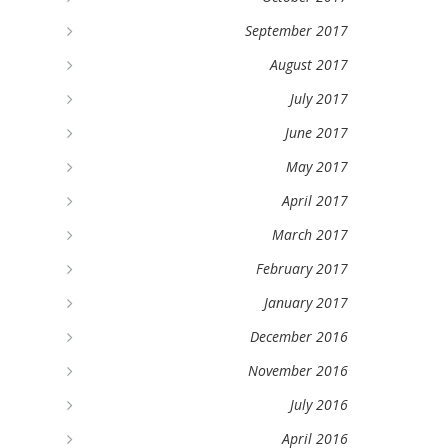
September 2017
August 2017
July 2017
June 2017
May 2017
April 2017
March 2017
February 2017
January 2017
December 2016
November 2016
July 2016
April 2016