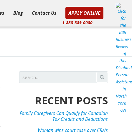
ws
Blog
Contact Us
APPLY ONLINE
1-888-389-0080
g
y
e
RECENT POSTS
Family Caregivers Can Qualify for Canadian
Tax Credits and Deductions
f
Woman wins court case over CRA’s