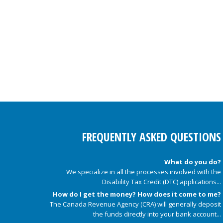
FREQUENTLY ASKED QUESTIONS
What do you do?
We specialize in all the processes involved with the
Disability Tax Credit (DTC) applications...
How do I get the money? How does it come to me?
The Canada Revenue Agency (CRA) will generally deposit
the funds directly into your bank account...