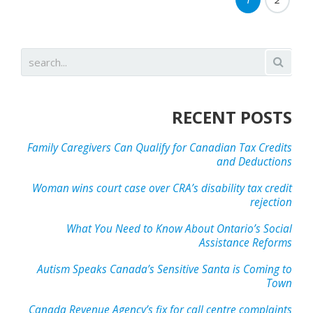
RECENT POSTS
Family Caregivers Can Qualify for Canadian Tax Credits
and Deductions
Woman wins court case over CRA’s disability tax credit
rejection
What You Need to Know About Ontario’s Social
Assistance Reforms
Autism Speaks Canada’s Sensitive Santa is Coming to
Town
Canada Revenue Agency’s fix for call centre complaints