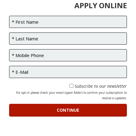
APPLY ONLINE
Subscribe to our newsletter
For opt-in please check your email (spam folder) to confirm your subscription to
receive e-updates.