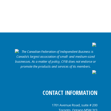
CONTACT INFORMATION
1701 Avenue Road, suite # 200
Toronto, Ontario M5M 3Y3