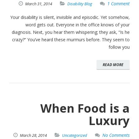
1 Comment
March
31,
2014
Disability Blog
Your disability is silent, invisible and episodic. Yet somehow,
word gets out. Everyone in the office knows of your
diagnosis. Next, you hear them whispering; they ask, “Is he
crazy?” You’ve heard these murmurs before. They seem to
follow you
READ MORE
When Food is a
Luxury
No Comments
March
28,
2014
Uncategorized