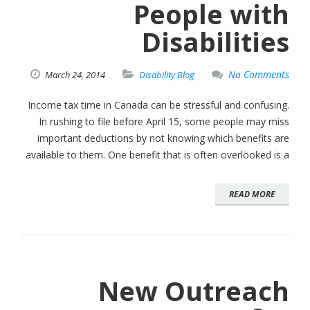
People with
Disabilities
No Comments
March
24,
2014
Disability Blog
Income tax time in Canada can be stressful and confusing.
In rushing to file before April 15, some people may miss
important deductions by not knowing which benefits are
available to them. One benefit that is often overlooked is a
READ MORE
New Outreach