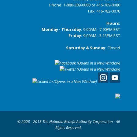
Phone:
1-888-389-0080
or
416-789-0080
Fax: 416-782-0070
Hours:
Monday - Thursday:
9:00AM - 7:00PM EST
Friday:
9:00AM - 5:15PM EST
Saturday & Sunday:
Closed
© 2008 - 2018 The National Benefit Authority Corporation - All
Rights Reserved.