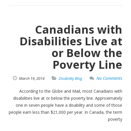
Canadians with
Disabilities Live at
or Below the
Poverty Line
No Comments
March
19,
2014
Disability Blog
According to the Globe and Mail, most Canadians with
disabilities live at or below the poverty line. Approximately
one in seven people have a disability and some of those
people earn less than $21,000 per year. In Canada, the term
poverty