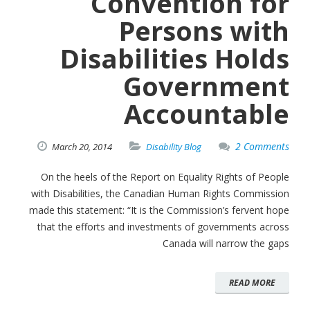
Convention for
Persons with
Disabilities Holds
Government
Accountable
2 Comments
March
20,
2014
Disability Blog
On the heels of the Report on Equality Rights of People
with Disabilities, the Canadian Human Rights Commission
made this statement: “It is the Commission’s fervent hope
that the efforts and investments of governments across
Canada will narrow the gaps
READ MORE