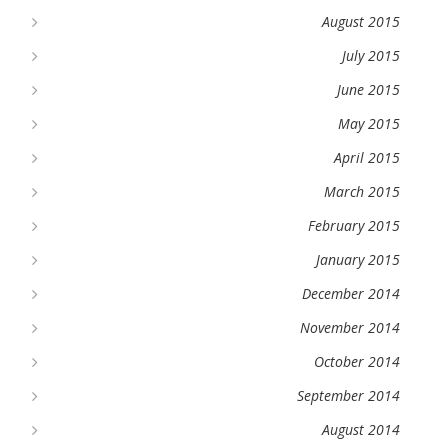
August 2015
July 2015
June 2015
May 2015
April 2015
March 2015
February 2015
January 2015
December 2014
November 2014
October 2014
September 2014
August 2014