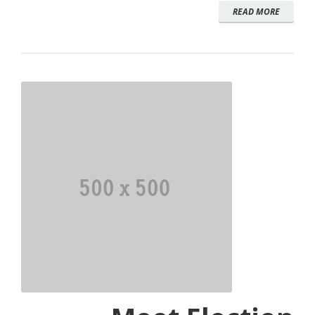
READ MORE