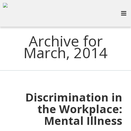
Archive for
March, 2014
Discrimination in
the Workplace:
Mental Illness