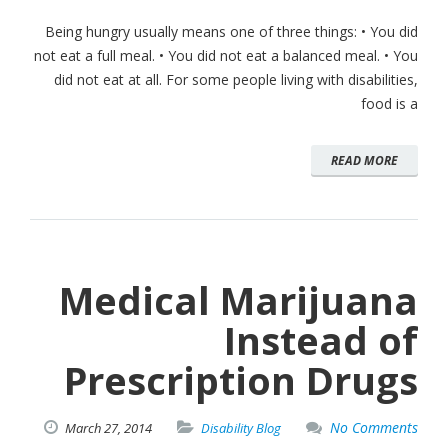
Being hungry usually means one of three things: • You did
not eat a full meal. • You did not eat a balanced meal. • You
did not eat at all. For some people living with disabilities,
food is a
READ MORE
Medical Marijuana
Instead of
Prescription Drugs
No Comments
March
27,
2014
Disability Blog