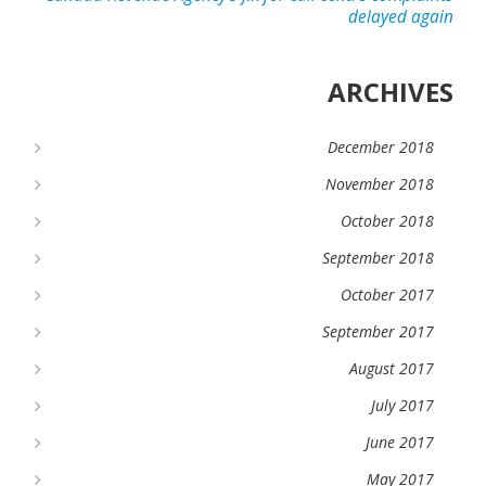
delayed again
ARCHIVES
December 2018
November 2018
October 2018
September 2018
October 2017
September 2017
August 2017
July 2017
June 2017
May 2017