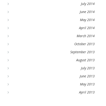
July 2014
June 2014
May 2014
April 2014
March 2014
October 2013
September 2013
August 2013
July 2013
June 2013
May 2013
April 2013