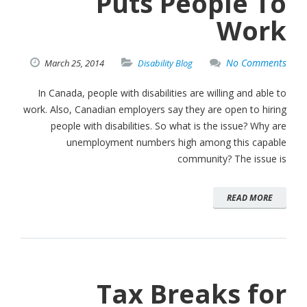
Puts People To
Work
No Comments
March
25,
2014
Disability Blog
In Canada, people with disabilities are willing and able to
work. Also, Canadian employers say they are open to hiring
people with disabilities. So what is the issue? Why are
unemployment numbers high among this capable
community? The issue is
READ MORE
Tax Breaks for