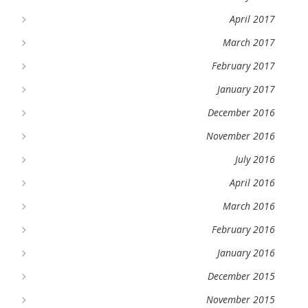
April 2017
March 2017
February 2017
January 2017
December 2016
November 2016
July 2016
April 2016
March 2016
February 2016
January 2016
December 2015
November 2015