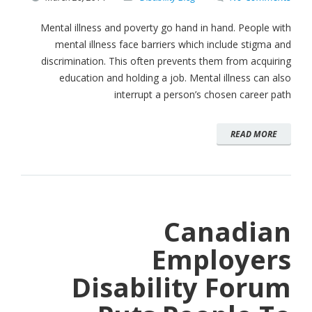
Mental illness and poverty go hand in hand. People with
mental illness face barriers which include stigma and
discrimination. This often prevents them from acquiring
education and holding a job. Mental illness can also
interrupt a person’s chosen career path
READ MORE
Canadian
Employers
Disability Forum