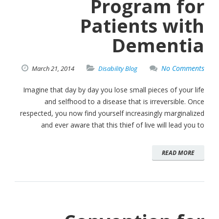
Program for
Patients with
Dementia
No Comments
March
21,
2014
Disability Blog
Imagine that day by day you lose small pieces of your life
and selfhood to a disease that is irreversible. Once
respected, you now find yourself increasingly marginalized
and ever aware that this thief of live will lead you to
READ MORE