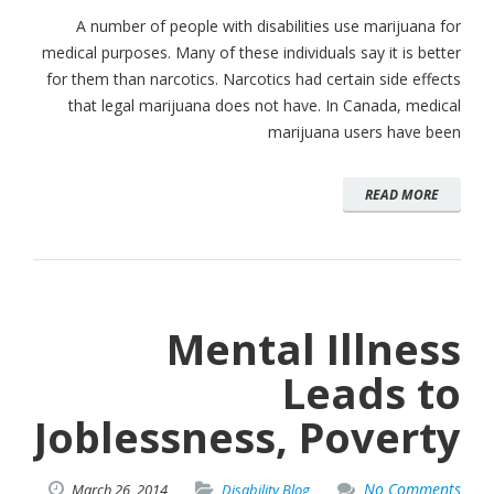
A number of people with disabilities use marijuana for
medical purposes. Many of these individuals say it is better
for them than narcotics. Narcotics had certain side effects
that legal marijuana does not have. In Canada, medical
marijuana users have been
READ MORE
Mental Illness
Leads to
Joblessness, Poverty
No Comments
March
26,
2014
Disability Blog