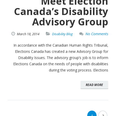
Meet Election
Canada’s Disability
Advisory Group
No Comments
March
18,
2014
Disability Blog
In accordance with the Canadian Human Rights Tribunal,
Elections Canada has created a new Advisory Group for
Disability Issues. The advisory group’s job is to inform
Elections Canada on the needs of people with disabilities
during the voting process. Elections
READ MORE
1
2