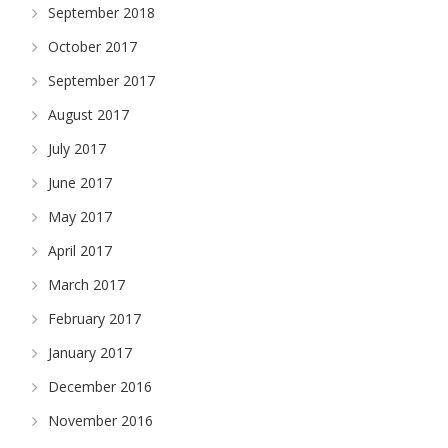
September 2018
October 2017
September 2017
August 2017
July 2017
June 2017
May 2017
April 2017
March 2017
February 2017
January 2017
December 2016
November 2016