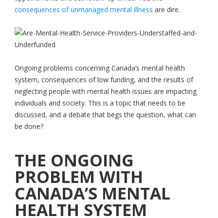
consequences of unmanaged mental illness
are dire.
Ongoing problems concerning Canada’s mental health
system, consequences of low funding, and the results of
neglecting people with mental health issues are impacting
individuals and society. This is a topic that needs to be
discussed, and a debate that begs the question, what can
be done?
THE ONGOING
PROBLEM WITH
CANADA’S MENTAL
HEALTH SYSTEM