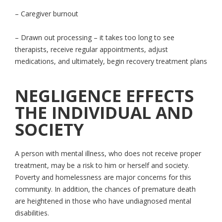
– Caregiver burnout
– Drawn out processing – it takes too long to see
therapists, receive regular appointments, adjust
medications, and ultimately, begin recovery treatment plans
NEGLIGENCE EFFECTS
THE INDIVIDUAL AND
SOCIETY
A person with mental illness, who does not receive proper
treatment, may be a risk to him or herself and society.
Poverty and homelessness are major concerns for this
community. In addition, the chances of premature death
are heightened in those who have undiagnosed mental
disabilities.