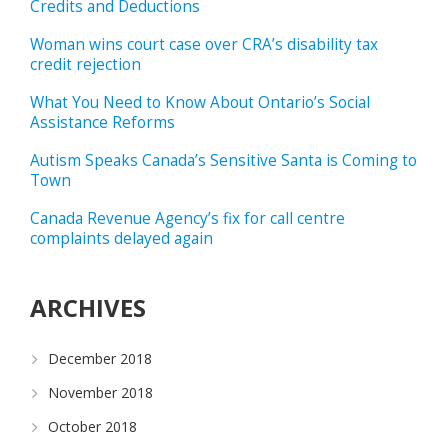
Credits and Deductions
Woman wins court case over CRA’s disability tax
credit rejection
What You Need to Know About Ontario’s Social
Assistance Reforms
Autism Speaks Canada’s Sensitive Santa is Coming to
Town
Canada Revenue Agency’s fix for call centre
complaints delayed again
ARCHIVES
December 2018
November 2018
October 2018