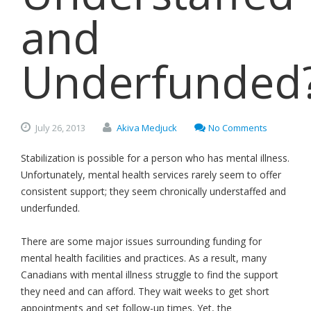
and
Underfunded
July
26,
2013
Akiva Medjuck
No Comments
Stabilization is possible for a person who has mental illness.
Unfortunately, mental health services rarely seem to offer
consistent support; they seem chronically understaffed and
underfunded.
There are some major issues surrounding funding for
mental health facilities and practices. As a result, many
Canadians with mental illness struggle to find the support
they need and can afford. They wait weeks to get short
appointments and set follow-up times. Yet, the