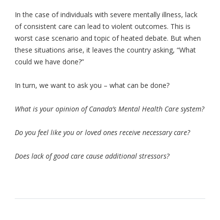
In the case of individuals with severe mentally illness, lack
of consistent care can lead to violent outcomes. This is
worst case scenario and topic of heated debate. But when
these situations arise, it leaves the country asking, “What
could we have done?”
In turn, we want to ask you – what can be done?
What is your opinion of Canada’s Mental Health Care system?
Do you feel like you or loved ones receive necessary care?
Does lack of good care cause additional stressors?