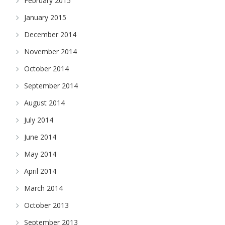
February 2015
January 2015
December 2014
November 2014
October 2014
September 2014
August 2014
July 2014
June 2014
May 2014
April 2014
March 2014
October 2013
September 2013