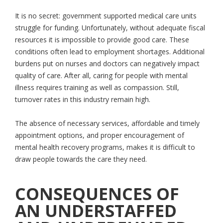
It is no secret: government supported medical care units
struggle for funding. Unfortunately, without adequate fiscal
resources it is impossible to provide good care. These
conditions often lead to employment shortages. Additional
burdens put on nurses and doctors can negatively impact
quality of care. After all, caring for people with mental
illness requires training as well as compassion. Still,
turnover rates in this industry remain high.
The absence of necessary services, affordable and timely
appointment options, and proper encouragement of
mental health recovery programs, makes it is difficult to
draw people towards the care they need.
CONSEQUENCES OF
AN UNDERSTAFFED