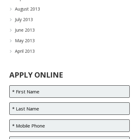
August 2013
July 2013
June 2013
May 2013
April 2013
APPLY ONLINE