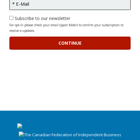
Subscribe to our newsletter
For opt-in please check your email (spam folder) to confirm your subscription to
receive e-updates.