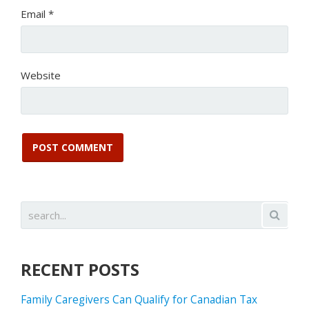
Email
*
Website
RECENT POSTS
Family Caregivers Can Qualify for Canadian Tax