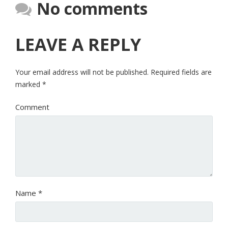
No comments
LEAVE A REPLY
Your email address will not be published.
Required fields are
marked
*
Comment
Name
*