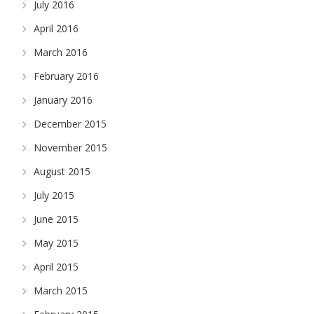
July 2016
April 2016
March 2016
February 2016
January 2016
December 2015
November 2015
August 2015
July 2015
June 2015
May 2015
April 2015
March 2015