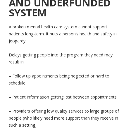
AND UNDERFUNDED
SYSTEM
A broken mental health care system cannot support
patients long-term. It puts a person’s health and safety in
jeopardy.
Delays getting people into the program they need may
result in:
– Follow up appointments being neglected or hard to
schedule
– Patient information getting lost between appointments
– Providers offering low quality services to large groups of
people (who likely need more support than they receive in
such a setting)