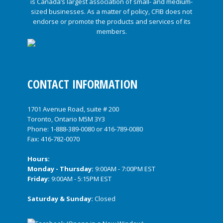
CONTACT INFORMATION
1701 Avenue Road, suite # 200
Toronto, Ontario M5M 3Y3
Phone:
1-888-389-0080
or
416-789-0080
Fax: 416-782-0070
Hours:
Monday - Thursday:
9:00AM - 7:00PM EST
Friday:
9:00AM - 5:15PM EST
Saturday & Sunday:
Closed