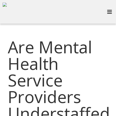
Are Mental
Health
Service
Providers
Understaffed