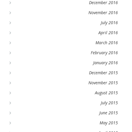
December 2016
November 2016
July 2016
April 2016
March 2016
February 2016
January 2016
December 2015
November 2015
August 2015
July 2015
June 2015
May 2015