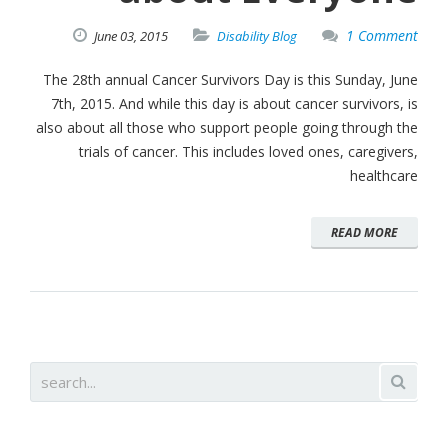
1 Comment
June
03,
2015
Disability Blog
The 28th annual Cancer Survivors Day is this Sunday, June
7th, 2015. And while this day is about cancer survivors, is
also about all those who support people going through the
trials of cancer. This includes loved ones, caregivers,
healthcare
READ MORE