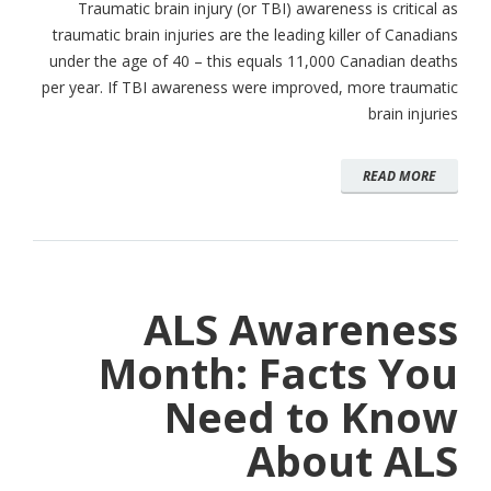
Traumatic brain injury (or TBI) awareness is critical as
traumatic brain injuries are the leading killer of Canadians
under the age of 40 – this equals 11,000 Canadian deaths
per year. If TBI awareness were improved, more traumatic
brain injuries
READ MORE
ALS Awareness
Month: Facts You
Need to Know
About ALS