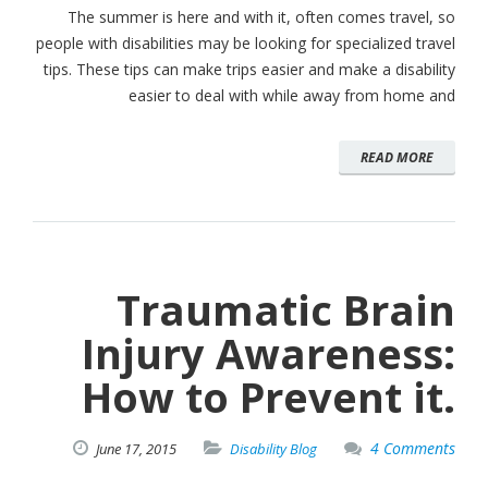
The summer is here and with it, often comes travel, so
people with disabilities may be looking for specialized travel
tips. These tips can make trips easier and make a disability
easier to deal with while away from home and
READ MORE
Traumatic Brain
Injury Awareness:
How to Prevent it.
4 Comments
June
17,
2015
Disability Blog