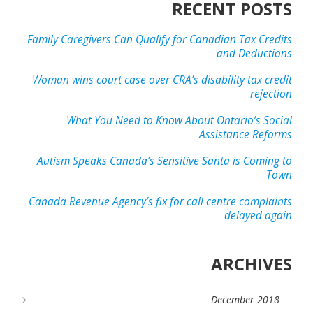
RECENT POSTS
Family Caregivers Can Qualify for Canadian Tax Credits
and Deductions
Woman wins court case over CRA’s disability tax credit
rejection
What You Need to Know About Ontario’s Social
Assistance Reforms
Autism Speaks Canada’s Sensitive Santa is Coming to
Town
Canada Revenue Agency’s fix for call centre complaints
delayed again
ARCHIVES
December 2018