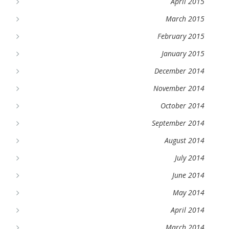
April 2015
March 2015
February 2015
January 2015
December 2014
November 2014
October 2014
September 2014
August 2014
July 2014
June 2014
May 2014
April 2014
March 2014