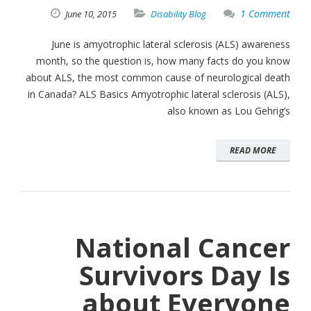
1 Comment
June
10,
2015
Disability Blog
June is amyotrophic lateral sclerosis (ALS) awareness
month, so the question is, how many facts do you know
about ALS, the most common cause of neurological death
in Canada? ALS Basics Amyotrophic lateral sclerosis (ALS),
also known as Lou Gehrig’s
READ MORE
National Cancer
Survivors Day Is
about Everyone