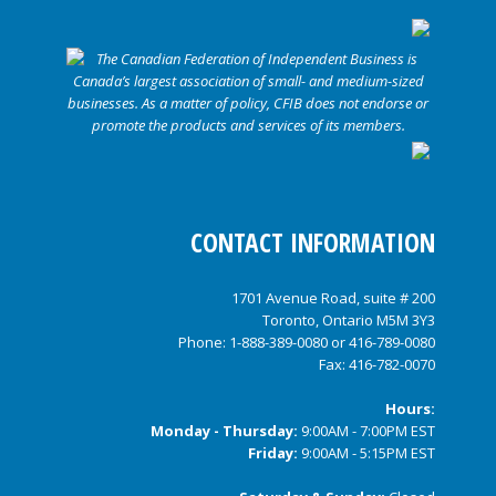
CONTACT INFORMATION
1701 Avenue Road, suite # 200
Toronto, Ontario M5M 3Y3
Phone:
1-888-389-0080
or
416-789-0080
Fax: 416-782-0070
Hours:
Monday - Thursday:
9:00AM - 7:00PM EST
Friday:
9:00AM - 5:15PM EST