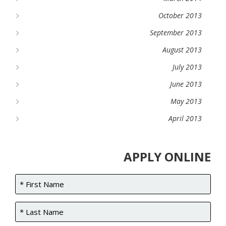
October 2013
September 2013
August 2013
July 2013
June 2013
May 2013
April 2013
APPLY ONLINE