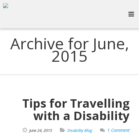
Archive for June,
2015
Tips for Travelling
with a Disability
1 Comment
June
24,
2015
Disability Blog