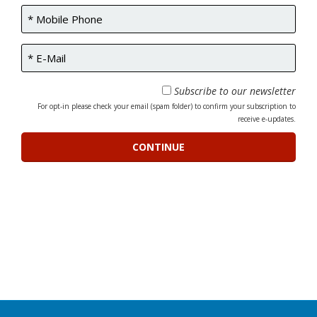
Subscribe to our newsletter
For opt-in please check your email (spam folder) to confirm your subscription to
receive e-updates.