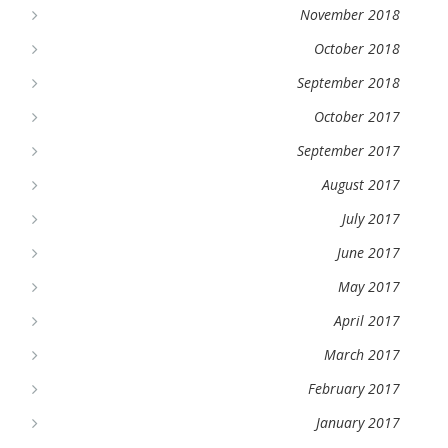
November 2018
October 2018
September 2018
October 2017
September 2017
August 2017
July 2017
June 2017
May 2017
April 2017
March 2017
February 2017
January 2017