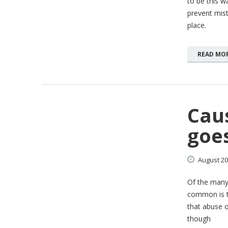
to be this wa
prevent mist
place.
READ MO
Caus
goe
August
20
Of the many
common is t
that abuse o
though