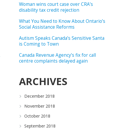
Woman wins court case over CRA’s
disability tax credit rejection
What You Need to Know About Ontario’s
Social Assistance Reforms
Autism Speaks Canada’s Sensitive Santa
is Coming to Town
Canada Revenue Agency’s fix for call
centre complaints delayed again
ARCHIVES
December 2018
November 2018
October 2018
September 2018