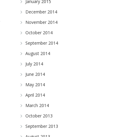
January 2015
December 2014
November 2014
October 2014
September 2014
August 2014
July 2014
June 2014
May 2014
April 2014
March 2014
October 2013
September 2013
August 2013