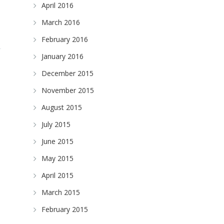
April 2016
March 2016
February 2016
January 2016
December 2015
November 2015
August 2015
July 2015
June 2015
May 2015
April 2015
March 2015
February 2015