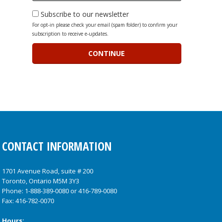
Subscribe to our newsletter
For opt-in please check your email (spam folder) to confirm your
subscription to receive e-updates.
CONTACT INFORMATION
1701 Avenue Road, suite # 200
Toronto, Ontario M5M 3Y3
Phone:
1-888-389-0080
or
416-789-0080
Fax: 416-782-0070
Hours: