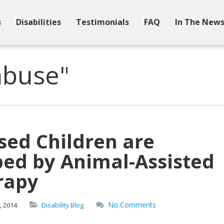
s
Disabilities
Testimonials
FAQ
In The New
abuse"
sed Children are
ped by Animal-Assisted
rapy
No Comments
,
2014
Disability Blog