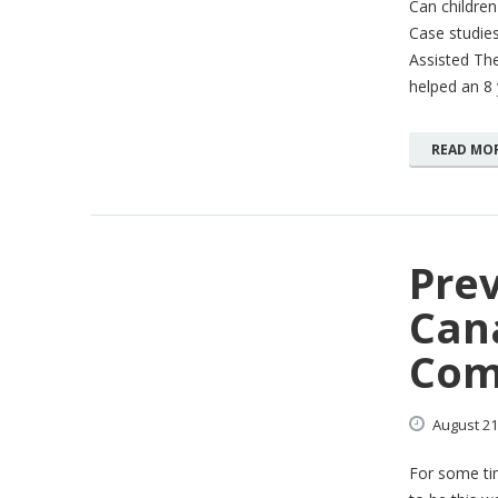
Can childre
Case studies
Assisted The
helped an 8 
READ MO
Pre
Cana
Com
August
21
For some tim