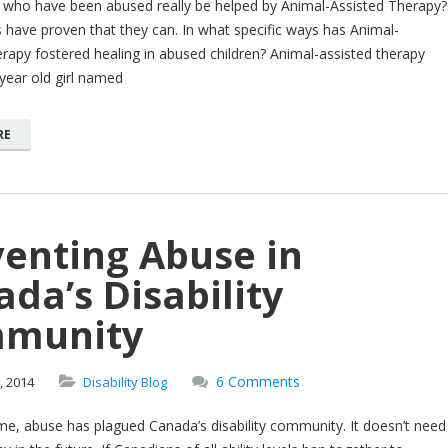
n who have been abused really be helped by Animal-Assisted Therapy?
 have proven that they can. In what specific ways has Animal-
rapy fostered healing in abused children? Animal-assisted therapy
year old girl named
RE
venting Abuse in
da’s Disability
munity
6 Comments
,
2014
Disability Blog
e, abuse has plagued Canada’s disability community. It doesn’t need