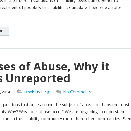
y in the future. If Canadians of all ability levels ban together to
reatment of people with disabilities, Canada will become a safer
RE
es of Abuse, Why it
s Unreported
No Comments
,
2014
Disability Blog
 questions that arise around the subject of abuse, perhaps the most
his: Why? Why does abuse occur? We are beginning to understand
ccurs in the disability community more than other communities. Eve