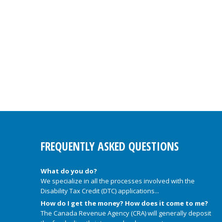
FREQUENTLY ASKED QUESTIONS
What do you do?
We specialize in all the processes involved with the
Disability Tax Credit (DTC) applications...
How do I get the money? How does it come to me?
The Canada Revenue Agency (CRA) will generally deposit