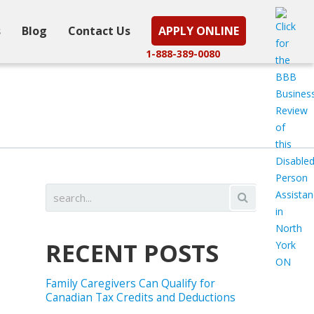
s
Blog
Contact Us
APPLY ONLINE
1-888-389-0080
RECENT POSTS
Family Caregivers Can Qualify for
Canadian Tax Credits and Deductions