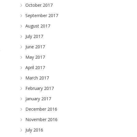
October 2017
September 2017
August 2017
July 2017
June 2017
May 2017
April 2017
March 2017
February 2017
January 2017
December 2016
November 2016
n
July 2016