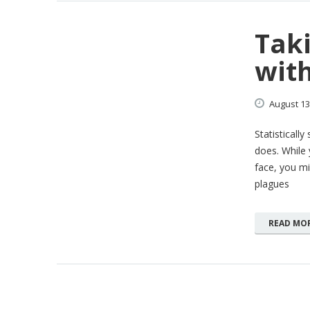
Taki
with
August
13
Statisticall
does. While 
face, you mi
plagues
READ MO