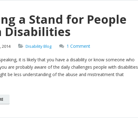
ng a Stand for People
 Disabilities
1 Comment
,
2014
Disability Blog
y speaking, it is likely that you have a disability or know someone who
you are probably aware of the daily challenges people with disabilities
ght be less understanding of the abuse and mistreatment that
RE