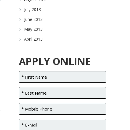
July 2013
June 2013
May 2013
April 2013
APPLY ONLINE