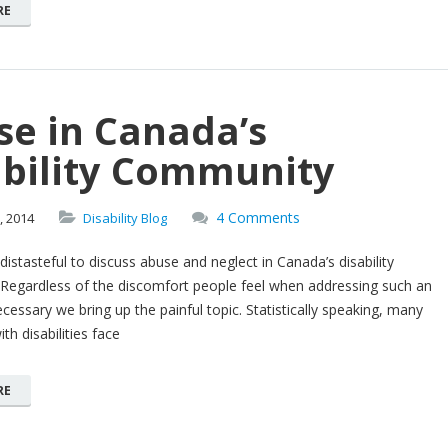
RE
se in Canada’s
ability Community
4 Comments
,
2014
Disability Blog
distasteful to discuss abuse and neglect in Canada’s disability
Regardless of the discomfort people feel when addressing such an
necessary we bring up the painful topic. Statistically speaking, many
th disabilities face
RE