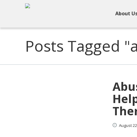
About U
Posts Tagged "
Abu
Hel
The
August
22