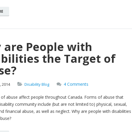
RE
 are People with
bilities the Target of
se?
4 Comments
,
2014
Disability Blog
of abuse affect people throughout Canada. Forms of abuse that
isability community include (but are not limited to) physical, sexual,
d financial abuse, as well as neglect. Why are people with disabilities
abuse?