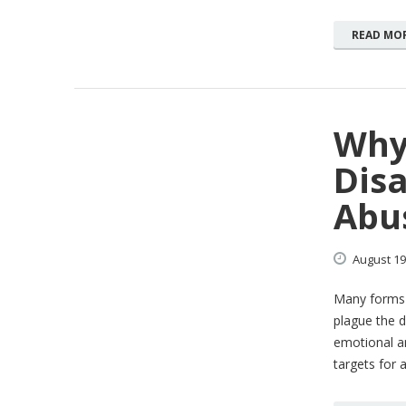
READ MO
Why
Disa
Abu
August
19
Many forms 
plague the d
emotional an
targets for 