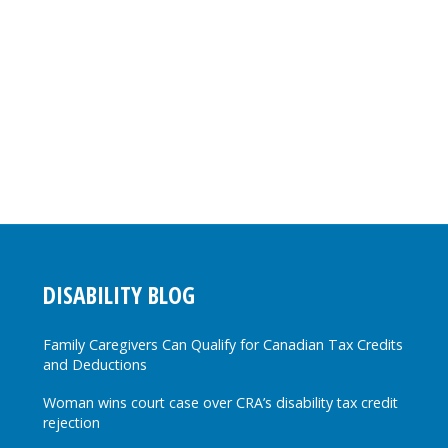
DISABILITY BLOG
Family Caregivers Can Qualify for Canadian Tax Credits
and Deductions
Woman wins court case over CRA’s disability tax credit
rejection