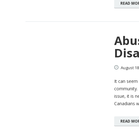
READ MO
Abu
Dis
August
18
It can seem 
community. 
issue, it is 
Canadians wi
READ MO