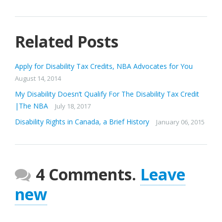
Related Posts
Apply for Disability Tax Credits, NBA Advocates for You
August 14, 2014
My Disability Doesn’t Qualify For The Disability Tax Credit
|The NBA
July 18, 2017
Disability Rights in Canada, a Brief History
January 06, 2015
4 Comments.
Leave
new