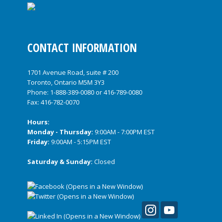
CONTACT INFORMATION
1701 Avenue Road, suite # 200
Toronto, Ontario M5M 3Y3
Phone:
1-888-389-0080
or
416-789-0080
Fax: 416-782-0070
Hours:
Monday - Thursday:
9:00AM - 7:00PM EST
Friday:
9:00AM - 5:15PM EST
Saturday & Sunday:
Closed