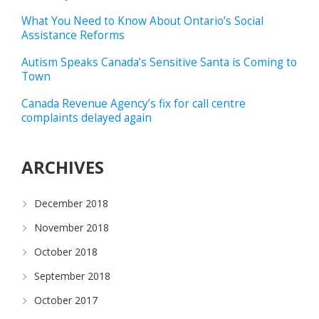
What You Need to Know About Ontario’s Social
Assistance Reforms
Autism Speaks Canada’s Sensitive Santa is Coming to
Town
Canada Revenue Agency’s fix for call centre
complaints delayed again
ARCHIVES
December 2018
November 2018
October 2018
September 2018
October 2017