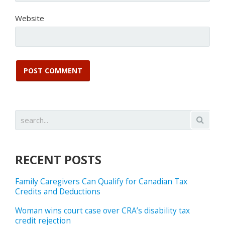
Website
RECENT POSTS
Family Caregivers Can Qualify for Canadian Tax
Credits and Deductions
Woman wins court case over CRA’s disability tax
credit rejection