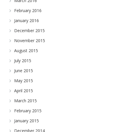
March 2016
February 2016
January 2016
December 2015
November 2015
August 2015
July 2015
June 2015
May 2015
April 2015
March 2015
February 2015
January 2015
December 2014