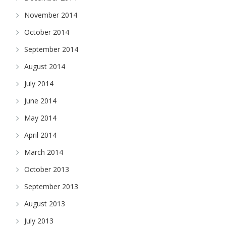
November 2014
October 2014
September 2014
August 2014
July 2014
June 2014
May 2014
April 2014
March 2014
October 2013
September 2013
August 2013
July 2013