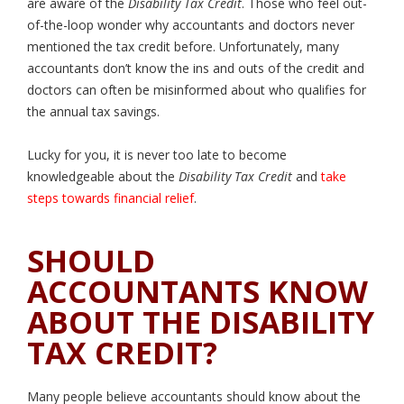
are aware of the
Disability Tax Credit
. Those who feel out-
of-the-loop wonder why accountants and doctors never
mentioned the tax credit before. Unfortunately, many
accountants don’t know the ins and outs of the credit and
doctors can often be misinformed about who qualifies for
the annual tax savings.
Lucky for you, it is never too late to become
knowledgeable about the
Disability Tax Credit
and
take
steps towards financial relief
.
SHOULD
ACCOUNTANTS KNOW
ABOUT THE DISABILITY
TAX CREDIT?
Many people believe accountants should know about the