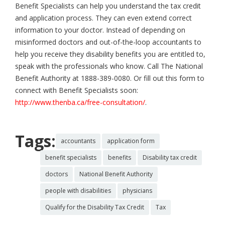
Benefit Specialists can help you understand the tax credit
and application process. They can even extend correct
information to your doctor. Instead of depending on
misinformed doctors and out-of-the-loop accountants to
help you receive they disability benefits you are entitled to,
speak with the professionals who know. Call The National
Benefit Authority at 1888-389-0080. Or fill out this form to
connect with Benefit Specialists soon:
http://www.thenba.ca/free-consultation/
.
Tags:
accountants
application form
benefit specialists
benefits
Disability tax credit
doctors
National Benefit Authority
people with disabilities
physicians
Qualify for the Disability Tax Credit
Tax