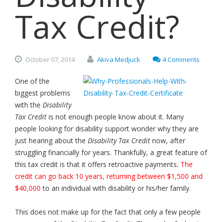
Tax Credit?
October
07,
2014
Akiva Medjuck
4 Comments
One of the
biggest problems
with the
Disability
Tax Credit
is not enough people know about it. Many
people looking for disability support wonder why they are
just hearing about the
Disability Tax Credit
now, after
struggling financially for years. Thankfully, a great feature of
this tax credit is that it offers retroactive payments.
The
credit can go back 10 years, returning between $1,500 and
$40,000
to an individual with disability or his/her family.
This does not make up for the fact that only a few people