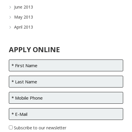
June 2013
May 2013
April 2013
APPLY ONLINE
Subscribe to our newsletter