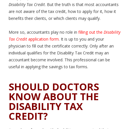
Disability Tax Credit
. But the truth is that most accountants
are not aware of the tax credit, how to apply for it, how it
benefits their clients, or which clients may qualify.
More so, accountants play no role in
filling out the
Disability
Tax Credit
application form
. It is up to you and your
physician to fill out the certificate correctly. Only after an
individual qualifies for the Disability Tax Credit may an
accountant become involved. This professional can be
useful in applying the savings to tax forms.
SHOULD DOCTORS
KNOW ABOUT THE
DISABILITY TAX
CREDIT?