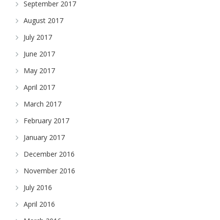
September 2017
August 2017
July 2017
June 2017
May 2017
April 2017
March 2017
February 2017
January 2017
December 2016
November 2016
July 2016
April 2016