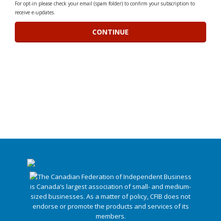
For opt-in please check your email (spam folder) to confirm your subscription to
receive e-updates.