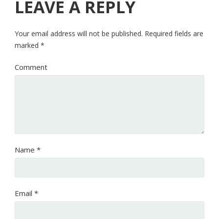
LEAVE A REPLY
Your email address will not be published.
Required fields are
marked
*
Comment
Name
*
Email
*