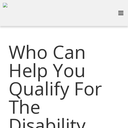
Who Can
Help You
Qualify For
The
Disability