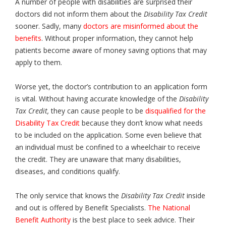
A number of people with disabilities are surprised their
doctors did not inform them about the
Disability Tax Credit
sooner. Sadly, many
doctors are misinformed about the
benefits
. Without proper information, they cannot help
patients become aware of money saving options that may
apply to them.
Worse yet, the doctor’s contribution to an application form
is vital. Without having accurate knowledge of the
Disability
Tax Credit,
they can cause people to be
disqualified for the
Disability Tax Credit
because they don’t know what needs
to be included on the application. Some even believe that
an individual must be confined to a wheelchair to receive
the credit. They are unaware that many disabilities,
diseases, and conditions qualify.
The only service that knows the
Disability Tax Credit
inside
and out is offered by Benefit Specialists.
The National
Benefit Authority
is the best place to seek advice. Their