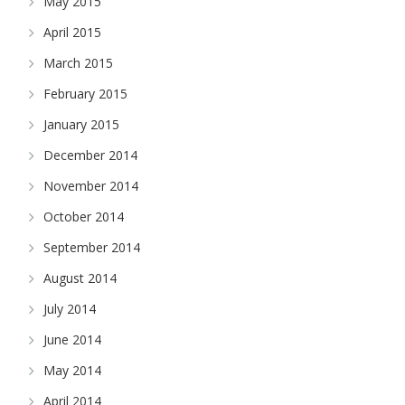
May 2015
April 2015
March 2015
February 2015
January 2015
December 2014
November 2014
October 2014
September 2014
August 2014
July 2014
June 2014
May 2014
April 2014