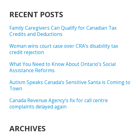
RECENT POSTS
Family Caregivers Can Qualify for Canadian Tax
Credits and Deductions
Woman wins court case over CRA’s disability tax
credit rejection
What You Need to Know About Ontario’s Social
Assistance Reforms
Autism Speaks Canada’s Sensitive Santa is Coming to
Town
Canada Revenue Agency’s fix for call centre
complaints delayed again
ARCHIVES