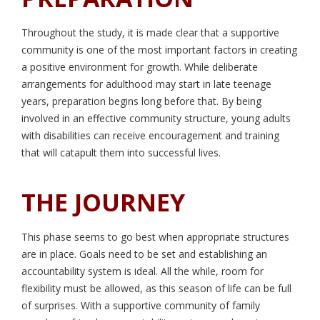
Throughout the study, it is made clear that a supportive
community is one of the most important factors in creating
a positive environment for growth. While deliberate
arrangements for adulthood may start in late teenage
years, preparation begins long before that. By being
involved in an effective community structure, young adults
with disabilities can receive encouragement and training
that will catapult them into successful lives.
THE JOURNEY
This phase seems to go best when appropriate structures
are in place. Goals need to be set and establishing an
accountability system is ideal. All the while, room for
flexibility must be allowed, as this season of life can be full
of surprises. With a supportive community of family