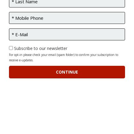
Subscribe to our newsletter
For opt-in please check your email (spam folder) to confirm your subscription to
receive e-updates.