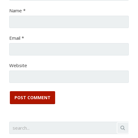
Name
*
Email
*
Website