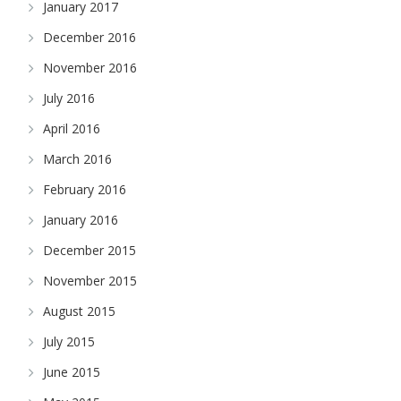
January 2017
December 2016
November 2016
July 2016
April 2016
March 2016
February 2016
January 2016
December 2015
November 2015
August 2015
July 2015
June 2015