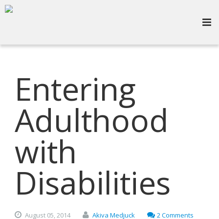
Entering
Adulthood
with
Disabilities
August
05,
2014
Akiva Medjuck
2 Comments