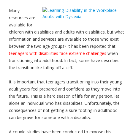
Many
resources are
available for
children with disabilities and adults with disabilities, but what
information and services are available to those who exist
between the two age groups? It has been reported that
teenagers with disabilities face extreme challenges
when
transitioning into adulthood. In fact, some have described
the transition like falling off a cliff.
It is important that teenagers transitioning into their young
adult years feel prepared and confident as they move into
the future. This is a hard season of life for any person, let
alone an individual who has disabilities. Unfortunately, the
consequences of not getting a sure footing in adulthood
can be grave for someone with a disability.
A couple studies have been conducted to expose this