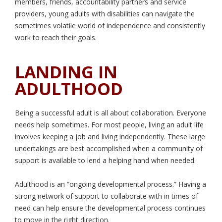
members, friends, accountability partners and service
providers, young adults with disabilities can navigate the
sometimes volatile world of independence and consistently
work to reach their goals.
LANDING IN
ADULTHOOD
Being a successful adult is all about collaboration. Everyone
needs help sometimes. For most people, living an adult life
involves keeping a job and living independently. These large
undertakings are best accomplished when a community of
support is available to lend a helping hand when needed.
Adulthood is an “ongoing developmental process.” Having a
strong network of support to collaborate with in times of
need can help ensure the developmental process continues
to move in the right direction.