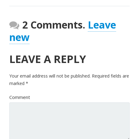
2 Comments.
Leave
new
LEAVE A REPLY
Your email address will not be published.
Required fields are
marked
*
Comment