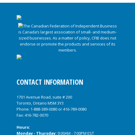
CONTACT INFORMATION
1701 Avenue Road, suite # 200
Toronto, Ontario M5M 3Y3
Phone:
1-888-389-0080
or
416-789-0080
Fax: 416-782-0070
Hours:
Monday - Thursday:
9:00AM - 7:00PM EST