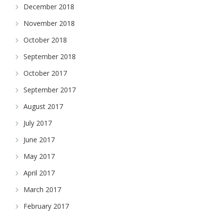
December 2018
November 2018
October 2018
September 2018
October 2017
September 2017
August 2017
July 2017
June 2017
May 2017
April 2017
March 2017
February 2017