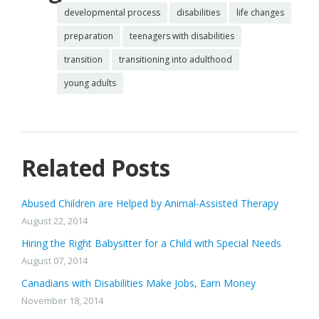
developmental process
disabilities
life changes
preparation
teenagers with disabilities
transition
transitioning into adulthood
young adults
Related Posts
Abused Children are Helped by Animal-Assisted Therapy
August 22, 2014
Hiring the Right Babysitter for a Child with Special Needs
August 07, 2014
Canadians with Disabilities Make Jobs, Earn Money
November 18, 2014