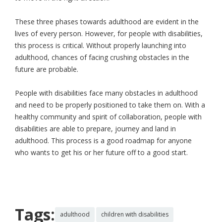
These three phases towards adulthood are evident in the
lives of every person. However, for people with disabilities,
this process is critical. Without properly launching into
adulthood, chances of facing crushing obstacles in the
future are probable.
People with disabilities face many obstacles in adulthood
and need to be properly positioned to take them on. With a
healthy community and spirit of collaboration, people with
disabilities are able to prepare, journey and land in
adulthood. This process is a good roadmap for anyone
who wants to get his or her future off to a good start.
Tags:
adulthood
children with disabilities