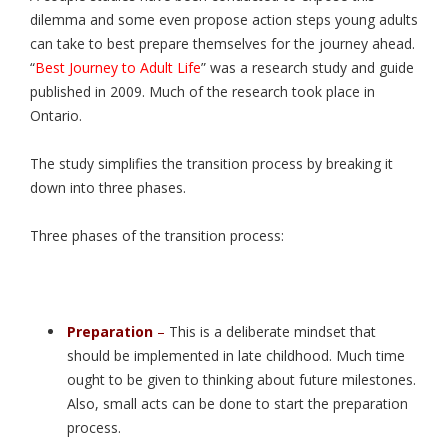
dilemma and some even propose action steps young adults
can take to best prepare themselves for the journey ahead.
“
Best Journey to Adult Life
” was a research study and guide
published in 2009. Much of the research took place in
Ontario.
The study simplifies the transition process by breaking it
down into three phases.
Three phases of the transition process:
Preparation
–
This is a deliberate mindset that
should be implemented in late childhood. Much time
ought to be given to thinking about future milestones.
Also, small acts can be done to start the preparation
process.