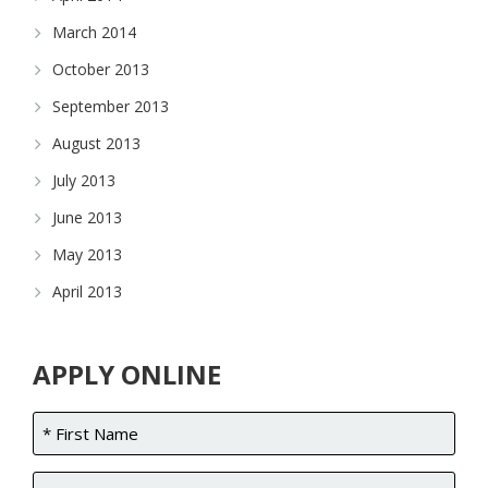
March 2014
October 2013
September 2013
August 2013
July 2013
June 2013
May 2013
April 2013
APPLY ONLINE