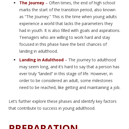
The Journey
–
Often times, the end of high school
marks the start of the transition period, also known
as “The Journey.” This is the time when young adults
experience a world that lacks the parameters they
had in youth. It is also filled with goals and aspirations.
Teenagers who are willing to work hard and stay
focused in this phase have the best chances of
landing in adulthood.
Landing in Adulthood
–
The journey to adulthood
may seem long, and it’s hard to say that a person has
ever truly “landed” in this stage of life. However, in
order to be considered an adult, some milestones
need to be reached, like getting and maintaining a job.
Let’s further explore these phases and identify key factors
that contribute to success in young adulthood.
PREPARATION