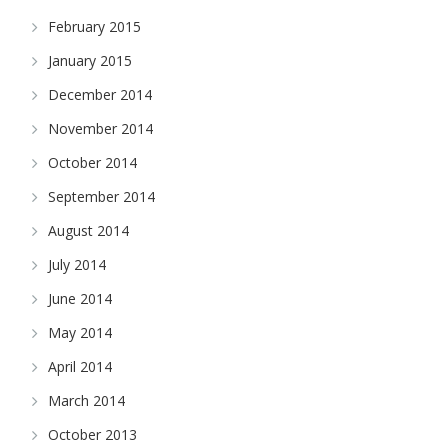
February 2015
January 2015
December 2014
November 2014
October 2014
September 2014
August 2014
July 2014
June 2014
May 2014
April 2014
March 2014
October 2013