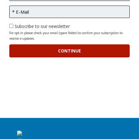
Subscribe to our newsletter
For opt-in please check your email (spam folder) to confirm your subscription to
receive e-updates.