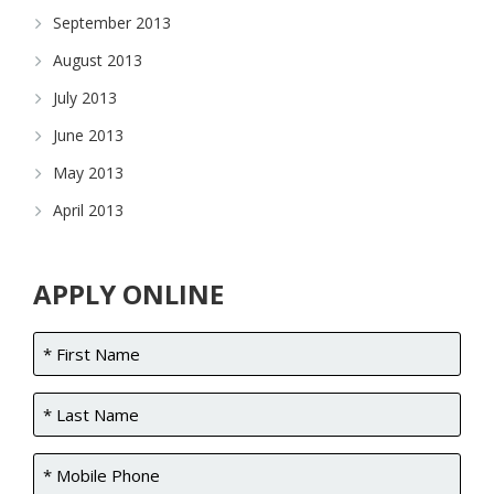
September 2013
August 2013
July 2013
June 2013
May 2013
April 2013
APPLY ONLINE