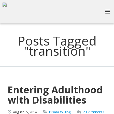
Posts Tagged
"transition"
Entering Adulthood
with Disabilities
2 Comments
August
05,
2014
Disability Blog