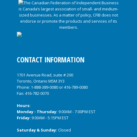
CONTACT INFORMATION
1701 Avenue Road, suite # 200
Toronto, Ontario M5M 3Y3
Phone:
1-888-389-0080
or
416-789-0080
Fax: 416-782-0070
Hours:
Monday - Thursday:
9:00AM - 7:00PM EST
Friday:
9:00AM - 5:15PM EST
Saturday & Sunday:
Closed