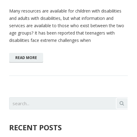
Many resources are available for children with disabilities
and adults with disabilities, but what information and
services are available to those who exist between the two
age groups? It has been reported that teenagers with
disabilities face extreme challenges when
READ MORE
RECENT POSTS