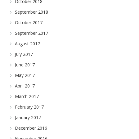
October 2018
September 2018
October 2017
September 2017
August 2017
July 2017
June 2017
May 2017
April 2017
March 2017
February 2017
January 2017
December 2016
November 2016