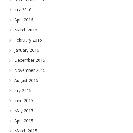
July 2016
April 2016
March 2016
February 2016
January 2016
December 2015
November 2015
August 2015
July 2015
June 2015
May 2015
April 2015
March 2015