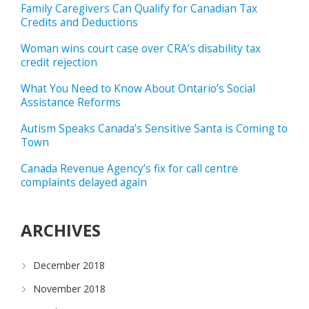
Family Caregivers Can Qualify for Canadian Tax
Credits and Deductions
Woman wins court case over CRA’s disability tax
credit rejection
What You Need to Know About Ontario’s Social
Assistance Reforms
Autism Speaks Canada’s Sensitive Santa is Coming to
Town
Canada Revenue Agency’s fix for call centre
complaints delayed again
ARCHIVES
December 2018
November 2018