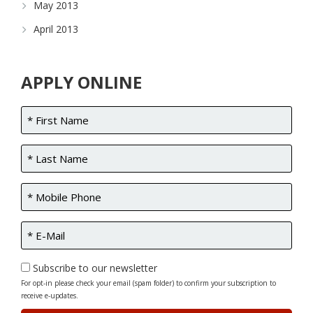
May 2013
April 2013
APPLY ONLINE
Subscribe to our newsletter
For opt-in please check your email (spam folder) to confirm your subscription to
receive e-updates.