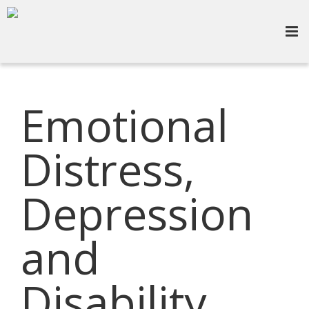
Emotional
Distress,
Depression
and
Disability