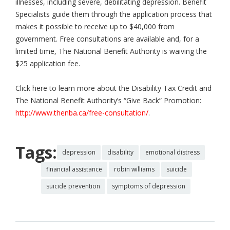
illnesses, including severe, debilitating depression. Benefit
Specialists guide them through the application process that
makes it possible to receive up to $40,000 from
government. Free consultations are available and, for a
limited time, The National Benefit Authority is waiving the
$25 application fee.
Click here to learn more about the Disability Tax Credit and
The National Benefit Authority’s “Give Back” Promotion:
http://www.thenba.ca/free-consultation/
.
Tags:
depression
disability
emotional distress
financial assistance
robin williams
suicide
suicide prevention
symptoms of depression