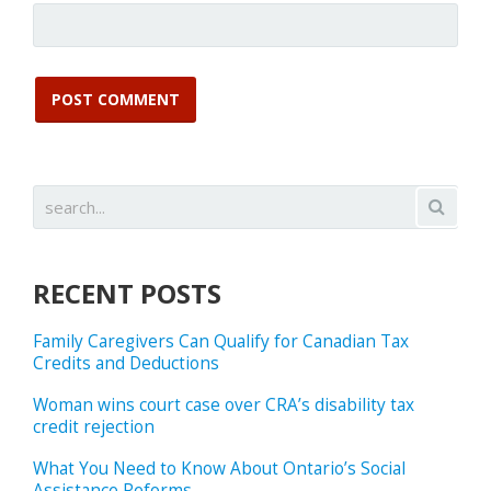
RECENT POSTS
Family Caregivers Can Qualify for Canadian Tax
Credits and Deductions
Woman wins court case over CRA’s disability tax
credit rejection
What You Need to Know About Ontario’s Social
Assistance Reforms