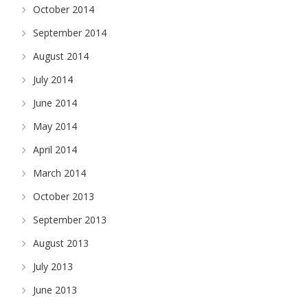
October 2014
September 2014
August 2014
July 2014
June 2014
May 2014
April 2014
March 2014
October 2013
September 2013
August 2013
July 2013
June 2013