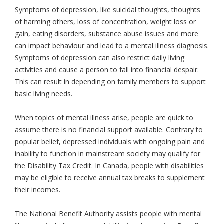
Symptoms of depression, like suicidal thoughts, thoughts
of harming others, loss of concentration, weight loss or
gain, eating disorders, substance abuse issues and more
can impact behaviour and lead to a mental illness diagnosis.
Symptoms of depression can also restrict daily living
activities and cause a person to fall into financial despair.
This can result in depending on family members to support
basic living needs.
When topics of mental illness arise, people are quick to
assume there is no financial support available. Contrary to
popular belief, depressed individuals with ongoing pain and
inability to function in mainstream society may qualify for
the Disability Tax Credit. In Canada, people with disabilities
may be eligible to receive annual tax breaks to supplement
their incomes.
The National Benefit Authority assists people with mental