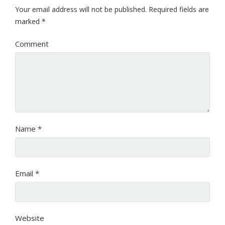
Your email address will not be published.
Required fields are
marked
*
Comment
Name
*
Email
*
Website