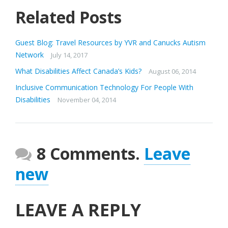
Related Posts
Guest Blog: Travel Resources by YVR and Canucks Autism
Network
July 14, 2017
What Disabilities Affect Canada’s Kids?
August 06, 2014
Inclusive Communication Technology For People With
Disabilities
November 04, 2014
8 Comments.
Leave
new
LEAVE A REPLY