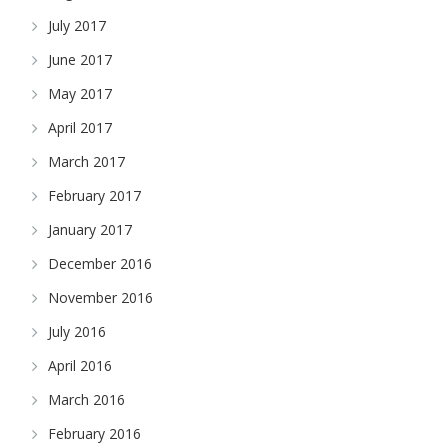
July 2017
June 2017
May 2017
April 2017
March 2017
February 2017
January 2017
December 2016
November 2016
July 2016
April 2016
March 2016
February 2016