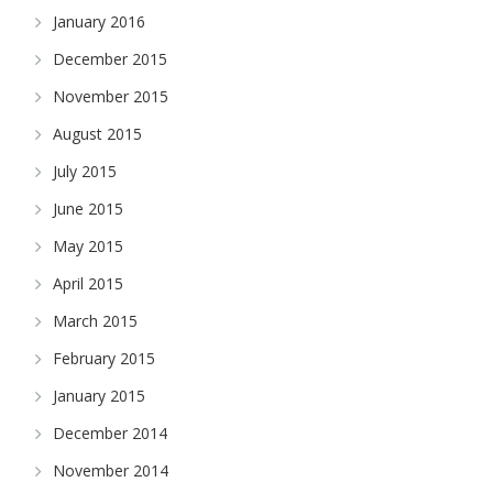
January 2016
December 2015
November 2015
August 2015
July 2015
June 2015
May 2015
April 2015
March 2015
February 2015
January 2015
December 2014
November 2014