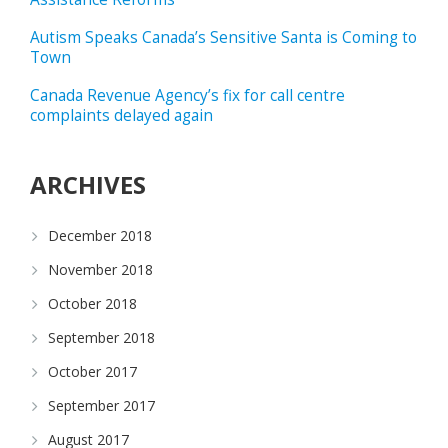
Autism Speaks Canada’s Sensitive Santa is Coming to
Town
Canada Revenue Agency’s fix for call centre
complaints delayed again
ARCHIVES
December 2018
November 2018
October 2018
September 2018
October 2017
September 2017
August 2017