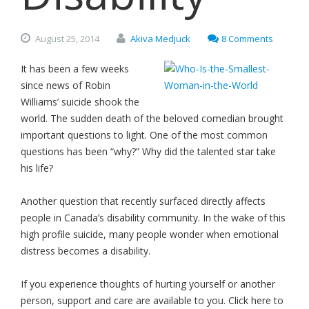
August
25,
2014
Akiva Medjuck
8 Comments
It has been a few weeks
since news of Robin
Williams’ suicide shook the
world. The sudden death of the beloved comedian brought
important questions to light. One of the most common
questions has been “why?” Why did the talented star take
his life?
Another question that recently surfaced directly affects
people in Canada’s disability community. In the wake of this
high profile suicide, many people wonder when emotional
distress becomes a disability.
If you experience thoughts of hurting yourself or another
person, support and care are available to you. Click here to