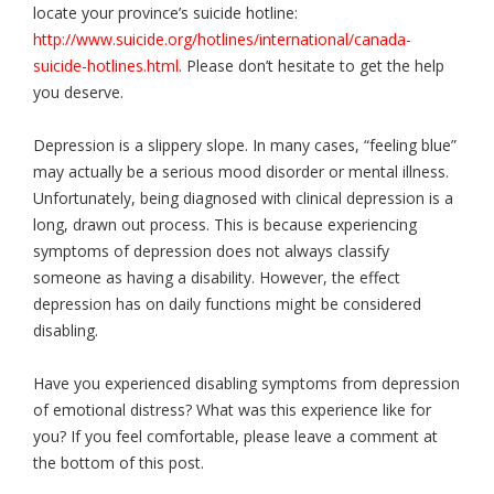
locate your province’s suicide hotline:
http://www.suicide.org/hotlines/international/canada-
suicide-hotlines.html
. Please don’t hesitate to get the help
you deserve.
Depression is a slippery slope. In many cases, “feeling blue”
may actually be a serious mood disorder or mental illness.
Unfortunately, being diagnosed with clinical depression is a
long, drawn out process. This is because experiencing
symptoms of depression does not always classify
someone as having a disability. However, the effect
depression has on daily functions might be considered
disabling.
Have you experienced disabling symptoms from depression
of emotional distress? What was this experience like for
you? If you feel comfortable, please leave a comment at
the bottom of this post.