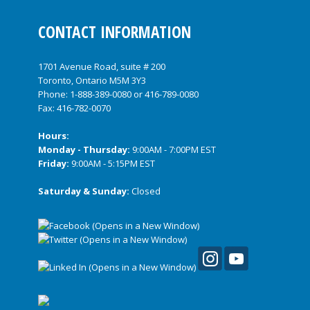
CONTACT INFORMATION
1701 Avenue Road, suite # 200
Toronto, Ontario M5M 3Y3
Phone:
1-888-389-0080
or
416-789-0080
Fax: 416-782-0070
Hours:
Monday - Thursday:
9:00AM - 7:00PM EST
Friday:
9:00AM - 5:15PM EST
Saturday & Sunday:
Closed