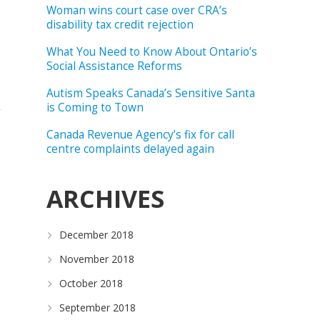
Woman wins court case over CRA’s
disability tax credit rejection
What You Need to Know About Ontario’s
Social Assistance Reforms
Autism Speaks Canada’s Sensitive Santa
is Coming to Town
Canada Revenue Agency’s fix for call
centre complaints delayed again
ARCHIVES
December 2018
November 2018
October 2018
September 2018