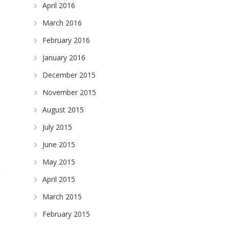
April 2016
March 2016
February 2016
January 2016
December 2015
November 2015
August 2015
July 2015
June 2015
May 2015
April 2015
March 2015
February 2015