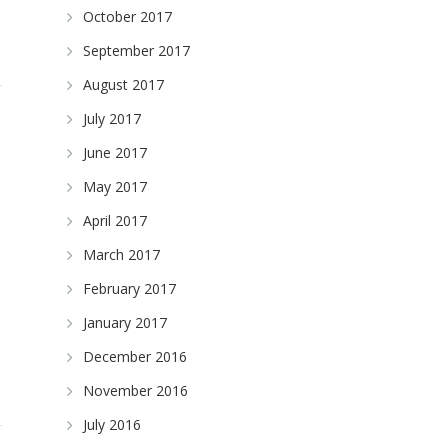
October 2017
September 2017
August 2017
July 2017
June 2017
May 2017
April 2017
March 2017
February 2017
January 2017
December 2016
November 2016
July 2016