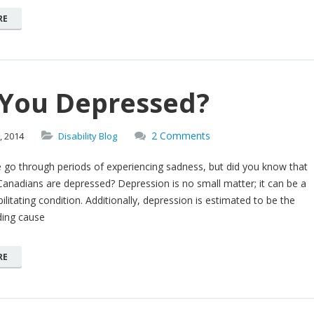
RE
 You Depressed?
2 Comments
,
2014
Disability Blog
 go through periods of experiencing sadness, but did you know that
Canadians are depressed? Depression is no small matter; it can be a
ilitating condition. Additionally, depression is estimated to be the
ding cause
RE