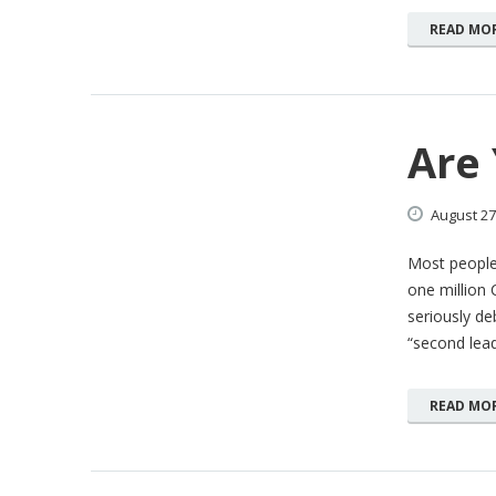
READ MO
Are
August
27
Most people
one million 
seriously deb
“second lea
READ MO