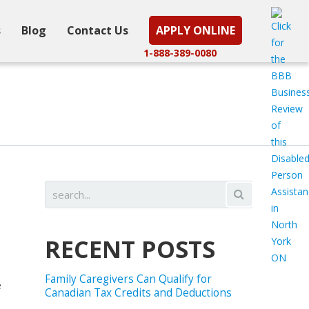
s
Blog
Contact Us
APPLY ONLINE
1-888-389-0080
RECENT POSTS
Family Caregivers Can Qualify for
e
Canadian Tax Credits and Deductions