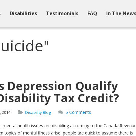
s
Disabilities
Testimonials
FAQ
In The New
uicide"
s Depression Qualify
Disability Tax Credit?
5 Comments
,
2014
Disability Blog
 mental health issues are disabling according to the Canada Revenu
 topics of mental illness arise, people are quick to assume there is