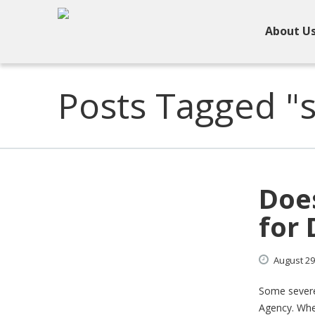
About U
Posts Tagged "s
Doe
for 
August
29
Some severe
Agency. When