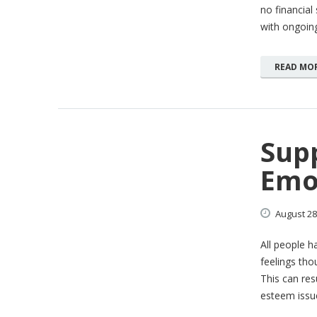
no financial
with ongoin
READ MO
Sup
Emo
August
28
All people h
feelings thou
This can resu
esteem issue