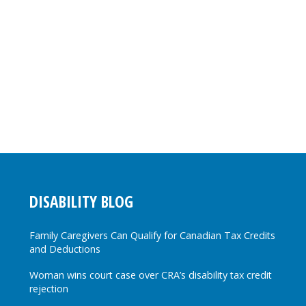
DISABILITY BLOG
Family Caregivers Can Qualify for Canadian Tax Credits
and Deductions
Woman wins court case over CRA’s disability tax credit
rejection