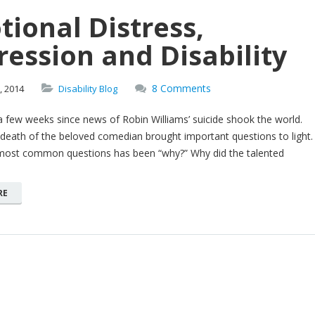
ional Distress,
ession and Disability
8 Comments
,
2014
Disability Blog
a few weeks since news of Robin Williams’ suicide shook the world.
death of the beloved comedian brought important questions to light.
most common questions has been “why?” Why did the talented
RE