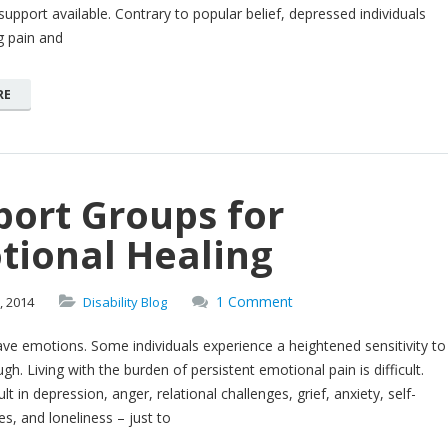
 support available. Contrary to popular belief, depressed individuals
g pain and
RE
port Groups for
tional Healing
1 Comment
,
2014
Disability Blog
ave emotions. Some individuals experience a heightened sensitivity to
gh. Living with the burden of persistent emotional pain is difficult.
lt in depression, anger, relational challenges, grief, anxiety, self-
s, and loneliness – just to