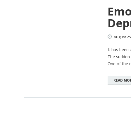
Emot
Depr
August
25
It has been 
The sudden 
One of the 
READ MO