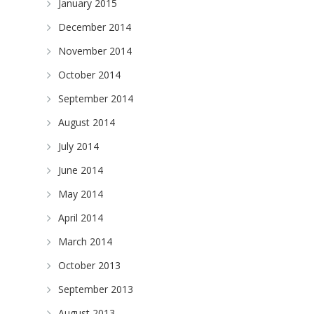
January 2015
December 2014
November 2014
October 2014
September 2014
August 2014
July 2014
June 2014
May 2014
April 2014
March 2014
October 2013
September 2013
August 2013