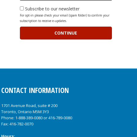
Subscribe to our newsletter
For opt-in please check your email (spam folder) to confirm your
subscription to receive e-updates.
CONTACT INFORMATION
1701 Avenue Road, suite # 200
Toronto, Ontario M5M 3Y3
Phone:
1-888-389-0080
or
416-789-0080
Fax: 416-782-0070
Hours: