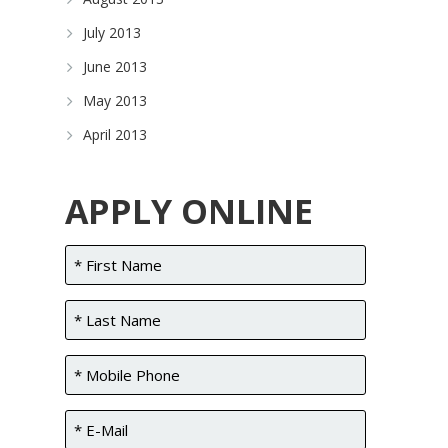
July 2013
June 2013
May 2013
April 2013
APPLY ONLINE