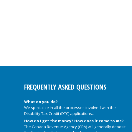
FREQUENTLY ASKED QUESTIONS
What do you do?
We specialize in all the processes involved with the
Disability Tax Credit (DTC) applications...
How do I get the money? How does it come to me?
The Canada Revenue Agency (CRA) will generally deposit