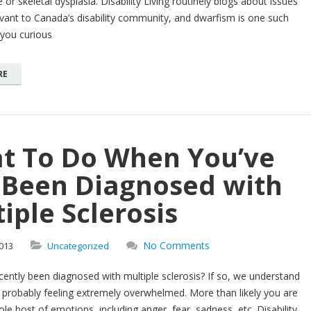
 or skeletal dysplasia. Disability Living routinely blogs about issues
evant to Canada’s disability community, and dwarfism is one such
 you curious
RE
t To Do When You’ve
t Been Diagnosed with
iple Sclerosis
No Comments
013
Uncategorized
ently been diagnosed with multiple sclerosis? If so, we understand
 probably feeling extremely overwhelmed. More than likely you are
ole host of emotions, including anger, fear, sadness, etc. Disability