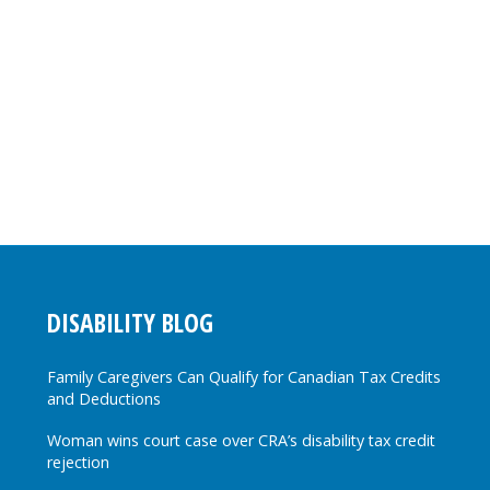
DISABILITY BLOG
Family Caregivers Can Qualify for Canadian Tax Credits
and Deductions
Woman wins court case over CRA’s disability tax credit
rejection