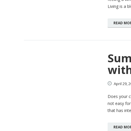
Living is a b
READ MO
Sum
with
April
29,
2
Does your ch
not easy for 
that has int
READ MO