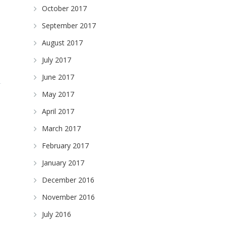
October 2017
September 2017
August 2017
July 2017
June 2017
May 2017
April 2017
March 2017
February 2017
January 2017
December 2016
November 2016
July 2016