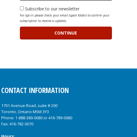
Subscribe to our newsletter
For opt-in please check your email (spam folder) to confirm your
subscription to receive e-updates.
CONTACT INFORMATION
1701 Avenue Road, suite # 200
Toronto, Ontario M5M 3Y3
Phone:
1-888-389-0080
or
416-789-0080
Fax: 416-782-0070
Hours: