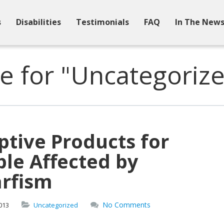
s
Disabilities
Testimonials
FAQ
In The New
e for "Uncategoriz
tive Products for
le Affected by
rfism
No Comments
013
Uncategorized