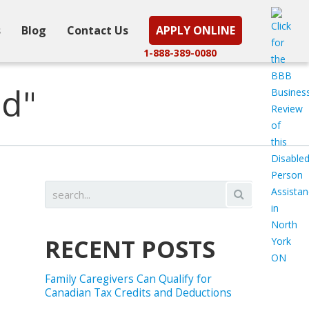
s
Blog
Contact Us
APPLY ONLINE
1-888-389-0080
ed"
RECENT POSTS
Family Caregivers Can Qualify for
Canadian Tax Credits and Deductions