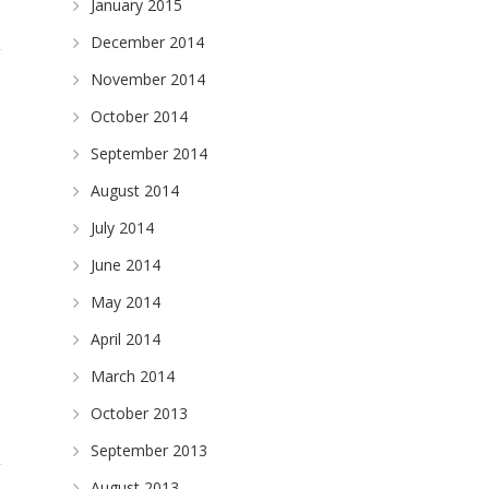
January 2015
December 2014
November 2014
October 2014
September 2014
August 2014
July 2014
June 2014
May 2014
April 2014
March 2014
October 2013
September 2013
August 2013