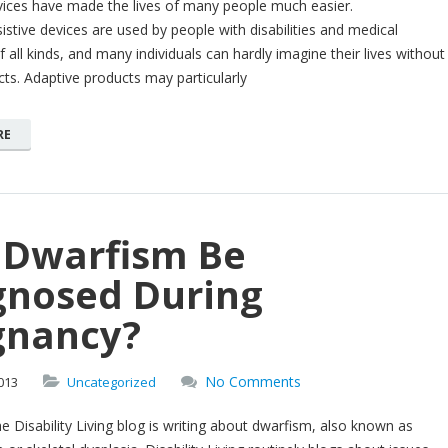
vices have made the lives of many people much easier.
istive devices are used by people with disabilities and medical
f all kinds, and many individuals can hardly imagine their lives without
ts. Adaptive products may particularly
RE
 Dwarfism Be
gnosed During
gnancy?
No Comments
013
Uncategorized
e Disability Living blog is writing about dwarfism, also known as