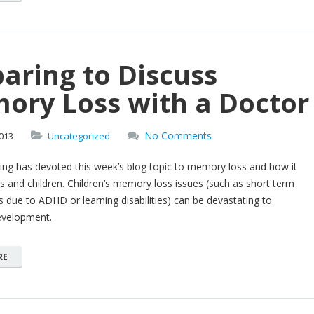
aring to Discuss
ory Loss with a Doctor
No Comments
013
Uncategorized
iving has devoted this week’s blog topic to memory loss and how it
ts and children. Children’s memory loss issues (such as short term
due to ADHD or learning disabilities) can be devastating to
evelopment.
RE