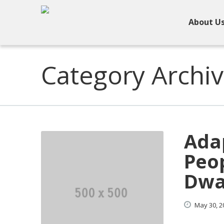
About U
Category Archiv
Adap
Peop
Dwa
May
30,
2