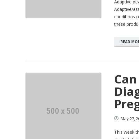
Adaptive de
Adaptive/ass
conditions o
these produc
READ MO
Can
Dia
Pre
May
27,
2
This week th