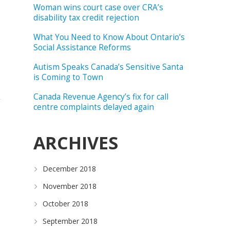
Woman wins court case over CRA’s
disability tax credit rejection
What You Need to Know About Ontario’s
Social Assistance Reforms
Autism Speaks Canada’s Sensitive Santa
is Coming to Town
Canada Revenue Agency’s fix for call
centre complaints delayed again
ARCHIVES
December 2018
November 2018
October 2018
September 2018