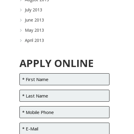
July 2013
June 2013
May 2013
April 2013
APPLY ONLINE