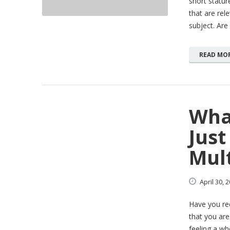
short stature
that are rel
subject. Are
READ MO
Wha
Jus
Mult
April
30,
2
Have you rec
that you are
feeling a wh