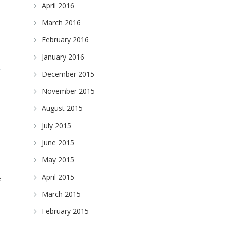
April 2016
March 2016
February 2016
January 2016
December 2015
November 2015
August 2015
July 2015
June 2015
May 2015
April 2015
e
March 2015
February 2015