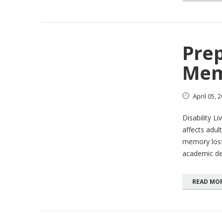
Prep
Mem
April
05,
2
Disability L
affects adul
memory loss 
academic d
READ MO