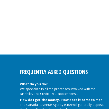
FREQUENTLY ASKED QUESTIONS
What do you do?
We specialize in all the processes involved with the
Disability Tax Credit (DTC) applications...
How do I get the money? How does it come to me?
The Canada Revenue Agency (CRA) will generally deposit