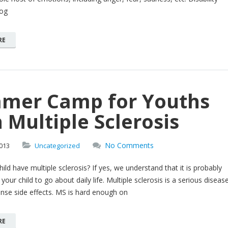
log
RE
mer Camp for Youths
 Multiple Sclerosis
No Comments
013
Uncategorized
ild have multiple sclerosis? If yes, we understand that it is probably
your child to go about daily life. Multiple sclerosis is a serious diseas
ense side effects. MS is hard enough on
RE