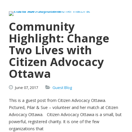
Community
Highlight: Change
Two Lives with
Citizen Advocacy
Ottawa
June
07,
2017
Guest Blog
This is a guest post from Citizen Advocacy Ottawa.
Pictured, Pilar & Sue – volunteer and her match at Citizen
Advocacy Ottawa. Citizen Advocacy Ottawa is a small, but
powerful, registered charity. It is one of the few
organizations that