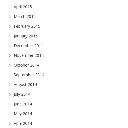
April 2015
March 2015
February 2015
January 2015
December 2014
November 2014
October 2014
September 2014
August 2014
July 2014
June 2014
May 2014
April 2014