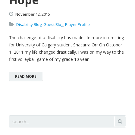
November
12,
2015
Disability Blog
,
Guest Blog
,
Player Profile
The challenge of a disability has made life more interesting
for University of Calgary student Shacarra Orr On October
1, 2011 my life changed drastically. I was on my way to the
first volleyball game of my grade 10 year
READ MORE