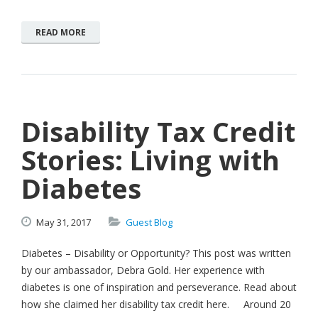
READ MORE
Disability Tax Credit
Stories: Living with
Diabetes
May
31,
2017
Guest Blog
Diabetes – Disability or Opportunity? This post was written
by our ambassador, Debra Gold. Her experience with
diabetes is one of inspiration and perseverance. Read about
how she claimed her disability tax credit here. Around 20