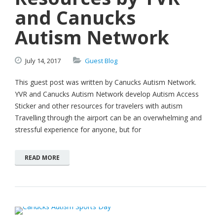
and Canucks
Autism Network
July
14,
2017
Guest Blog
This guest post was written by Canucks Autism Network.
YVR and Canucks Autism Network develop Autism Access
Sticker and other resources for travelers with autism
Travelling through the airport can be an overwhelming and
stressful experience for anyone, but for
READ MORE