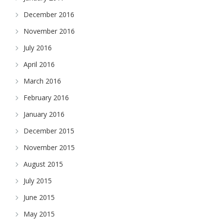
December 2016
November 2016
July 2016
April 2016
March 2016
February 2016
January 2016
December 2015
November 2015
August 2015
July 2015
June 2015
May 2015