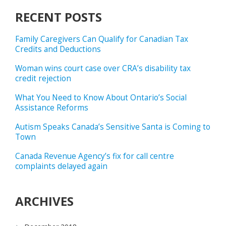
RECENT POSTS
Family Caregivers Can Qualify for Canadian Tax
Credits and Deductions
Woman wins court case over CRA’s disability tax
credit rejection
What You Need to Know About Ontario’s Social
Assistance Reforms
Autism Speaks Canada’s Sensitive Santa is Coming to
Town
Canada Revenue Agency’s fix for call centre
complaints delayed again
ARCHIVES