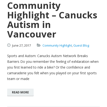
Community
Highlight – Canucks
Autism in
Vancouver
June
27,
2017
Community Highlight
,
Guest Blog
Sports and Autism: Canucks Autism Network Breaks
Barriers Do you remember the feeling of exhilaration when
you first learned to ride a bike? Or the confidence and
camaraderie you felt when you played on your first sports
team or made
READ MORE