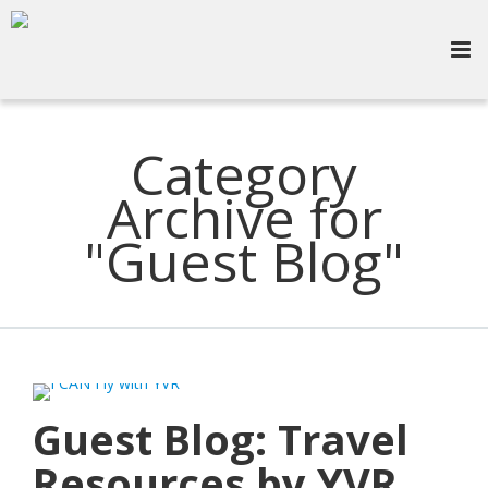
Category
Archive for
"Guest Blog"
Guest Blog: Travel
Resources by YVR