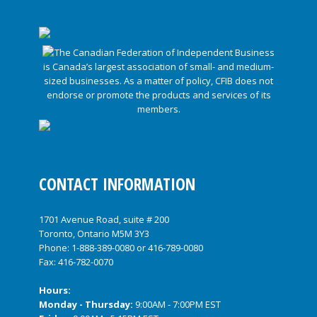
CONTACT INFORMATION
1701 Avenue Road, suite # 200
Toronto, Ontario M5M 3Y3
Phone:
1-888-389-0080
or
416-789-0080
Fax: 416-782-0070
Hours:
Monday - Thursday:
9:00AM - 7:00PM EST