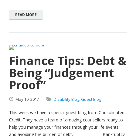
READ MORE
Finance Tips: Debt &
Being “Judgement
Proof”
May
10,
2017
Disability Blog
,
Guest Blog
This week we have a special guest blog from Consolidated
Credit. They have a team of amazing counsellors ready to
help you manage your finances through your life events
and avoiding the burden of debt. —————— Bankruptcy