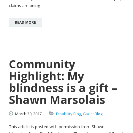
claims are being
READ MORE
Community
Highlight: My
blindness is a gift –
Shawn Marsolais
March
30,
2017
Disability Blog
,
Guest Blog
This article is posted with permission from Shawn