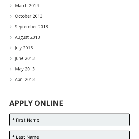
March 2014
October 2013
September 2013
August 2013
July 2013
June 2013
May 2013
April 2013
APPLY ONLINE