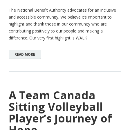
The National Benefit Authority advocates for an inclusive
and accessible community. We believe it’s important to
highlight and thank those in our community who are
contributing positively to our people and making a
difference. Our very first highlight is WALK
READ MORE
A Team Canada
Sitting Volleyball
Player’s Journey of
Hope