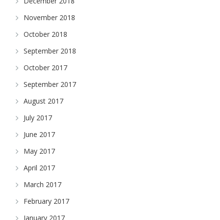
December 2018
November 2018
October 2018
September 2018
October 2017
September 2017
August 2017
July 2017
June 2017
May 2017
April 2017
March 2017
February 2017
January 2017