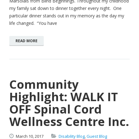
Marsolais from Blind Beginnings. Throughout my childhood
my family sat down to dinner together every night. One
particular dinner stands out in my memory as the day my
life changed. “You have
READ MORE
Community
Highlight: WALK IT
OFF Spinal Cord
Wellness Centre Inc.
March
10,
2017
Disability Blog
,
Guest Blog