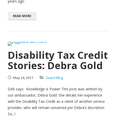
years ago
READ MORE
Disability Tax Credit
Stories: Debra Gold
May
24,
2017
Guest Blog
Deb says: Knowledge is Power This post was written by
our ambassador, Debra Gold. She details her experience
with the Disability Tax Credit as a client of another service
provider, who will remain unnamed per Debra’s discretion.
So, I