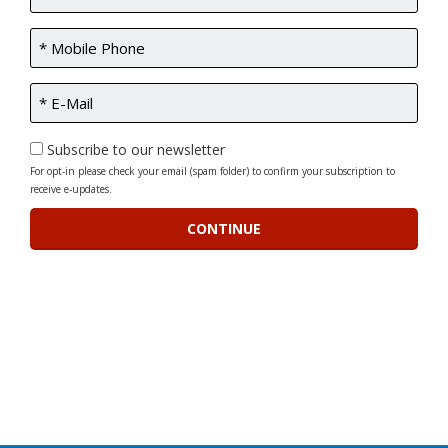
Subscribe to our newsletter
For opt-in please check your email (spam folder) to confirm your subscription to
receive e-updates.