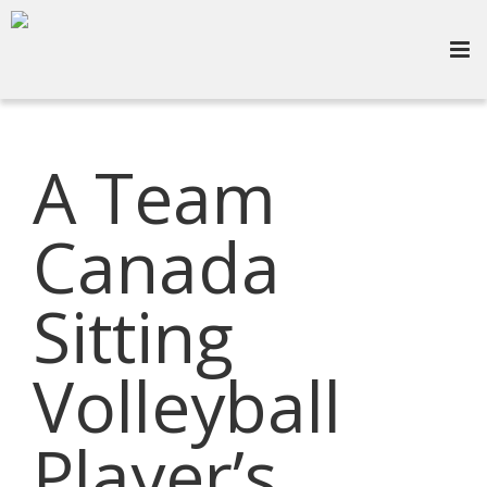
A Team
Canada
Sitting
Volleyball
Player’s