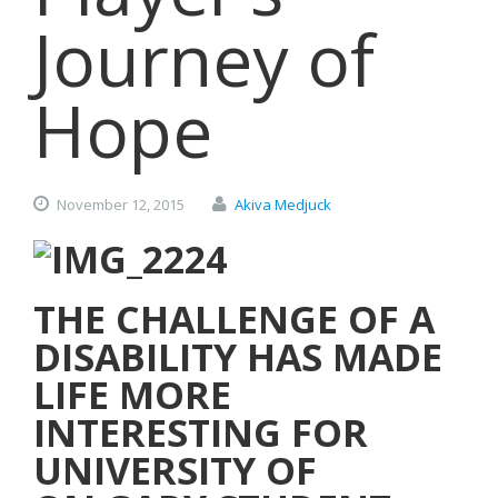
Journey of
Hope
November
12,
2015
Akiva Medjuck
THE CHALLENGE OF A
DISABILITY HAS MADE
LIFE MORE
INTERESTING FOR
UNIVERSITY OF