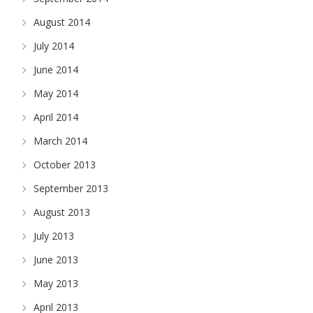
August 2014
July 2014
June 2014
May 2014
April 2014
March 2014
October 2013
September 2013
August 2013
July 2013
June 2013
May 2013
April 2013