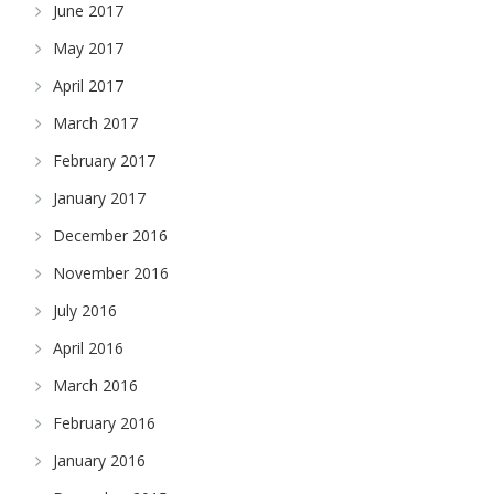
June 2017
May 2017
April 2017
March 2017
February 2017
January 2017
December 2016
November 2016
July 2016
April 2016
March 2016
February 2016
January 2016