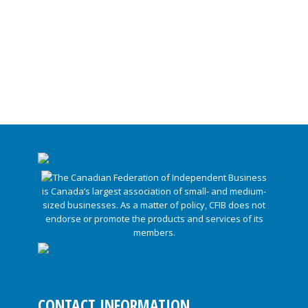
CONTACT INFORMATION