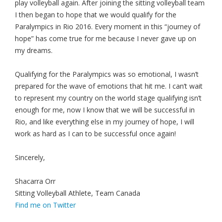
play volleyball again. After joining the sitting volleyball team
I then began to hope that we would qualify for the
Paralympics in Rio 2016. Every moment in this “journey of
hope” has come true for me because I never gave up on
my dreams.
Qualifying for the Paralympics was so emotional, I wasn’t
prepared for the wave of emotions that hit me. I can’t wait
to represent my country on the world stage qualifying isn’t
enough for me, now I know that we will be successful in
Rio, and like everything else in my journey of hope, I will
work as hard as I can to be successful once again!
Sincerely,
Shacarra Orr
Sitting Volleyball Athlete, Team Canada
Find me on Twitter