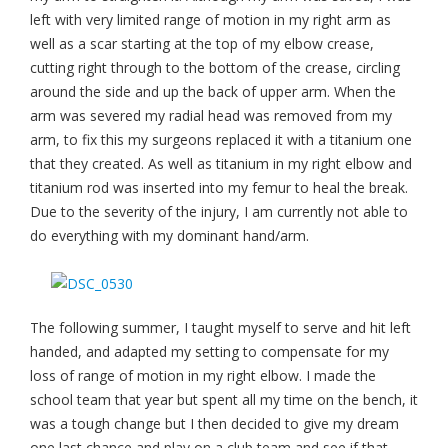
left with very limited range of motion in my right arm as
well as a scar starting at the top of my elbow crease,
cutting right through to the bottom of the crease, circling
around the side and up the back of upper arm. When the
arm was severed my radial head was removed from my
arm, to fix this my surgeons replaced it with a titanium one
that they created. As well as titanium in my right elbow and
titanium rod was inserted into my femur to heal the break.
Due to the severity of the injury, I am currently not able to
do everything with my dominant hand/arm.
The following summer, I taught myself to serve and hit left
handed, and adapted my setting to compensate for my
loss of range of motion in my right elbow. I made the
school team that year but spent all my time on the bench, it
was a tough change but I then decided to give my dream
one last chance and play on a club team and see if that