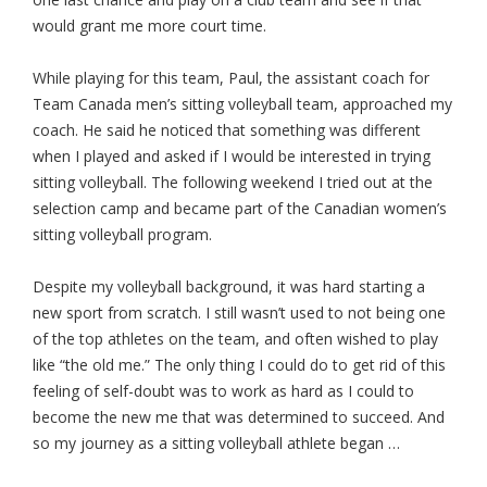
would grant me more court time.
While playing for this team, Paul, the assistant coach for
Team Canada men’s sitting volleyball team, approached my
coach. He said he noticed that something was different
when I played and asked if I would be interested in trying
sitting volleyball. The following weekend I tried out at the
selection camp and became part of the Canadian women’s
sitting volleyball program.
Despite my volleyball background, it was hard starting a
new sport from scratch. I still wasn’t used to not being one
of the top athletes on the team, and often wished to play
like “the old me.” The only thing I could do to get rid of this
feeling of self-doubt was to work as hard as I could to
become the new me that was determined to succeed. And
so my journey as a sitting volleyball athlete began …