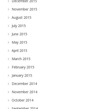
December 2015
November 2015
August 2015
July 2015
June 2015
May 2015
April 2015
March 2015
February 2015
January 2015
December 2014
November 2014
October 2014
September 2014