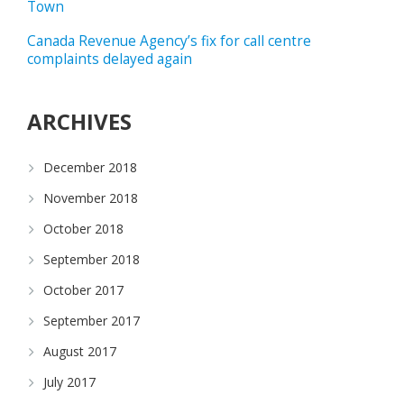
Town
Canada Revenue Agency’s fix for call centre
complaints delayed again
ARCHIVES
December 2018
November 2018
October 2018
September 2018
October 2017
September 2017
August 2017
July 2017