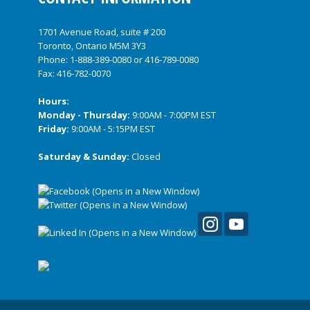
1701 Avenue Road, suite # 200
Toronto, Ontario M5M 3Y3
Phone:
1-888-389-0080
or
416-789-0080
Fax: 416-782-0070
Hours:
Monday - Thursday:
9:00AM - 7:00PM EST
Friday:
9:00AM - 5:15PM EST
Saturday & Sunday:
Closed