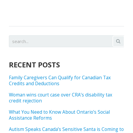
RECENT POSTS
Family Caregivers Can Qualify for Canadian Tax
Credits and Deductions
Woman wins court case over CRA’s disability tax
credit rejection
What You Need to Know About Ontario’s Social
Assistance Reforms
Autism Speaks Canada’s Sensitive Santa is Coming to