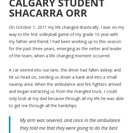
CALGARY STUDENT
SHACARRA ORR
On October 1, 2011 my life changed drastically. I was on my
way to the first volleyball game of my grade 10 year with
my father and friend; I had been working up to this season
for the past three years, emerging as the setter and leader
of the team, when a life-changing moment occurred.
A car veered into our lane, the driver had fallen asleep and
hit us head on, sending us down a bank and into a small
swamp area. When the ambulance and fire fighters arrived
and began extracting us from the mangled truck, I could
only look at my dad because through all my life he was able
to get me through all the hardships.
My arm was severed, and once in the ambulance
they told me that they were going to do the best