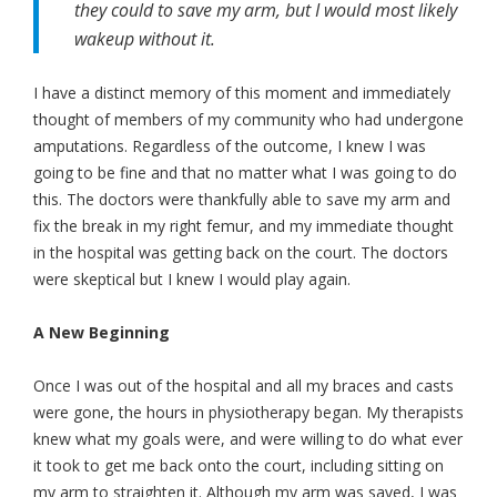
they could to save my arm, but I would most likely
wakeup without it.
I have a distinct memory of this moment and immediately
thought of members of my community who had undergone
amputations. Regardless of the outcome, I knew I was
going to be fine and that no matter what I was going to do
this. The doctors were thankfully able to save my arm and
fix the break in my right femur, and my immediate thought
in the hospital was getting back on the court. The doctors
were skeptical but I knew I would play again.
A New Beginning
Once I was out of the hospital and all my braces and casts
were gone, the hours in physiotherapy began. My therapists
knew what my goals were, and were willing to do what ever
it took to get me back onto the court, including sitting on
my arm to straighten it. Although my arm was saved, I was