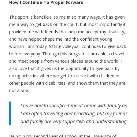
How I Continue To Propel Forward
The sport is beneficial to me in so many ways. It has given
me a way to get back on the court, but most importantly it
provided me with friends that help me accept my disability,
and have helped shape me into the confident young
woman I am today. Sitting volleyball continues to give back
to me everyday. Through this program, I am able to travel
and meet people from various places around the world. I
also love that it gives us the opportunity to give back by
doing activities where we get to interact with children or
other people with disabilities, and show them that they are
not alone.
I have had to sacrifice time at home with family as
I am often travelling and practicing, but my friends
and family are very supportive and understanding.
Being in my second year of school at the University of