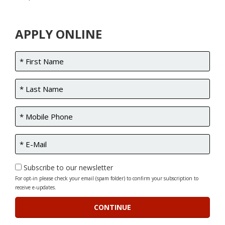
APPLY ONLINE
Subscribe to our newsletter
For opt-in please check your email (spam folder) to confirm your subscription to
receive e-updates.