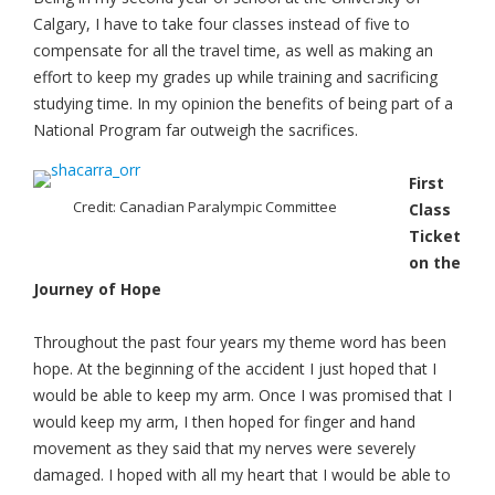
Calgary, I have to take four classes instead of five to
compensate for all the travel time, as well as making an
effort to keep my grades up while training and sacrificing
studying time. In my opinion the benefits of being part of a
National Program far outweigh the sacrifices.
First
Credit: Canadian Paralympic Committee
Class
Ticket
on the
Journey of Hope
Throughout the past four years my theme word has been
hope. At the beginning of the accident I just hoped that I
would be able to keep my arm. Once I was promised that I
would keep my arm, I then hoped for finger and hand
movement as they said that my nerves were severely
damaged. I hoped with all my heart that I would be able to