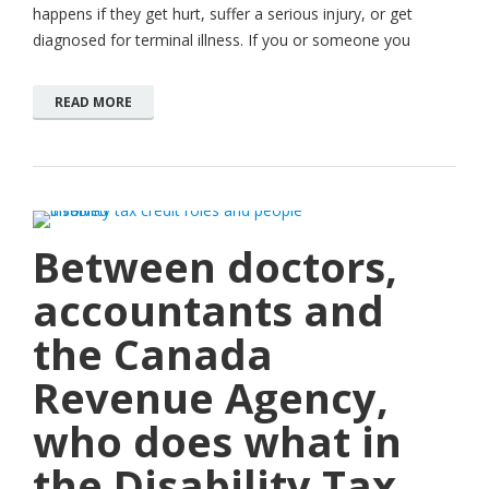
happens if they get hurt, suffer a serious injury, or get
diagnosed for terminal illness. If you or someone you
READ MORE
Between doctors,
accountants and
the Canada
Revenue Agency,
who does what in
the Disability Tax