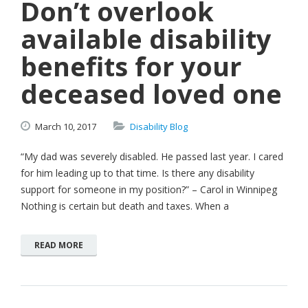
Don’t overlook
available disability
benefits for your
deceased loved one
March
10,
2017
Disability Blog
“My dad was severely disabled. He passed last year. I cared
for him leading up to that time. Is there any disability
support for someone in my position?” – Carol in Winnipeg
Nothing is certain but death and taxes. When a
READ MORE