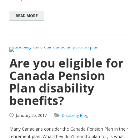
READ MORE
Are you eligible for
Canada Pension
Plan disability
benefits?
January
25,
2017
Disability Blog
Many Canadians consider the Canada Pension Plan in their
retirement plan. What they don’t tend to plan for, is what