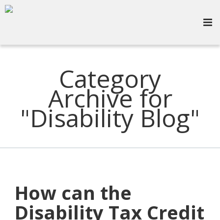
Category
Archive for
"Disability Blog"
How can the
Disability Tax Credit