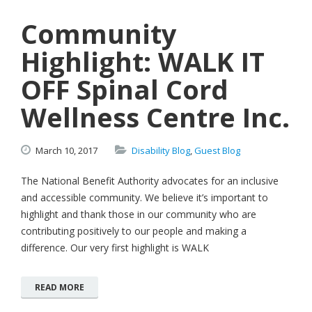
Community
Highlight: WALK IT
OFF Spinal Cord
Wellness Centre Inc.
March
10,
2017
Disability Blog
,
Guest Blog
The National Benefit Authority advocates for an inclusive
and accessible community. We believe it’s important to
highlight and thank those in our community who are
contributing positively to our people and making a
difference. Our very first highlight is WALK
READ MORE