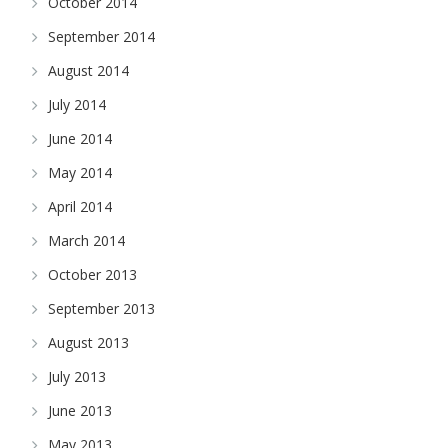
October 2014
September 2014
August 2014
July 2014
June 2014
May 2014
April 2014
March 2014
October 2013
September 2013
August 2013
July 2013
June 2013
May 2013