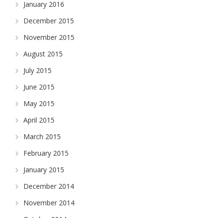
January 2016
December 2015
November 2015
August 2015
July 2015
June 2015
May 2015
April 2015
March 2015
February 2015
January 2015
December 2014
November 2014