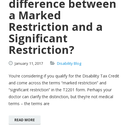
difference between
a Marked
Restriction and a
Significant
Restriction?
January
11,
2017
Disability Blog
You’re considering if you qualify for the Disability Tax Credit
and come across the terms “marked restriction” and
“significant restriction” in the T2201 form. Perhaps your
doctor can clarify the distinction, but they’re not medical
terms – the terms are
READ MORE