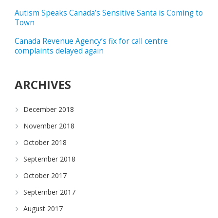
Autism Speaks Canada’s Sensitive Santa is Coming to
Town
Canada Revenue Agency’s fix for call centre
complaints delayed again
ARCHIVES
December 2018
November 2018
October 2018
September 2018
October 2017
September 2017
August 2017