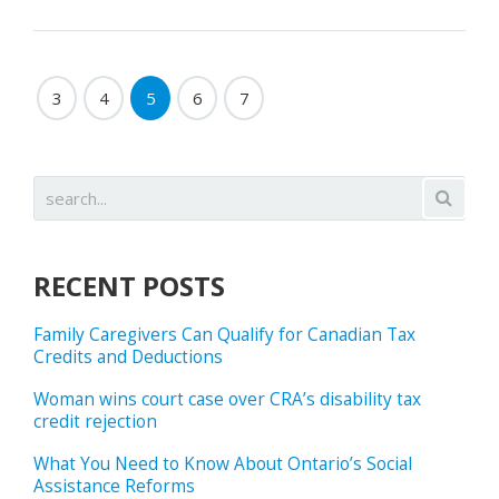
3
4
5
6
7
RECENT POSTS
Family Caregivers Can Qualify for Canadian Tax
Credits and Deductions
Woman wins court case over CRA’s disability tax
credit rejection
What You Need to Know About Ontario’s Social
Assistance Reforms