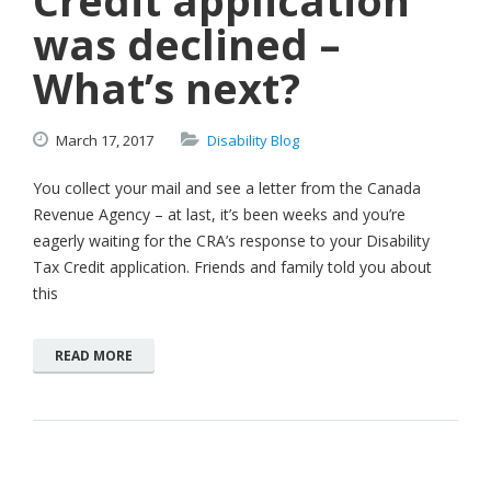
Credit application
was declined –
What’s next?
March
17,
2017
Disability Blog
You collect your mail and see a letter from the Canada
Revenue Agency – at last, it’s been weeks and you’re
eagerly waiting for the CRA’s response to your Disability
Tax Credit application. Friends and family told you about
this
READ MORE