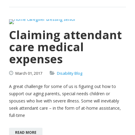
Claiming attendant
care medical
expenses
March
01,
2017
Disability Blog
A great challenge for some of us is figuring out how to
support our aging parents, special needs children or
spouses who live with severe illness. Some will inevitably
seek attendant care – in the form of at-home assistance,
full-time
READ MORE