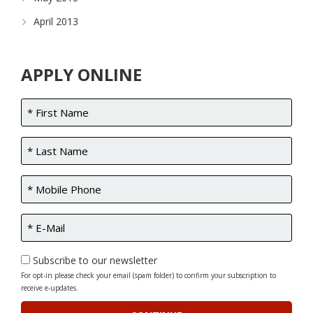
April 2013
APPLY ONLINE
Subscribe to our newsletter
For opt-in please check your email (spam folder) to confirm your subscription to
receive e-updates.