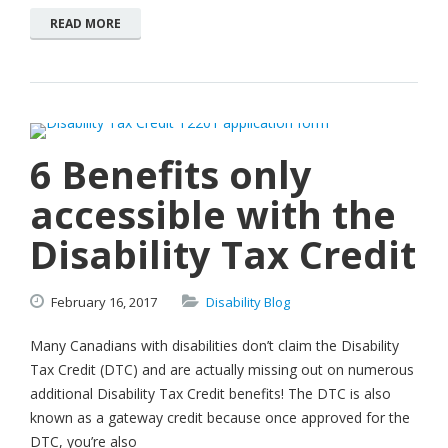
READ MORE
6 Benefits only
accessible with the
Disability Tax Credit
February
16,
2017
Disability Blog
Many Canadians with disabilities don’t claim the Disability
Tax Credit (DTC) and are actually missing out on numerous
additional Disability Tax Credit benefits! The DTC is also
known as a gateway credit because once approved for the
DTC, you’re also