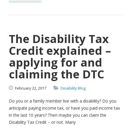
The Disability Tax
Credit explained –
applying for and
claiming the DTC
February
22,
2017
Disability Blog
Do you or a family member live with a disability? Do you
anticipate paying income tax, or have you paid income tax
in the last 10 years? Then maybe you can claim the
Disability Tax Credit – or not. Many