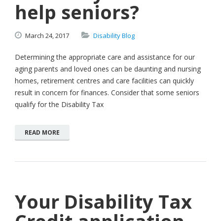
help seniors?
March
24,
2017
Disability Blog
Determining the appropriate care and assistance for our
aging parents and loved ones can be daunting and nursing
homes, retirement centres and care facilities can quickly
result in concern for finances. Consider that some seniors
qualify for the Disability Tax
READ MORE
Your Disability Tax