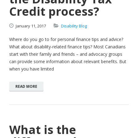
Credit process?
January
11,
2017
Disability Blog
Where do you go to for personal finance tips and advice?
What about disability-related finance tips? Most Canadians
start with their family and friends – and advocacy groups
can provide some information about relevant benefits. But
when you have limited
READ MORE
What is the