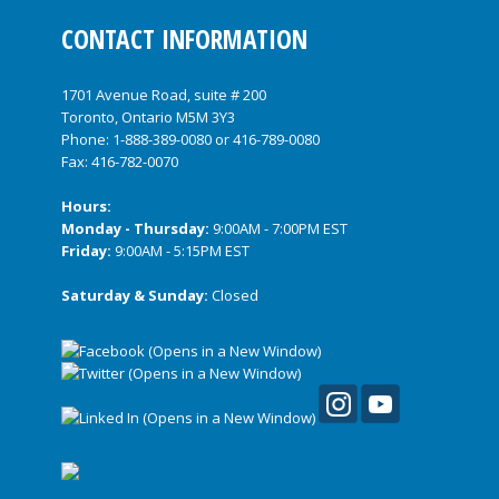
CONTACT INFORMATION
1701 Avenue Road, suite # 200
Toronto, Ontario M5M 3Y3
Phone:
1-888-389-0080
or
416-789-0080
Fax: 416-782-0070
Hours:
Monday - Thursday:
9:00AM - 7:00PM EST
Friday:
9:00AM - 5:15PM EST
Saturday & Sunday:
Closed