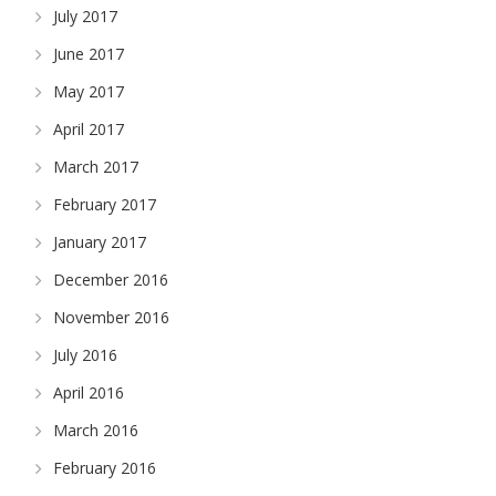
July 2017
June 2017
May 2017
April 2017
March 2017
February 2017
January 2017
December 2016
November 2016
July 2016
April 2016
March 2016
February 2016