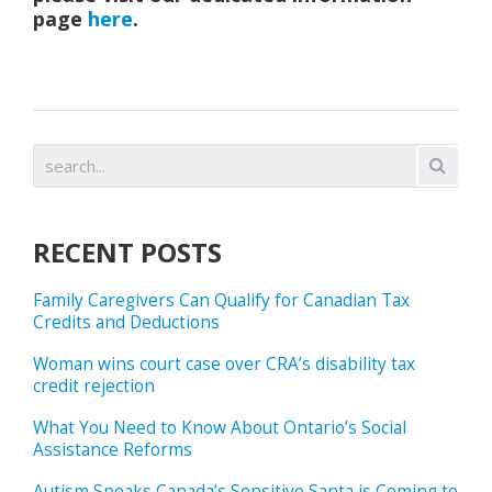
page
here
.
RECENT POSTS
Family Caregivers Can Qualify for Canadian Tax
Credits and Deductions
Woman wins court case over CRA’s disability tax
credit rejection
What You Need to Know About Ontario’s Social
Assistance Reforms
Autism Speaks Canada’s Sensitive Santa is Coming to