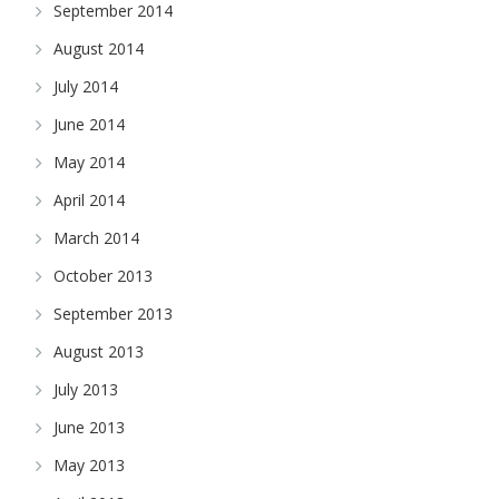
September 2014
August 2014
July 2014
June 2014
May 2014
April 2014
March 2014
October 2013
September 2013
August 2013
July 2013
June 2013
May 2013