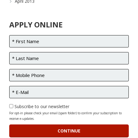
April 2013
APPLY ONLINE
Subscribe to our newsletter
For opt-in please check your email (spam folder) to confirm your subscription to
receive e-updates.