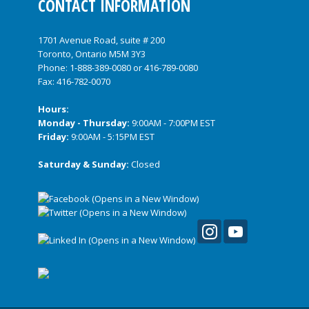
CONTACT INFORMATION
1701 Avenue Road, suite # 200
Toronto, Ontario M5M 3Y3
Phone:
1-888-389-0080
or
416-789-0080
Fax: 416-782-0070
Hours:
Monday - Thursday:
9:00AM - 7:00PM EST
Friday:
9:00AM - 5:15PM EST
Saturday & Sunday:
Closed