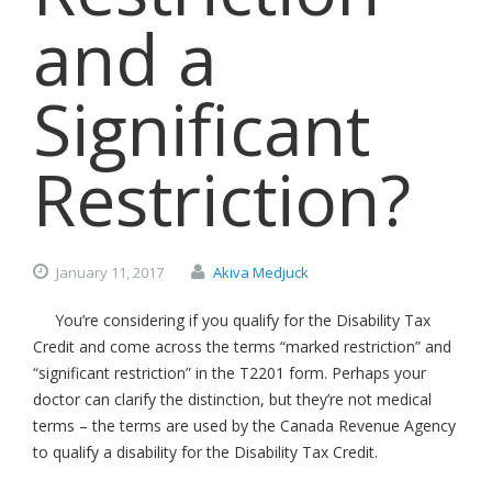
and a
Significant
Restriction?
January
11,
2017
Akiva Medjuck
You’re considering if you qualify for the Disability Tax
Credit and come across the terms “marked restriction” and
“significant restriction” in the T2201 form. Perhaps your
doctor can clarify the distinction, but they’re not medical
terms – the terms are used by the Canada Revenue Agency
to qualify a disability for the Disability Tax Credit.