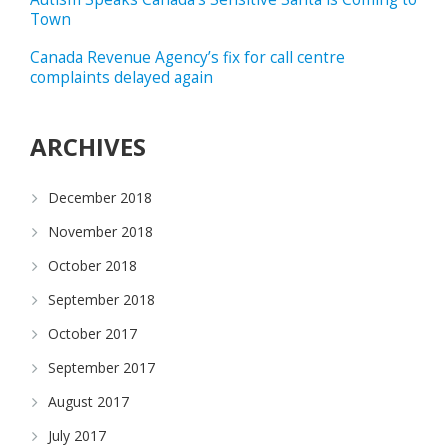
Town
Canada Revenue Agency’s fix for call centre
complaints delayed again
ARCHIVES
December 2018
November 2018
October 2018
September 2018
October 2017
September 2017
August 2017
July 2017