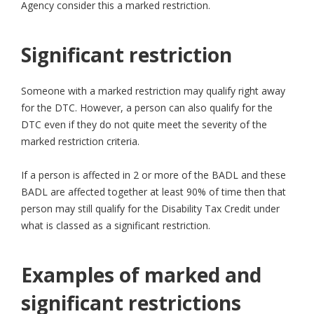
Agency consider this a marked restriction.
Significant restriction
Someone with a marked restriction may qualify right away
for the DTC. However, a person can also qualify for the
DTC even if they do not quite meet the severity of the
marked restriction criteria.
If a person is affected in 2 or more of the BADL and these
BADL are affected together at least 90% of time then that
person may still qualify for the Disability Tax Credit under
what is classed as a significant restriction.
Examples of marked and
significant restrictions