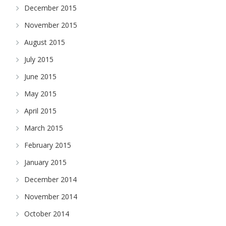
December 2015
November 2015
August 2015
July 2015
June 2015
May 2015
April 2015
March 2015
February 2015
January 2015
December 2014
November 2014
October 2014