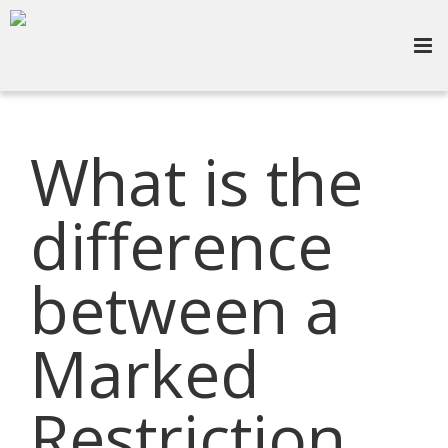
What is the
difference
between a
Marked
Restriction