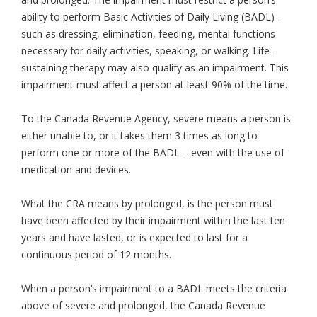
ability to perform Basic Activities of Daily Living (BADL) –
such as dressing, elimination, feeding, mental functions
necessary for daily activities, speaking, or walking. Life-
sustaining therapy may also qualify as an impairment. This
impairment must affect a person at least 90% of the time.
To the Canada Revenue Agency, severe means a person is
either unable to, or it takes them 3 times as long to
perform one or more of the BADL – even with the use of
medication and devices.
What the CRA means by prolonged, is the person must
have been affected by their impairment within the last ten
years and have lasted, or is expected to last for a
continuous period of 12 months.
When a person’s impairment to a BADL meets the criteria
above of severe and prolonged, the Canada Revenue