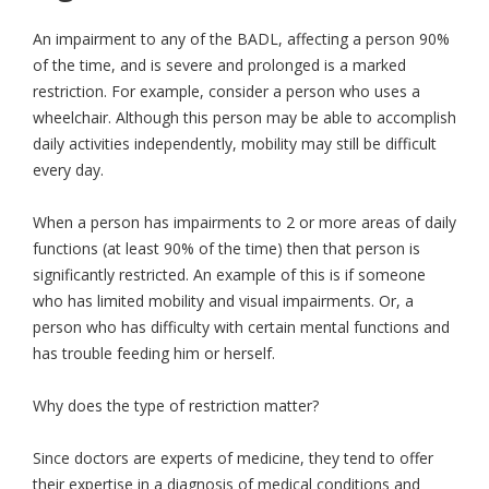
An impairment to any of the BADL, affecting a person 90%
of the time, and is severe and prolonged is a marked
restriction. For example, consider a person who uses a
wheelchair. Although this person may be able to accomplish
daily activities independently, mobility may still be difficult
every day.
When a person has impairments to 2 or more areas of daily
functions (at least 90% of the time) then that person is
significantly restricted. An example of this is if someone
who has limited mobility and visual impairments. Or, a
person who has difficulty with certain mental functions and
has trouble feeding him or herself.
Why does the type of restriction matter?
Since doctors are experts of medicine, they tend to offer
their expertise in a diagnosis of medical conditions and