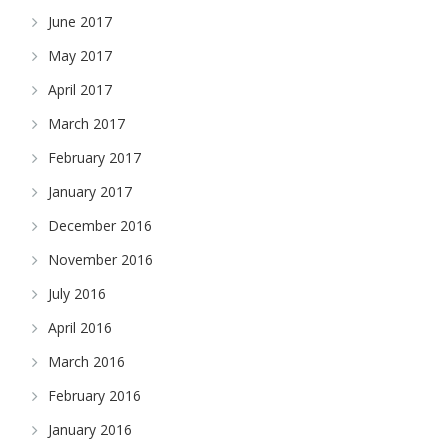
June 2017
May 2017
April 2017
March 2017
February 2017
January 2017
December 2016
November 2016
July 2016
April 2016
March 2016
February 2016
January 2016