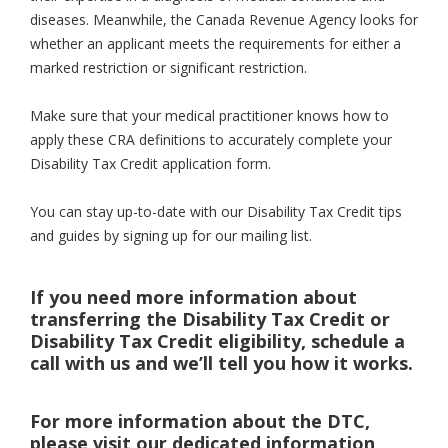
diseases. Meanwhile, the Canada Revenue Agency looks for
whether an applicant meets the requirements for either a
marked restriction or significant restriction.
Make sure that your medical practitioner knows how to
apply these CRA definitions to accurately complete your
Disability Tax Credit application form.
You can stay up-to-date with our Disability Tax Credit tips
and guides by signing up for our mailing list.
If you need more information about
transferring the Disability Tax Credit or
Disability Tax Credit eligibility, schedule a
call with us and we’ll tell you how it works.
For more information about the DTC,
please visit our dedicated information