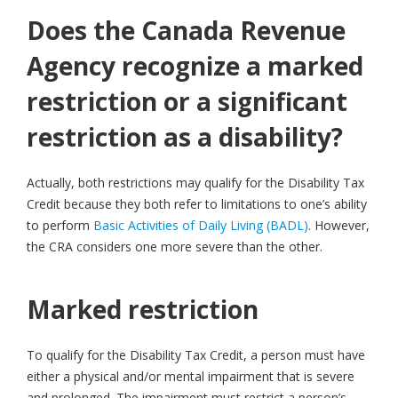
Does the Canada Revenue
Agency recognize a marked
restriction or a significant
restriction as a disability?
Actually, both restrictions may qualify for the Disability Tax
Credit because they both refer to limitations to one’s ability
to perform
Basic Activities of Daily Living (BADL)
. However,
the CRA considers one more severe than the other.
Marked restriction
To qualify for the Disability Tax Credit, a person must have
either a physical and/or mental impairment that is severe
and prolonged. The impairment must restrict a person’s