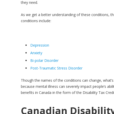
they need.
As we get a better understanding of these conditions, t
conditions include:
Depression
Anxiety
Bi-polar Disorder
Post-Traumatic Stress Disorder
Though the names of the conditions can change, what’s c
because mental illness can severely impact people’s abili
benefits in Canada in the form of the Disability Tax Credi
Canadian Disabilit