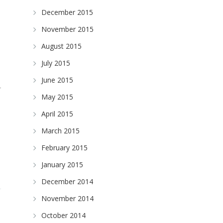
December 2015
November 2015
August 2015
July 2015
June 2015
May 2015
April 2015
March 2015
February 2015
January 2015
December 2014
November 2014
October 2014