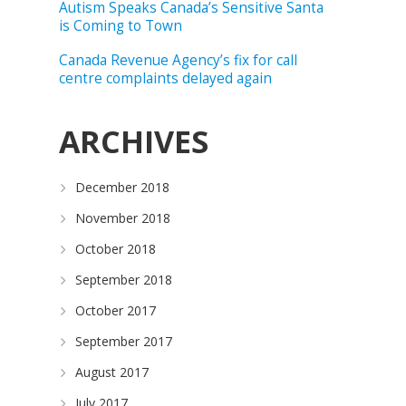
Autism Speaks Canada’s Sensitive Santa
is Coming to Town
Canada Revenue Agency’s fix for call
centre complaints delayed again
ARCHIVES
December 2018
November 2018
October 2018
September 2018
October 2017
September 2017
August 2017
July 2017