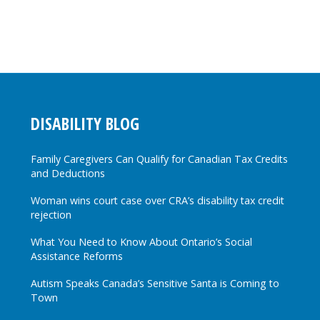
DISABILITY BLOG
Family Caregivers Can Qualify for Canadian Tax Credits
and Deductions
Woman wins court case over CRA’s disability tax credit
rejection
What You Need to Know About Ontario’s Social
Assistance Reforms
Autism Speaks Canada’s Sensitive Santa is Coming to
Town