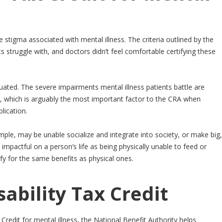
e stigma associated with mental illness. The criteria outlined by the
s struggle with, and doctors didn’t feel comfortable certifying these
quated. The severe impairments mental illness patients battle are
eria, which is arguably the most important factor to the CRA when
lication.
mple, may be unable socialize and integrate into society, or make big,
 as impactful on a person’s life as being physically unable to feed or
fy for the same benefits as physical ones.
sability Tax Credit
 Credit for mental illness, the National Benefit Authority helps