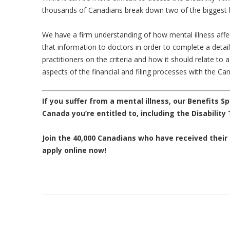
thousands of Canadians break down two of the biggest b
We have a firm understanding of how mental illness affec
that information to doctors in order to complete a detail
practitioners on the criteria and how it should relate to a
aspects of the financial and filing processes with the 
If you suffer from a mental illness, our Benefits Sp
Canada you’re entitled to, including the Disability
Join the 40,000 Canadians who have received their d
apply online now!