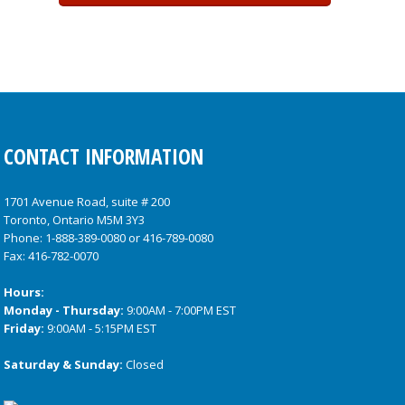
CONTACT INFORMATION
1701 Avenue Road, suite # 200
Toronto, Ontario M5M 3Y3
Phone:
1-888-389-0080
or
416-789-0080
Fax: 416-782-0070
Hours:
Monday - Thursday:
9:00AM - 7:00PM EST
Friday:
9:00AM - 5:15PM EST
Saturday & Sunday:
Closed