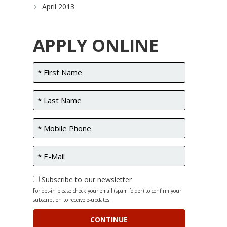
April 2013
APPLY ONLINE
Subscribe to our newsletter
For opt-in please check your email (spam folder) to confirm your
subscription to receive e-updates.