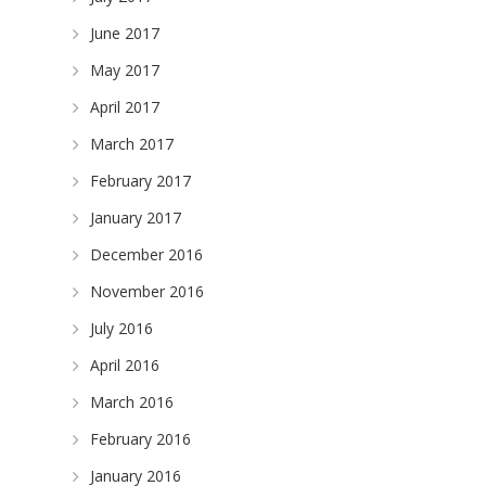
June 2017
May 2017
April 2017
March 2017
February 2017
January 2017
December 2016
November 2016
July 2016
April 2016
March 2016
February 2016
January 2016