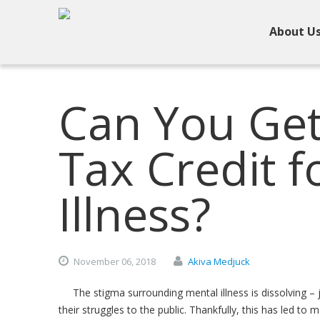
About U
Can You Get 
Tax Credit f
Illness?
November
06,
2018
Akiva Medjuck
The stigma surrounding mental illness is dissolving – 
their struggles to the public. Thankfully, this has led t