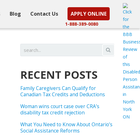
s
Blog
Contact Us
APPLY ONLINE
1-888-389-0080
RECENT POSTS
Family Caregivers Can Qualify for
Canadian Tax Credits and Deductions
Woman wins court case over CRA’s
disability tax credit rejection
What You Need to Know About Ontario’s
Social Assistance Reforms