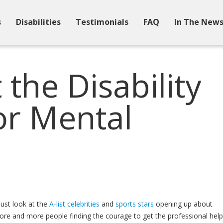
s
Disabilities
Testimonials
FAQ
In The New
the Disability
or Mental
just look at the
A-list celebrities
and
sports stars
opening up about
o more and more people finding the courage to get the professional help