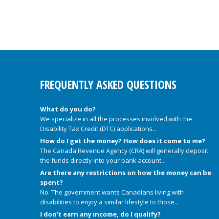
FREQUENTLY ASKED QUESTIONS
What do you do?
We specialize in all the processes involved with the
Disability Tax Credit (DTC) applications...
How do I get the money? How does it come to me?
The Canada Revenue Agency (CRA) will generally deposit
the funds directly into your bank account...
Are there any restrictions on how the money can be
spent?
No. The government wants Canadians living with
disabilities to enjoy a similar lifestyle to those...
I don’t earn any income, do I qualify?