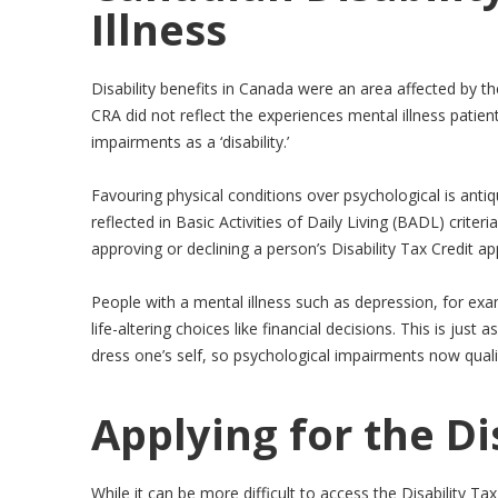
Illness
Disability benefits in Canada were an area affected by th
CRA did not reflect the experiences mental illness patient
impairments as a ‘disability.’
Favouring physical conditions over psychological is anti
reflected in Basic Activities of Daily Living (BADL) crit
approving or declining a person’s Disability Tax Credit app
People with a mental illness such as depression, for exa
life-altering choices like financial decisions. This is just
dress one’s self, so psychological impairments now quali
Applying for the Di
While it can be more difficult to access the Disability Tax