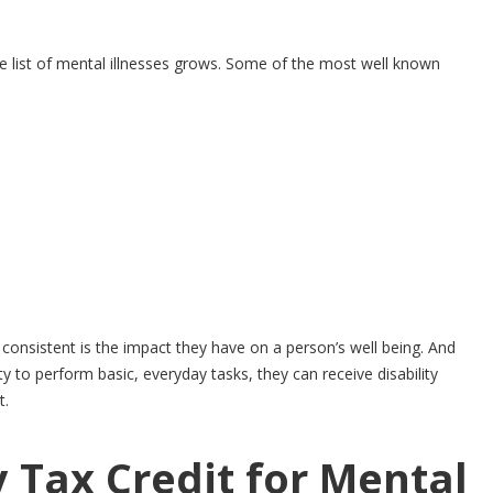
he list of mental illnesses grows. Some of the most well known
onsistent is the impact they have on a person’s well being. And
ty to perform basic, everyday tasks, they can receive disability
t.
y Tax Credit for Mental