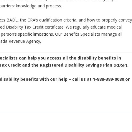
arriers: knowledge and process.
ts BADL, the CRA’s qualification criteria, and how to properly convey
ed Disability Tax Credit certificate. We regularly educate medical
 person’s specific limitations. Our Benefits Specialists manage all
Canada Revenue Agency.
ecialists can help you access all the disability benefits in
 Tax Credit and the Registered Disability Savings Plan (RDSP).
isability benefits with our help – call us at 1-888-389-0080 or