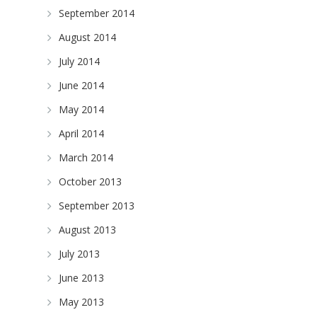
September 2014
August 2014
July 2014
June 2014
May 2014
April 2014
March 2014
October 2013
September 2013
August 2013
July 2013
June 2013
May 2013