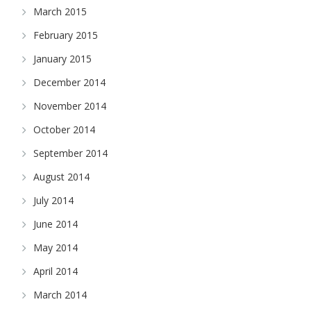
March 2015
February 2015
January 2015
December 2014
November 2014
October 2014
September 2014
August 2014
July 2014
June 2014
May 2014
April 2014
March 2014