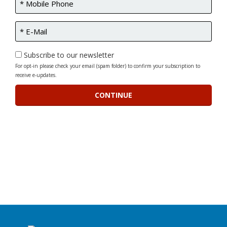
Subscribe to our newsletter
For opt-in please check your email (spam folder) to confirm your subscription to
receive e-updates.