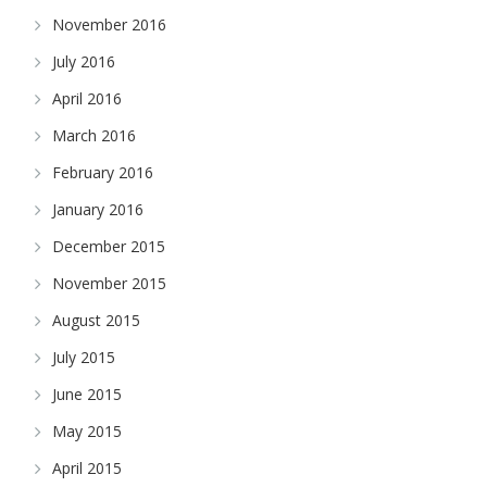
November 2016
July 2016
April 2016
March 2016
February 2016
January 2016
December 2015
November 2015
August 2015
July 2015
June 2015
May 2015
April 2015