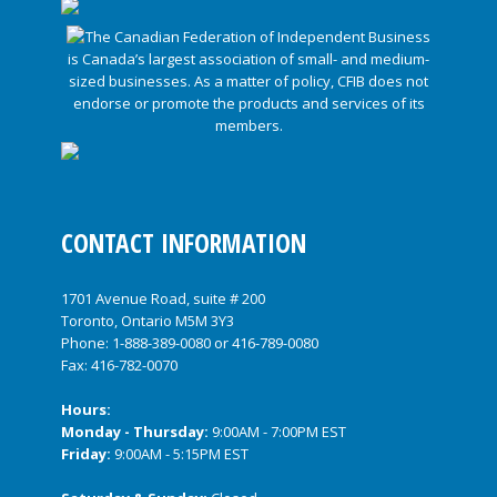
CONTACT INFORMATION
1701 Avenue Road, suite # 200
Toronto, Ontario M5M 3Y3
Phone:
1-888-389-0080
or
416-789-0080
Fax: 416-782-0070
Hours:
Monday - Thursday:
9:00AM - 7:00PM EST
Friday:
9:00AM - 5:15PM EST