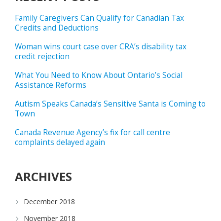
Family Caregivers Can Qualify for Canadian Tax
Credits and Deductions
Woman wins court case over CRA’s disability tax
credit rejection
What You Need to Know About Ontario’s Social
Assistance Reforms
Autism Speaks Canada’s Sensitive Santa is Coming to
Town
Canada Revenue Agency’s fix for call centre
complaints delayed again
ARCHIVES
December 2018
November 2018