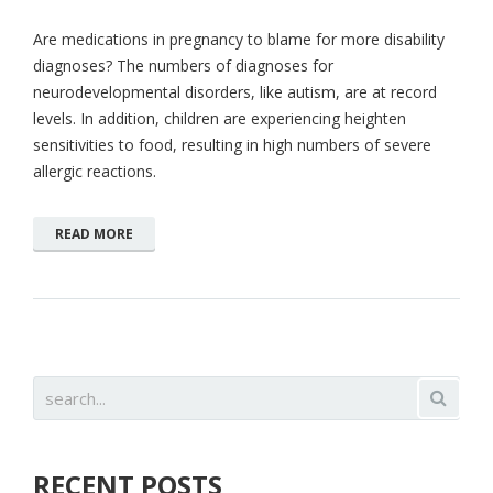
Are medications in pregnancy to blame for more disability
diagnoses? The numbers of diagnoses for
neurodevelopmental disorders, like autism, are at record
levels. In addition, children are experiencing heighten
sensitivities to food, resulting in high numbers of severe
allergic reactions.
READ MORE
RECENT POSTS