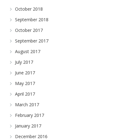
October 2018
September 2018
October 2017
September 2017
August 2017
July 2017
June 2017
May 2017
April 2017
March 2017
February 2017
January 2017
December 2016