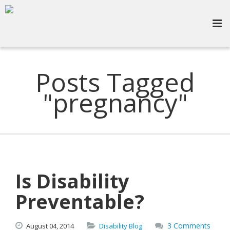
Posts Tagged
"pregnancy"
Is Disability
Preventable?
3 Comments
August
04,
2014
Disability Blog