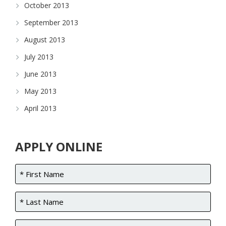
October 2013
September 2013
August 2013
July 2013
June 2013
May 2013
April 2013
APPLY ONLINE